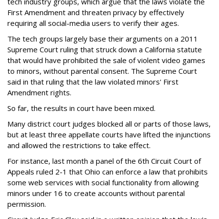
tech industry groups, which argue that the laws violate the
First Amendment and threaten privacy by effectively
requiring all social-media users to verify their ages.
The tech groups largely base their arguments on a 2011
Supreme Court ruling that struck down a California statute
that would have prohibited the sale of violent video games
to minors, without parental consent. The Supreme Court
said in that ruling that the law violated minors' First
Amendment rights.
So far, the results in court have been mixed.
Many district court judges blocked all or parts of those laws,
but at least three appellate courts have lifted the injunctions
and allowed the restrictions to take effect.
For instance, last month a panel of the 6th Circuit Court of
Appeals ruled 2-1 that Ohio can enforce a law that prohibits
some web services with social functionality from allowing
minors under 16 to create accounts without parental
permission.