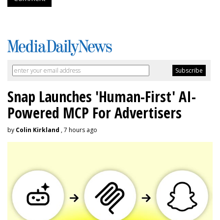
Snap Launches 'Human-First' AI-
Powered MCP For Advertisers
by
Colin Kirkland
, 7 hours ago