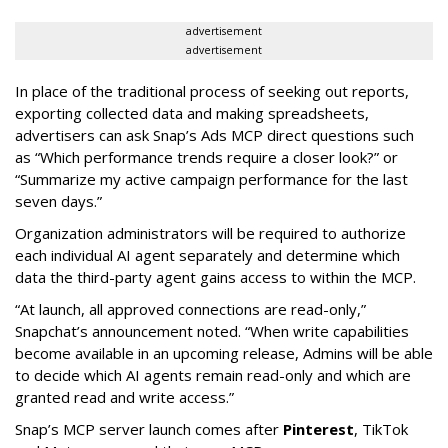
advertisement
advertisement
In place of the traditional process of seeking out reports,
exporting collected data and making spreadsheets,
advertisers can ask Snap’s Ads MCP direct questions such
as “Which performance trends require a closer look?” or
“Summarize my active campaign performance for the last
seven days.”
Organization administrators will be required to authorize
each individual AI agent separately and determine which
data the third-party agent gains access to within the MCP.
“At launch, all approved connections are read-only,”
Snapchat’s announcement noted. “When write capabilities
become available in an upcoming release, Admins will be able
to decide which AI agents remain read-only and which are
granted read and write access.”
Snap’s MCP server launch comes after
Pinterest
, TikTok