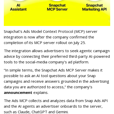
Snapchat’s Ads Model Context Protocol (MCP) server
integration is now after the company confirmed the
completion of its MCP server rollout on July 25.
The integration allows advertisers to seek agentic campaign
advice by connecting their preferred third-party AI-powered
tools to the social-media company’s ad platform.
“In simple terms, the Snapchat Ads MCP Server makes it
possible to ask an AI tool questions about your Snap
campaigns and receive answers grounded in the advertising
data you are authorized to access,” the company’s
announcement
explains.
The Ads MCP collects and analyzes data from Snap Ads API
and the AI agents an advertiser onboards to the server,
such as Claude, ChatGPT and Gemini.