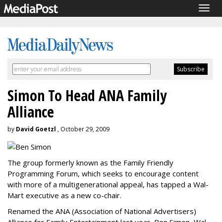
Togg
navig
Simon To Head ANA Family
Alliance
by
David Goetzl
, October 29, 2009
The group formerly known as the Family Friendly
Programming Forum, which seeks to encourage content
with more of a multigenerational appeal, has tapped a Wal-
Mart executive as a new co-chair.
Renamed the ANA (Association of National Advertisers)