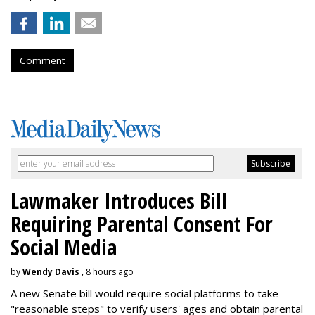
Comment
Lawmaker Introduces Bill
Requiring Parental Consent For
Social Media
by
Wendy Davis
, 8 hours ago
A new Senate bill would require social platforms to take
"reasonable steps" to verify users' ages and obtain parental