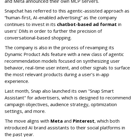
and Meta announced their own MCP servers.
Snapchat has referred to this agentic-assisted approach as
“human-first, AI-enabled advertising” as the company
continues to invest in its
chatbot-based ad format
in
users’ DMs in order to further the precision of
conversational-based shopping.
The company is also in the process of revamping its
Dynamic Product Ads feature with a new class of agentic
recommendation models focused on synthesizing user
behavior, real-time user intent, and other signals to surface
the most relevant products during a user’s in-app
experience.
Last month, Snap also launched its own "Snap Smart
Assistant" f
or advertisers, which is designed to recommend
campaign objectives, audience strategy, optimization
settings, and more.
The move aligns with
Meta
and
Pinterest
, which both
introduced AI brand assistants to their social platforms in
the past year.