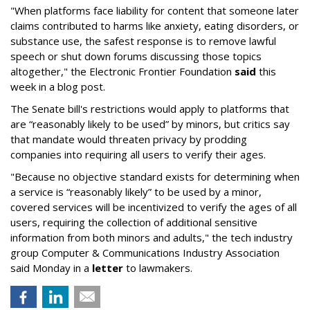
"When platforms face liability for content that someone later
claims contributed to harms like anxiety, eating disorders, or
substance use, the safest response is to remove lawful
speech or shut down forums discussing those topics
altogether," the Electronic Frontier Foundation
said
this
week in a blog post.
The Senate bill's restrictions would apply to platforms that
are “reasonably likely to be used” by minors, but critics say
that mandate would threaten privacy by prodding
companies into requiring all users to verify their ages.
"Because no objective standard exists for determining when
a service is “reasonably likely” to be used by a minor,
covered services will be incentivized to verify the ages of all
users, requiring the collection of additional sensitive
information from both minors and adults," the tech industry
group Computer & Communications Industry Association
said Monday in a
letter
to lawmakers.