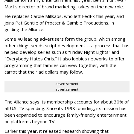
Alliance for Family Entertainment last year, Ben Simon, Wal-
Mart's director of brand marketing, takes on the new role.
He replaces Carole Millsaps, who left FedEx this year, and
joins Pat Gentile of Procter & Gamble Productions, in
guiding the Alliance.
Some 40 leading advertisers form the group, which among
other things seeds script development -- a process that has
helped develop series such as "Friday Night Lights" and
"Everybody Hates Chris." It also lobbies networks to offer
programming that families can view together, with the
carrot that their ad dollars may follow.
advertisement
advertisement
The Alliance says its membership accounts for about 30% of
all U.S. TV spending. Since its 1998 founding, its mission has
been expanded to encourage family-friendly entertainment
on platforms beyond TV.
Earlier this year, it released research showing that