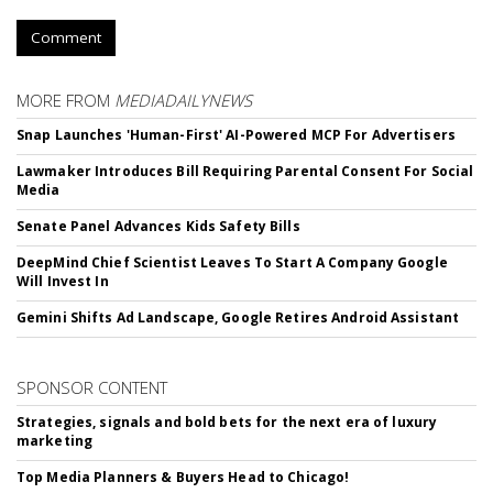
Comment
MORE FROM
MEDIADAILYNEWS
Snap Launches 'Human-First' AI-Powered MCP For Advertisers
Lawmaker Introduces Bill Requiring Parental Consent For Social
Media
Senate Panel Advances Kids Safety Bills
DeepMind Chief Scientist Leaves To Start A Company Google
Will Invest In
Gemini Shifts Ad Landscape, Google Retires Android Assistant
SPONSOR CONTENT
Strategies, signals and bold bets for the next era of luxury
marketing
Top Media Planners & Buyers Head to Chicago!