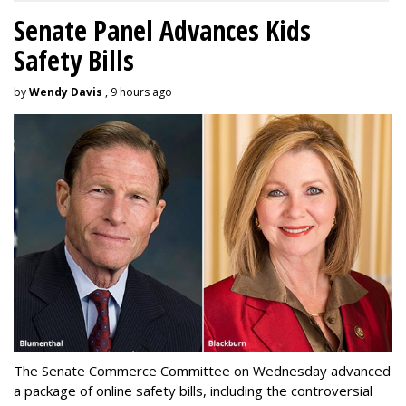
Senate Panel Advances Kids
Safety Bills
by
Wendy Davis
, 9 hours ago
The Senate Commerce Committee on Wednesday advanced
a package of online safety bills, including the controversial