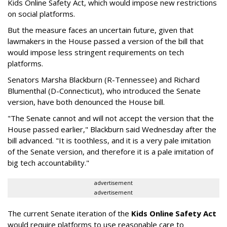
Kids Online Safety Act, which would impose new restrictions
on social platforms.
But the measure faces an uncertain future, given that
lawmakers in the House passed a version of the bill that
would impose less stringent requirements on tech
platforms.
Senators Marsha Blackburn (R-Tennessee) and Richard
Blumenthal (D-Connecticut), who introduced the Senate
version, have both denounced the House bill.
"The Senate cannot and will not accept the version that the
House passed earlier," Blackburn said Wednesday after the
bill advanced. "It is toothless, and it is a very pale imitation
of the Senate version, and therefore it is a pale imitation of
big tech accountability."
advertisement
advertisement
The current Senate iteration of the
Kids Online Safety Act
would require platforms to use reasonable care to