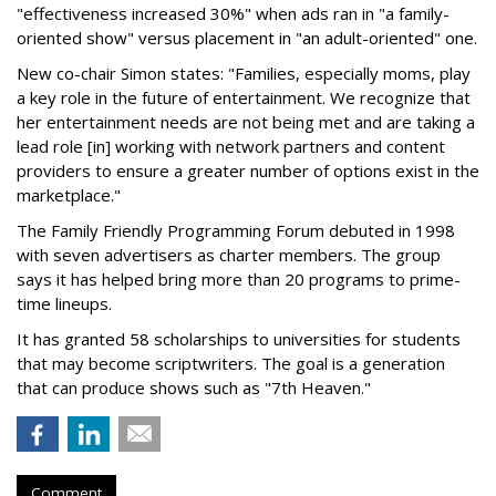
"effectiveness increased 30%" when ads ran in "a family-
oriented show" versus placement in "an adult-oriented" one.
New co-chair Simon states: "Families, especially moms, play
a key role in the future of entertainment. We recognize that
her entertainment needs are not being met and are taking a
lead role [in] working with network partners and content
providers to ensure a greater number of options exist in the
marketplace."
The Family Friendly Programming Forum debuted in 1998
with seven advertisers as charter members. The group
says it has helped bring more than 20 programs to prime-
time lineups.
It has granted 58 scholarships to universities for students
that may become scriptwriters. The goal is a generation
that can produce shows such as "7th Heaven."
Comment