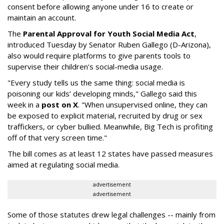
consent before allowing anyone under 16 to create or
maintain an account.
The
Parental Approval for Youth Social Media Act
,
introduced Tuesday by Senator Ruben Gallego (D-Arizona),
also would require platforms to give parents tools to
supervise their children's social-media usage.
"Every study tells us the same thing: social media is
poisoning our kids’ developing minds," Gallego said this
week in a
post on X
. "When unsupervised online, they can
be exposed to explicit material, recruited by drug or sex
traffickers, or cyber bullied. Meanwhile, Big Tech is profiting
off of that very screen time."
The bill comes as at least 12 states have passed measures
aimed at regulating social media.
advertisement
advertisement
Some of those statutes drew legal challenges -- mainly from