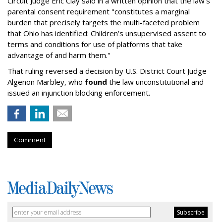
Circuit Judge Eric Clay said in a written opinion that the law's
parental consent requirement "constitutes a marginal
burden that precisely targets the multi-faceted problem
that Ohio has identified: Children’s unsupervised assent to
terms and conditions for use of platforms that take
advantage of and harm them."
That ruling reversed a decision by U.S. District Court Judge
Algenon Marbley, who
found
the law unconstitutional and
issued an injunction blocking enforcement.
Comment