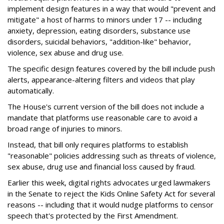
implement design features in a way that would "prevent and
mitigate" a host of harms to minors under 17 -- including
anxiety, depression, eating disorders, substance use
disorders, suicidal behaviors, "addition-like" behavior,
violence, sex abuse and drug use.
The specific design features covered by the bill include push
alerts, appearance-altering filters and videos that play
automatically.
The House's current version of the bill does not include a
mandate that platforms use reasonable care to avoid a
broad range of injuries to minors.
Instead, that bill only requires platforms to establish
"reasonable" policies addressing such as threats of violence,
sex abuse, drug use and financial loss caused by fraud.
Earlier this week, digital rights advocates urged lawmakers
in the Senate to reject the Kids Online Safety Act for several
reasons -- including that it would nudge platforms to censor
speech that's protected by the First Amendment.