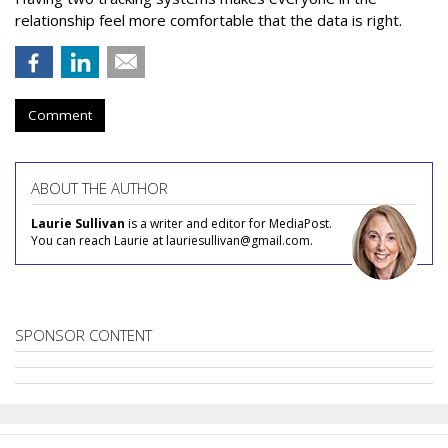
relationship feel more comfortable that the data is right.
Comment
ABOUT THE AUTHOR
Laurie Sullivan
is a writer and editor for MediaPost.
You can reach Laurie at lauriesullivan@gmail.com.
SPONSOR CONTENT