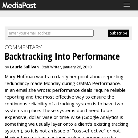
Togg
navig
COMMENTARY
Backtracking Into Performance
by
Laurie Sullivan
, Staff Writer, January 26, 2010
Mary Huffman wants to clarify her point about reporting
redundancy made Monday during OMMA Performance.
In an email she wrote: performance deals require reliable
reporting and the most effective way to ensure the
continuous reliability of a tracking system is to have two
systems in place. These systems don't need to be
expensive, dollar-wise or time-wise (Google Analytics is
something we usually layer onto a client's existing tracking
system), so it is not an issue of "cost-effective" or not.
Having two tracking systems makes everyone in the