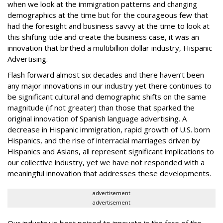
when we look at the immigration patterns and changing
demographics at the time but for the courageous few that
had the foresight and business savvy at the time to look at
this shifting tide and create the business case, it was an
innovation that birthed a multibillion dollar industry, Hispanic
Advertising.
Flash forward almost six decades and there haven’t been
any major innovations in our industry yet there continues to
be significant cultural and demographic shifts on the same
magnitude (if not greater) than those that sparked the
original innovation of Spanish language advertising. A
decrease in Hispanic
immigration
, rapid growth of
U.S. born
Hispanics, and the rise of
interracial marriages
driven by
Hispanics and Asians, all represent significant implications to
our collective industry, yet we have not responded with a
meaningful innovation that addresses these developments.
advertisement
advertisement