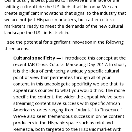
Our industry is best poised to innovate in the face of the
shifting cultural tide the U.S. finds itself in today. We can
create significant innovations that signal to the industry that
we are not just Hispanic marketers, but rather cultural
marketers ready to meet the demands of the new cultural
landscape the U.S. finds itself in.
I see the potential for significant innovation in the following
three areas:
Cultural specificity
— I introduced this concept at the
recent IAB Cross-Cultural Marketing Day 2017. In short,
it is the idea of embracing a uniquely specific cultural
point of view that permeates through all of your
content. In this unapologetic specificity we see that its
appeal runs counter to what you would think. The more
specific the content, the wider the appeal. We’ve seen
streaming content have success with specific African-
American stories ranging from "Atlanta" to "Insecure."
We’ve also seen tremendous success in online content
producers in the Hispanic space such as mitú and
Remezcla, both targeted to the Hispanic market with