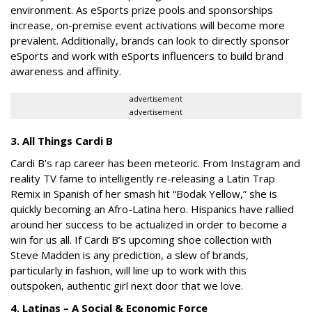
environment. As eSports prize pools and sponsorships
increase, on-premise event activations will become more
prevalent. Additionally, brands can look to directly sponsor
eSports and work with eSports influencers to build brand
awareness and affinity.
advertisement
advertisement
3. All Things Cardi B
Cardi B’s rap career has been meteoric. From Instagram and
reality TV fame to intelligently re-releasing a Latin Trap
Remix in Spanish of her smash hit “Bodak Yellow,” she is
quickly becoming an Afro-Latina hero. Hispanics have rallied
around her success to be actualized in order to become a
win for us all. If Cardi B’s upcoming shoe collection with
Steve Madden is any prediction, a slew of brands,
particularly in fashion, will line up to work with this
outspoken, authentic girl next door that we love.
4. Latinas – A Social & Economic Force