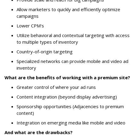
Allow marketers to quickly and efficiently optimize
campaigns
Lower CPM's
Utilize behavioral and contextual targeting with access
to multiple types of inventory
Country-of-origin targeting
Specialized networks can provide mobile and video ad
inventory
What are the benefits of working with a premium site?
Greater control of where your ad runs
Content integration (beyond display advertising)
Sponsorship opportunities (Adjacencies to premium
content)
Integration on emerging media like mobile and video
And what are the drawbacks?