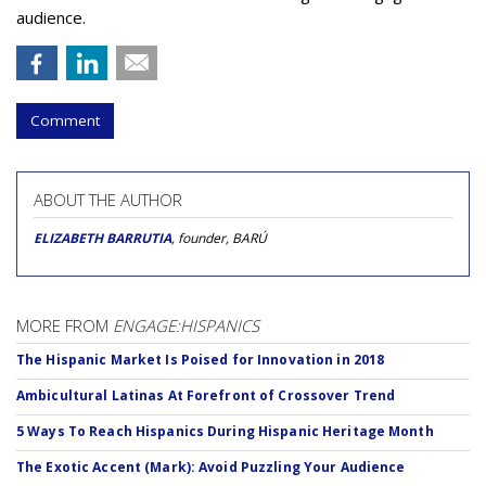
audience.
Comment
ABOUT THE AUTHOR
ELIZABETH BARRUTIA
, founder, BARÚ
MORE FROM
ENGAGE:HISPANICS
The Hispanic Market Is Poised for Innovation in 2018
Ambicultural Latinas At Forefront of Crossover Trend
5 Ways To Reach Hispanics During Hispanic Heritage Month
The Exotic Accent (Mark): Avoid Puzzling Your Audience