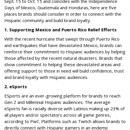
Sept. 15 to Oct. 15 and coincides with the Independence
Days of Mexico, Guatemala and Honduras, here are five
places brands should consider in order to connect with the
Hispanic community and build brand loyalty.
1. Supporting Mexico and Puerto Rico Relief Efforts
With the recent hurricane that swept through Puerto Rico
and earthquakes that have devastated Mexico, brands can
reinforce their commitment to Hispanic audiences by helping
those affected by the recent natural disasters. Brands that
show commitment to helping these devastated areas and
offering support to those in need will build confidence, trust
and brand loyalty with Hispanic audiences.
2. eSports
ESports are an ever-growing platform for brands to reach
Gen Z and Millennial Hispanic audiences. The average
eSports fan is racially diverse with Latinos making up 23% of
all players and/or spectators across all game genres,
according to PwC. Platforms such as Twitch allows brands to
directly connect with Hispanic gamers in an endemic