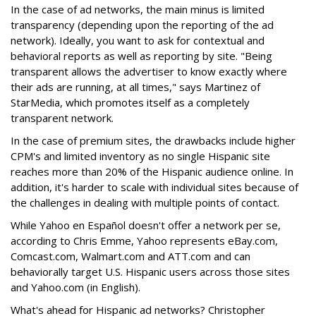
In the case of ad networks, the main minus is limited
transparency (depending upon the reporting of the ad
network). Ideally, you want to ask for contextual and
behavioral reports as well as reporting by site. "Being
transparent allows the advertiser to know exactly where
their ads are running, at all times," says Martinez of
StarMedia, which promotes itself as a completely
transparent network.
In the case of premium sites, the drawbacks include higher
CPM's and limited inventory as no single Hispanic site
reaches more than 20% of the Hispanic audience online. In
addition, it's harder to scale with individual sites because of
the challenges in dealing with multiple points of contact.
While Yahoo en Español doesn't offer a network per se,
according to Chris Emme, Yahoo represents eBay.com,
Comcast.com, Walmart.com and ATT.com and can
behaviorally target U.S. Hispanic users across those sites
and Yahoo.com (in English).
What's ahead for Hispanic ad networks? Christopher