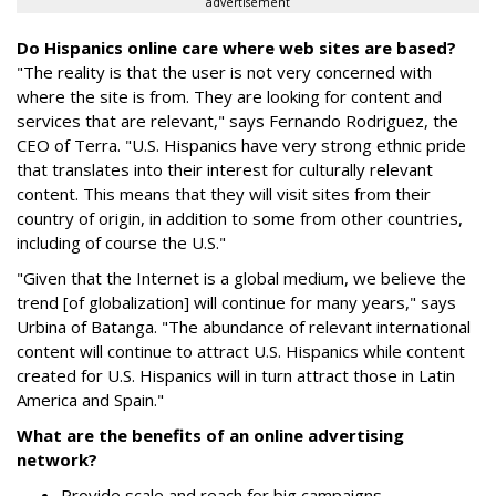
advertisement
Do Hispanics online care where web sites are based?
"The reality is that the user is not very concerned with
where the site is from. They are looking for content and
services that are relevant," says Fernando Rodriguez, the
CEO of Terra. "U.S. Hispanics have very strong ethnic pride
that translates into their interest for culturally relevant
content. This means that they will visit sites from their
country of origin, in addition to some from other countries,
including of course the U.S."
"Given that the Internet is a global medium, we believe the
trend [of globalization] will continue for many years," says
Urbina of Batanga. "The abundance of relevant international
content will continue to attract U.S. Hispanics while content
created for U.S. Hispanics will in turn attract those in Latin
America and Spain."
What are the benefits of an online advertising
network?
Provide scale and reach for big campaigns