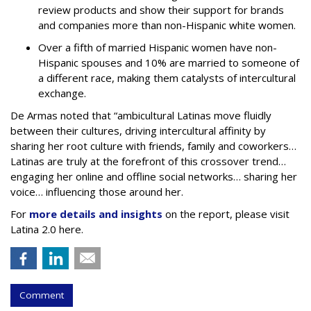
review products and show their support for brands
and companies more than non-Hispanic white women.
Over a fifth of married Hispanic women have non-
Hispanic spouses and 10% are married to someone of
a different race, making them catalysts of intercultural
exchange.
De Armas noted that “ambicultural Latinas move fluidly
between their cultures, driving intercultural affinity by
sharing her root culture with friends, family and coworkers…
Latinas are truly at the forefront of this crossover trend…
engaging her online and offline social networks… sharing her
voice… influencing those around her.
For
more details and insights
on the report, please visit
Latina 2.0 here.
Comment