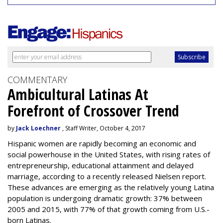
COMMENTARY
Ambicultural Latinas At
Forefront of Crossover Trend
by
Jack Loechner
, Staff Writer, October 4, 2017
Hispanic women are rapidly becoming an economic and
social powerhouse in the United States, with rising rates of
entrepreneurship, educational attainment and delayed
marriage, according to a recently released Nielsen report.
These advances are emerging as the relatively young Latina
population is undergoing dramatic growth: 37% between
2005 and 2015, with 77% of that growth coming from U.S.-
born Latinas.