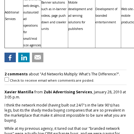
Banner solutions
Mobile
web design,
such as in-banner
development and
Development of
Web site
Additional
outsourced
videos, page push
ad serving
branded
mobile
Services
ad
down and crawler
solutions for
entertainment
producti
operations
units
publishers
for
small/mid
size agencies
2 comments
about "Ad Networks Multiply: What's The Difference?".
Check to receive email when comments are posted.
Xavier Mantilla
from
Zubi Advertising Services
, January 28, 2010 at
3:05 p.m.
I think the network model (having built out 24/7's in the late 90's) has
legs, but its the shady media buying companies that are so prevalent in
the marketplace that make it almost impossible to be sure what you are
buying.
While at my previous agency, it tured out that our "branded network
buys" were actually low CPM exchange buys, and we were paying for