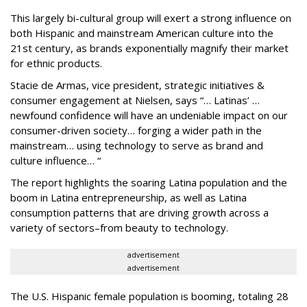
This largely bi-cultural group will exert a strong influence on
both Hispanic and mainstream American culture into the
21st century, as brands exponentially magnify their market
for ethnic products.
Stacie de Armas, vice president, strategic initiatives &
consumer engagement at Nielsen, says “… Latinas’ …
newfound confidence will have an undeniable impact on our
consumer-driven society… forging a wider path in the
mainstream… using technology to serve as brand and
culture influence… “
The report highlights the soaring Latina population and the
boom in Latina entrepreneurship, as well as Latina
consumption patterns that are driving growth across a
variety of sectors–from beauty to technology.
advertisement
advertisement
The U.S. Hispanic female population is booming, totaling 28