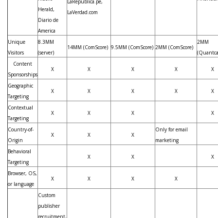
LaRepublica.pe,
Herald,
LaVerdad.com
Diario de
America
Unique
8.3MM
2MM
14MM (ComScore)
9.5MM (ComScore)
2MM (ComScore)
Visitors
(server)
(Quantca
Content
X
X
X
X
X
Sponsorships
Geographic
X
X
X
X
X
Targeting
Contextual
X
X
X
X
Targeting
Country-of-
Only for email
X
X
X
Origin
marketing
Behavioral
X
X
X
Targeting
Browser, OS,
X
X
X
X
or language
Custom
publisher
recruitment,