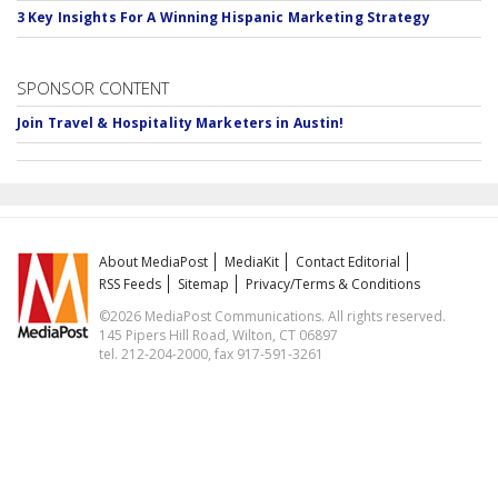
3 Key Insights For A Winning Hispanic Marketing Strategy
SPONSOR CONTENT
Join Travel & Hospitality Marketers in Austin!
About MediaPost
MediaKit
Contact Editorial
RSS Feeds
Sitemap
Privacy/Terms & Conditions
©2026 MediaPost Communications. All rights reserved.
145 Pipers Hill Road, Wilton, CT 06897
tel. 212-204-2000, fax 917-591-3261