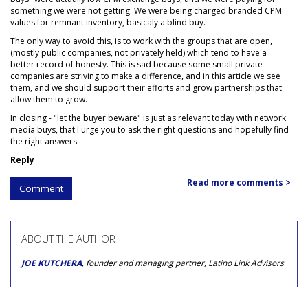
something we were not getting. We were being charged branded CPM
values for remnant inventory, basicaly a blind buy.
The only way to avoid this, is to work with the groups that are open,
(mostly public companies, not privately held) which tend to have a
better record of honesty. This is sad because some small private
companies are striving to make a difference, and in this article we see
them, and we should support their efforts and grow partnerships that
allow them to grow.
In closing - "let the buyer beware" is just as relevant today with network
media buys, that I urge you to ask the right questions and hopefully find
the right answers.
Reply
Read more comments >
Comment
ABOUT THE AUTHOR
JOE KUTCHERA
, founder and managing partner, Latino Link Advisors