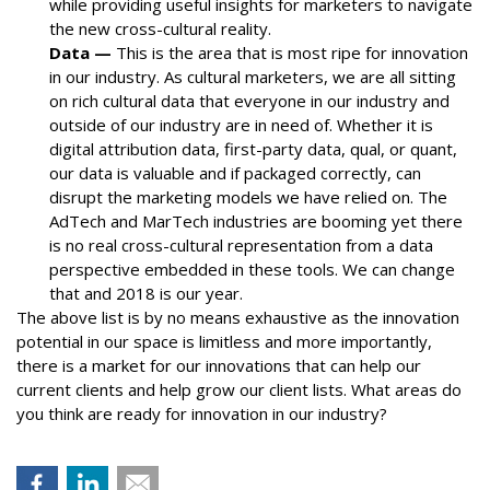
while providing useful insights for marketers to navigate
the new cross-cultural reality.
Data —
This is the area that is most ripe for innovation
in our industry. As cultural marketers, we are all sitting
on rich cultural data that everyone in our industry and
outside of our industry are in need of. Whether it is
digital attribution data, first-party data, qual, or quant,
our data is valuable and if packaged correctly, can
disrupt the marketing models we have relied on. The
AdTech and MarTech industries are booming yet there
is no real cross-cultural representation from a data
perspective embedded in these tools. We can change
that and 2018 is our year.
The above list is by no means exhaustive as the innovation
potential in our space is limitless and more importantly,
there is a market for our innovations that can help our
current clients and help grow our client lists. What areas do
you think are ready for innovation in our industry?