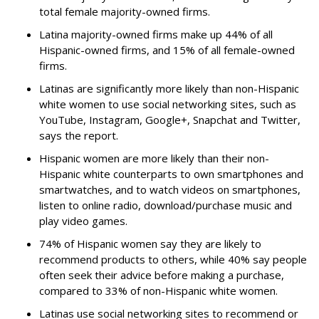
total female majority-owned firms.
Latina majority-owned firms make up 44% of all
Hispanic-owned firms, and 15% of all female-owned
firms.
Latinas are significantly more likely than non-Hispanic
white women to use social networking sites, such as
YouTube, Instagram, Google+, Snapchat and Twitter,
says the report.
Hispanic women are more likely than their non-
Hispanic white counterparts to own smartphones and
smartwatches, and to watch videos on smartphones,
listen to online radio, download/purchase music and
play video games.
74% of Hispanic women say they are likely to
recommend products to others, while 40% say people
often seek their advice before making a purchase,
compared to 33% of non-Hispanic white women.
Latinas use social networking sites to recommend or