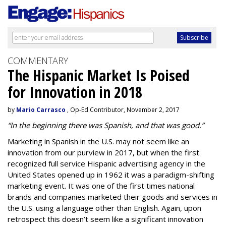
COMMENTARY
The Hispanic Market Is Poised
for Innovation in 2018
by
Mario Carrasco
, Op-Ed Contributor, November 2, 2017
“In the beginning there was Spanish, and that was good.”
Marketing in Spanish in the U.S. may not seem like an
innovation from our purview in 2017, but when the first
recognized full service
Hispanic advertising agency
in the
United States opened up in 1962 it was a paradigm-shifting
marketing event. It was one of the first times national
brands and companies marketed their goods and services in
the U.S. using a language other than English. Again, upon
retrospect this doesn’t seem like a significant innovation