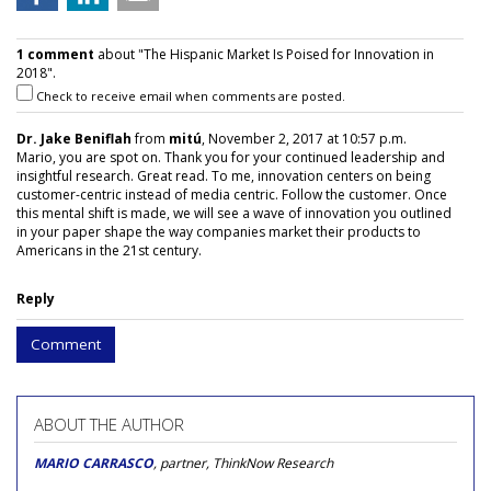
1 comment
about "The Hispanic Market Is Poised for Innovation in
2018".
Check to receive email when comments are posted.
Dr. Jake Beniflah
from
mitú
, November 2, 2017 at 10:57 p.m.
Mario, you are spot on. Thank you for your continued leadership and
insightful research. Great read. To me, innovation centers on being
customer-centric instead of media centric. Follow the customer. Once
this mental shift is made, we will see a wave of innovation you outlined
in your paper shape the way companies market their products to
Americans in the 21st century.
Reply
Comment
ABOUT THE AUTHOR
MARIO CARRASCO
, partner, ThinkNow Research