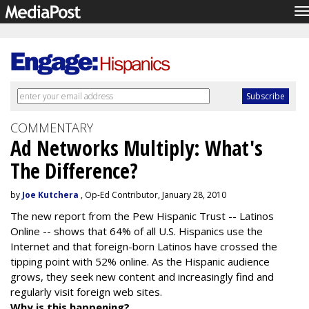
T
n
COMMENTARY
Ad Networks Multiply: What's
The Difference?
by
Joe Kutchera
, Op-Ed Contributor, January 28, 2010
The new report from the Pew Hispanic Trust -- Latinos
Online -- shows that 64% of all U.S. Hispanics use the
Internet and that foreign-born Latinos have crossed the
tipping point with 52% online. As the Hispanic audience
grows, they seek new content and increasingly find and
regularly visit foreign web sites.
Why is this happening?