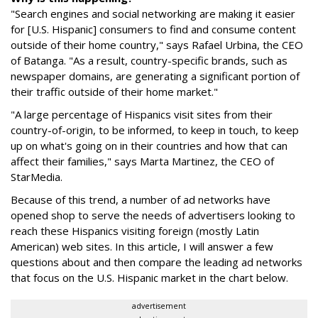
"Search engines and social networking are making it easier
for [U.S. Hispanic] consumers to find and consume content
outside of their home country," says Rafael Urbina, the CEO
of Batanga. "As a result, country-specific brands, such as
newspaper domains, are generating a significant portion of
their traffic outside of their home market."
"A large percentage of Hispanics visit sites from their
country-of-origin, to be informed, to keep in touch, to keep
up on what's going on in their countries and how that can
affect their families," says Marta Martinez, the CEO of
StarMedia.
Because of this trend, a number of ad networks have
opened shop to serve the needs of advertisers looking to
reach these Hispanics visiting foreign (mostly Latin
American) web sites. In this article, I will answer a few
questions about and then compare the leading ad networks
that focus on the U.S. Hispanic market in the chart below.
advertisement