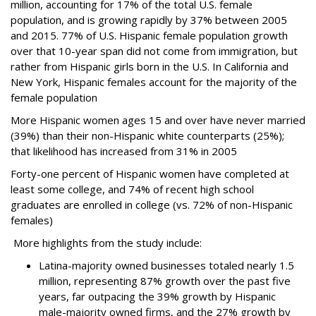
million, accounting for 17% of the total U.S. female
population, and is growing rapidly by 37% between 2005
and 2015. 77% of U.S. Hispanic female population growth
over that 10-year span did not come from immigration, but
rather from Hispanic girls born in the U.S. In California and
New York, Hispanic females account for the majority of the
female population
More Hispanic women ages 15 and over have never married
(39%) than their non-Hispanic white counterparts (25%);
that likelihood has increased from 31% in 2005
Forty-one percent of Hispanic women have completed at
least some college, and 74% of recent high school
graduates are enrolled in college (vs. 72% of non-Hispanic
females)
More highlights from the study include:
Latina-majority owned businesses totaled nearly 1.5
million, representing 87% growth over the past five
years, far outpacing the 39% growth by Hispanic
male-majority owned firms, and the 27% growth by