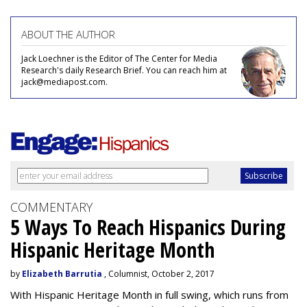
ABOUT THE AUTHOR
Jack Loechner is the Editor of The Center for Media
Research's daily Research Brief. You can reach him at
jack@mediapost.com.
COMMENTARY
5 Ways To Reach Hispanics During
Hispanic Heritage Month
by
Elizabeth Barrutia
, Columnist, October 2, 2017
With Hispanic Heritage Month in full swing, which runs from