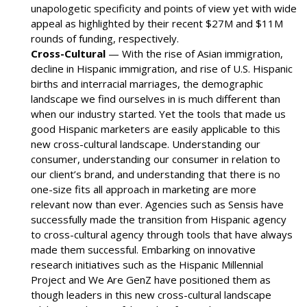
unapologetic specificity and points of view yet with wide
appeal as highlighted by their recent $27M and $11M
rounds of funding, respectively.
Cross-Cultural
— With the rise of Asian immigration,
decline in Hispanic immigration, and rise of U.S. Hispanic
births and interracial marriages, the demographic
landscape we find ourselves in is much different than
when our industry started. Yet the tools that made us
good Hispanic marketers are easily applicable to this
new cross-cultural landscape. Understanding our
consumer, understanding our consumer in relation to
our client’s brand, and understanding that there is no
one-size fits all approach in marketing are more
relevant now than ever. Agencies such as Sensis have
successfully made the transition from Hispanic agency
to cross-cultural agency through tools that have always
made them successful. Embarking on innovative
research initiatives such as the Hispanic Millennial
Project and We Are GenZ have positioned them as
though leaders in this new cross-cultural landscape