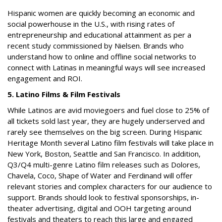
Hispanic women are quickly becoming an economic and
social powerhouse in the U.S., with rising rates of
entrepreneurship and educational attainment as per a
recent study commissioned by Nielsen. Brands who
understand how to online and offline social networks to
connect with Latinas in meaningful ways will see increased
engagement and ROI.
5. Latino Films & Film Festivals
While Latinos are avid moviegoers and fuel close to 25% of
all tickets sold last year, they are hugely underserved and
rarely see themselves on the big screen. During Hispanic
Heritage Month several Latino film festivals will take place in
New York, Boston, Seattle and San Francisco. In addition,
Q3/Q4 multi-genre Latino film releases such as
Dolores,
Chavela, Coco
,
Shape of Water
and
Ferdinand
will offer
relevant stories and complex characters for our audience to
support. Brands should look to festival sponsorships, in-
theater advertising, digital and OOH targeting around
festivals and theaters to reach this large and engaged