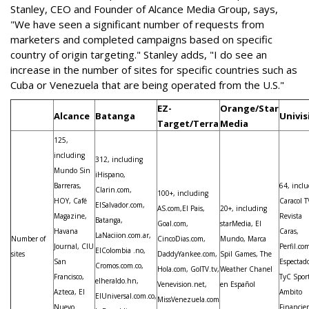
Stanley, CEO and Founder of Alcance Media Group, says,
"We have seen a significant number of requests from
marketers and completed campaigns based on specific
country of origin targeting." Stanley adds, "I do see an
increase in the number of sites for specific countries such as
Cuba or Venezuela that are being operated from the U.S."
EZ-
Orange/Star
Alcance
Batanga
Univis
Target/Terra
Media
125,
including
312, including
Mundo Sin
iHispano,
Barreras,
64, incl
Clarin.com,
100+, including
HOY, Café
Caracol T
ElSalvador.com,
AS.com,El Pais,
20+, including
Magazine,
Revista
Batanga,
Goal.com,
starMedia, El
Havana
Caras,
LaNaciion.com.ar,
Number of
CincoDias.com,
Mundo, Marca
Journal, CIU
Perfil.com
ElColombia .no,
sites
DaddyYankee.com,
Spil Games, The
San
Espectado
Cromos.com.co,
Hola.com, GolTV.tv,
Weather Chanel
Francisco,
TyC Sport
elheraldo.hn,
Venevision.net,
en Español
Azteca, El
Ambito
ElUniversal.com.co,
MissVenezuela.com
Nuevo
Financie