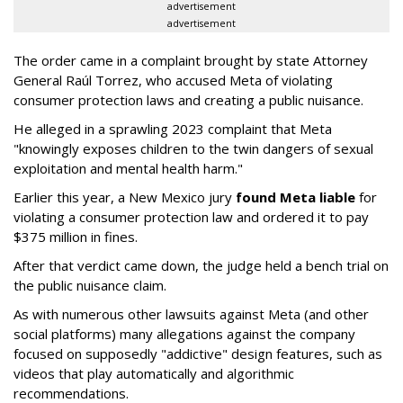
advertisement
advertisement
The order came in a complaint brought by state Attorney
General Raúl Torrez, who accused Meta of violating
consumer protection laws and creating a public nuisance.
He alleged in a sprawling 2023 complaint that Meta
"knowingly exposes children to the twin dangers of sexual
exploitation and mental health harm."
Earlier this year, a New Mexico jury
found Meta liable
for
violating a consumer protection law and ordered it to pay
$375 million in fines.
After that verdict came down, the judge held a bench trial on
the public nuisance claim.
As with numerous other lawsuits against Meta (and other
social platforms) many allegations against the company
focused on supposedly "addictive" design features, such as
videos that play automatically and algorithmic
recommendations.