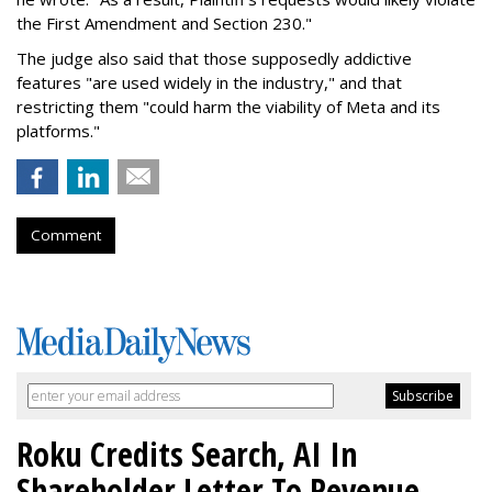
the First Amendment and Section 230."
The judge also said that those supposedly addictive
features "are used widely in the industry," and that
restricting them "could harm the viability of Meta and its
platforms."
Comment
Roku Credits Search, AI In
Shareholder Letter To Revenue