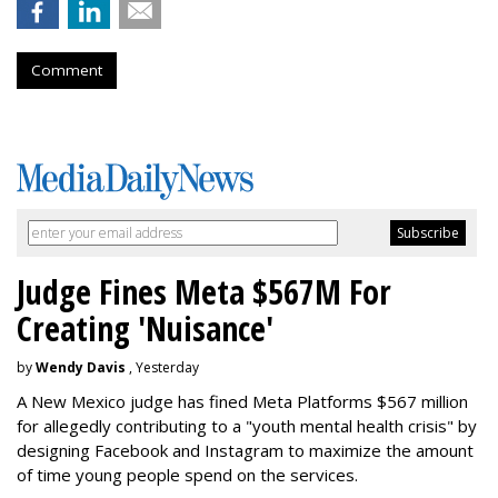
Comment
Judge Fines Meta $567M For
Creating 'Nuisance'
by
Wendy Davis
, Yesterday
A New Mexico judge has fined Meta Platforms $567 million
for allegedly contributing to a "youth mental health crisis" by
designing Facebook and Instagram to maximize the amount
of time young people spend on the services.