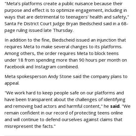
"Meta’s platforms create a public nuisance because their
purpose and effect is to optimize engagement, including in
ways that are detrimental to teenagers’ health and safety,"
Santa Fe District Court Judge Bryan Biedscheid said in a 68-
page ruling issued late Thursday.
In addition to the fine, Biedscheid issued an injunction that
requires Meta to make several changes to its platforms.
Among others, the order requires Meta to block teens
under 18 from spending more than 90 hours per month on
Facebook and Instagram combined.
Meta spokesperson Andy Stone said the company plans to
appeal.
"We work hard to keep people safe on our platforms and
have been transparent about the challenges of identifying
and removing bad actors and harmful content," he
said
. "We
remain confident in our record of protecting teens online
and will continue to defend ourselves against claims that
misrepresent the facts."