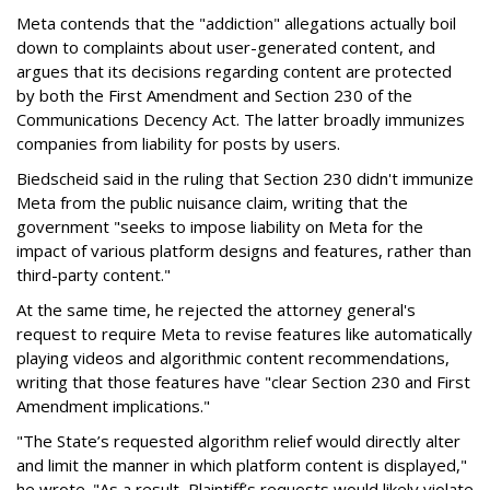
Meta contends that the "addiction" allegations actually boil
down to complaints about user-generated content, and
argues that its decisions regarding content are protected
by both the First Amendment and Section 230 of the
Communications Decency Act. The latter broadly immunizes
companies from liability for posts by users.
Biedscheid said in the ruling that Section 230 didn't immunize
Meta from the public nuisance claim, writing that the
government "seeks to impose liability on Meta for the
impact of various platform designs and features, rather than
third-party content."
At the same time, he rejected the attorney general's
request to require Meta to revise features like automatically
playing videos and algorithmic content recommendations,
writing that those features have "clear Section 230 and First
Amendment implications."
"The State’s requested algorithm relief would directly alter
and limit the manner in which platform content is displayed,"
he wrote. "As a result, Plaintiff’s requests would likely violate