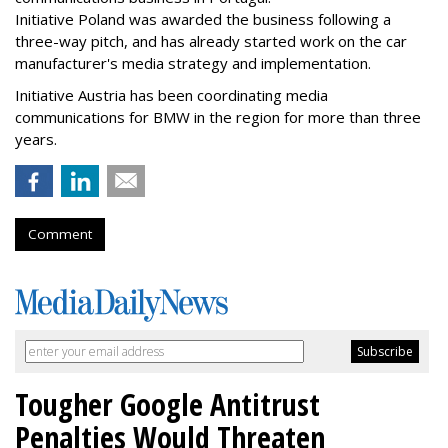
Initiative Poland was awarded the business following a
three-way pitch, and has already started work on the car
manufacturer's media strategy and implementation.
Initiative Austria has been coordinating media
communications for BMW in the region for more than three
years.
Comment
Tougher Google Antitrust
Penalties Would Threaten