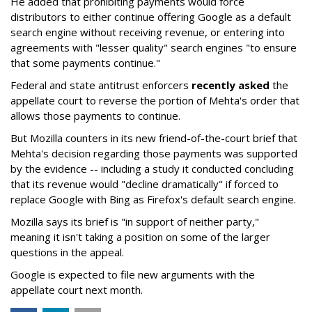
He added that prohibiting payments would force
distributors to either continue offering Google as a default
search engine without receiving revenue, or entering into
agreements with "lesser quality" search engines "to ensure
that some payments continue."
Federal and state antitrust enforcers
recently asked
the
appellate court to reverse the portion of Mehta's order that
allows those payments to continue.
But Mozilla counters in its new friend-of-the-court brief that
Mehta's decision regarding those payments was supported
by the evidence -- including a study it conducted concluding
that its revenue would "decline dramatically" if forced to
replace Google with Bing as Firefox's default search engine.
Mozilla says its brief is "in support of neither party,"
meaning it isn't taking a position on some of the larger
questions in the appeal.
Google is expected to file new arguments with the
appellate court next month.