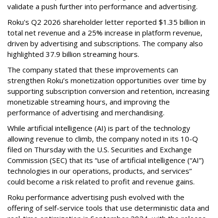
validate a push further into performance and advertising.
Roku's Q2 2026 shareholder letter reported $1.35 billion in
total net revenue and a 25% increase in platform revenue,
driven by advertising and subscriptions. The company also
highlighted 37.9 billion streaming hours.
The company stated that these improvements can
strengthen Roku’s monetization opportunities over time by
supporting subscription conversion and retention, increasing
monetizable streaming hours, and improving the
performance of advertising and merchandising.
While artificial intelligence (AI) is part of the technology
allowing revenue to climb, the company noted in its 10-Q
filed on Thursday with the U.S. Securities and Exchange
Commission (SEC) that its “use of artificial intelligence (“AI”)
technologies in our operations, products, and services”
could become a risk related to profit and revenue gains.
Roku performance advertising push evolved with the
offering of self-service tools that use deterministic data and