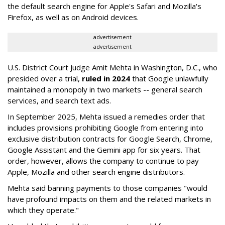
the default search engine for Apple's Safari and Mozilla's
Firefox, as well as on Android devices.
advertisement
advertisement
U.S. District Court Judge Amit Mehta in Washington, D.C., who
presided over a trial,
ruled in 2024
that Google unlawfully
maintained a monopoly in two markets -- general search
services, and search text ads.
In September 2025, Mehta issued a remedies order that
includes provisions prohibiting Google from entering into
exclusive distribution contracts for Google Search, Chrome,
Google Assistant and the Gemini app for six years. That
order, however, allows the company to continue to pay
Apple, Mozilla and other search engine distributors.
Mehta said banning payments to those companies "would
have profound impacts on them and the related markets in
which they operate."