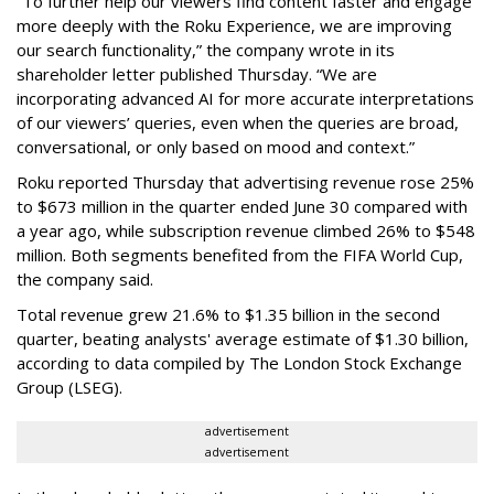
“To further help our viewers find content faster and engage
more deeply with the Roku Experience, we are improving
our search functionality,” the company wrote in its
shareholder letter published Thursday. “We are
incorporating advanced AI for more accurate interpretations
of our viewers’ queries, even when the queries are broad,
conversational, or only based on mood and context.”
Roku reported Thursday that advertising revenue rose 25%
to $673 million in the quarter ended June 30 compared with
a year ago, while subscription revenue climbed 26% to $548
million. Both segments benefited from the FIFA World Cup,
the company said.
Total revenue grew 21.6% to $1.35 billion in the second
quarter, beating analysts' average estimate of $1.30 billion,
according to data compiled by The London Stock Exchange
Group (LSEG).
advertisement
advertisement