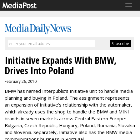
Togg
navig
Initiative Expands With BMW,
Drives Into Poland
February 26, 2010
BMW has named Interpublic's Initiative unit to handle media
planning and buying in Poland. The assignment represents
an expansion of Initiative's relationship with the automaker,
which already uses the shop to handle the BMW and MINI
brands in seven markets across Central Eastern Europe:
Bulgaria, Czech Republic, Hungary, Poland, Romania, Slovakia
and Slovenia. Separately, Initiative also has the BMW media
communications business in Portugal.