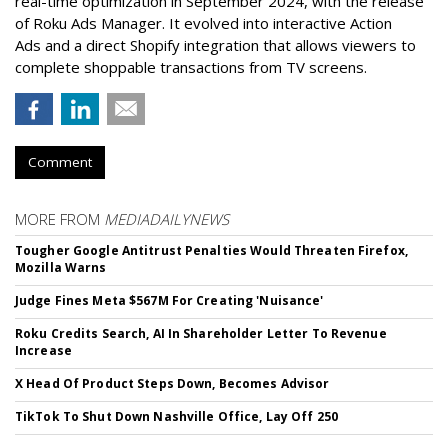
real-time optimization in September 2024, with the release
of Roku Ads Manager. It evolved into interactive Action
Ads and a direct Shopify integration that allows viewers to
complete shoppable transactions from TV screens.
Comment
MORE FROM
MEDIADAILYNEWS
Tougher Google Antitrust Penalties Would Threaten Firefox,
Mozilla Warns
Judge Fines Meta $567M For Creating 'Nuisance'
Roku Credits Search, AI In Shareholder Letter To Revenue
Increase
X Head Of Product Steps Down, Becomes Advisor
TikTok To Shut Down Nashville Office, Lay Off 250