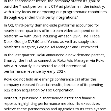
In the shareholder letter, the company stated its goal to
build the “most performant CTV ad platform in the industry,
with a key focus on deepening our programmatic capabilities
through expanded third-party integrations.”
In Q2, third-party demand-side platforms accounted for
nearly three-quarters of in-stream video ad spend on its
platform — with DSPs including Amazon DSP, The Trade
Desk, Google DV360 and Yahoo, as well as supply-side
platforms Magnite, Google Ad Manager and FreeWheel.
In the last quarter, Roku announced a new demand partner,
Smartly, the first to connect to Roku Ads Manager via Roku
Ads API. Smartly is expected to add incremental
performance revenue by early 2027.
Roku did not hold an earnings conference call after the
company released financial results, because of its pending
$22 billion acquisition by Fox Corporation.
Instead, it published a shareholder letter and financial
reports highlighting performance metrics. Its executives
believe these partnerships and upgrades to its tech system