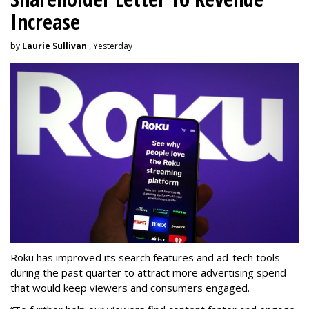
Increase
by
Laurie Sullivan
, Yesterday
Roku has improved its search features and ad-tech tools
during the past quarter to attract more advertising spend
that would keep viewers and consumers engaged.