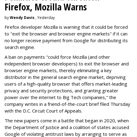
Firefox, Mozilla Warns
by
Wendy Davis
, Yesterday
Firefox developer Mozilla is warning that it could be forced
to "exit the browser and browser engine markets" if it can
no longer receive payment from Google for distributing its
search engine.
A ban on payments "could force Mozilla (and other
independent browser developers) to exit the browser and
browser engine markets, thereby eliminating a key
distributor in the general search engine market, depriving
users of a high-quality browser that offers market-leading
privacy and security protections, and granting greater
power over the internet to Big Tech companies," the
company writes in a friend-of-the-court brief filed Thursday
with the D.C. Circuit Court of Appeals.
The new papers come in a battle that began in 2020, when
the Department of Justice and a coalition of states accused
Google of violating antitrust laws by arranging to serve as