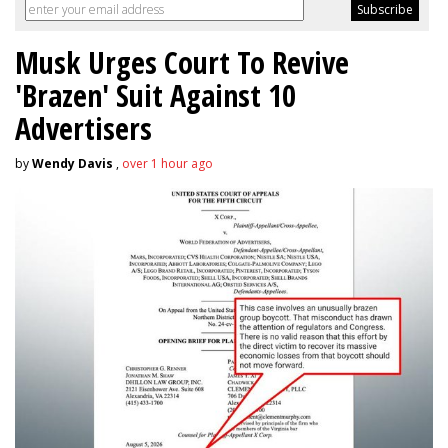
Musk Urges Court To Revive
'Brazen' Suit Against 10
Advertisers
by
Wendy Davis
,
over 1 hour ago