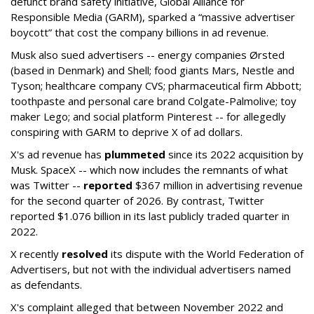
defunct brand safety initiative, Global Alliance for
Responsible Media (GARM), sparked a “massive advertiser
boycott” that cost the company billions in ad revenue.
Musk also sued advertisers -- energy companies Ørsted
(based in Denmark) and Shell; food giants Mars, Nestle and
Tyson; healthcare company CVS; pharmaceutical firm Abbott;
toothpaste and personal care brand Colgate-Palmolive; toy
maker Lego; and social platform Pinterest -- for allegedly
conspiring with GARM to deprive X of ad dollars.
X's ad revenue has
plummeted
since its 2022 acquisition by
Musk.
SpaceX -- which now includes the remnants of what
was Twitter --
reported
$367 million in advertising revenue
for the second quarter of 2026. By contrast, Twitter
reported $1.076 billion in its last publicly traded quarter in
2022.
X recently
resolved
its dispute with the World Federation of
Advertisers, but not with the individual advertisers named
as defendants.
X's complaint alleged that between November 2022 and