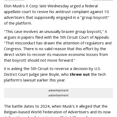
Elon Musk's X Corp. late Wednesday urged a federal
appellate court to revive his antitrust complaint against 10
advertisers that supposedly engaged in a "group boycott"
of the platform.
"This case involves an unusually brazen group boycott," X
argues in papers filed with the 5th Circuit Court of Appeals.
"That misconduct has drawn the attention of regulators and
Congress. There is no valid reason that this effort by the
direct victim to recover its massive economic losses from
that boycott should not move forward."
X is asking the 5th Circuit to reverse a decision by U.S.
District Court Judge Jane Boyle, who
threw out
the tech
platform's lawsuit earlier this year.
advertisement
advertisement
The battle dates to 2024, when Musk's X alleged that the
Belgian-based World Federation of Advertisers and its now