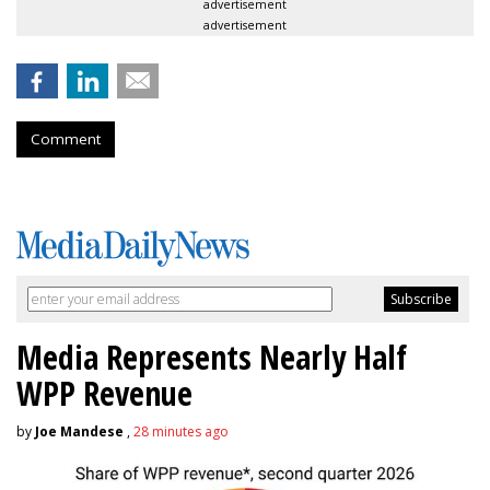
advertisement
advertisement
Comment
Media Represents Nearly Half
WPP Revenue
by
Joe Mandese
,
28 minutes ago