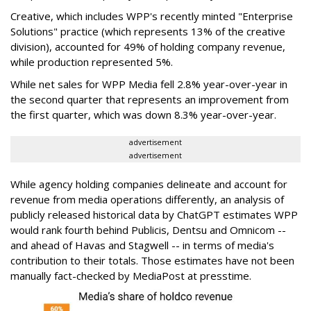
Creative, which includes WPP's recently minted "Enterprise
Solutions" practice (which represents 13% of the creative
division), accounted for 49% of holding company revenue,
while production represented 5%.
While net sales for WPP Media fell 2.8% year-over-year in
the second quarter that represents an improvement from
the first quarter, which was down 8.3% year-over-year.
advertisement
advertisement
While agency holding companies delineate and account for
revenue from media operations differently, an analysis of
publicly released historical data by ChatGPT estimates WPP
would rank fourth behind Publicis, Dentsu and Omnicom --
and ahead of Havas and Stagwell -- in terms of media's
contribution to their totals. Those estimates have not been
manually fact-checked by MediaPost at presstime.