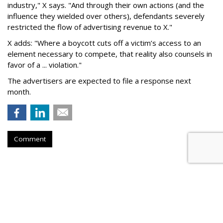
industry," X says. "And through their own actions (and the
influence they wielded over others), defendants severely
restricted the flow of advertising revenue to X."
X adds: "Where a boycott cuts off a victim’s access to an
element necessary to compete, that reality also counsels in
favor of a ... violation."
The advertisers are expected to file a response next
month.
Comment