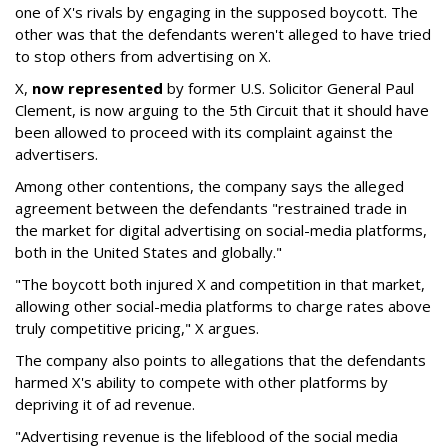
one of X's rivals by engaging in the supposed boycott. The
other was that the defendants weren't alleged to have tried
to stop others from advertising on X.
X,
now represented
by former U.S. Solicitor General Paul
Clement, is now arguing to the 5th Circuit that it should have
been allowed to proceed with its complaint against the
advertisers.
Among other contentions, the company says the alleged
agreement between the defendants "restrained trade in
the market for digital advertising on social-media platforms,
both in the United States and globally."
"The boycott both injured X and competition in that market,
allowing other social-media platforms to charge rates above
truly competitive pricing," X argues.
The company also points to allegations that the defendants
harmed X's ability to compete with other platforms by
depriving it of ad revenue.
"Advertising revenue is the lifeblood of the social media