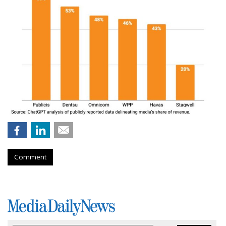
Comment