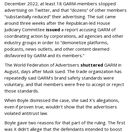
December 2022, at least 18 GARM-members stopped
advertising on Twitter, and that “dozens” of other members
“substantially reduced” their advertising. The suit came
around three weeks after the Republican-led House
Judiciary Committee
issued
a report accusing GARM of
coordinating action by corporations, ad agencies and other
industry groups in order to “demonetize platforms,
podcasts, news outlets, and other content deemed
disfavored by GARM and its members.”
The World Federation of Advertisers
shuttered
GARM in
August, days after Musk sued. The trade organization has
repeatedly said GARM's brand safety standards were
voluntary, and that members were free to accept or reject
those standards.
When Boyle dismissed the case, she said X's allegations,
even if proven true, wouldn't show that the advertisers
violated antitrust law.
Boyle gave two reasons for that part of the ruling. The first
was X didn't allege that the defendants intended to boost