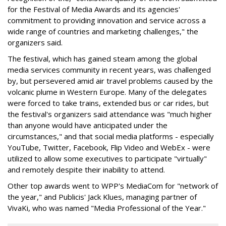
for the Festival of Media Awards and its agencies'
commitment to providing innovation and service across a
wide range of countries and marketing challenges," the
organizers said.
The festival, which has gained steam among the global
media services community in recent years, was challenged
by, but persevered amid air travel problems caused by the
volcanic plume in Western Europe. Many of the delegates
were forced to take trains, extended bus or car rides, but
the festival's organizers said attendance was "much higher
than anyone would have anticipated under the
circumstances," and that social media platforms - especially
YouTube, Twitter, Facebook, Flip Video and WebEx - were
utilized to allow some executives to participate "virtually"
and remotely despite their inability to attend.
Other top awards went to WPP's MediaCom for "network of
the year," and Publicis' Jack Klues, managing partner of
VivaKi, who was named "Media Professional of the Year."