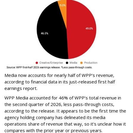
Media now accounts for nearly half of WPP's revenue,
according to financial data in its just-released first half
earnings report.
WPP Media accounted for 46% of WPP's total revenue in
the second quarter of 2026, less pass-through costs,
according to the release. It appears to be the first time the
agency holding company has delineated its media
operations share of revenue that way, so it's unclear how it
compares with the prior year or previous years.