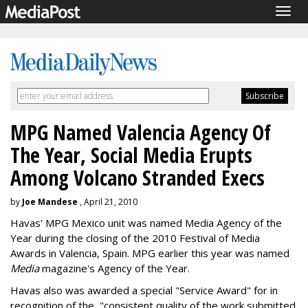
Togg
navig
MPG Named Valencia Agency Of
The Year, Social Media Erupts
Among Volcano Stranded Execs
by
Joe Mandese
, April 21, 2010
Havas' MPG Mexico unit was named Media Agency of the
Year during the closing of the 2010 Festival of Media
Awards in Valencia, Spain. MPG earlier this year was named
Media
magazine's Agency of the Year.
Havas also was awarded a special "Service Award" for in
recognition of the, "consistent quality of the work submitted