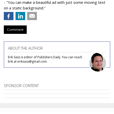
- "You can make a beautiful ad with just some moving text
on a static background."
Comment
ABOUT THE AUTHOR
Erik Sass is editor of Publishers Daily. You can reach
Erik at eriksass@gmail.com.
SPONSOR CONTENT