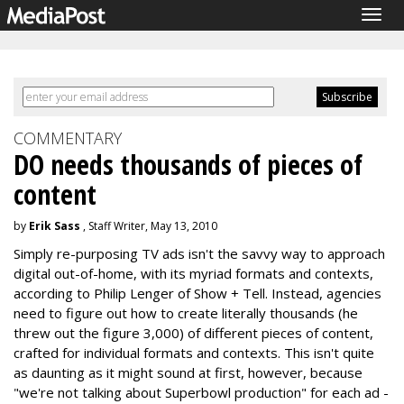
Togg
navig
COMMENTARY
DO needs thousands of pieces of
content
by
Erik Sass
, Staff Writer, May 13, 2010
Simply re-purposing TV ads isn't the savvy way to approach
digital out-of-home, with its myriad formats and contexts,
according to Philip Lenger of Show + Tell. Instead, agencies
need to figure out how to create literally thousands (he
threw out the figure 3,000) of different pieces of content,
crafted for individual formats and contexts. This isn't quite
as daunting as it might sound at first, however, because
"we're not talking about Superbowl production" for each ad -