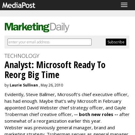
Togg
navig
TECHNOLOGY
Analyst: Microsoft Ready To
Reorg Big Time
by
Laurie Sullivan
, May 26, 2010
Evidently, Steve Ballmer, Microsoft's chief executive officer,
has had enough. Maybe that's why Microsoft in February
appointed David Webster chief strategy officer, and Gayle
Troberman chief creative officer,
-- both new roles --
after
somewhat of a reorganization earlier this year.
Webster was previously general manager, brand and
marketing strategy. Troberman serves as general manager