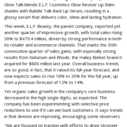
Glow Talk blends E.L.F. Cosmetics Glow Reviver Lip Balm
shades with Bubble Talk Back Lip Serum, resulting in a
glossy serum that delivers color, shine and lasting hydration.
This week, E.L.F. Beauty, the parent company, reported yet
another quarter of impressive growth, with total sales rising
36% to $479.4 million, driven by strong performance in both
its retailer and ecommerce channels. That marks the 30th
consecutive quarter of sales gains, with especially strong
results from Naturium and Rhode, the Hailey Bieber brand it
acquired for $800 million last year. Overall business trends
are so good, in fact, that it raised its full-year forecast, and
now expects sales to rise 18% to 20% for the full year, up
from a previous forecast of 12% to 14%.
Yet organic sales growth in the company's core business
decreased in the high single digits, as expected. The
company has been experimenting with selective price
reductions to see if it can win back customers. It says trends
in that division are improving, encouraging some observers.
"We are focused on traction with efforts to drive stronger