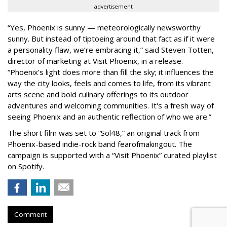
advertisement
“Yes, Phoenix is sunny — meteorologically newsworthy
sunny. But instead of tiptoeing around that fact as if it were
a personality flaw, we’re embracing it,” said Steven Totten,
director of marketing at Visit Phoenix, in a release.
“Phoenix’s light does more than fill the sky; it influences the
way the city looks, feels and comes to life, from its vibrant
arts scene and bold culinary offerings to its outdoor
adventures and welcoming communities. It's a fresh way of
seeing Phoenix and an authentic reflection of who we are.”
The short film was set to “Sol48,” an original track from
Phoenix-based indie-rock band fearofmakingout. The
campaign is supported with a “Visit Phoenix” curated playlist
on Spotify.
Comment