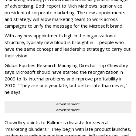
of advertising. Both report to Mich Mathews, senior vice
president of corporate marketing. The new appointments
and strategy will allow marketing team to work across
campaigns to unify the message for the Microsoft brand.
With any new appointments high in the organizational
structure, typically new blood is brought in -- people who
have the same concept and leadership strategy to carry out
their vision.
Global Equities Research Managing Director Trip Chowdhry
says Microsoft should have started the reorganization in
2009 to fix internal problems and improve profitability in
2010. "They are one year late, but better late than never,"
he says.
advertisement
advertisement
Chowdhry points to Ballmer's distaste for several
"marketing blunders." They begin with late product launches,
inadequate online marketing strategies, inflated prices, and