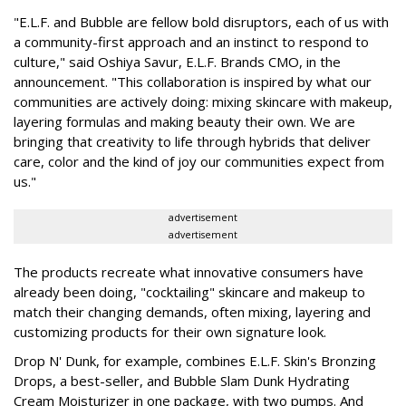
"E.L.F. and Bubble are fellow bold disruptors, each of us with
a community-first approach and an instinct to respond to
culture," said Oshiya Savur, E.L.F. Brands CMO, in the
announcement. "This collaboration is inspired by what our
communities are actively doing: mixing skincare with makeup,
layering formulas and making beauty their own. We are
bringing that creativity to life through hybrids that deliver
care, color and the kind of joy our communities expect from
us."
advertisement
advertisement
The products recreate what innovative consumers have
already been doing, "cocktailing" skincare and makeup to
match their changing demands, often mixing, layering and
customizing products for their own signature look.
Drop N' Dunk, for example, combines E.L.F. Skin's Bronzing
Drops, a best-seller, and Bubble Slam Dunk Hydrating
Cream Moisturizer in one package, with two pumps. And