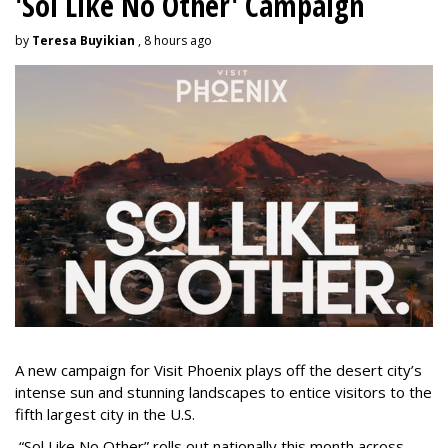
'Sol Like No Other' Campaign
by
Teresa Buyikian
, 8 hours ago
A new campaign for Visit Phoenix plays off the desert city’s
intense sun and stunning landscapes to entice visitors to the
fifth largest city in the U.S.
“Sol Like No Other” rolls out nationally this month across