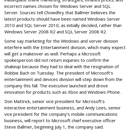
incorrect names chosen for Windows Server and SQL
Server. Sources tell Chowdhry that Ballmer believes the
latest products should have been named Windows Server
2010 and SQL Server 2010, as initially decided, rather than
Windows Server 2008 R2 and SQL Server 2008 R2.
Some say marketing for the Windows and server division
interfere with the Entertainment division, which many expect
will get a makeover as well. Perhaps a Microsoft
spokesperson did not return inquiries to confirm the
shakeup because they had to deal with the resignation of
Robbie Bach on Tuesday. The president of Microsoft's
entertainment and devices division will step down from the
company this fall. The executive launched and drove
innovation for products such as Xbox and Windows Phone.
Don Mattrick, senior vice president for Microsoft's
interactive entertainment business, and Andy Lees, senior
vice president for the company's mobile communications
business, will report to Microsoft chief executive officer
Steve Ballmer, beginning July 1, the company said.