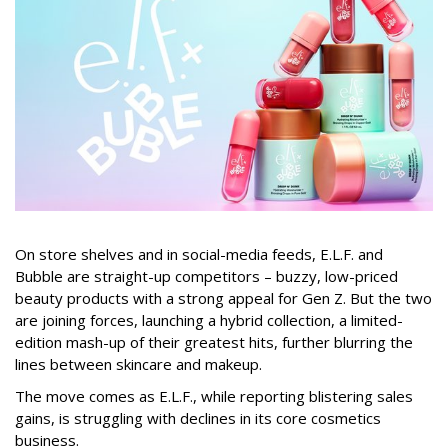
On store shelves and in social-media feeds, E.L.F. and
Bubble are straight-up competitors – buzzy, low-priced
beauty products with a strong appeal for Gen Z. But the two
are joining forces, launching a hybrid collection, a limited-
edition mash-up of their greatest hits, further blurring the
lines between skincare and makeup.
The move comes as E.L.F., while reporting blistering sales
gains, is struggling with declines in its core cosmetics
business.