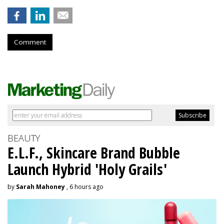
Comment
BEAUTY
E.L.F., Skincare Brand Bubble
Launch Hybrid 'Holy Grails'
by
Sarah Mahoney
, 6 hours ago