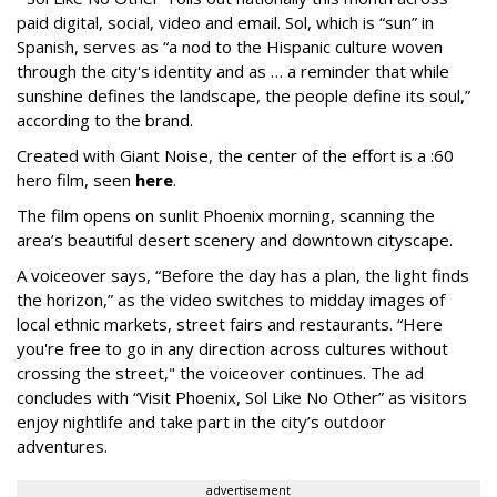
paid digital, social, video and email. Sol, which is “sun” in
Spanish, serves as “a nod to the Hispanic culture woven
through the city's identity and as … a reminder that while
sunshine defines the landscape, the people define its soul,”
according to the brand.
Created with Giant Noise, the center of the effort is a :60
hero film, seen
here
.
The film opens on sunlit Phoenix morning, scanning the
area’s beautiful desert scenery and downtown cityscape.
A voiceover says, “Before the day has a plan, the light finds
the horizon,” as the video switches to midday images of
local ethnic markets, street fairs and restaurants. “Here
you're free to go in any direction across cultures without
crossing the street," the voiceover continues. The ad
concludes with “Visit Phoenix, Sol Like No Other” as visitors
enjoy nightlife and take part in the city’s outdoor
adventures.
advertisement