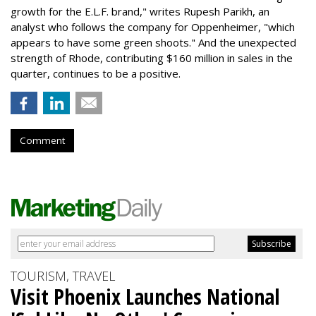
growth for the E.L.F. brand," writes Rupesh Parikh, an
analyst who follows the company for Oppenheimer, "which
appears to have some green shoots." And the unexpected
strength of Rhode, contributing $160 million in sales in the
quarter, continues to be a positive.
Comment
TOURISM, TRAVEL
Visit Phoenix Launches National