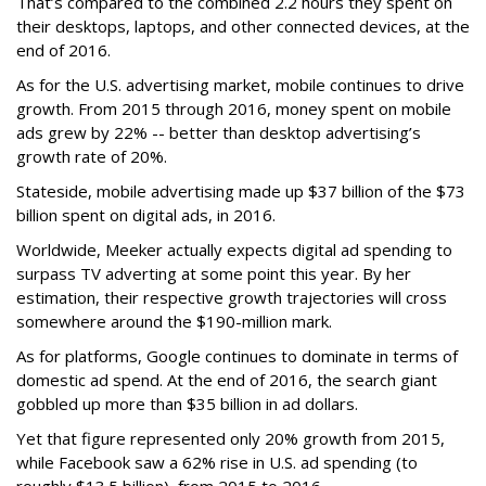
That’s compared to the combined 2.2 hours they spent on
their desktops, laptops, and other connected devices, at the
end of 2016.
As for the U.S. advertising market, mobile continues to drive
growth. From 2015 through 2016, money spent on mobile
ads grew by 22% -- better than desktop advertising’s
growth rate of 20%.
Stateside, mobile advertising made up $37 billion of the $73
billion spent on digital ads, in 2016.
Worldwide, Meeker actually expects digital ad spending to
surpass TV adverting at some point this year. By her
estimation, their respective growth trajectories will cross
somewhere around the $190-million mark.
As for platforms, Google continues to dominate in terms of
domestic ad spend. At the end of 2016, the search giant
gobbled up more than $35 billion in ad dollars.
Yet that figure represented only 20% growth from 2015,
while Facebook saw a 62% rise in U.S. ad spending (to