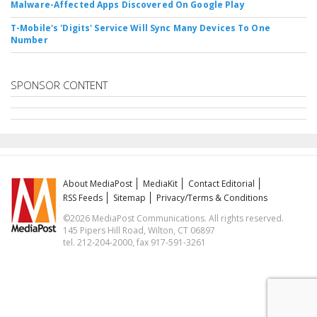
Malware-Affected Apps Discovered On Google Play
T-Mobile's 'Digits' Service Will Sync Many Devices To One
Number
SPONSOR CONTENT
About MediaPost
MediaKit
Contact Editorial
RSS Feeds
Sitemap
Privacy/Terms & Conditions
©2026 MediaPost Communications. All rights reserved.
145 Pipers Hill Road, Wilton, CT 06897
tel. 212-204-2000, fax 917-591-3261