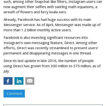
such, among other Snapchat-like filters, Instagram users can
now augment their selfies with swirling math equations, a
wreath of flowers and furry koala ears.
Already, Facebook has had huge success with its main
Messenger service. As of April, Messenger was made up of
more than 1.2 billion monthly active users.
Facebook is also investing significant resources into
Instagram’s own messaging feature, Direct. Among other
efforts, Direct was recently streamlined to present users’
permanent and disappearing messages in one thread.
Since its last update in late 2016, the number of people
using Direct has grown from 300 million to 375 million, as of
July.
Comment