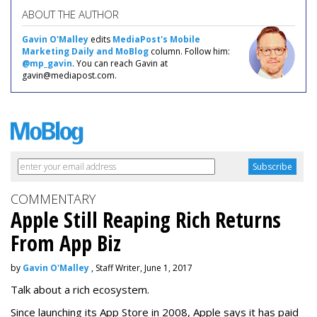
ABOUT THE AUTHOR
Gavin O'Malley
edits
MediaPost's Mobile
Marketing Daily and MoBlog
column. Follow him:
@mp_gavin
. You can reach Gavin at
gavin@mediapost.com.
COMMENTARY
Apple Still Reaping Rich Returns
From App Biz
by
Gavin O'Malley
, Staff Writer, June 1, 2017
Talk about a rich ecosystem.
Since launching its App Store in 2008, Apple says it has paid