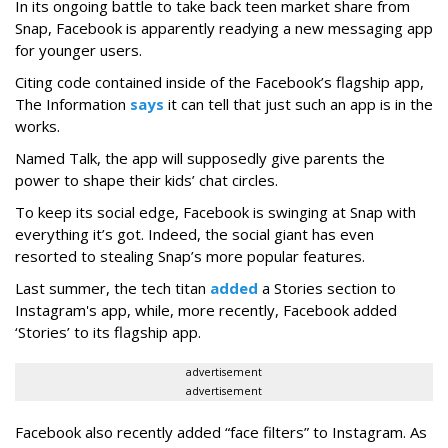
In its ongoing battle to take back teen market share from
Snap, Facebook is apparently readying a new messaging app
for younger users.
Citing code contained inside of the Facebook’s flagship app,
The Information
says
it can tell that just such an app is in the
works.
Named Talk, the app will supposedly give parents the
power to shape their kids’ chat circles.
To keep its social edge, Facebook is swinging at Snap with
everything it’s got. Indeed, the social giant has even
resorted to stealing Snap’s more popular features.
Last summer, the tech titan
added
a Stories section to
Instagram's app, while, more recently, Facebook added
‘Stories’ to its flagship app.
advertisement
advertisement
Facebook also recently added “face filters” to Instagram. As