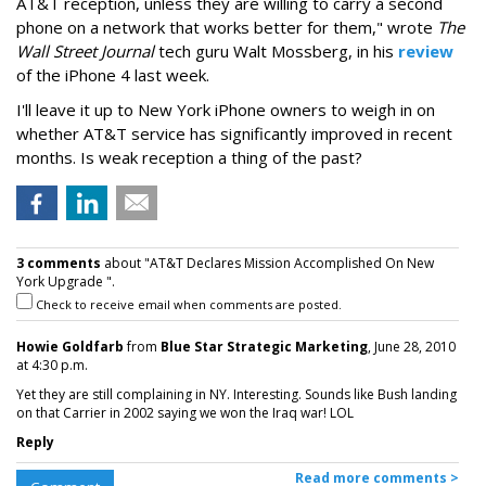
AT&T reception, unless they are willing to carry a second
phone on a network that works better for them," wrote
The
Wall Street Journal
tech guru Walt Mossberg, in his
review
of the iPhone 4 last week.
I'll leave it up to New York iPhone owners to weigh in on
whether AT&T service has significantly improved in recent
months. Is weak reception a thing of the past?
3 comments
about "AT&T Declares Mission Accomplished On New
York Upgrade ".
Check to receive email when comments are posted.
Howie Goldfarb
from
Blue Star Strategic Marketing
, June 28, 2010
at 4:30 p.m.
Yet they are still complaining in NY. Interesting. Sounds like Bush landing
on that Carrier in 2002 saying we won the Iraq war! LOL
Reply
Read more comments >