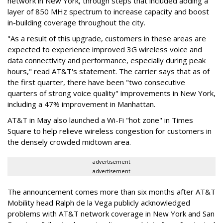
network in New York, through steps that included adding a
layer of 850 MHz spectrum to increase capacity and boost
in-building coverage throughout the city.
"As a result of this upgrade, customers in these areas are
expected to experience improved 3G wireless voice and
data connectivity and performance, especially during peak
hours," read AT&T's statement. The carrier says that as of
the first quarter, there have been "two consecutive
quarters of strong voice quality" improvements in New York,
including a 47% improvement in Manhattan.
AT&T in May also launched a Wi-Fi "hot zone" in Times
Square to help relieve wireless congestion for customers in
the densely crowded midtown area.
advertisement
advertisement
The announcement comes more than six months after AT&T
Mobility head Ralph de la Vega publicly acknowledged
problems with AT&T network coverage in New York and San