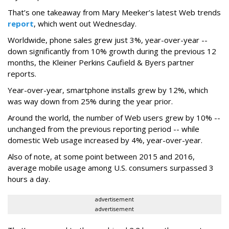
That’s one takeaway from Mary Meeker’s latest Web trends
report
, which went out Wednesday.
Worldwide, phone sales grew just 3%, year-over-year --
down significantly from 10% growth during the previous 12
months, the Kleiner Perkins Caufield & Byers partner
reports.
Year-over-year, smartphone installs grew by 12%, which
was way down from 25% during the year prior.
Around the world, the number of Web users grew by 10% --
unchanged from the previous reporting period -- while
domestic Web usage increased by 4%, year-over-year.
Also of note, at some point between 2015 and 2016,
average mobile usage among U.S. consumers surpassed 3
hours a day.
advertisement
advertisement