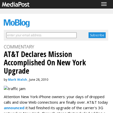
Togg
navig
COMMENTARY
AT&T Declares Mission
Accomplished On New York
Upgrade
by
Mark Walsh
, June 28, 2010
Attention New York iPhone owners: your days of dropped
calls and slow Web connections are finally over. AT&T today
announced
it had finished its upgrade of the carrier's 3G