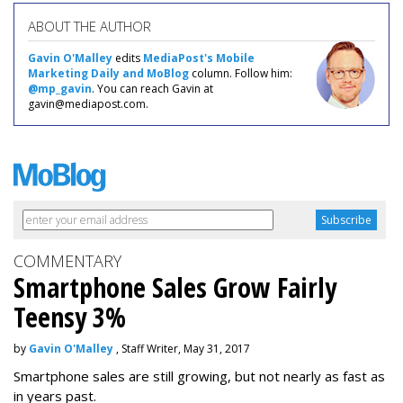
ABOUT THE AUTHOR
Gavin O'Malley
edits
MediaPost's Mobile
Marketing Daily and MoBlog
column. Follow him:
@mp_gavin
. You can reach Gavin at
gavin@mediapost.com.
COMMENTARY
Smartphone Sales Grow Fairly
Teensy 3%
by
Gavin O'Malley
, Staff Writer, May 31, 2017
Smartphone sales are still growing, but not nearly as fast as
in years past.