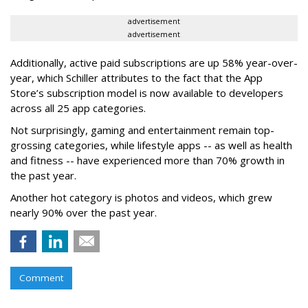
advertisement
advertisement
Additionally, active paid subscriptions are up 58% year-over-
year, which Schiller attributes to the fact that the App
Store’s subscription model is now available to developers
across all 25 app categories.
Not surprisingly, gaming and entertainment remain top-
grossing categories, while lifestyle apps -- as well as health
and fitness -- have experienced more than 70% growth in
the past year.
Another hot category is photos and videos, which grew
nearly 90% over the past year.
Comment