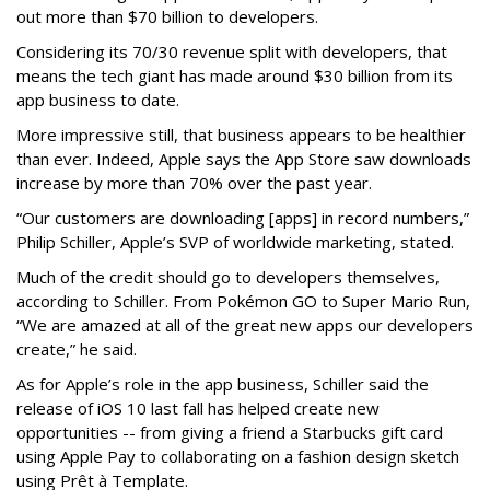
out more than $70 billion to developers.
Considering its 70/30 revenue split with developers, that
means the tech giant has made around $30 billion from its
app business to date.
More impressive still, that business appears to be healthier
than ever. Indeed, Apple says the App Store saw downloads
increase by more than 70% over the past year.
“Our customers are downloading [apps] in record numbers,”
Philip Schiller, Apple’s SVP of worldwide marketing, stated.
Much of the credit should go to developers themselves,
according to Schiller. From Pokémon GO to Super Mario Run,
“We are amazed at all of the great new apps our developers
create,” he said.
As for Apple’s role in the app business, Schiller said the
release of iOS 10 last fall has helped create new
opportunities -- from giving a friend a Starbucks gift card
using Apple Pay to collaborating on a fashion design sketch
using Prêt à Template.