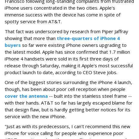
Francisco following long-standing complaints from frustrated
iPhone users concentrated in the two cities. Apple's
immense success with the device has come in spite of
spotty service from AT&T.
That fact was underscored by research from Piper Jaffray
showing that more than
three-quarters of iPhone 4
buyers
so far were existing iPhone owners upgrading to
the latest model. Apple has since confirmed that 1.7 million
iPhone 4 handsets were sold in its first three days of
release through Saturday, making it Apple's most successful
product launch to date, according to CEO Steve Jobs.
One of the biggest stories surrounding the iPhone 4 launch,
though, has been about poor cell reception when people
cover the antenna
-- built into the stainless steel frame --
with their hands. AT&T so far has largely escaped blame for
that design flaw, but is hardly getting better notices for its
service with the new iPhone.
"Just as with its predecessors, I can't recommend this new
iPhone for voice calling for people who experience poor