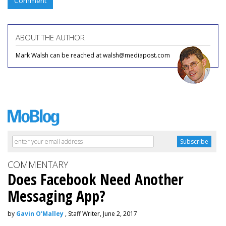
Comment
ABOUT THE AUTHOR
Mark Walsh can be reached at walsh@mediapost.com
COMMENTARY
Does Facebook Need Another
Messaging App?
by
Gavin O'Malley
, Staff Writer, June 2, 2017