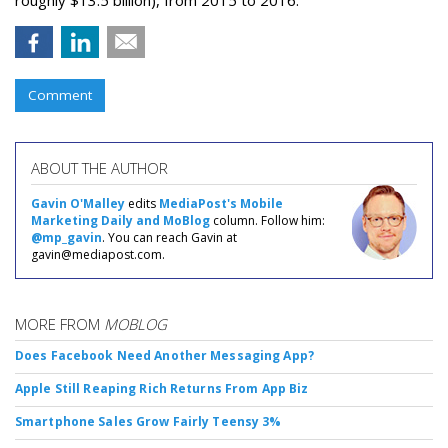
roughly $13.5 billion), from 2015 to 2016.
Comment
ABOUT THE AUTHOR
Gavin O'Malley
edits
MediaPost's Mobile
Marketing Daily and MoBlog
column. Follow him:
@mp_gavin
. You can reach Gavin at
gavin@mediapost.com.
MORE FROM
MOBLOG
Does Facebook Need Another Messaging App?
Apple Still Reaping Rich Returns From App Biz
Smartphone Sales Grow Fairly Teensy 3%