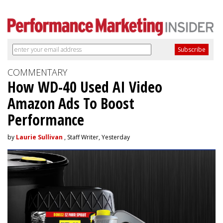
COMMENTARY
How WD-40 Used AI Video
Amazon Ads To Boost
Performance
by
Laurie Sullivan
, Staff Writer, Yesterday