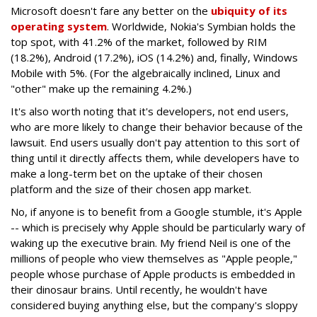
Microsoft doesn't fare any better on the
ubiquity of its
operating system
. Worldwide, Nokia's Symbian holds the
top spot, with 41.2% of the market, followed by RIM
(18.2%), Android (17.2%), iOS (14.2%) and, finally, Windows
Mobile with 5%. (For the algebraically inclined, Linux and
"other" make up the remaining 4.2%.)
It's also worth noting that it's developers, not end users,
who are more likely to change their behavior because of the
lawsuit. End users usually don't pay attention to this sort of
thing until it directly affects them, while developers have to
make a long-term bet on the uptake of their chosen
platform and the size of their chosen app market.
No, if anyone is to benefit from a Google stumble, it's Apple
-- which is precisely why Apple should be particularly wary of
waking up the executive brain. My friend Neil is one of the
millions of people who view themselves as "Apple people,"
people whose purchase of Apple products is embedded in
their dinosaur brains. Until recently, he wouldn't have
considered buying anything else, but the company's sloppy