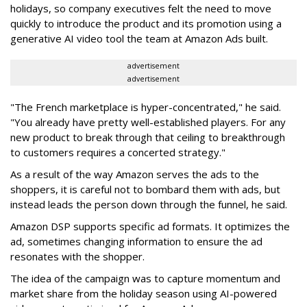
holidays, so company executives felt the need to move
quickly to introduce the product and its promotion using a
generative AI video tool the team at Amazon Ads built.
advertisement
advertisement
"The French marketplace is hyper-concentrated," he said.
"You already have pretty well-established players. For any
new product to break through that ceiling to breakthrough
to customers requires a concerted strategy."
As a result of the way Amazon serves the ads to the
shoppers, it is careful not to bombard them with ads, but
instead leads the person down through the funnel, he said.
Amazon DSP supports specific ad formats. It optimizes the
ad, sometimes changing information to ensure the ad
resonates with the shopper.
The idea of the campaign was to capture momentum and
market share from the holiday season using AI-powered