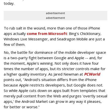
today.
advertisement
advertisement
To rub salt in the wound, more than one of those iPhone
apps actually
come from Microsoft
: Bing's Chicktionary,
Windows Live Messenger, and Seadragon Mobile are just a
few of them.
No, the battle for dominance of the mobile developer space
is a two-party fight between Google and Apple -- and, for
the moment, Apple's winning. Not only does it have four
times the number of apps, but its stricter controls make for
a higher quality inventory. As Jared Newman at
PCWorld
points out, "Android's situation differs from the iPhone
because Apple restricts developers, but Google does not.
So while Apple cuts down on apps built from templates that
merely pull content from the Web and purges 'overtly sexual
apps,' the Android Market can grow in any way it pleases,
for better or worse."