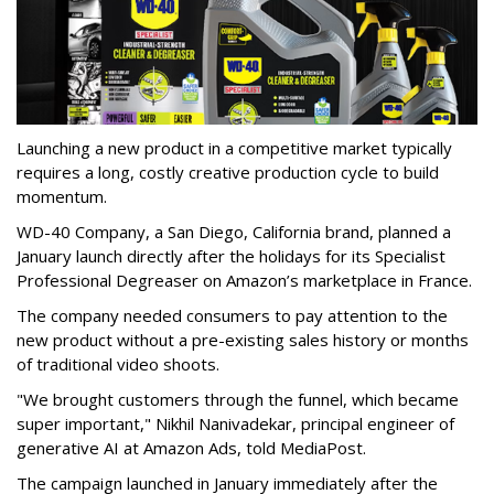
Launching a new product in a competitive market typically
requires a long, costly creative production cycle to build
momentum.
WD-40 Company, a San Diego, California brand, planned a
January launch directly after the holidays for its Specialist
Professional Degreaser on Amazon’s marketplace in France.
The company needed consumers to pay attention to the
new product without a pre-existing sales history or months
of traditional video shoots.
"We brought customers through the funnel, which became
super important," Nikhil Nanivadekar, principal engineer of
generative AI at Amazon Ads, told MediaPost.
The campaign launched in January immediately after the