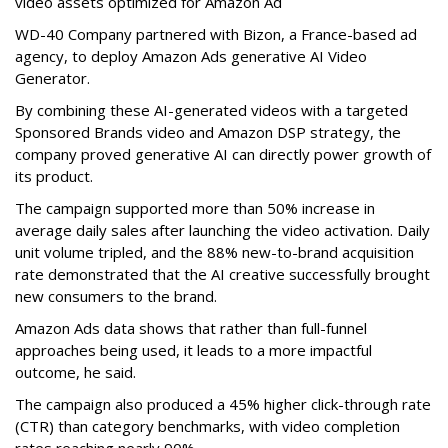
video assets optimized for Amazon Ad
WD-40 Company partnered with Bizon, a France-based ad
agency, to deploy Amazon Ads generative AI Video
Generator.
By combining these AI-generated videos with a targeted
Sponsored Brands video and Amazon DSP strategy, the
company proved generative AI can directly power growth of
its product.
The campaign supported more than 50% increase in
average daily sales after launching the video activation. Daily
unit volume tripled, and the 88% new-to-brand acquisition
rate demonstrated that the AI creative successfully brought
new consumers to the brand.
Amazon Ads data shows that rather than full-funnel
approaches being used, it leads to a more impactful
outcome, he said.
The campaign also produced a 45% higher click-through rate
(CTR) than category benchmarks, with video completion