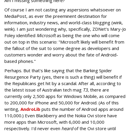
Am I missing something here?
Of course I am not casting any aspersions whatsoever on
MediaPost, as ever the preeminent destination for
information, industry news, and world-class blogging (wink,
wink). I am just wondering why, specifically, ZDNet's Mary-Jo
Foley identified
Microsoft
as being the one who will come
out on top in this scenario: "Microsoft likely will benefit from
the fallout of the suit to some degree as developers and
customers wonder and worry about the fate of Android-
based phones."
Perhaps. But that's like saying that the Barking Spider
Resurgence Party (yes, there is such a thing) will benefit if
the Republicans get hit by a scandal. After all, according to
the latest issue of Australian tech mag
T3
, there are
currently only 2,500 apps for Windows Mobile, as compared
to 200,000 for iPhone and 50,000 for Android. (As of this
writing,
AndroLib
puts the number of Android apps around
110,000.) Even Blackberry and the Nokia Ovi store have
more apps than Microsoft, with 6,000 and 10,000
respectively. I'd never even
heard
of the Ovi store until