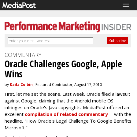
Togg
navig
COMMENTARY
Oracle Challenges Google, Apple
Wins
by
Kaila Colbin
, Featured Contributor, August 17, 2010
First, let me set the scene. Last week, Oracle filed a lawsuit
against Google, claiming that the Android mobile OS
infringes on Oracle's Java copyrights. MediaPost offered an
excellent
compilation of related commentary
-- with the
headline, "How Oracle's Legal Challenge To Google Benefits
Microsoft."