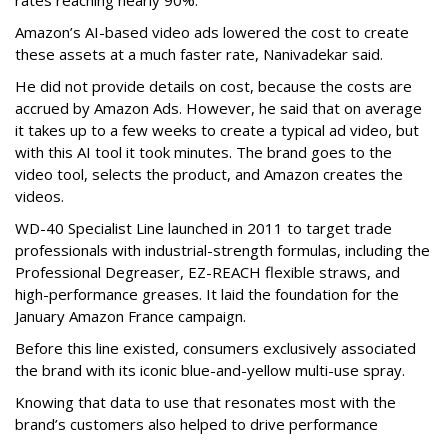
rates reaching nearly 90%.
Amazon’s AI-based video ads lowered the cost to create
these assets at a much faster rate, Nanivadekar said.
He did not provide details on cost, because the costs are
accrued by Amazon Ads. However, he said that on average
it takes up to a few weeks to create a typical ad video, but
with this AI tool it took minutes. The brand goes to the
video tool, selects the product, and Amazon creates the
videos.
WD-40 Specialist Line launched in 2011 to target trade
professionals with industrial-strength formulas, including the
Professional Degreaser, EZ-REACH flexible straws, and
high-performance greases. It laid the foundation for the
January Amazon France campaign.
Before this line existed, consumers exclusively associated
the brand with its iconic blue-and-yellow multi-use spray.
Knowing that data to use that resonates most with the
brand’s customers also helped to drive performance