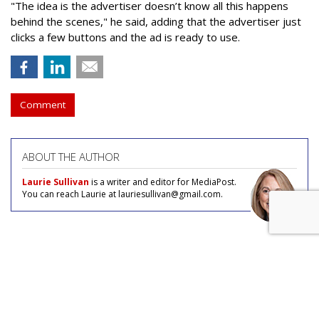
"The idea is the advertiser doesn’t know all this happens
behind the scenes," he said, adding that the advertiser just
clicks a few buttons and the ad is ready to use.
Comment
ABOUT THE AUTHOR
Laurie Sullivan
is a writer and editor for MediaPost.
You can reach Laurie at lauriesullivan@gmail.com.