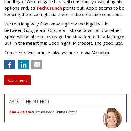
handling of Antennagate has Neil consciously evaluating his
options and, as
TechCrunch
points out, Apple seems to be
keeping the issue right up there in the collective conscious.
We're a long way from knowing how the legal battle
between Google and Oracle will shake down, and whether
Apple will be able to leverage the situation to its advantage.
But, in the meantime: Good night, Microsoft, and good luck.
Comments welcome as always, here or via @kcolbin.
Comment
ABOUT THE AUTHOR
KAILA COLBIN
, co-founder, Boma Global