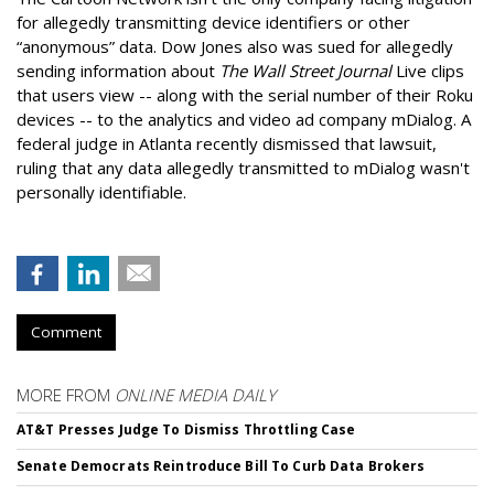
for allegedly transmitting device identifiers or other
“anonymous” data. Dow Jones also was sued for allegedly
sending information about
The Wall Street Journal
Live clips
that users view -- along with the serial number of their Roku
devices -- to the analytics and video ad company mDialog. A
federal judge in Atlanta recently dismissed that lawsuit,
ruling that any data allegedly transmitted to mDialog wasn't
personally identifiable.
Comment
MORE FROM
ONLINE MEDIA DAILY
AT&T Presses Judge To Dismiss Throttling Case
Senate Democrats Reintroduce Bill To Curb Data Brokers