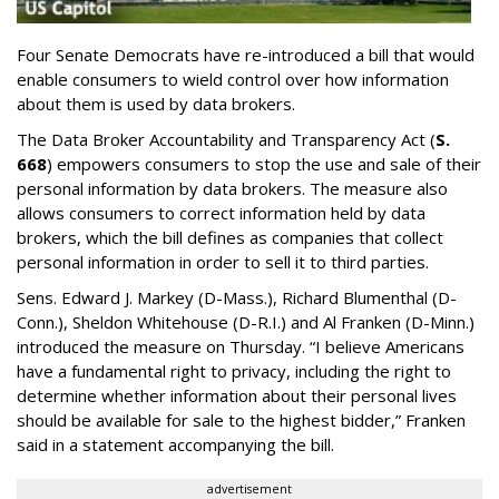
Four Senate Democrats have re-introduced a bill that would
enable consumers to wield control over how information
about them is used by data brokers.
The Data Broker Accountability and Transparency Act (
S.
668
) empowers consumers to stop the use and sale of their
personal information by data brokers. The measure also
allows consumers to correct information held by data
brokers, which the bill defines as companies that collect
personal information in order to sell it to third parties.
Sens. Edward J. Markey (D-Mass.), Richard Blumenthal (D-
Conn.), Sheldon Whitehouse (D-R.I.) and Al Franken (D-Minn.)
introduced the measure on Thursday. “I believe Americans
have a fundamental right to privacy, including the right to
determine whether information about their personal lives
should be available for sale to the highest bidder,” Franken
said in a statement accompanying the bill.
advertisement