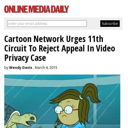
Cartoon Network Urges 11th
Circuit To Reject Appeal In Video
Privacy Case
by
Wendy Davis
, March 4, 2015