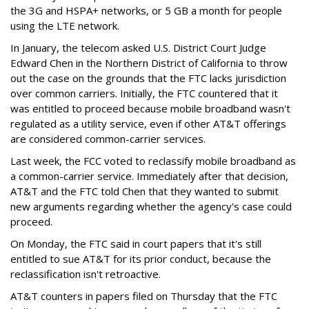
the 3G and HSPA+ networks, or 5 GB a month for people
using the LTE network.
In January, the telecom asked U.S. District Court Judge
Edward Chen in the Northern District of California to throw
out the case on the grounds that the FTC lacks jurisdiction
over common carriers. Initially, the FTC countered that it
was entitled to proceed because mobile broadband wasn't
regulated as a utility service, even if other AT&T offerings
are considered common-carrier services.
Last week, the FCC voted to reclassify mobile broadband as
a common-carrier service. Immediately after that decision,
AT&T and the FTC told Chen that they wanted to submit
new arguments regarding whether the agency's case could
proceed.
On Monday, the FTC said in court papers that it's still
entitled to sue AT&T for its prior conduct, because the
reclassification isn't retroactive.
AT&T counters in papers filed on Thursday that the FTC