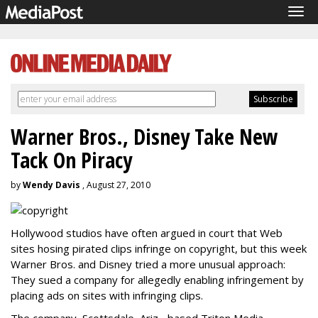
Tog
navi
Warner Bros., Disney Take New
Tack On Piracy
by
Wendy Davis
, August 27, 2010
Hollywood studios have often argued in court that Web
sites hosing pirated clips infringe on copyright, but this week
Warner Bros. and Disney tried a more unusual approach:
They sued a company for allegedly enabling infringement by
placing ads on sites with infringing clips.