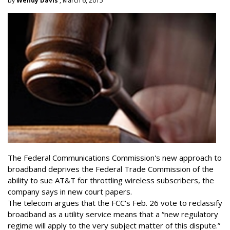
by
Wendy Davis
, March 6, 2015
The Federal Communications Commission's new approach to
broadband deprives the Federal Trade Commission of the
ability to sue AT&T for throttling wireless subscribers, the
company says in new court papers.
The telecom argues that the FCC's Feb. 26 vote to reclassify
broadband as a utility service means that a “new regulatory
regime will apply to the very subject matter of this dispute.”