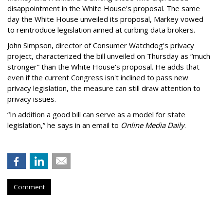
disappointment in the White House's proposal. The same
day the White House unveiled its proposal, Markey vowed
to reintroduce legislation aimed at curbing data brokers.
John Simpson, director of Consumer Watchdog's privacy
project, characterized the bill unveiled on Thursday as “much
stronger” than the White House's proposal. He adds that
even if the current Congress isn't inclined to pass new
privacy legislation, the measure can still draw attention to
privacy issues.
“In addition a good bill can serve as a model for state
legislation,” he says in an email to
Online Media Daily
.
Comment