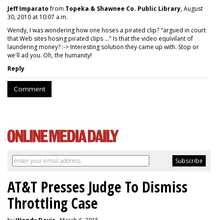
Jeff Imparato
from
Topeka & Shawnee Co. Public Library
, August
30, 2010 at 10:07 a.m.
Wendy, I was wondering how one hoses a pirated clip? "argued in court
that Web sites hosing pirated clips ..." Is that the video equivilant of
laundering money? :-> Interesting solution they came up with. Stop or
we'll ad you. Oh, the humanity!
Reply
Comment
AT&T Presses Judge To Dismiss
Throttling Case