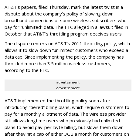
AT&T's papers, filed Thursday, mark the latest twist in a
dispute about the company's policy of slowing down
broadband connections of some wireless subscribers who
pay for “unlimited” data. The FTC alleged in a lawsuit filed in
October that AT&T's throttling program deceives users.
The dispute centers on AT&T's 2011 throttling policy, which
allows it to slow down “unlimited” customers who exceed a
data cap. Since implementing the policy, the company has
throttled more than 3.5 million wireless customers,
according to the FTC.
advertisement
advertisement
AT&T implemented the throttling policy soon after
introducing “tiered” billing plans, which require customers to
pay for a monthly allotment of data. The wireless provider
still allows longtime users who previously had unlimited
plans to avoid pay-per-byte billing, but slows them down
after they hit a cap of either 3GB a month for customers on