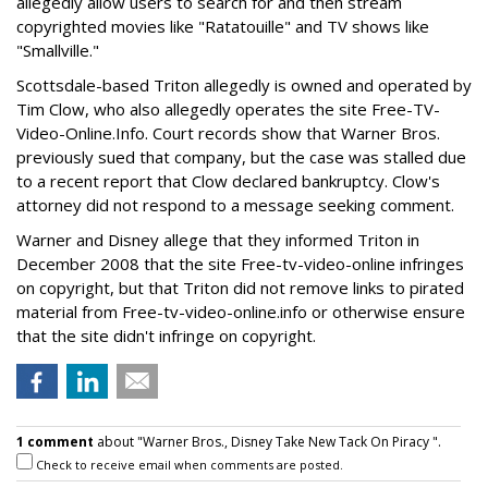
allegedly allow users to search for and then stream
copyrighted movies like "Ratatouille" and TV shows like
"Smallville."
Scottsdale-based Triton allegedly is owned and operated by
Tim Clow, who also allegedly operates the site Free-TV-
Video-Online.Info. Court records show that Warner Bros.
previously sued that company, but the case was stalled due
to a recent report that Clow declared bankruptcy. Clow's
attorney did not respond to a message seeking comment.
Warner and Disney allege that they informed Triton in
December 2008 that the site Free-tv-video-online infringes
on copyright, but that Triton did not remove links to pirated
material from Free-tv-video-online.info or otherwise ensure
that the site didn't infringe on copyright.
1 comment
about "Warner Bros., Disney Take New Tack On Piracy ".
Check to receive email when comments are posted.