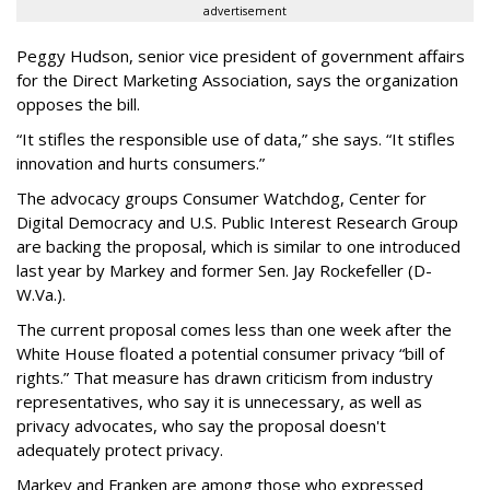
advertisement
Peggy Hudson, senior vice president of government affairs
for the Direct Marketing Association, says the organization
opposes the bill.
“It stifles the responsible use of data,” she says. “It stifles
innovation and hurts consumers.”
The advocacy groups Consumer Watchdog, Center for
Digital Democracy and U.S. Public Interest Research Group
are backing the proposal, which is similar to one introduced
last year by Markey and former Sen. Jay Rockefeller (D-
W.Va.).
The current proposal comes less than one week after the
White House floated a potential consumer privacy “bill of
rights.” That measure has drawn criticism from industry
representatives, who say it is unnecessary, as well as
privacy advocates, who say the proposal doesn't
adequately protect privacy.
Markey and Franken are among those who expressed