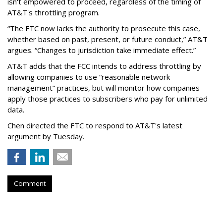
isn't empowered to proceed, regardless of the timing of
AT&T's throttling program.
“The FTC now lacks the authority to prosecute this case,
whether based on past, present, or future conduct,” AT&T
argues. “Changes to jurisdiction take immediate effect.”
AT&T adds that the FCC intends to address throttling by
allowing companies to use “reasonable network
management” practices, but will monitor how companies
apply those practices to subscribers who pay for unlimited
data.
Chen directed the FTC to respond to AT&T's latest
argument by Tuesday.
Comment