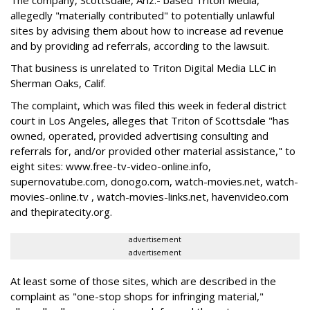
The company, Scottsdale, Ariz.- based Triton Media,
allegedly "materially contributed" to potentially unlawful
sites by advising them about how to increase ad revenue
and by providing ad referrals, according to the lawsuit.
That business is unrelated to Triton Digital Media LLC in
Sherman Oaks, Calif.
The complaint, which was filed this week in federal district
court in Los Angeles, alleges that Triton of Scottsdale "has
owned, operated, provided advertising consulting and
referrals for, and/or provided other material assistance," to
eight sites: www.free-tv-video-online.info,
supernovatube.com, donogo.com, watch-movies.net, watch-
movies-online.tv , watch-movies-links.net, havenvideo.com
and thepiratecity.org.
advertisement
advertisement
At least some of those sites, which are described in the
complaint as "one-stop shops for infringing material,"