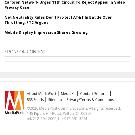
Cartoon Network Urges 11th Circuit To Reject Appeal In Video
Privacy Case
Net Neutrality Rules Don't Protect AT&T In Battle Over
Throttling, FTC Argues
Mobile Display Impression Shares Growing
SPONSOR CONTENT
About MediaPost
MediaKit
Contact Editorial
RSS Feeds
Sitemap
Privacy/Terms & Conditions
©2026 MediaPost Communications. All rights reserved.
145 Pipers Hill Road, Wilton, CT 06897
tel. 212-204-2000, fax 917-591-3261