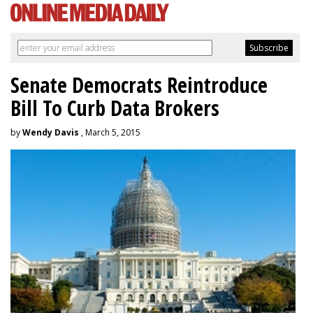
Senate Democrats Reintroduce
Bill To Curb Data Brokers
by
Wendy Davis
, March 5, 2015