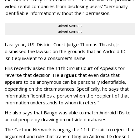
video rental companies from disclosing users' “personally
identifiable information” without their permission.
advertisement
advertisement
Last year, U.S. District Court Judge Thomas Thrash, Jr.
dismissed the lawsuit on the grounds that an Android ID
isn't equivalent to a consumer's name.
Ellis recently asked the 11th Circuit Court of Appeals tor
reverse that decision. He
argues
that even data that
appears to be anonymous can be personally identifiable,
depending on the circumstances. Specifically, he says that
information “identifies a person when the recipient of that
information understands to whom it refers.”
He also says that Bango was able to match Android IDs to
actual people by drawing on outside databases.
The Cartoon Network is urging the 11th Circuit to reject that
argument and rule that transmitting an Android ID doesn't