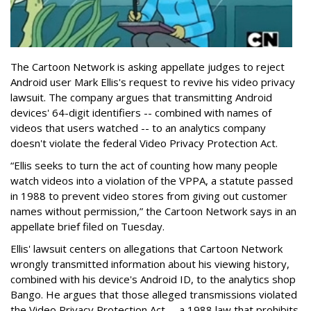
The Cartoon Network is asking appellate judges to reject
Android user Mark Ellis's request to revive his video privacy
lawsuit. The company argues that transmitting Android
devices' 64-digit identifiers -- combined with names of
videos that users watched -- to an analytics company
doesn't violate the federal Video Privacy Protection Act.
“Ellis seeks to turn the act of counting how many people
watch videos into a violation of the VPPA, a statute passed
in 1988 to prevent video stores from giving out customer
names without permission,” the Cartoon Network says in an
appellate brief filed on Tuesday.
Ellis' lawsuit centers on allegations that Cartoon Network
wrongly transmitted information about his viewing history,
combined with his device's Android ID, to the analytics shop
Bango. He argues that those alleged transmissions violated
the Video Privacy Protection Act -- a 1988 law that prohibits