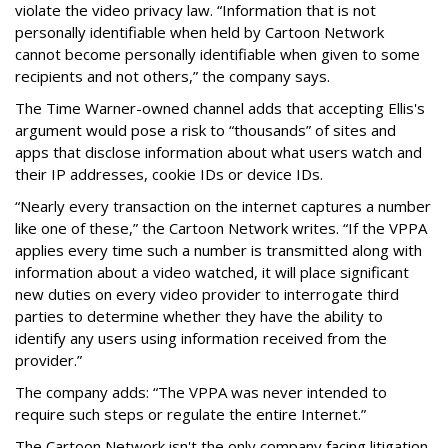
violate the video privacy law. “Information that is not
personally identifiable when held by Cartoon Network
cannot become personally identifiable when given to some
recipients and not others,” the company says.
The Time Warner-owned channel adds that accepting Ellis's
argument would pose a risk to “thousands” of sites and
apps that disclose information about what users watch and
their IP addresses, cookie IDs or device IDs.
“Nearly every transaction on the internet captures a number
like one of these,” the Cartoon Network writes. “If the VPPA
applies every time such a number is transmitted along with
information about a video watched, it will place significant
new duties on every video provider to interrogate third
parties to determine whether they have the ability to
identify any users using information received from the
provider.”
The company adds: “The VPPA was never intended to
require such steps or regulate the entire Internet.”
The Cartoon Network isn't the only company facing litigation