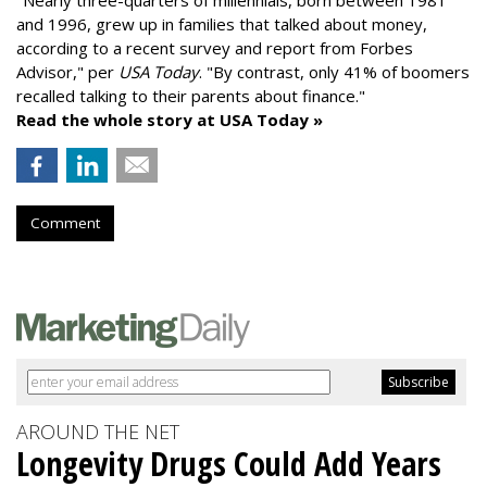
"
Nearly three-quarters of millennials, born between 1981
and 1996,
grew up in families that talked about money
,
according to a recent survey and report from Forbes
Advisor," per
USA Today
. "By contrast, only 41% of boomers
recalled talking to their parents about finance."
Read the whole story at USA Today »
Comment
AROUND THE NET
Longevity Drugs Could Add Years