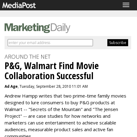
Togg
navig
AROUND THE NET
P&G, Walmart Find Movie
Collaboration Successful
Ad Age
, Tuesday, September 28, 2010 11:01 AM
Andrew Hampp writes that two prime-time family movies
designed to lure consumers to buy P&G products at
Walmart -- "Secrets of the Mountain" and "The Jensen
Project" -- are case studies for how networks and
marketers can use entertainment to achieve scalable
audiences, measurable product sales and active fan
communities.