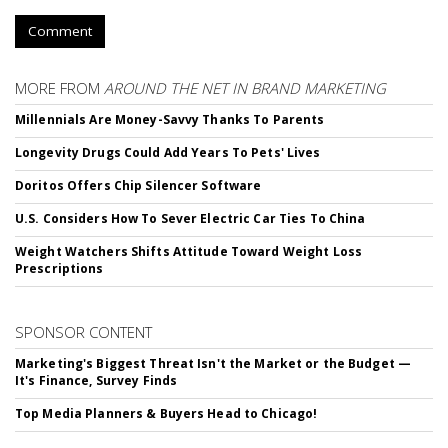
Comment
MORE FROM
AROUND THE NET IN BRAND MARKETING
Millennials Are Money-Savvy Thanks To Parents
Longevity Drugs Could Add Years To Pets' Lives
Doritos Offers Chip Silencer Software
U.S. Considers How To Sever Electric Car Ties To China
Weight Watchers Shifts Attitude Toward Weight Loss
Prescriptions
SPONSOR CONTENT
Marketing's Biggest Threat Isn't the Market or the Budget —
It's Finance, Survey Finds
Top Media Planners & Buyers Head to Chicago!