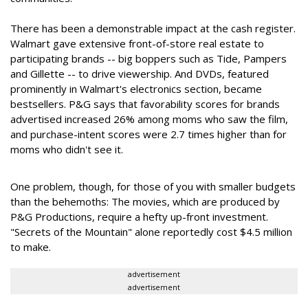
There has been a demonstrable impact at the cash register.
Walmart gave extensive front-of-store real estate to
participating brands -- big boppers such as Tide, Pampers
and Gillette -- to drive viewership. And DVDs, featured
prominently in Walmart's electronics section, became
bestsellers. P&G says that favorability scores for brands
advertised increased 26% among moms who saw the film,
and purchase-intent scores were 2.7 times higher than for
moms who didn't see it.
One problem, though, for those of you with smaller budgets
than the behemoths: The movies, which are produced by
P&G Productions, require a hefty up-front investment.
"Secrets of the Mountain" alone reportedly cost $4.5 million
to make.
advertisement
advertisement