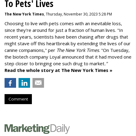
To Pets' Lives
The New York Times
, Thursday, November 30, 2023 5:28 PM
Choosing to live with pets comes with an inevitable loss,
since they're around for just a fraction of human lives. "
In
recent years, scientists have been chasing after drugs that
might stave off this heartbreak by extending the lives of our
canine companions," per
The New York Times
. "On Tuesday,
the biotech company
Loyal
announced that it had moved one
step closer to bringing one such drug to market
."
Read the whole story at The New York Times »
Comment