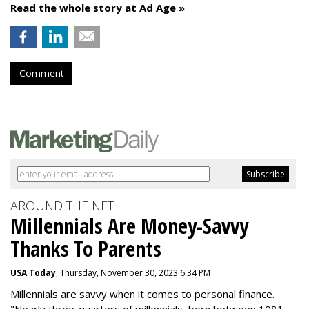
Read the whole story at Ad Age »
Comment
AROUND THE NET
Millennials Are Money-Savvy
Thanks To Parents
USA Today
, Thursday, November 30, 2023 6:34 PM
Millennials are savvy when it comes to personal finance.