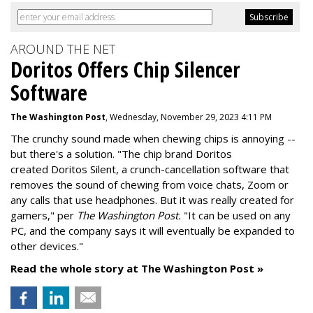
AROUND THE NET
Doritos Offers Chip Silencer
Software
The Washington Post
, Wednesday, November 29, 2023 4:11 PM
The crunchy sound made when chewing chips is annoying --
but there's a solution. "
The chip brand Doritos
created
Doritos Silent
, a crunch-cancellation software that
removes the sound of chewing from voice chats, Zoom or
any calls that use headphones. But it was really created for
gamers," per
The Washington Post.
"It can be used on any
PC, and the company says it will eventually be expanded to
other devices."
Read the whole story at The Washington Post »