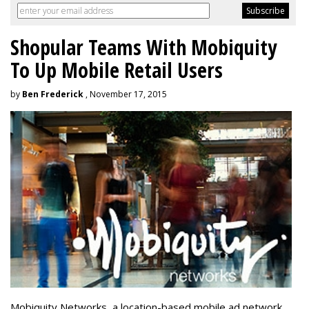
Shopular Teams With Mobiquity
To Up Mobile Retail Users
by
Ben Frederick
, November 17, 2015
Mobiquity Networks, a location-based mobile ad network