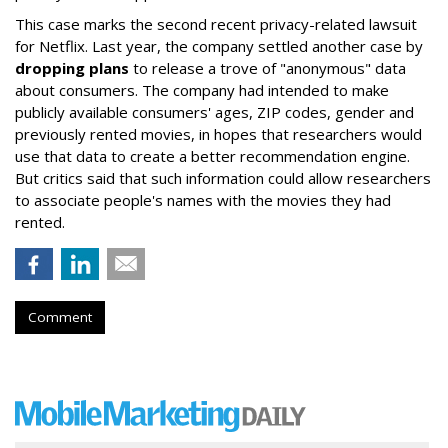
This case marks the second recent privacy-related lawsuit
for Netflix. Last year, the company settled another case by
dropping plans
to release a trove of "anonymous" data
about consumers. The company had intended to make
publicly available consumers' ages, ZIP codes, gender and
previously rented movies, in hopes that researchers would
use that data to create a better recommendation engine.
But critics said that such information could allow researchers
to associate people's names with the movies they had
rented.
Comment