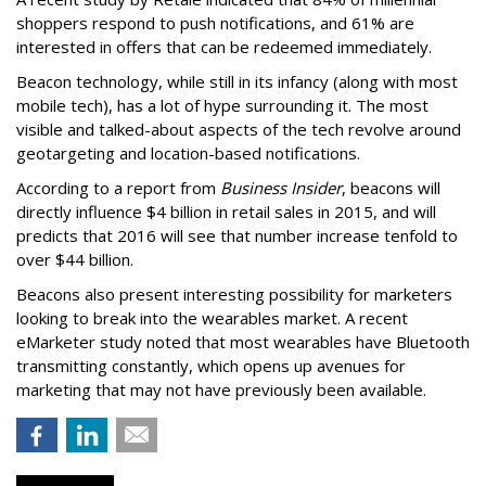
shoppers respond to push notifications, and 61% are
interested in offers that can be redeemed immediately.
Beacon technology, while still in its infancy (along with most
mobile tech), has a lot of hype surrounding it. The most
visible and talked-about aspects of the tech revolve around
geotargeting and location-based notifications.
According to a report from
Business Insider
, beacons will
directly influence $4 billion in retail sales in 2015, and will
predicts that 2016 will see that number increase tenfold to
over $44 billion.
Beacons also present interesting possibility for marketers
looking to break into the wearables market. A recent
eMarketer study noted that most wearables have Bluetooth
transmitting constantly, which opens up avenues for
marketing that may not have previously been available.