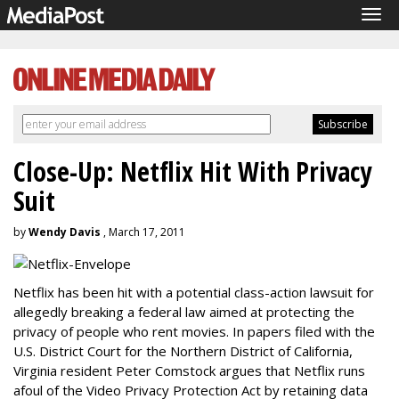
Tog
navi
Close-Up: Netflix Hit With Privacy
Suit
by
Wendy Davis
, March 17, 2011
Netflix has been hit with a potential class-action lawsuit for
allegedly breaking a federal law aimed at protecting the
privacy of people who rent movies. In papers filed with the
U.S. District Court for the Northern District of California,
Virginia resident Peter Comstock argues that Netflix runs
afoul of the Video Privacy Protection Act by retaining data