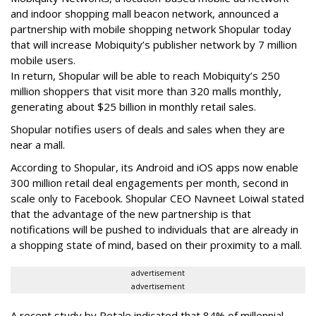
and indoor shopping mall beacon network, announced a
partnership with mobile shopping network Shopular today
that will increase Mobiquity’s publisher network by 7 million
mobile users.
In return, Shopular will be able to reach Mobiquity’s 250
million shoppers that visit more than 320 malls monthly,
generating about $25 billion in monthly retail sales.
Shopular notifies users of deals and sales when they are
near a mall.
According to Shopular, its Android and iOS apps now enable
300 million retail deal engagements per month, second in
scale only to Facebook. Shopular CEO Navneet Loiwal stated
that the advantage of the new partnership is that
notifications will be pushed to individuals that are already in
a shopping state of mind, based on their proximity to a mall.
advertisement
advertisement
A recent study by Retale indicated that 84% of millennial