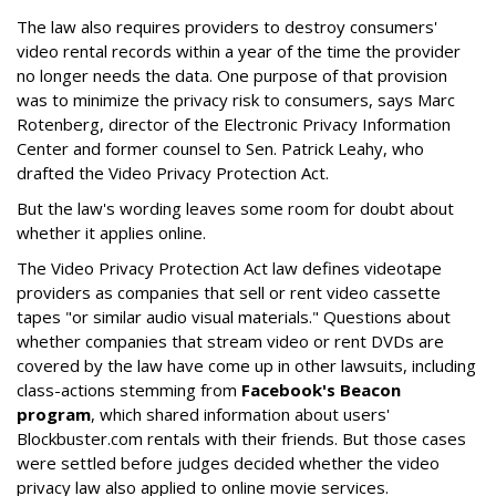
The law also requires providers to destroy consumers'
video rental records within a year of the time the provider
no longer needs the data. One purpose of that provision
was to minimize the privacy risk to consumers, says Marc
Rotenberg, director of the Electronic Privacy Information
Center and former counsel to Sen. Patrick Leahy, who
drafted the Video Privacy Protection Act.
But the law's wording leaves some room for doubt about
whether it applies online.
The Video Privacy Protection Act law defines videotape
providers as companies that sell or rent video cassette
tapes "or similar audio visual materials." Questions about
whether companies that stream video or rent DVDs are
covered by the law have come up in other lawsuits, including
class-actions stemming from
Facebook's Beacon
program
, which shared information about users'
Blockbuster.com rentals with their friends. But those cases
were settled before judges decided whether the video
privacy law also applied to online movie services.