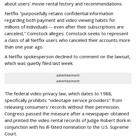
about users' movie rental history and recommendations.
Netflix "purposefully retains confidential information
regarding both payment and video viewing habits for
millions of individuals -- even after their subscriptions are
canceled," Comstock alleges. Comstock seeks to represent
a class of all Netflix users who canceled their accounts more
than one year ago.
A Netflix spokesperson declined to comment on the lawsuit,
which was quietly filed last week.
advertisement
advertisement
The federal video privacy law, which dates to 1988,
specifically prohibits "videotape service providers" from
releasing consumers' records without their permission.
Congress passed the measure after a newspaper obtained
and printed the video rental records of Judge Robert Bork in
conjunction with his ill-fated nomination to the U.S. Supreme
Court.