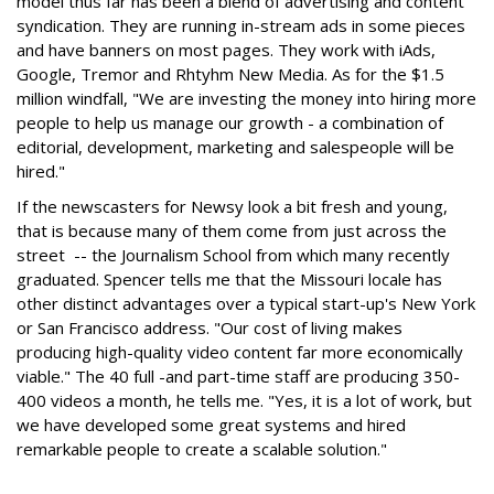
model thus far has been a blend of advertising and content
syndication. They are running in-stream ads in some pieces
and have banners on most pages. They work with iAds,
Google, Tremor and Rhtyhm New Media. As for the $1.5
million windfall, "We are investing the money into hiring more
people to help us manage our growth - a combination of
editorial, development, marketing and salespeople will be
hired."
If the newscasters for Newsy look a bit fresh and young,
that is because many of them come from just across the
street -- the Journalism School from which many recently
graduated. Spencer tells me that the Missouri locale has
other distinct advantages over a typical start-up's New York
or San Francisco address. "Our cost of living makes
producing high-quality video content far more economically
viable." The 40 full -and part-time staff are producing 350-
400 videos a month, he tells me. "Yes, it is a lot of work, but
we have developed some great systems and hired
remarkable people to create a scalable solution."