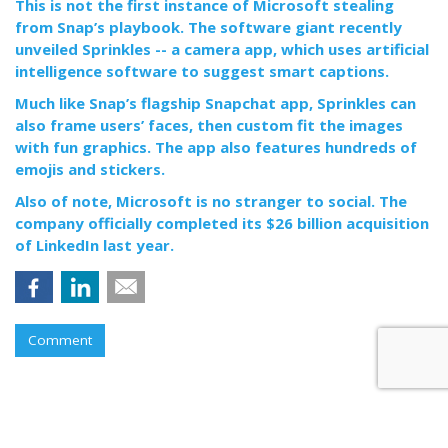
This is not the first instance of Microsoft stealing
from Snap’s playbook. The software giant recently
unveiled Sprinkles -- a camera app, which uses artificial
intelligence software to suggest smart captions.
Much like Snap’s flagship Snapchat app, Sprinkles can
also frame users’ faces, then custom fit the images
with fun graphics. The app also features hundreds of
emojis and stickers.
Also of note, Microsoft is no stranger to social. The
company officially completed its $26 billion acquisition
of LinkedIn last year.
Comment