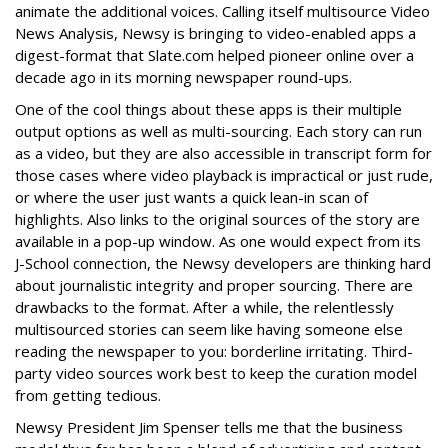
animate the additional voices. Calling itself multisource Video
News Analysis, Newsy is bringing to video-enabled apps a
digest-format that Slate.com helped pioneer online over a
decade ago in its morning newspaper round-ups.
One of the cool things about these apps is their multiple
output options as well as multi-sourcing. Each story can run
as a video, but they are also accessible in transcript form for
those cases where video playback is impractical or just rude,
or where the user just wants a quick lean-in scan of
highlights. Also links to the original sources of the story are
available in a pop-up window. As one would expect from its
J-School connection, the Newsy developers are thinking hard
about journalistic integrity and proper sourcing. There are
drawbacks to the format. After a while, the relentlessly
multisourced stories can seem like having someone else
reading the newspaper to you: borderline irritating. Third-
party video sources work best to keep the curation model
from getting tedious.
Newsy President Jim Spenser tells me that the business