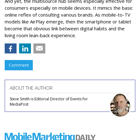
And yet, the multisource hub seems especially effective for
consumers especially on mobile devices. It mimics the basic
online reflex of consulting various brands. As mobile-to-TV
models like AirPlay emerge, then the smartphone or tablet
become that obvious link between digital habits and the
living room lean-back experience.
Comment
ABOUT THE AUTHOR
Steve Smith is Editorial Director of Events for
MediaPost