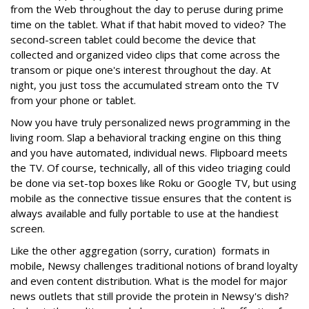
from the Web throughout the day to peruse during prime
time on the tablet. What if that habit moved to video? The
second-screen tablet could become the device that
collected and organized video clips that come across the
transom or pique one's interest throughout the day. At
night, you just toss the accumulated stream onto the TV
from your phone or tablet.
Now you have truly personalized news programming in the
living room. Slap a behavioral tracking engine on this thing
and you have automated, individual news. Flipboard meets
the TV. Of course, technically, all of this video triaging could
be done via set-top boxes like Roku or Google TV, but using
mobile as the connective tissue ensures that the content is
always available and fully portable to use at the handiest
screen.
Like the other aggregation (sorry, curation) formats in
mobile, Newsy challenges traditional notions of brand loyalty
and even content distribution. What is the model for major
news outlets that still provide the protein in Newsy's dish?