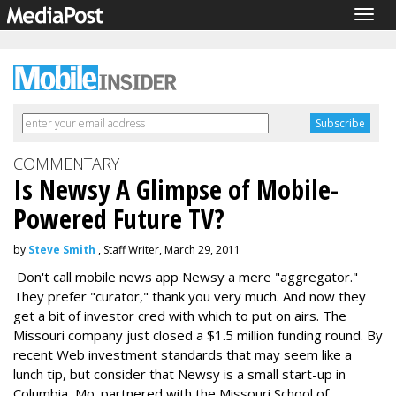
Togg
navig
COMMENTARY
Is Newsy A Glimpse of Mobile-
Powered Future TV?
by
Steve Smith
, Staff Writer, March 29, 2011
Don't call mobile news app Newsy a mere "aggregator."
They prefer "curator," thank you very much. And now they
get a bit of investor cred with which to put on airs. The
Missouri company just closed a $1.5 million funding round. By
recent Web investment standards that may seem like a
lunch tip, but consider that Newsy is a small start-up in
Columbia, Mo. partnered with the Missouri School of