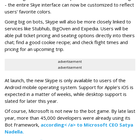
- the entire Skye interface can now be customized to reflect
users’ favorite colors.
Going big on bots, Skype will also be more closely linked to
services like Stubhub, BigOven and Expedia. Users will be
able pull ticket pricing and seating options directly into theirs
chat; find a good cookie recipe; and check flight times and
pricing for an upcoming trip.
advertisement
advertisement
At launch, the new Skype is only available to users of the
Android mobile operating system. Support for Apple’s iOS is
expected in a matter of weeks, while desktop support is
slated for later this year.
Of course, Microsoft is not new to the bot game. By late last
year, more than 45,000 developers were already using its
Bot Framework,
according< /a> to Microsoft CEO Satya
Nadella.