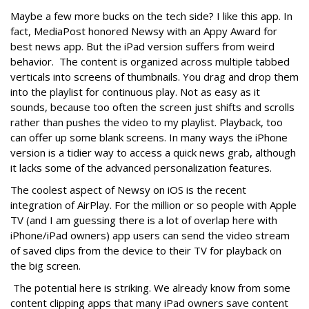
Maybe a few more bucks on the tech side? I like this app. In
fact, MediaPost honored Newsy with an Appy Award for
best news app. But the iPad version suffers from weird
behavior. The content is organized across multiple tabbed
verticals into screens of thumbnails. You drag and drop them
into the playlist for continuous play. Not as easy as it
sounds, because too often the screen just shifts and scrolls
rather than pushes the video to my playlist. Playback, too
can offer up some blank screens. In many ways the iPhone
version is a tidier way to access a quick news grab, although
it lacks some of the advanced personalization features.
The coolest aspect of Newsy on iOS is the recent
integration of AirPlay. For the million or so people with Apple
TV (and I am guessing there is a lot of overlap here with
iPhone/iPad owners) app users can send the video stream
of saved clips from the device to their TV for playback on
the big screen.
The potential here is striking. We already know from some
content clipping apps that many iPad owners save content