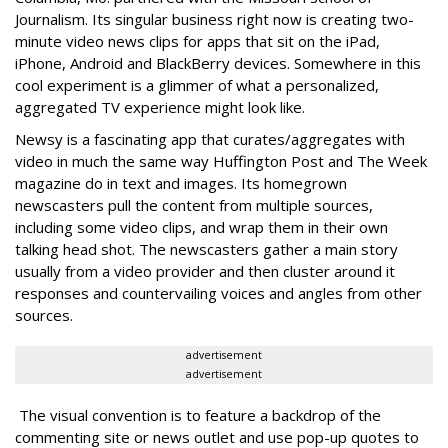
Journalism. Its singular business right now is creating two-
minute video news clips for apps that sit on the iPad,
iPhone, Android and BlackBerry devices. Somewhere in this
cool experiment is a glimmer of what a personalized,
aggregated TV experience might look like.
Newsy is a fascinating app that curates/aggregates with
video in much the same way Huffington Post and The Week
magazine do in text and images. Its homegrown
newscasters pull the content from multiple sources,
including some video clips, and wrap them in their own
talking head shot. The newscasters gather a main story
usually from a video provider and then cluster around it
responses and countervailing voices and angles from other
sources.
advertisement
advertisement
The visual convention is to feature a backdrop of the
commenting site or news outlet and use pop-up quotes to