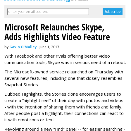
Microsoft Relaunches Skype,
Adds Highlights Video Feature
by
Gavin O'Malley
, June 1, 2017
With Facebook and other rivals offering better video
communication tools, Skype was in serious need of a reboot.
The Microsoft-owned service relaunched on Thursday with
several new features, including one that closely resembles
Snapchat Stories.
Dubbed Highlights, the Stories clone encourages users to
create a “highlight reel” of their day with photos and videos -
- with the intention of sharing them with friends and family.
After people post a highlight, their connections can react to
it with emoticons or text.
Revolving around a new “Find” panel -- for easier searching -