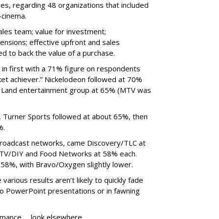
es, regarding 48 organizations that included
-cinema.
sales team; value for investment;
ensions; effective upfront and sales
d to back the value of a purchase.
in first with a 71% figure on respondents
rket achiever.” Nickelodeon followed at 70%
 Land entertainment group at 65% (MTV was
 Turner Sports followed at about 65%, then
%.
 broadcast networks, came Discovery/TLC at
GTV/DIY and Food Networks at 58% each.
58%, with Bravo/Oxygen slightly lower.
various results aren’t likely to quickly fade
onto PowerPoint presentations or in fawning
ormance … look elsewhere.