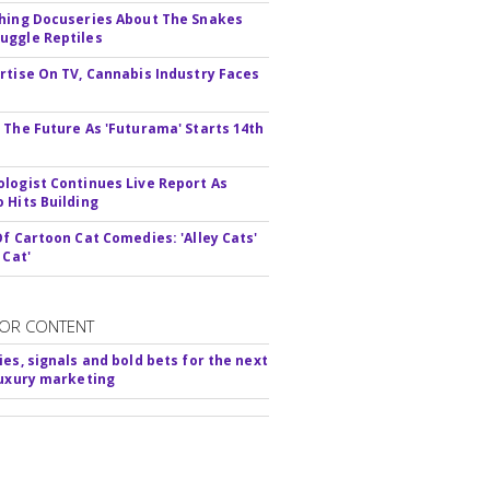
hing Docuseries About The Snakes
ggle Reptiles
rtise On TV, Cannabis Industry Faces
s
 The Future As 'Futurama' Starts 14th
logist Continues Live Report As
 Hits Building
Of Cartoon Cat Comedies: 'Alley Cats'
 Cat'
OR CONTENT
ies, signals and bold bets for the next
luxury marketing