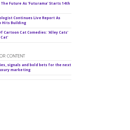
 The Future As 'Futurama' Starts 14th
logist Continues Live Report As
 Hits Building
Of Cartoon Cat Comedies: 'Alley Cats'
 Cat'
OR CONTENT
ies, signals and bold bets for the next
luxury marketing