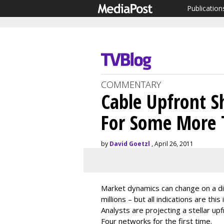
Publication
COMMENTARY
Cable Upfront S
For Some More 
by
David Goetzl
, April 26, 2011
Market dynamics can change on a di
millions – but all indications are thi
Analysts are projecting a stellar up
Four networks for the first time.