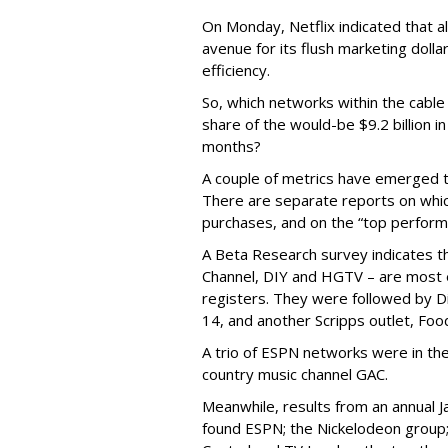
On Monday, Netflix indicated that a
avenue for its flush marketing doll
efficiency.
So, which networks within the cable 
share of the would-be $9.2 billion
months?
A couple of metrics have emerged tha
There are separate reports on whi
purchases, and on the “top performi
A Beta Research survey indicates t
Channel, DIY and HGTV – are most ef
registers. They were followed by D
14, and another Scripps outlet, Fo
A trio of ESPN networks were in the 
country music channel GAC.
Meanwhile, results from an annual J
found ESPN; the Nickelodeon group