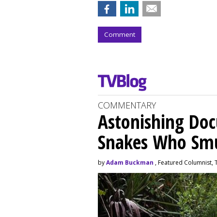
Comment
COMMENTARY
Astonishing Doc
Snakes Who Smu
by
Adam Buckman
, Featured Columnist,