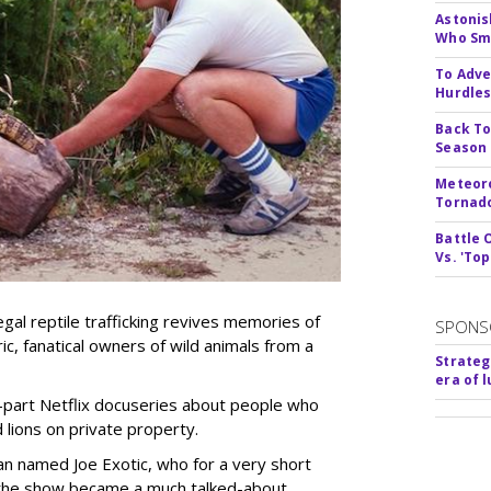
Astonis
Who Smu
To Adve
Hurdle
Back To
Season
Meteoro
Tornado
Battle 
Vs. 'Top
gal reptile trafficking revives memories of
SPONS
, fanatical owners of wild animals from a
Strateg
era of 
-part Netflix docuseries about people who
 lions on private property.
man named Joe Exotic, who for a very short
 the show became a much talked-about