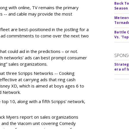
Back To
long with online, TV remains the primary
Season
ars -- and cable may provide the most
Meteoro
Tornado
fleet are best-positioned in the jostling for a
Battle 
 in ad commitments to come over the next two
Vs. 'Top
t could aid in the predictions – or not.
SPONS
ch networks’ ads can best prompt consumer
ng” sales organizations.
Strateg
era of 
hat three Scripps Networks -- Cooking
fective at carrying ads that ring cash
isney XD, which is aimed at boys ages 6 to
od Network.
top 10, along with a fifth Scripps’ network,
ack Myers report on sales organizations
; and the Viacom unit covering Comedy