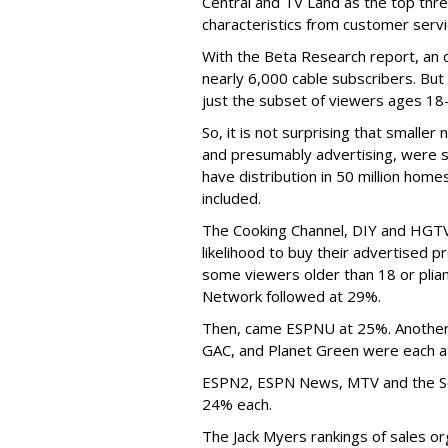
Central and TV Land as the top thre
characteristics from customer servic
With the Beta Research report, an o
nearly 6,000 cable subscribers. But 
just the subset of viewers ages 18-
So, it is not surprising that small
and presumably advertising, were s
have distribution in 50 million ho
included.
The Cooking Channel, DIY and HGTV
likelihood to buy their advertised 
some viewers older than 18 or plia
Network followed at 29%.
Then, came ESPNU at 25%. Another 
GAC, and Planet Green were each at
ESPN2, ESPN News, MTV and the Sci
24% each.
The Jack Myers rankings of sales o