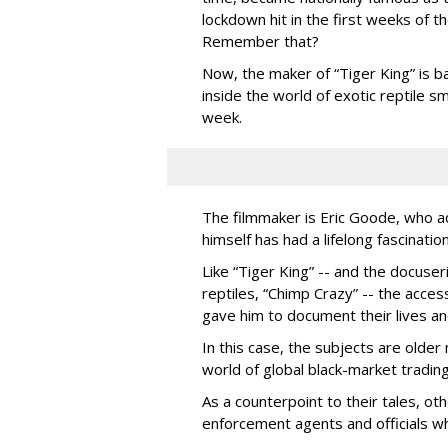
lockdown hit in the first weeks of t
Remember that?
Now, the maker of “Tiger King” is b
inside the world of exotic reptile
week.
The filmmaker is Eric Goode, who a
himself has had a lifelong fascination
Like “Tiger King” -- and the docus
reptiles, “Chimp Crazy” -- the acces
gave him to document their lives an
In this case, the subjects are older
world of global black-market trading 
As a counterpoint to their tales, ot
enforcement agents and officials wh