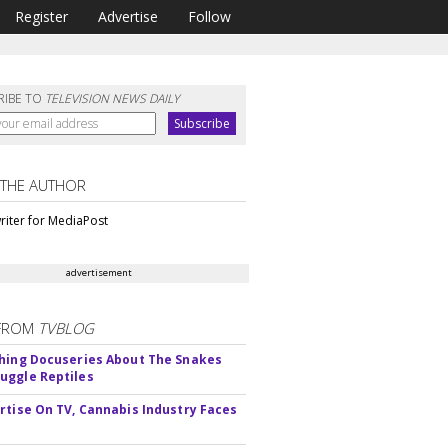
Register
Advertise
Follow
RIBE TO
TELEVISION NEWS DAILY
 THE AUTHOR
riter for MediaPost
advertisement
FROM
TVBLOG
hing Docuseries About The Snakes
ggle Reptiles
rtise On TV, Cannabis Industry Faces
s