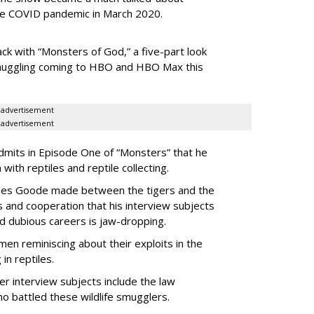
he
COVID pandemic in March 2020.
ack with “Monsters of God,” a five-part look
 smuggling coming to HBO and HBO Max this
advertisement
advertisement
dmits in Episode One of “Monsters” that he
 with reptiles and reptile collecting.
eries Goode made between the tigers and the
s and cooperation that his interview subjects
d dubious careers is jaw-dropping.
 men reminiscing about their exploits in the
in reptiles.
her interview subjects include the law
o battled these wildlife smugglers.