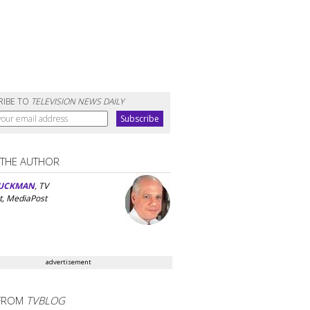
RIBE TO
TELEVISION NEWS DAILY
 THE AUTHOR
UCKMAN
, TV
t, MediaPost
advertisement
FROM
TVBLOG