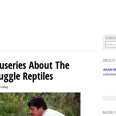
SUBSC
ABOUT
useries About The
ADAM B
ggle Reptiles
columnis
 Today
MORE 