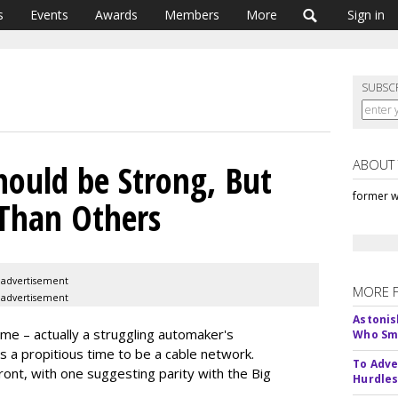
s
Events
Awards
Members
More
Sign in
SUBSC
ABOUT
hould be Strong, But
former w
Than Others
advertisement
MORE 
advertisement
Astonis
me – actually a struggling automaker's
Who Smu
s is a propitious time to be a cable network.
To Adve
front, with one suggesting parity with the Big
Hurdle