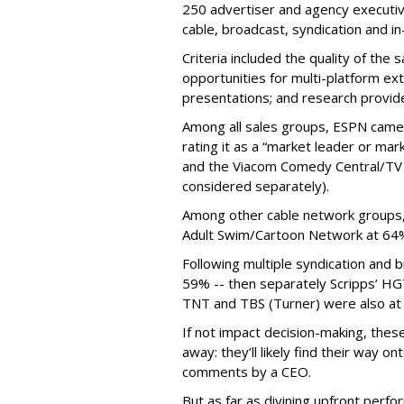
250 advertiser and agency executiv
cable, broadcast, syndication and in
Criteria included the quality of the 
opportunities for multi-platform ext
presentations; and research provide
Among all sales groups, ESPN came 
rating it as a “market leader or ma
and the Viacom Comedy Central/TV
considered separately).
Among other cable network groups,
Adult Swim/Cartoon Network at 64
Following multiple syndication and
59% -- then separately Scripps’ H
TNT and TBS (Turner) were also at 
If not impact decision-making, these 
away: they’ll likely find their way 
comments by a CEO.
But as far as divining upfront perf