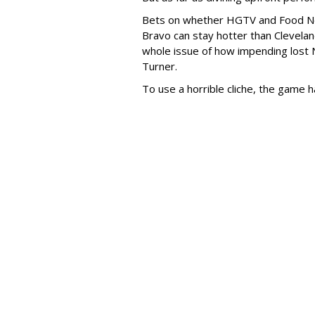
Bets on whether HGTV and Food Netw
Bravo can stay hotter than Cleveland
whole issue of how impending lost
Turner.
To use a horrible cliche, the game h