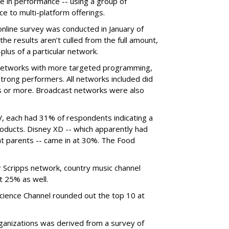
e in performance -- using a group of
e to multi-platform offerings.
nline survey was conducted in January of
the results aren’t culled from the full amount,
plus of a particular network.
er networks with more targeted programming,
trong performers. All networks included did
mes or more. Broadcast networks were also
, each had 31% of respondents indicating a
products. Disney XD -- which apparently had
nt parents -- came in at 30%. The Food
Scripps network, country music channel
 25% as well.
ence Channel rounded out the top 10 at
rganizations was derived from a survey of