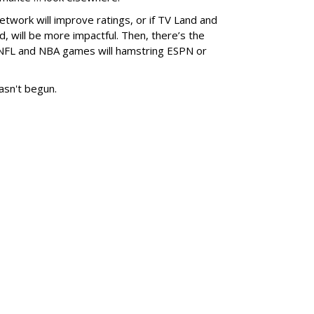
ork will improve ratings, or if TV Land and
, will be more impactful. Then, there’s the
 NFL and NBA games will hamstring ESPN or
asn't begun.