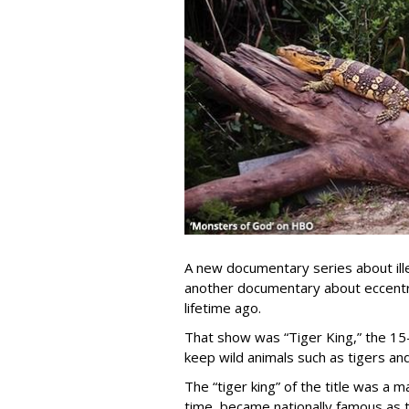
A new documentary series about ille
another documentary about eccentric
lifetime ago.
That show was “Tiger King,” the 15
keep wild animals such as tigers and
The “tiger king” of the title was a 
time, became nationally famous as