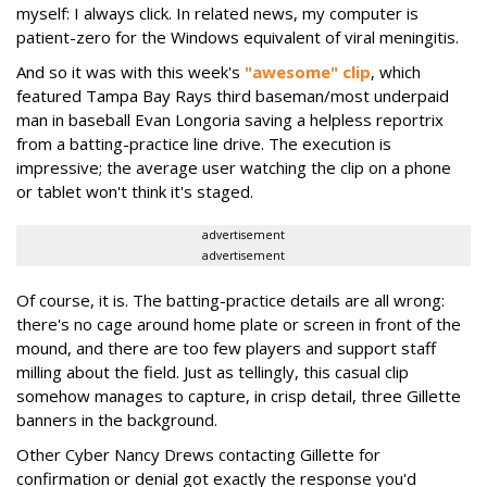
myself: I always click. In related news, my computer is
patient-zero for the Windows equivalent of viral meningitis.
And so it was with this week's
"awesome" clip
, which
featured Tampa Bay Rays third baseman/most underpaid
man in baseball Evan Longoria saving a helpless reportrix
from a batting-practice line drive. The execution is
impressive; the average user watching the clip on a phone
or tablet won't think it's staged.
advertisement
advertisement
Of course, it is. The batting-practice details are all wrong:
there's no cage around home plate or screen in front of the
mound, and there are too few players and support staff
milling about the field. Just as tellingly, this casual clip
somehow manages to capture, in crisp detail, three Gillette
banners in the background.
Other Cyber Nancy Drews contacting Gillette for
confirmation or denial got exactly the response you'd