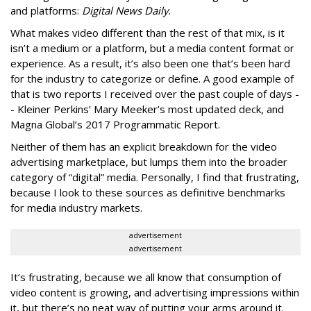
and platforms:
Digital News Daily
.
What makes video different than the rest of that mix, is it
isn’t a medium or a platform, but a media content format or
experience. As a result, it’s also been one that’s been hard
for the industry to categorize or define. A good example of
that is two reports I received over the past couple of days -
- Kleiner Perkins’ Mary Meeker’s most updated deck, and
Magna Global’s 2017 Programmatic Report.
Neither of them has an explicit breakdown for the video
advertising marketplace, but lumps them into the broader
category of “digital” media. Personally, I find that frustrating,
because I look to these sources as definitive benchmarks
for media industry markets.
advertisement
advertisement
It’s frustrating, because we all know that consumption of
video content is growing, and advertising impressions within
it, but there’s no neat way of putting your arms around it.