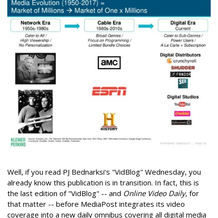
Well, if you read PJ Bednarksi’s "VidBlog" Wednesday, you
already know this publication is in transition. In fact, this is
the last edition of "VidBlog" -- and
Online Video Daily
, for
that matter -- before MediaPost integrates its video
coverage into a new daily omnibus covering all digital media