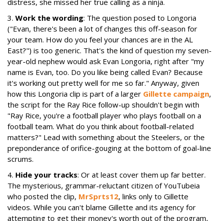
distress, she missed her true calling as a ninja.
3.
Work the wording
: The question posed to Longoria
("Evan, there's been a lot of changes this off-season for
your team. How do you feel your chances are in the AL
East?") is too generic. That's the kind of question my seven-
year-old nephew would ask Evan Longoria, right after "my
name is Evan, too. Do you like being called Evan? Because
it's working out pretty well for me so far." Anyway, given
how this Longoria clip is part of a larger
Gillette campaign
,
the script for the Ray Rice follow-up shouldn't begin with
"Ray Rice, you're a football player who plays football on a
football team. What do you think about football-related
matters?" Lead with something about the Steelers, or the
preponderance of orifice-gouging at the bottom of goal-line
scrums.
4.
Hide your tracks
: Or at least cover them up far better.
The mysterious, grammar-reluctant citizen of YouTubeia
who posted the clip,
MrSprts12
, links only to Gillette
videos. While you can't blame Gillette and its agency for
attempting to get their money's worth out of the program,