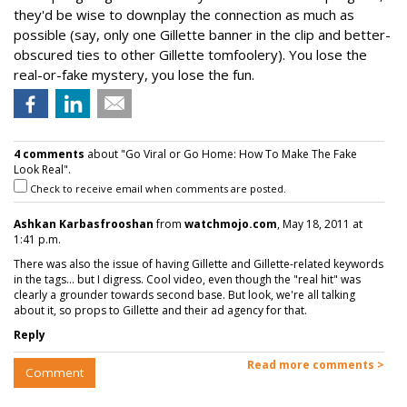
they'd be wise to downplay the connection as much as
possible (say, only one Gillette banner in the clip and better-
obscured ties to other Gillette tomfoolery). You lose the
real-or-fake mystery, you lose the fun.
4 comments
about "Go Viral or Go Home: How To Make The Fake
Look Real".
Check to receive email when comments are posted.
Ashkan Karbasfrooshan
from
watchmojo.com
, May 18, 2011 at
1:41 p.m.
There was also the issue of having Gillette and Gillette-related keywords
in the tags... but I digress. Cool video, even though the "real hit" was
clearly a grounder towards second base. But look, we're all talking
about it, so props to Gillette and their ad agency for that.
Reply
Read more comments >
Comment