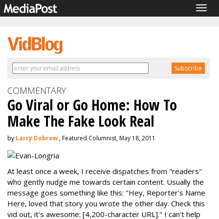
Togg
navig
COMMENTARY
Go Viral or Go Home: How To
Make The Fake Look Real
by
Larry Dobrow
, Featured Columnist, May 18, 2011
At least once a week, I receive dispatches from "readers"
who gently nudge me towards certain content. Usually the
message goes something like this: "Hey, Reporter's Name
Here, loved that story you wrote the other day. Check this
vid out, it's awesome: [4,200-character URL]." I can't help