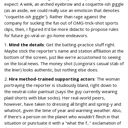
expect: A wink, an arched eyebrow and a coquette-ish giggle
(as an aside, we could really use an emoticon that denotes
"coquette-ish giggle"). Rather than rage against the
company for sucking the fun out of OMG-trick-shot sports
clips, then, I figured it'd be more didactic to propose rules
for future go-viral-or-go-home endeavors.
1.
Mind the details
: Get the batting-practice stuff right.
Maybe stick the reporter's name and station affiliation at the
bottom of the screen, just like we're accustomed to seeing
on the local news. The money shot (Longoria's casual stab of
the liner) looks authentic, but nothing else does.
2.
Hire method-trained supporting actors
: The woman
portraying the reporter is studiously bland, right down to
the neutral-color pantsuit (says the guy currently wearing
plaid shorts with blue socks). Her real-world peers,
however, have taken to dressing all bright and spring-y and
whatnot, given the time of year and warming weather. Also,
if there's a person on the planet who wouldn't flinch in that
situation or punctuate it with a "what the f..." exclamation of