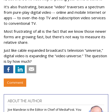
It’s also frustrating, because “video” traverses a spectrum
from pure-play digital video -- online and mobile Internet or
apps -- to over-the-top TV and subscription video services
to conventional TV.
Most frustrating of all is the fact that we know those newer
forms are growing fast, but there’s not way to measure its
relative share.
Just like cable expanded broadcast’s television “universe,”
digital video is expanding the “video universe.” The question
is by how much?
Comment
ABOUT THE AUTHOR
Joe Mandese is the Editor in Chief of MediaPost. You