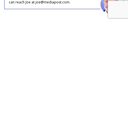
can reach Joe at joe@mediapost.com.
COMMENTARY
OTT Takes Share From Online,
Mobile: Could Be 20% Of Every
Video Ad Dollar Served
by
Joe Mandese
, June 1, 2017
In what could be a case of digital video ad marketplace role
reversal, TV is taking share from digital, albeit over-the-top.
That’s the conclusion of equities researchers at BMO Capital
Markets, based on briefings with key players in the