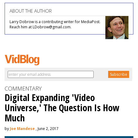
ABOUT THE AUTHOR
Larry Dobrow is a contributing writer for MediaPost.
Reach him at LDobrow@gmail.com.
COMMENTARY
Digital Expanding 'Video
Universe,' The Question Is How
Much
by
Joe Mandese
, June 2, 2017