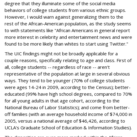
degree that they illuminate some of the social media
behaviors of college students from various ethnic groups.
However, I would warn against generalizing them to the
rest of the African-American population, as the study seems
to with statements like "African Americans in general report
more interest in celebrity and entertainment news and were
found to be more likely than whites to start using Twitter."
The UIC findings might not be broadly applicable for a
couple reasons, specifically relating to age and class. First of
all, college students -- regardless of race -- aren't
representative of the population at large in several obvious
ways. They tend to be younger (70% of college students
were ages 14-24 in 2009, according to the Census); better-
educated (99% have high school degrees, compared to 70%
for all young adults in that age cohort, according to the
National Bureau of Labor Statistics); and come from better-
off families (with an average household income of $74,000 in
2005, versus a national average of $46,426, according to
UCLA's Graduate School of Education & Information Studies).