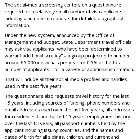
The social-media screening centers on a questionnaire
required for a relatively small number of visa applicants,
including a number of requests for detailed biographical
information.
Under the new system, announced by the Office of
Management and Budget, State Department travel officials
may ask visa applicants “who have been determined to
warrant additional scrutiny” – a group projected to number
around 65,000 individuals per year, or 0.5% of the total
number of applicants – for a variety of additional information.
That will include all their social-media profiles and handles
used in the past five years.
The questionnaire also requests travel history for the last
15 years, including sources of funding, phone numbers and
email addresses used over the last five years, all addresses
for residences from the last 15 years, employment history
over the last 15 years, all passport numbers held by the
applicant including issuing countries, and the names and
dates of birth for all siblings, children, and current and