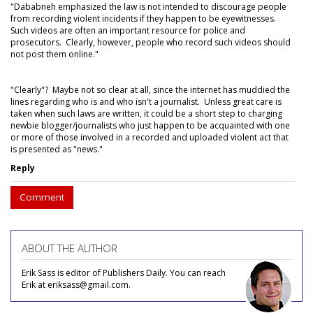
"Dababneh emphasized the law is not intended to discourage people
from recording violent incidents if they happen to be eyewitnesses.
Such videos are often an important resource for police and
prosecutors. Clearly, however, people who record such videos should
not post them online."
"Clearly"? Maybe not so clear at all, since the internet has muddied the
lines regarding who is and who isn't a journalist. Unless great care is
taken when such laws are written, it could be a short step to charging
newbie blogger/journalists who just happen to be acquainted with one
or more of those involved in a recorded and uploaded violent act that
is presented as "news."
Reply
Comment
ABOUT THE AUTHOR
Erik Sass is editor of Publishers Daily. You can reach
Erik at eriksass@gmail.com.