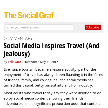
COMMENTARY
Social Media Inspires Travel (And
Jealousy)
by
Erik Sass
, Staff Writer, May 31, 2017
Ever since tourism became a leisure activity, part of the
enjoyment of travel has always been flaunting it in the faces
of friends, family, and colleagues, and social media has
turned this casual, petty pursuit into a full-on industry.
Most adults who travel today say they were inspired to do
so by social media content showing their friends’
adventures, and a significant proportion post that content