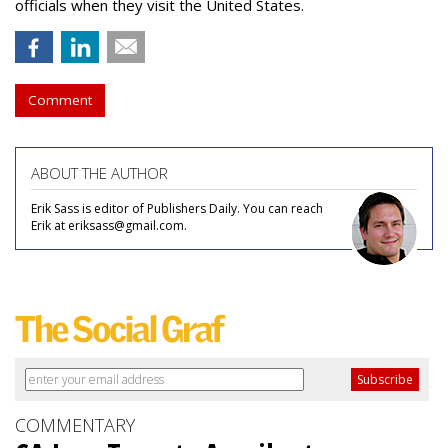
officials when they visit the United States.
Comment
ABOUT THE AUTHOR
Erik Sass is editor of Publishers Daily. You can reach
Erik at eriksass@gmail.com.
COMMENTARY