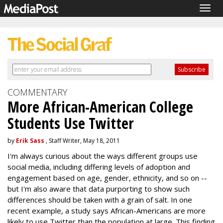
Togg
navig
COMMENTARY
More African-American College
Students Use Twitter
by
Erik Sass
, Staff Writer, May 18, 2011
I'm always curious about the ways different groups use
social media, including differing levels of adoption and
engagement based on age, gender, ethnicity, and so on --
but I'm also aware that data purporting to show such
differences should be taken with a grain of salt. In one
recent example, a study says African-Americans are more
likely to use Twitter than the population at large. This finding