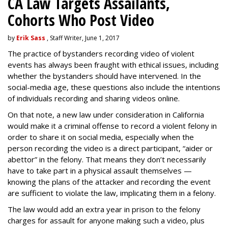
CA Law Targets Assailants,
Cohorts Who Post Video
by
Erik Sass
, Staff Writer, June 1, 2017
The practice of bystanders recording video of violent
events has always been fraught with ethical issues, including
whether the bystanders should have intervened. In the
social-media age, these questions also include the intentions
of individuals recording and sharing videos online.
On that note, a new law under consideration in California
would make it a criminal offense to record a violent felony in
order to share it on social media, especially when the
person recording the video is a direct participant, “aider or
abettor” in the felony. That means they don’t necessarily
have to take part in a physical assault themselves —
knowing the plans of the attacker and recording the event
are sufficient to violate the law, implicating them in a felony.
The law would add an extra year in prison to the felony
charges for assault for anyone making such a video, plus