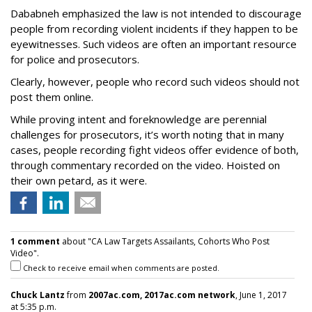
Dababneh emphasized the law is not intended to discourage
people from recording violent incidents if they happen to be
eyewitnesses. Such videos are often an important resource
for police and prosecutors.
Clearly, however, people who record such videos should not
post them online.
While proving intent and foreknowledge are perennial
challenges for prosecutors, it’s worth noting that in many
cases, people recording fight videos offer evidence of both,
through commentary recorded on the video. Hoisted on
their own petard, as it were.
1 comment
about "CA Law Targets Assailants, Cohorts Who Post
Video".
Check to receive email when comments are posted.
Chuck Lantz
from
2007ac.com, 2017ac.com network
, June 1, 2017
at 5:35 p.m.