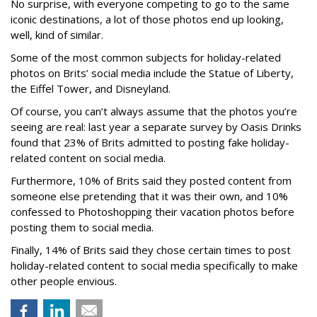
No surprise, with everyone competing to go to the same
iconic destinations, a lot of those photos end up looking,
well, kind of similar.
Some of the most common subjects for holiday-related
photos on Brits’ social media include the Statue of Liberty,
the Eiffel Tower, and Disneyland.
Of course, you can’t always assume that the photos you’re
seeing are real: last year a separate survey by Oasis Drinks
found that 23% of Brits admitted to posting fake holiday-
related content on social media.
Furthermore, 10% of Brits said they posted content from
someone else pretending that it was their own, and 10%
confessed to Photoshopping their vacation photos before
posting them to social media.
Finally, 14% of Brits said they chose certain times to post
holiday-related content to social media specifically to make
other people envious.