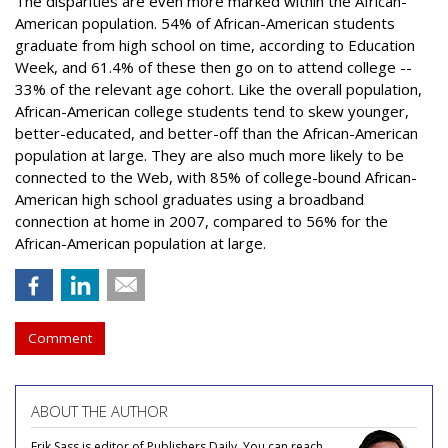
The disparities are even more marked within the African-
American population. 54% of African-American students
graduate from high school on time, according to Education
Week, and 61.4% of these then go on to attend college --
33% of the relevant age cohort. Like the overall population,
African-American college students tend to skew younger,
better-educated, and better-off than the African-American
population at large. They are also much more likely to be
connected to the Web, with 85% of college-bound African-
American high school graduates using a broadband
connection at home in 2007, compared to 56% for the
African-American population at large.
Comment
ABOUT THE AUTHOR
Erik Sass is editor of Publishers Daily. You can reach