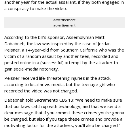
another year for the actual assailant, if they both engaged in
a conspiracy to make the video.
advertisement
advertisement
According to the bill’s sponsor, Assemblyman Matt
Dababneh, the law was inspired by the case of Jordan
Peisner, a 14-year-old from Southern California who was the
victim of a random assault by another teen, recorded and
posted online in a (successful) attempt by the attacker to
gain social-media notoriety.
Peisner received life-threatening injuries in the attack,
according to local news media, but the teenage girl who
recorded the video was not charged.
Dababneh told Sacramento CBS 13: “We need to make sure
that our laws catch up with technology, and that we send a
clear message that if you commit these crimes you’re gonna
be charged, but also if you tape these crimes and provide a
motivating factor for the attackers, you’ll also be charged.”