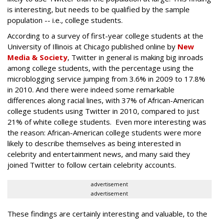
is interesting, but needs to be qualified by the sample
population -- i.e., college students.
According to a survey of first-year college students at the
University of Illinois at Chicago published online by
New
Media & Society
, Twitter in general is making big inroads
among college students, with the percentage using the
microblogging service jumping from 3.6% in 2009 to 17.8%
in 2010. And there were indeed some remarkable
differences along racial lines, with 37% of African-American
college students using Twitter in 2010, compared to just
21% of white college students. Even more interesting was
the reason: African-American college students were more
likely to describe themselves as being interested in
celebrity and entertainment news, and many said they
joined Twitter to follow certain celebrity accounts.
advertisement
advertisement
These findings are certainly interesting and valuable, to the