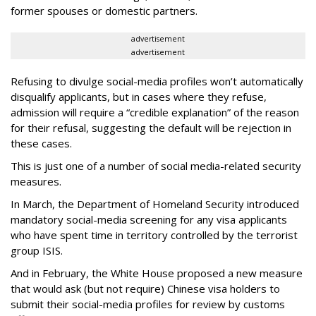
former spouses or domestic partners.
advertisement
advertisement
Refusing to divulge social-media profiles won’t automatically
disqualify applicants, but in cases where they refuse,
admission will require a “credible explanation” of the reason
for their refusal, suggesting the default will be rejection in
these cases.
This is just one of a number of social media-related security
measures.
In March, the Department of Homeland Security introduced
mandatory social-media screening for any visa applicants
who have spent time in territory controlled by the terrorist
group ISIS.
And in February, the White House proposed a new measure
that would ask (but not require) Chinese visa holders to
submit their social-media profiles for review by customs