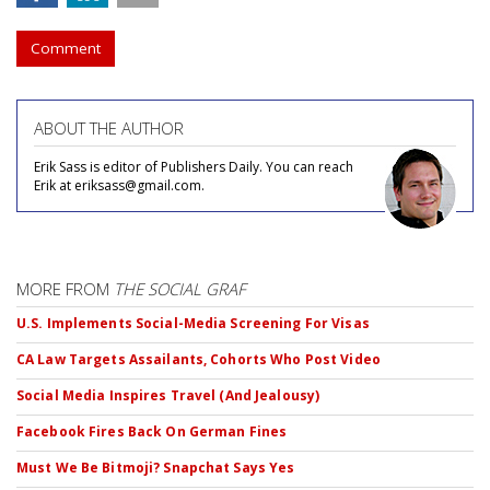
Comment
ABOUT THE AUTHOR
Erik Sass is editor of Publishers Daily. You can reach
Erik at eriksass@gmail.com.
MORE FROM
THE SOCIAL GRAF
U.S. Implements Social-Media Screening For Visas
CA Law Targets Assailants, Cohorts Who Post Video
Social Media Inspires Travel (And Jealousy)
Facebook Fires Back On German Fines
Must We Be Bitmoji? Snapchat Says Yes