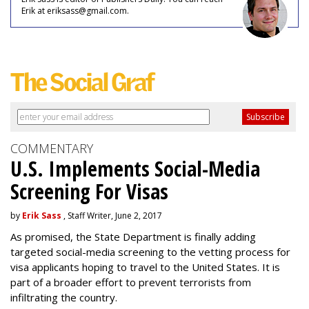
Erik at eriksass@gmail.com.
COMMENTARY
U.S. Implements Social-Media
Screening For Visas
by
Erik Sass
, Staff Writer, June 2, 2017
As promised, the State Department is finally adding
targeted social-media screening to the vetting process for
visa applicants hoping to travel to the United States. It is
part of a broader effort to prevent terrorists from
infiltrating the country.