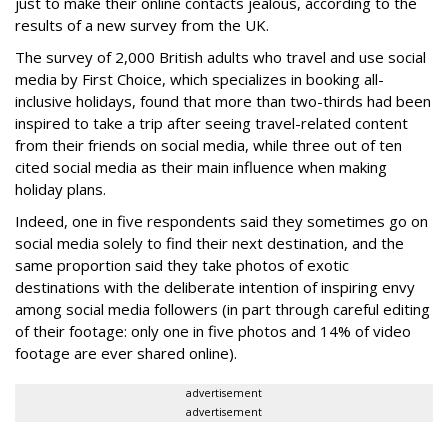
just to make their online contacts jealous, according to the
results of a new survey from the UK.
The survey of 2,000 British adults who travel and use social
media by First Choice, which specializes in booking all-
inclusive holidays, found that more than two-thirds had been
inspired to take a trip after seeing travel-related content
from their friends on social media, while three out of ten
cited social media as their main influence when making
holiday plans.
Indeed, one in five respondents said they sometimes go on
social media solely to find their next destination, and the
same proportion said they take photos of exotic
destinations with the deliberate intention of inspiring envy
among social media followers (in part through careful editing
of their footage: only one in five photos and 14% of video
footage are ever shared online).
advertisement
advertisement