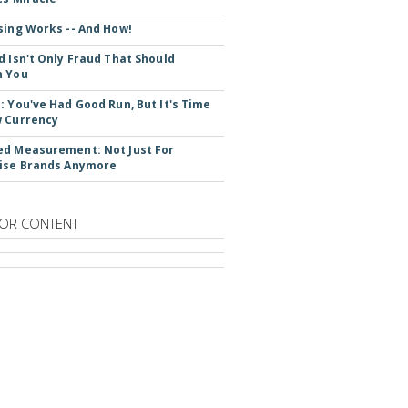
sing Works -- And How!
d Isn't Only Fraud That Should
n You
: You've Had Good Run, But It's Time
 Currency
d Measurement: Not Just For
ise Brands Anymore
OR CONTENT