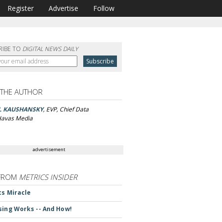
Register
Advertise
Follow
RIBE TO
DIGITAL NEWS DAILY
 THE AUTHOR
L KAUSHANSKY
, EVP, Chief Data
 Havas Media
advertisement
FROM
METRICS INSIDER
cs Miracle
sing Works -- And How!