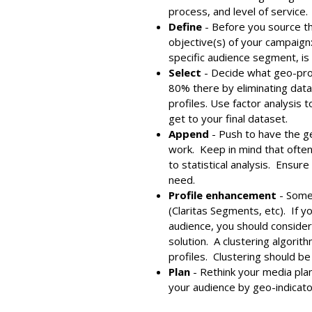
process, and level of service.
Define
- Before you source th
objective(s) of your campaign: 
specific audience segment, is
Select
- Decide what geo-pro
80% there by eliminating data
profiles. Use factor analysis
get to your final dataset.
Append
- Push to have the g
work. Keep in mind that often
to statistical analysis. Ensur
need.
Profile enhancement
- Some 
(Claritas Segments, etc). If y
audience, you should consider
solution. A clustering algori
profiles. Clustering should b
Plan
- Rethink your media pla
your audience by geo-indicato