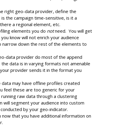
e right geo-data provider, define the
is the campaign time-sensitive, is it a
 there a regional element, etc.
filing elements you do
not
need. You will get
 you know will not enrich your audience
 to narrow down the rest of the elements to
eo-data provider do most of the append
 the data is in varying formats not amenable
e your provider sends it in the format you
data may have offline profiles created
ou feel these are too generic for your
 running raw data through a clustering
thm will segment your audience into custom
e conducted by your geo-indicator.
n now that you have additional information on
r.