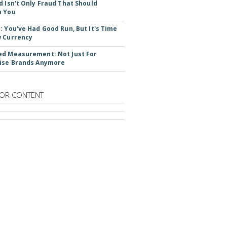
d Isn't Only Fraud That Should
n You
: You've Had Good Run, But It's Time
 Currency
d Measurement: Not Just For
ise Brands Anymore
OR CONTENT