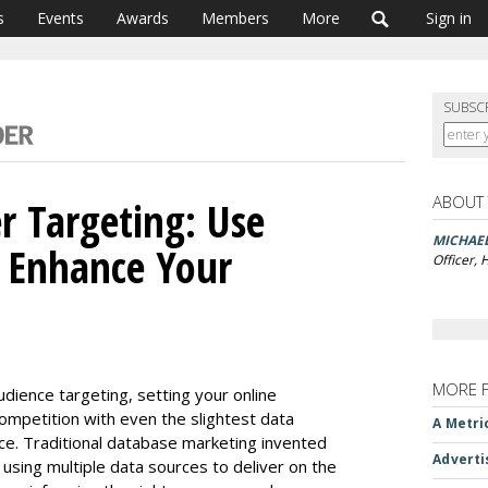
s
Events
Awards
Members
More
Sign in
SUBSC
ABOUT
r Targeting: Use
MICHAE
o Enhance Your
Officer,
MORE 
udience targeting, setting your online
ompetition with even the slightest data
A Metri
ce. Traditional database marketing invented
Adverti
using multiple data sources to deliver on the