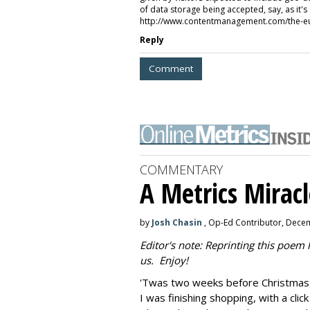
of data storage being accepted, say, as it's
http://www.contentmanagement.com/the-eu
Reply
Comment
COMMENTARY
A Metrics Miracl
by
Josh Chasin
, Op-Ed Contributor, Dece
Editor's note: Reprinting this poem
us. Enjoy!
'Twas two weeks before Christmas,
I was finishing shopping, with a clic