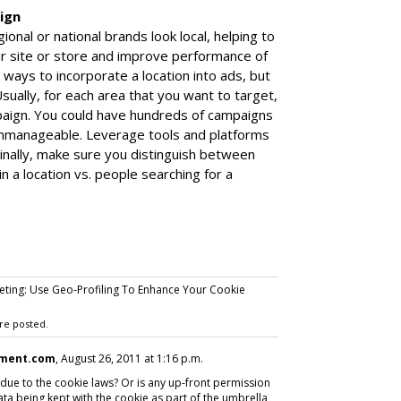
ign
nal or national brands look local, helping to
ur site or store and improve performance of
 ways to incorporate a location into ads, but
sually, for each area that you want to target,
paign. You could have hundreds of campaigns
unmanageable. Leverage tools and platforms
inally, make sure you distinguish between
n a location vs. people searching for a
eting: Use Geo-Profiling To Enhance Your Cookie
re posted.
ment.com
, August 26, 2011 at 1:16 p.m.
y due to the cookie laws? Or is any up-front permission
ata being kept with the cookie as part of the umbrella