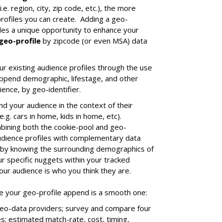
.e. region, city, zip code, etc.), the more
profiles you can create. Adding a geo-
ides a unique opportunity to enhance your
geo-profile
by zipcode (or even MSA) data
r existing audience profiles through the use
 append demographic, lifestage, and other
ence, by geo-identifier.
nd your audience in the context of their
e.g. cars in home, kids in home, etc).
mbining both the cookie-pool and geo-
audience profiles with complementary data
 by knowing the surrounding demographics of
r specific nuggets within your tracked
our audience is who you think they are.
re your geo-profile append is a smooth one:
eo-data providers; survey and compare four
es: estimated match-rate, cost, timing,