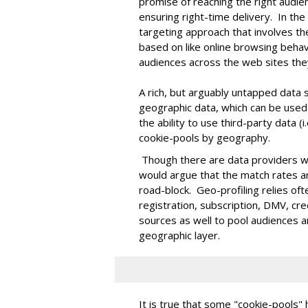
promise of reaching the right audie
ensuring right-time delivery. In the
targeting approach that involves the
based on like online browsing behav
audiences across the web sites they
A rich, but arguably untapped data s
geographic data, which can be used
the ability to use third-party data (
cookie-pools by geography.
Though there are data providers who
would argue that the match rates a
road-block. Geo-profiling relies oft
registration, subscription, DMV, cr
sources as well to pool audiences a
geographic layer.
It is true that some "cookie-pools"