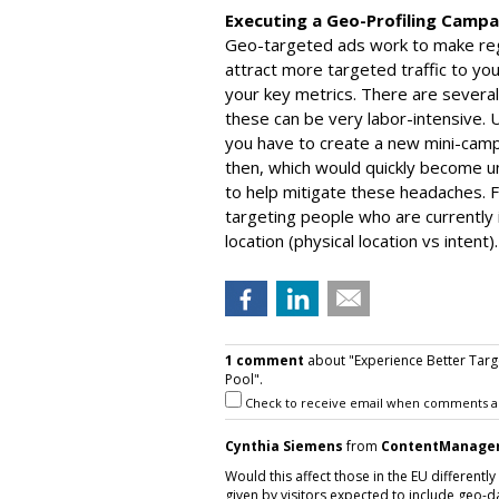
Executing a Geo-Profiling Campa
Geo-targeted ads work to make regio
attract more targeted traffic to yo
your key metrics. There are several
these can be very labor-intensive. U
you have to create a new mini-cam
then, which would quickly become 
to help mitigate these headaches. F
targeting people who are currently i
location (physical location vs intent).
1 comment
about "Experience Better Targ
Pool".
Check to receive email when comments a
Cynthia Siemens
from
ContentManage
Would this affect those in the EU differentl
given by visitors expected to include geo-d