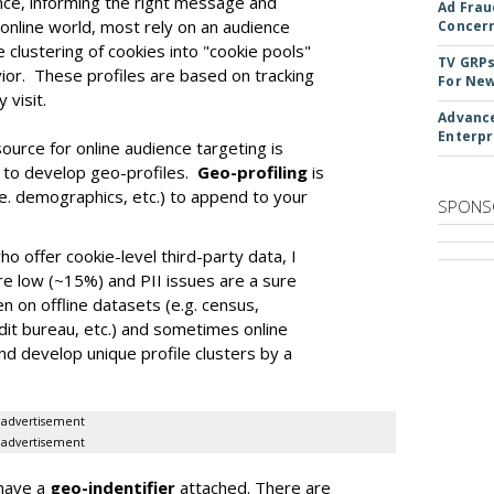
nce, informing the right message and
Ad Frau
 online world, most rely on an audience
Concer
 clustering of cookies into "cookie pools"
TV GRPs
ior. These profiles are based on tracking
For New
 visit.
Advance
Enterpr
ource for online audience targeting is
 to develop geo-profiles.
Geo-profiling
is
i.e. demographics, etc.) to append to your
SPONS
 offer cookie-level third-party data, I
re low (~15%) and PII issues are a sure
en on offline datasets (e.g. census,
edit bureau, etc.) and sometimes online
nd develop unique profile clusters by a
advertisement
advertisement
 have a
geo-indentifier
attached. There are