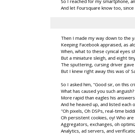
So I reached for my smartphone, an
And let Foursquare know too, since 
Then I made my way down to the ya
Keeping Facebook appraised, as alo
When, what to these cynical eyes s
But a miniature sleigh, and eight tin
The sputtering, cursing driver gave
But I knew right away this was ol' S
So I asked him, "Good sir, on this cr
What has caused you such anguish? Y
More rapid than eagles his answer
And he heaved up, and listed each 
"Oh pixels, Oh DSPs, real-time bidd
Oh persistent cookies, oy! Who are
Aggregators, exchanges, oh optimiz
Analytics, ad servers, and verificati