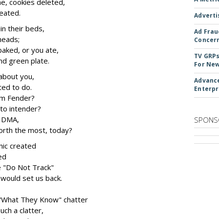
e, cookies deleted,
eated.
Adverti
n their beds,
Ad Frau
 heads;
Concer
baked, or you ate,
TV GRPs
and green plate.
For New
about you,
Advance
ted to do.
Enterpr
rom Fender?
to intender?
t DMA,
SPONS
rth the most, today?
nic created
ed
 "Do Not Track"
would set us back.
s "What They Know" chatter
ch a clatter,