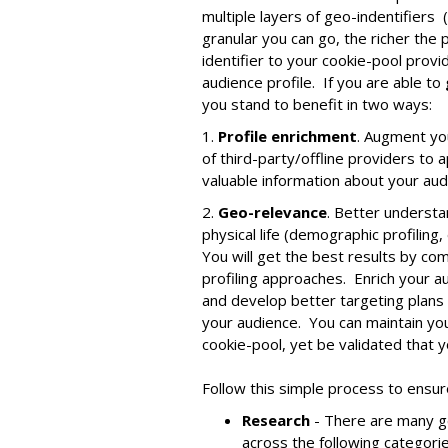
multiple layers of geo-indentifiers (i
granular you can go, the richer the 
identifier to your cookie-pool prov
audience profile. If you are able to
you stand to benefit in two ways:
1.
Profile enrichment
. Augment you
of third-party/offline providers to
valuable information about your audi
2.
Geo-relevance
. Better understa
physical life (demographic profiling, 
You will get the best results by co
profiling approaches. Enrich your 
and develop better targeting plans
your audience. You can maintain you
cookie-pool, yet be validated that y
Follow this simple process to ensu
Research
- There are many g
across the following categori