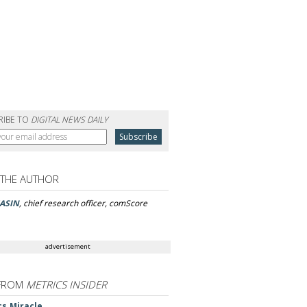
RIBE TO
DIGITAL NEWS DAILY
 THE AUTHOR
ASIN
, chief research officer, comScore
advertisement
FROM
METRICS INSIDER
cs Miracle