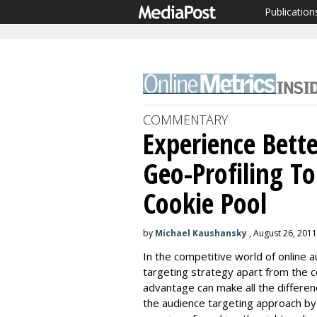
Publication
COMMENTARY
Experience Bette
Geo-Profiling T
Cookie Pool
by
Michael Kaushansky
, August 26, 2011
In the competitive world of online a
targeting strategy apart from the c
advantage can make all the differen
the audience targeting approach by 