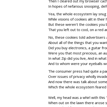
Then I cleared out my browser cach
In hopes of nefarious snooping, def
Yea, the whole ecosystem lay snug i
While visions of cookies alit in their
But these weren't the cookies you 
That you left out to cool, on a red 
No, these cookies told advertisers 
About all of the things that you wan
Did you buy electronics, a guitar f
Were you that most precious, an au
In what Zip did you live, And in wha
And to whom were your eyeballs wo
The consumer press had quite a pa
Over issues of privacy wholly invad
And now there was talk about some
Which the whole ecosystem feared 
Well, my head was a whirl with thi
When out on the lawn there arose su