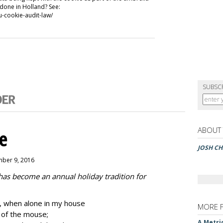
 done in Holland? See:
-cookie-audit-law/
SUBSC
ABOUT
e
JOSH CH
mber 9, 2016
 has become an annual holiday tradition for
 when alone in my house
MORE 
k of the mouse;
A Metri