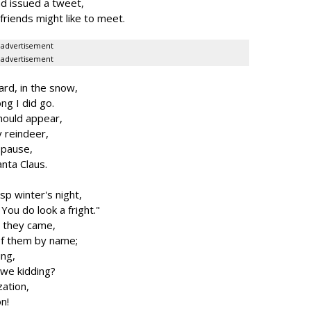
d issued a tweet,
friends might like to meet.
advertisement
advertisement
rd, in the snow,
ng I did go.
hould appear,
y reindeer,
 pause,
anta Claus.
isp winter's night,
ou do look a fright."
s they came,
of them by name;
ing,
 we kidding?
ation,
on!