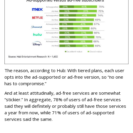
The reason, according to Hub: With tiered plans, each user
opts into the ad-supported or ad-free version, so “no one
has to compromise.”
And at least attitudinally, ad-free services are somewhat
“stickier.” In aggregate, 78% of users of ad-free services
said they will definitely or probably still have those services
a year from now, while 71% of users of ad-supported
services said the same.