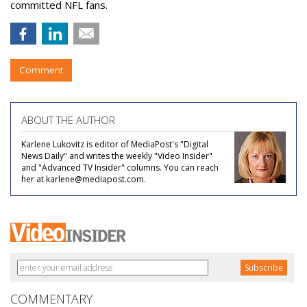
committed NFL fans.
Comment
ABOUT THE AUTHOR
Karlene Lukovitz is editor of MediaPost's "Digital
News Daily" and writes the weekly "Video Insider"
and "Advanced TV Insider" columns. You can reach
her at karlene@mediapost.com.
COMMENTARY