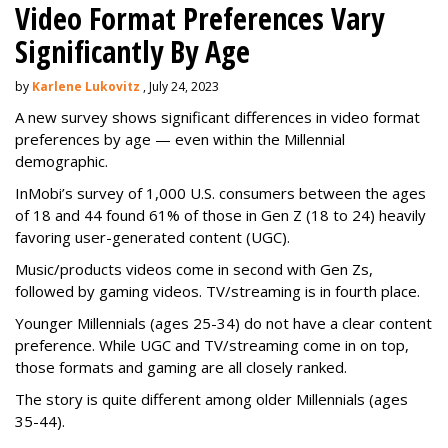
Video Format Preferences Vary
Significantly By Age
by
Karlene Lukovitz
, July 24, 2023
A new survey shows significant differences in video format
preferences by age — even within the Millennial
demographic.
InMobi’s survey of 1,000 U.S. consumers between the ages
of 18 and 44 found 61% of those in Gen Z (18 to 24) heavily
favoring user-generated content (UGC).
Music/products videos come in second with Gen Zs,
followed by gaming videos. TV/streaming is in fourth place.
Younger Millennials (ages 25-34) do not have a clear content
preference. While UGC and TV/streaming come in on top,
those formats and gaming are all closely ranked.
The story is quite different among older Millennials (ages
35-44).