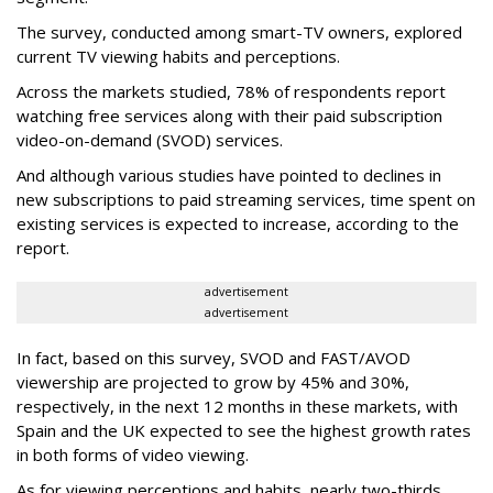
The survey, conducted among smart-TV owners, explored
current TV viewing habits and perceptions.
Across the markets studied, 78% of respondents report
watching free services along with their paid subscription
video-on-demand (SVOD) services.
And although various studies have pointed to declines in
new subscriptions to paid streaming services, time spent on
existing services is expected to increase, according to the
report.
advertisement
advertisement
In fact, based on this survey, SVOD and FAST/AVOD
viewership are projected to grow by 45% and 30%,
respectively, in the next 12 months in these markets, with
Spain and the UK expected to see the highest growth rates
in both forms of video viewing.
As for viewing perceptions and habits, nearly two-thirds