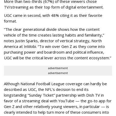
More than two-thirds (67%) of these viewers chose
TV/streaming as their top form of digital entertainment.
UGC came in second, with 48% citing it as their favorite
format.
“The clear generational divide shows how the content
vehicle of the time creates lasting habits and familiarity,”
notes Justin Sparks, director of vertical strategy, North
America at InMobi. “To win over Gen Z as they come into
purchasing power and boardroom and political influence,
UGC will be the critical lever across the content ecosystem.”
advertisement
advertisement
Although National Football League coverage can hardly be
described as UGC, the NFL’s decision to end its
longstanding “Sunday Ticket” partnership with Dish TV in
favor of a streaming deal with YouTube — the go-to app for
Gen Z and other relatively young viewers, in particular — is
clearly intended to help turn more of these consumers into