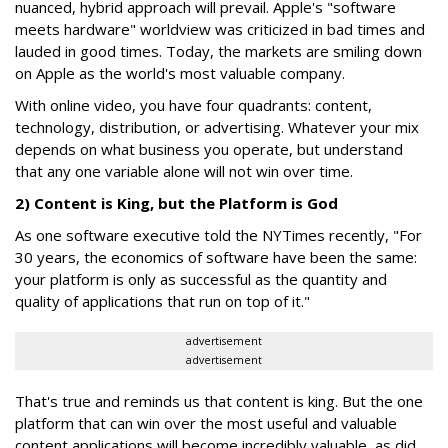
nuanced, hybrid approach will prevail. Apple's "software
meets hardware" worldview was criticized in bad times and
lauded in good times. Today, the markets are smiling down
on Apple as the world's most valuable company.
With online video, you have four quadrants: content,
technology, distribution, or advertising. Whatever your mix
depends on what business you operate, but understand
that any one variable alone will not win over time.
2) Content is King, but the Platform is God
As one software executive told the NYTimes recently, "For
30 years, the economics of software have been the same:
your platform is only as successful as the quantity and
quality of applications that run on top of it."
advertisement
advertisement
That's true and reminds us that content is king. But the one
platform that can win over the most useful and valuable
content applications will become incredibly valuable, as did