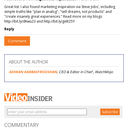
Great list. I also found marketing inspiration via Steve Jobs', including
simple truths like "plan in analog", "sell dreams, not products" and
"create insanely great experiences." Read more on my blogs
http://bit.ly/dKwu23 and http://bit.ly/geBZ5Y
Reply
Comment
ABOUT THE AUTHOR
ASHKAN KARBASFROOSHAN
, CEO & Editor in Chief , WatchMojo
COMMENTARY