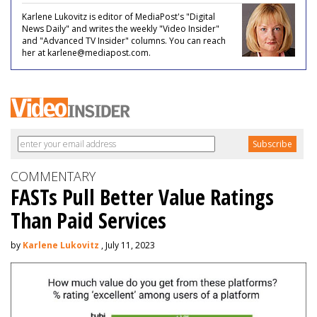
Karlene Lukovitz is editor of MediaPost's "Digital
News Daily" and writes the weekly "Video Insider"
and "Advanced TV Insider" columns. You can reach
her at karlene@mediapost.com.
COMMENTARY
FASTs Pull Better Value Ratings
Than Paid Services
by
Karlene Lukovitz
, July 11, 2023