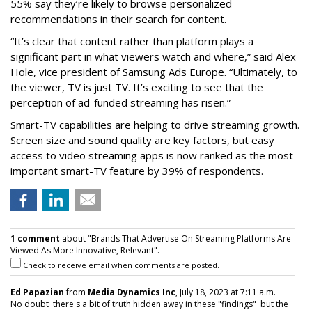
55% say they’re likely to browse personalized
recommendations in their search for content.
“It’s clear that content rather than platform plays a
significant part in what viewers watch and where,” said Alex
Hole, vice president of Samsung Ads Europe. “Ultimately, to
the viewer, TV is just TV. It’s exciting to see that the
perception of ad-funded streaming has risen.”
Smart-TV capabilities are helping to drive streaming growth.
Screen size and sound quality are key factors, but easy
access to video streaming apps is now ranked as the most
important smart-TV feature by 39% of respondents.
1 comment
about "Brands That Advertise On Streaming Platforms Are
Viewed As More Innovative, Relevant".
Check to receive email when comments are posted.
Ed Papazian
from
Media Dynamics Inc
, July 18, 2023 at 7:11 a.m.
No doubt there's a bit of truth hidden away in these "findings" but the