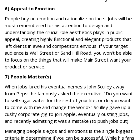
6) Appeal to Emotion
People buy on emotion and rationalize on facts. Jobs will be
most remembered for his attention to design and
understanding the crucial role aesthetics plays in public
appeal, creating highly functional and elegant products that
left clients in awe and competitors envious. If your target
audience is Wall Street or Sand Hill Road, you won't be able
to focus on the things that will make Main Street want your
product or service.
7) People Matter(s)
When Jobs lured his eventual nemesis John Sculley away
from Pepsi, he famously asked the executive: "Do you want
to sell sugar water for the rest of your life, or do you want
to come with me and change the world?" Sculley gave up a
cushy corporate gig to join Apple, eventually ousting Jobs,
and recently admitting it was a mistake (to push Jobs out).
Managing people's egos and emotions is the single biggest
criteria in determining if you can be successful. While his fans