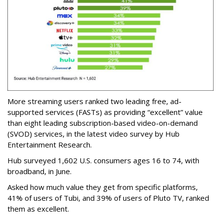
More streaming users ranked two leading free, ad-
supported services (FASTs) as providing “excellent” value
than eight leading subscription-based video-on-demand
(SVOD) services, in the latest video survey by Hub
Entertainment Research.
Hub surveyed 1,602 U.S. consumers ages 16 to 74, with
broadband, in June.
Asked how much value they get from specific platforms,
41% of users of Tubi, and 39% of users of Pluto TV, ranked
them as excellent.