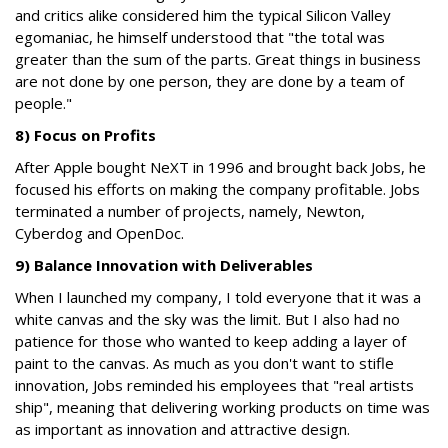
and critics alike considered him the typical Silicon Valley
egomaniac, he himself understood that "the total was
greater than the sum of the parts. Great things in business
are not done by one person, they are done by a team of
people."
8) Focus on Profits
After Apple bought NeXT in 1996 and brought back Jobs, he
focused his efforts on making the company profitable. Jobs
terminated a number of projects, namely, Newton,
Cyberdog and OpenDoc.
9) Balance Innovation with Deliverables
When I launched my company, I told everyone that it was a
white canvas and the sky was the limit. But I also had no
patience for those who wanted to keep adding a layer of
paint to the canvas. As much as you don't want to stifle
innovation, Jobs reminded his employees that "real artists
ship", meaning that delivering working products on time was
as important as innovation and attractive design.