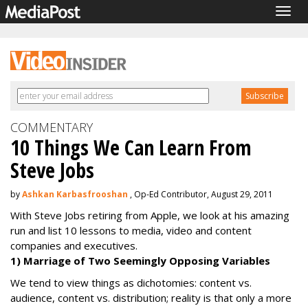
Togg
navig
COMMENTARY
10 Things We Can Learn From
Steve Jobs
by
Ashkan Karbasfrooshan
, Op-Ed Contributor, August 29, 2011
With Steve Jobs retiring from Apple, we look at his amazing
run and list 10 lessons to media, video and content
companies and executives.
1) Marriage of Two Seemingly Opposing Variables
We tend to view things as dichotomies: content vs.
audience, content vs. distribution; reality is that only a more