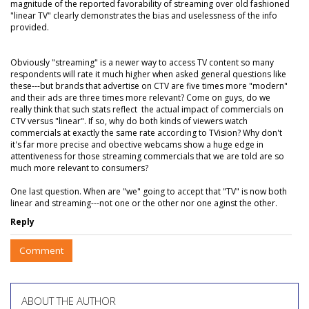
magnitude of the reported favorability of streaming over old fashioned
"linear TV" clearly demonstrates the bias and uselessness of the info
provided.
Obviously "streaming" is a newer way to access TV content so many
respondents will rate it much higher when asked general questions like
these---but brands that advertise on CTV are five times more "modern"
and their ads are three times more relevant? Come on guys, do we
really think that such stats reflect the actual impact of commercials on
CTV versus "linear". If so, why do both kinds of viewers watch
commercials at exactly the same rate according to TVision? Why don't
it's far more precise and obective webcams show a huge edge in
attentiveness for those streaming commercials that we are told are so
much more relevant to consumers?
One last question. When are "we" going to accept that "TV" is now both
linear and streaming---not one or the other nor one aginst the other.
Reply
Comment
ABOUT THE AUTHOR