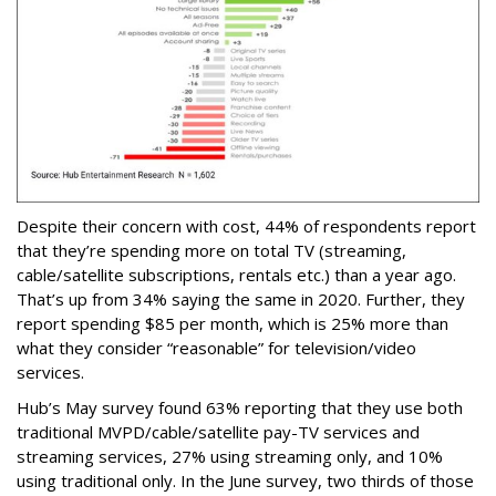
Despite their concern with cost, 44% of respondents report
that they’re spending more on total TV (streaming,
cable/satellite subscriptions, rentals etc.) than a year ago.
That’s up from 34% saying the same in 2020. Further, they
report spending $85 per month, which is 25% more than
what they consider “reasonable” for television/video
services.
Hub’s May survey found 63% reporting that they use both
traditional MVPD/cable/satellite pay-TV services and
streaming services, 27% using streaming only, and 10%
using traditional only. In the June survey, two thirds of those