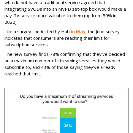
who do not have a traditional service agreed that
integrating SVODs into an MVPD set-top box would make a
pay-TV service more valuable to them (up from 59% in
2022).
Like a survey conducted by Hub
in May
, the June survey
indicates that consumers are reaching their limit for
subscription services.
The new survey finds 78% confirming that they’ve decided
on a maximum number of streaming services they would
subscribe to, and 43% of those saying they’ve already
reached that limit.