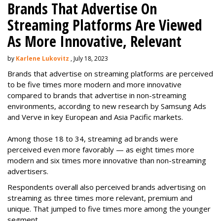
Brands That Advertise On
Streaming Platforms Are Viewed
As More Innovative, Relevant
by
Karlene Lukovitz
, July 18, 2023
Brands that advertise on streaming platforms are perceived
to be five times more modern and more innovative
compared to brands that advertise in non-streaming
environments, according to new research by Samsung Ads
and Verve in key European and Asia Pacific markets.
Among those 18 to 34, streaming ad brands were
perceived even more favorably — as eight times more
modern and six times more innovative than non-streaming
advertisers.
Respondents overall also perceived brands advertising on
streaming as three times more relevant, premium and
unique. That jumped to five times more among the younger
segment.