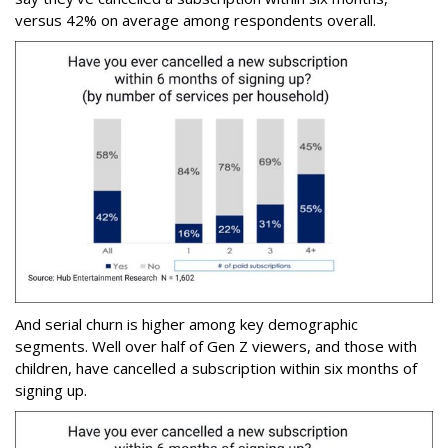
versus 42% on average among respondents overall.
And serial churn is higher among key demographic
segments. Well over half of Gen Z viewers, and those with
children, have cancelled a subscription within six months of
signing up.