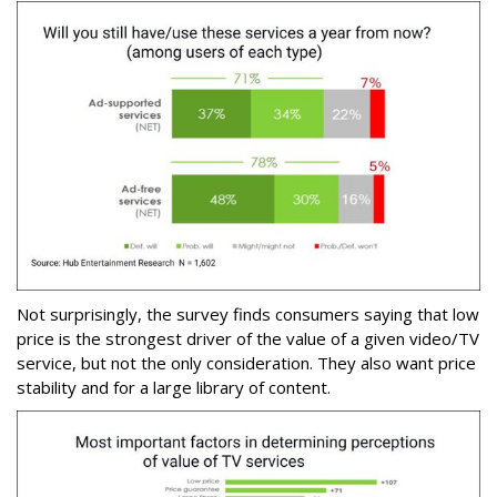
Not surprisingly, the survey finds consumers saying that low
price is the strongest driver of the value of a given video/TV
service, but not the only consideration. They also want price
stability and for a large library of content.