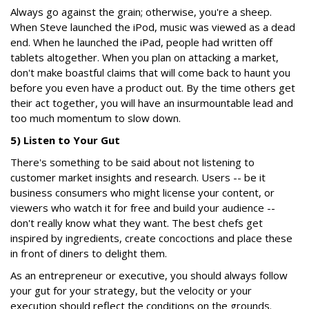
Always go against the grain; otherwise, you're a sheep.
When Steve launched the iPod, music was viewed as a dead
end. When he launched the iPad, people had written off
tablets altogether. When you plan on attacking a market,
don't make boastful claims that will come back to haunt you
before you even have a product out. By the time others get
their act together, you will have an insurmountable lead and
too much momentum to slow down.
5) Listen to Your Gut
There's something to be said about not listening to
customer market insights and research. Users -- be it
business consumers who might license your content, or
viewers who watch it for free and build your audience --
don't really know what they want. The best chefs get
inspired by ingredients, create concoctions and place these
in front of diners to delight them.
As an entrepreneur or executive, you should always follow
your gut for your strategy, but the velocity or your
execution should reflect the conditions on the grounds.