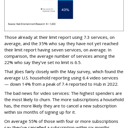
Those already at their limit report using 7.3 services, on
average, and the 35% who say they have not yet reached
their limit report having seven services, on average. In
comparison, the average number of services among the
22% who say they’ve set no limit is 6.5.
That jibes fairly closely with the May survey, which found the
average U.S. household reporting using 6.4 video services
— down 14% from a peak of 7.4 reported to Hub in 2022.
The bad news for video services: The highest spenders are
the most likely to churn. The more subscriptions a household
has, the more likely they are to cancel a new subscription
within six months of signing up for it.
On average 55% of those with four or more subscriptions
say they’ve cancelled a subscription within six months,