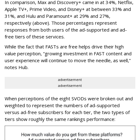
In comparison, Max and Discovery+ came in at 34%, Netflix,
Apple TV+, Prime Video, and Disney+ at between 33% and
31%, and Hulu and Paramount+ at 29% and 27%,
respectively (above). Those percentages represent
responses from both users of the ad-supported and ad-
free tiers of these services.
While the fact that FASTs are free helps drive their high
value perception, “growing investment in FAST content and
user experience will continue to move the needle, as well,”
notes Hub.
advertisement
advertisement
When perceptions of the eight SVODs were broken out and
weighted to represent the numbers of ad-supported
versus ad-free subscribers for each tier, the two types of
tiers show roughly the same rankings performance: