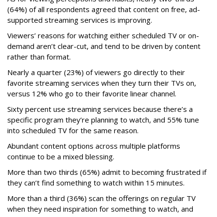
(64%) of all respondents agreed that content on free, ad-
supported streaming services is improving.
Viewers’ reasons for watching either scheduled TV or on-
demand aren’t clear-cut, and tend to be driven by content
rather than format.
Nearly a quarter (23%) of viewers go directly to their
favorite streaming services when they turn their TVs on,
versus 12% who go to their favorite linear channel.
Sixty percent use streaming services because there’s a
specific program they’re planning to watch, and 55% tune
into scheduled TV for the same reason.
Abundant content options across multiple platforms
continue to be a mixed blessing.
More than two thirds (65%) admit to becoming frustrated if
they can’t find something to watch within 15 minutes.
More than a third (36%) scan the offerings on regular TV
when they need inspiration for something to watch, and