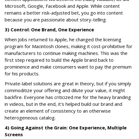
Microsoft, Google, Facebook and Apple. While content
remains a better risk-adjusted bet, you go into content
because you are passionate about story-telling.
3) Control: One Brand, One Experience
When Jobs returned to Apple, he changed the licensing
program for Macintosh clones, making it cost-prohibitive for
manufacturers to continue making machines. This was the
first step required to build the Apple brand back to
prominence and make consumers want to pay the premium
for his products.
Private-label solutions are great in theory, but if you simply
commoditize your offering and dilute your value, it might
backfire. Everyone has criticized me for the heavy branding
in videos, but in the end, it's helped build our brand and
create an element of consistency to an otherwise
heterogeneous catalog.
4) Going Against the Grain: One Experience, Multiple
Screens