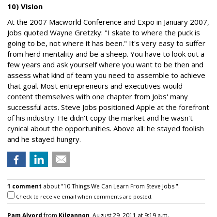
10) Vision
At the 2007 Macworld Conference and Expo in January 2007,
Jobs quoted Wayne Gretzky: "I skate to where the puck is
going to be, not where it has been." It's very easy to suffer
from herd mentality and be a sheep. You have to look out a
few years and ask yourself where you want to be then and
assess what kind of team you need to assemble to achieve
that goal. Most entrepreneurs and executives would
content themselves with one chapter from Jobs' many
successful acts. Steve Jobs positioned Apple at the forefront
of his industry. He didn't copy the market and he wasn't
cynical about the opportunities. Above all: he stayed foolish
and he stayed hungry.
1 comment
about "10 Things We Can Learn From Steve Jobs ".
Check to receive email when comments are posted.
Pam Alvord
from
Kilgannon
, August 29, 2011 at 9:19 a.m.