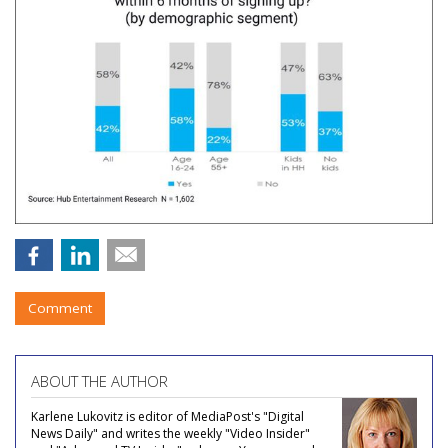
Comment
ABOUT THE AUTHOR
Karlene Lukovitz is editor of MediaPost's "Digital
News Daily" and writes the weekly "Video Insider"