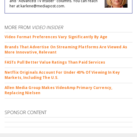
and "Advanced TV Insider" columns. You can reach
her at karlene@mediapost.com.
MORE FROM
VIDEO INSIDER
Video Format Preferences Vary Significantly By Age
Brands That Advertise On Streaming Platforms Are Viewed As
More Innovative, Relevant
FASTs Pull Better Value Ratings Than Paid Services
Netflix Originals Account For Under 40% Of Viewing In Key
Markets, Including The U.S.
Allen Media Group Makes VideoAmp Primary Currency,
Replacing Nielsen
SPONSOR CONTENT