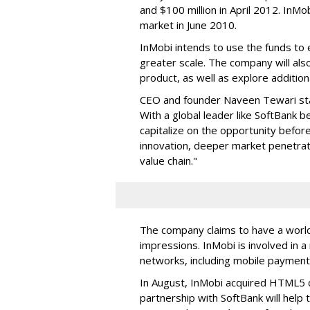
and $100 million in April 2012. InMo
market in June 2010.
InMobi intends to use the funds to
greater scale. The company will al
product, as well as explore additiona
CEO and founder Naveen Tewari state
With a global leader like SoftBank b
capitalize on the opportunity befor
innovation, deeper market penetrat
value chain."
The company claims to have a worldw
impressions. InMobi is involved in 
networks, including mobile payment
In August, InMobi acquired HTML5 
partnership with SoftBank will help