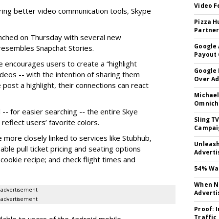
Video F
ring better video communication tools, Skype
Pizza H
Partner
nched on Thursday with several new
Google 
y resembles Snapchat Stories.
Payout 
e encourages users to create a “highlight
Google
ideos -- with the intention of sharing them
Over A
 post a highlight, their connections can react
Michael
Omnich
-- for easier searching -- the entire Skye
Sling T
eflect users’ favorite colors.
Campai
e more closely linked to services like Stubhub,
Unleas
ble pull ticket pricing and seating options
Adverti
d cookie recipe; and check flight times and
54% Wan
When No
advertisement
Adverti
advertisement
Proof: 
Traffic