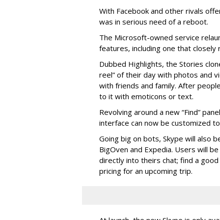
With Facebook and other rivals offe
was in serious need of a reboot.
The Microsoft-owned service relau
features, including one that closel
Dubbed Highlights, the Stories clon
reel” of their day with photos and v
with friends and family. After people
to it with emoticons or text.
Revolving around a new “Find” panel 
interface can now be customized to r
Going big on bots, Skype will also b
BigOven and Expedia. Users will be a
directly into theirs chat; find a goo
pricing for an upcoming trip.