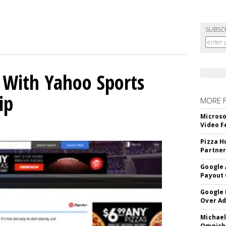
SUBSC
s With Yahoo Sports
ip
MORE 
Microso
Video F
Pizza H
Partner
Google 
Payout 
Google
Over A
Michael
Omnich