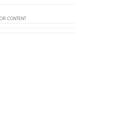
OR CONTENT