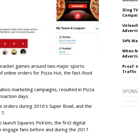
Sling T
Campai
Unleas
Adverti
54% Wan
When No
Adverti
bracket games around two major sports
Proof: 
Traffic
 of online orders for Pizza Hut, the fast-food
Yahoo marketing campaigns, resulted in Pizza
SPONS
nsaction days.
ne orders during 2016’s Super Bowl, and the
17.
launch Squares Pick’em, the first digital
to engage fans before and during the 2017