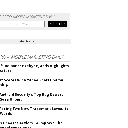
RIBE TO
MOBILE MARKETING DAILY
advertisement
FROM
MOBILE MARKETING DAILY
ft Relaunches Skype, Adds Highlights
eature
ut Scores With Yahoo Sports Game
ship
Android Security's Top Bug Reward
Goes Unpaid
 Facing Two New Trademark Lawsuits
dWords
s Chooses Acxiom To Improve The
annel Experience