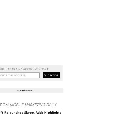
RIBE TO
MOBILE MARKETING DAILY
advertisement
FROM
MOBILE MARKETING DAILY
ft Relaunches Skype, Adds Highlights