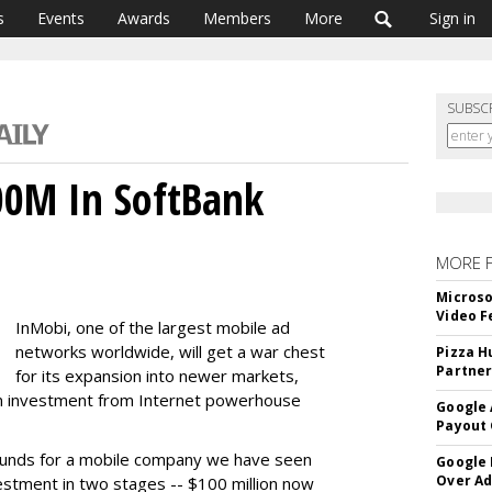
s
Events
Awards
Members
More
Sign in
SUBSC
00M In SoftBank
MORE 
Microso
Video F
InMobi, one of the largest mobile ad
networks worldwide, will get a war chest
Pizza H
Partner
for its expansion into newer markets,
lion investment from Internet powerhouse
Google 
Payout 
 rounds for a mobile company we have seen
Google
Over A
vestment in two stages -- $100 million now