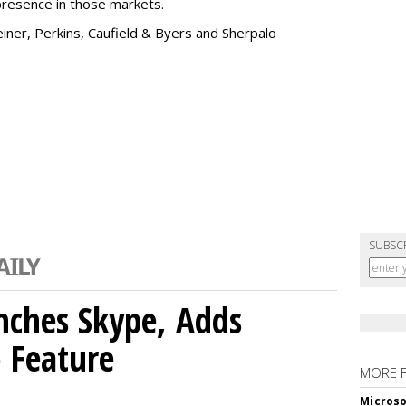
presence in those markets.
einer, Perkins, Caufield & Byers and Sherpalo
SUBSC
nches Skype, Adds
o Feature
MORE 
Microso