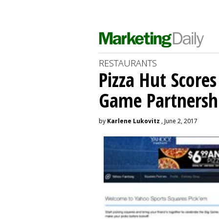
RESTAURANTS
Pizza Hut Score
Game Partnersh
by
Karlene Lukovitz
, June 2, 2017