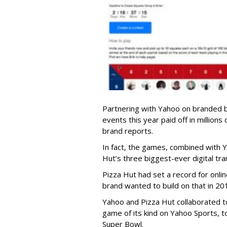
Partnering with Yahoo on branded 
events this year paid off in millions
brand reports.
In fact, the games, combined with 
Hut’s three biggest-ever digital tra
Pizza Hut had set a record for onli
brand wanted to build on that in 20
Yahoo and Pizza Hut collaborated to 
game of its kind on Yahoo Sports, 
Super Bowl.