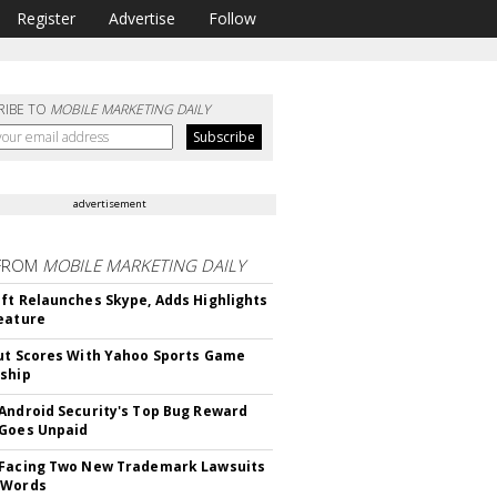
Register
Advertise
Follow
RIBE TO
MOBILE MARKETING DAILY
advertisement
FROM
MOBILE MARKETING DAILY
ft Relaunches Skype, Adds Highlights
eature
ut Scores With Yahoo Sports Game
ship
Android Security's Top Bug Reward
Goes Unpaid
 Facing Two New Trademark Lawsuits
dWords