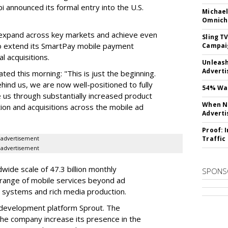
bi announced its formal entry into the U.S.
Michael
Omnich
 expand across key markets and achieve even
Sling T
so extend its SmartPay mobile payment
Campai
l acquisitions.
Unleas
Adverti
d this morning: "This is just the beginning.
ehind us, we are now well-positioned to fully
54% Wan
e us through substantially increased product
When No
ion and acquisitions across the mobile ad
Adverti
Proof: 
Traffic
advertisement
advertisement
ide scale of 47.3 billion monthly
SPONS
a range of mobile services beyond ad
 systems and rich media production.
development platform Sprout. The
 the company increase its presence in the