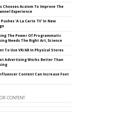
s Chooses Acxiom To Improve The
annel Experience
V Pushes 'A La Carte TV' In New
gn
hing The Power Of Programmatic
sing Needs The Right Art, Science
t To Use VR/AR In Physical Stores
t Advertising Works Better Than
sing
Influencer Content Can Increase Foot
OR CONTENT