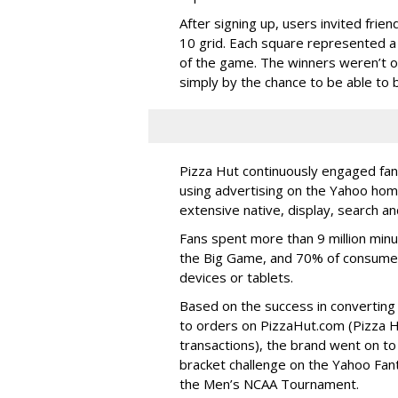
After signing up, users invited fri
10 grid. Each square represented a
of the game. The winners weren’t o
simply by the chance to be able to b
Pizza Hut continuously engaged fans
using advertising on the Yahoo hom
extensive native, display, search an
Fans spent more than 9 million min
the Big Game, and 70% of consumer
devices or tablets.
Based on the success in convertin
to orders on PizzaHut.com (Pizza Hu
transactions), the brand went on t
bracket challenge on the Yahoo Fan
the Men’s NCAA Tournament.