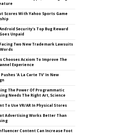
eature
ut Scores With Yahoo Sports Game
ship
Android Security's Top Bug Reward
Goes Unpaid
 Facing Two New Trademark Lawsuits
dWords
s Chooses Acxiom To Improve The
annel Experience
V Pushes 'A La Carte TV' In New
gn
hing The Power Of Programmatic
sing Needs The Right Art, Science
t To Use VR/AR In Physical Stores
t Advertising Works Better Than
sing
Influencer Content Can Increase Foot