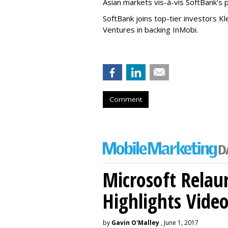
Asian markets vis-à-vis SoftBank's 
SoftBank joins top-tier investors Kl
Ventures in backing InMobi.
Comment
Microsoft Relau
Highlights Vide
by
Gavin O'Malley
, June 1, 2017