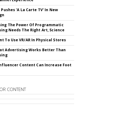
V Pushes 'A La Carte TV' In New
gn
hing The Power Of Programmatic
sing Needs The Right Art, Science
t To Use VR/AR In Physical Stores
t Advertising Works Better Than
sing
Influencer Content Can Increase Foot
OR CONTENT