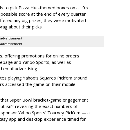
ends to pick Pizza Hut-themed boxes on a 10 x
 possible score at the end of every quarter
ffered any big prizes; they were motivated
rag about their picks.
advertisement
advertisement
, offering promotions for online orders
epage and Yahoo Sports, as well as
d email advertising.
utes playing Yahoo’s Squares Pick'em around
s accessed the game on their mobile
g that Super Bowl bracket-game engagement
t isn’t revealing the exact numbers of
o sponsor Yahoo Sports’ Tourney Pick'em — a
tasy app and desktop experience timed for