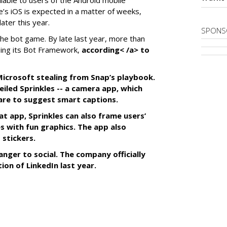
ilable to users of the Android mobile
’s iOS is expected in a matter of weeks,
ater this year.
SPONS
the bot game. By late last year, more than
ing its Bot Framework,
according< /a> to
f Microsoft stealing from Snap’s playbook.
iled Sprinkles -- a camera app, which
tware to suggest smart captions.
at app, Sprinkles can also frame users’
s with fun graphics. The app also
 stickers.
anger to social. The company officially
tion of LinkedIn last year.