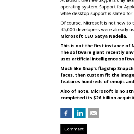
At launch, the new Skype is only ava
operating system. Support for Apple
while desktop support is slated for l
Of course, Microsoft is not new to 
45,000 developers were already us
Microsoft CEO Satya Nadella.
This is not the first instance o
The software giant recently unve
uses artificial intelligence sof
Much like Snap’s flagship Snapch
faces, then custom fit the image
features hundreds of emojis and
Also of note, Microsoft is no str
completed its $26 billion acquisi
Comment