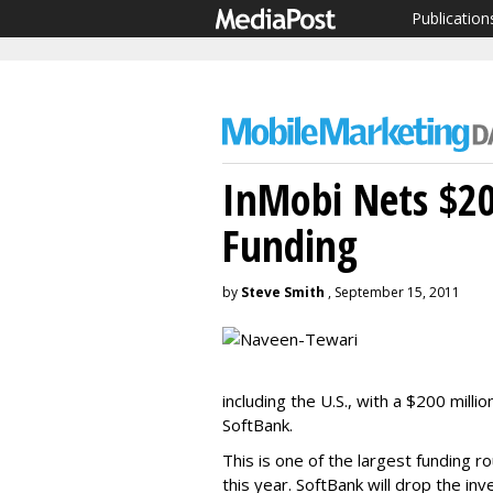
Publication
InMobi Nets $2
Funding
by
Steve Smith
, September 15, 2011
including the U.S., with a $200 mil
SoftBank.
This is one of the largest funding
this year. SoftBank will drop the in