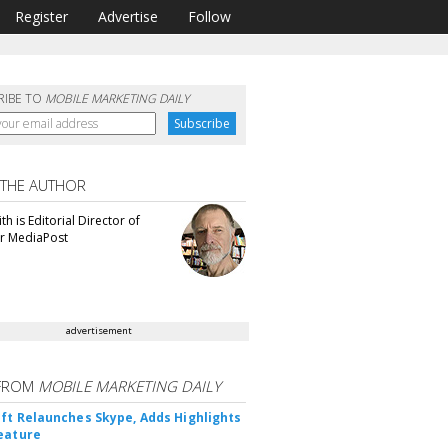
Register
Advertise
Follow
RIBE TO
MOBILE MARKETING DAILY
 THE AUTHOR
th is Editorial Director of
or MediaPost
advertisement
FROM
MOBILE MARKETING DAILY
ft Relaunches Skype, Adds Highlights
eature