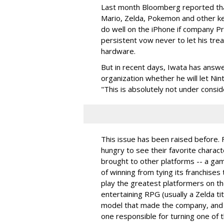
Last month Bloomberg reported tha
Mario, Zelda, Pokemon and other ke
do well on the iPhone if company Pr
persistent vow never to let his tr
hardware.
But in recent days, Iwata has answ
organization whether he will let Ni
"This is absolutely not under consid
This issue has been raised before.
hungry to see their favorite charact
brought to other platforms -- a ga
of winning from tying its franchises
play the greatest platformers on th
entertaining RPG (usually a Zelda tit
model that made the company, and 
one responsible for turning one of