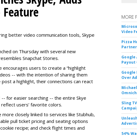
o Feature
MORE 
Microso
Video F
ring better video communication tools, Skype
Pizza H
Partner
nched on Thursday with several new
Google 
y resembles Snapchat Stories.
Payout 
e encourages users to create a “highlight
Google
ideos -- with the intention of sharing them
Over A
 post a highlight, their connections can react
Michael
Omnich
-- for easier searching -- the entire Skye
Sling T
eflect users’ favorite colors.
Campai
e more closely linked to services like Stubhub,
Unleas
ble pull ticket pricing and seating options
Adverti
d cookie recipe; and check flight times and
54% Wan