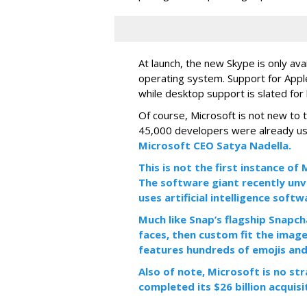
At launch, the new Skype is only ava
operating system. Support for Apple
while desktop support is slated for l
Of course, Microsoft is not new to 
45,000 developers were already us
Microsoft CEO Satya Nadella.
This is not the first instance o
The software giant recently unve
uses artificial intelligence sof
Much like Snap’s flagship Snapch
faces, then custom fit the image
features hundreds of emojis and
Also of note, Microsoft is no str
completed its $26 billion acquisi