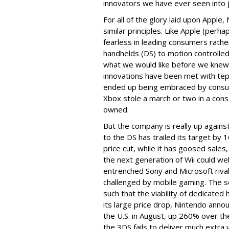
innovators we have ever seen into 
For all of the glory laid upon Apple,
similar principles. Like Apple (per
fearless in leading consumers rathe
handhelds (DS) to motion controlle
what we would like before we knew we
innovations have been met with te
ended up being embraced by consume
Xbox stole a march or two in a con
owned.
But the company is really up agains
to the DS has trailed its target b
price cut, while it has goosed sales,
the next generation of Wii could we
entrenched Sony and Microsoft rivals.
challenged by mobile gaming. The s
such that the viability of dedicate
its large price drop, Nintendo annou
the U.S. in August, up 260% over th
the 3DS fails to deliver much extra 