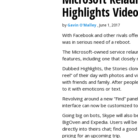
Highlights Vide
by
Gavin O'Malley
, June 1, 2017
With Facebook and other rivals offe
was in serious need of a reboot.
The Microsoft-owned service relau
features, including one that closel
Dubbed Highlights, the Stories clon
reel” of their day with photos and v
with friends and family. After people
to it with emoticons or text.
Revolving around a new “Find” panel 
interface can now be customized to r
Going big on bots, Skype will also b
BigOven and Expedia. Users will be a
directly into theirs chat; find a goo
pricing for an upcoming trip.