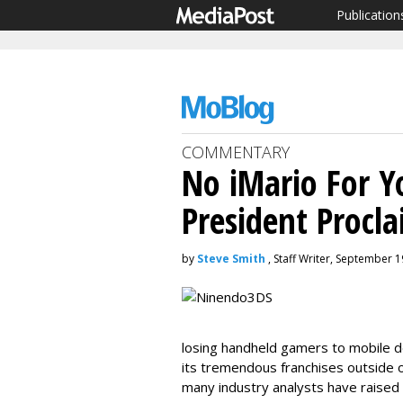
Publication
COMMENTARY
No iMario For Y
President Procl
by
Steve Smith
, Staff Writer, September 1
losing handheld gamers to mobile de
its tremendous franchises outside o
many industry analysts have raised 