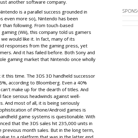
just another software company.
SPONS
 Nintendo is a parallel success grounded in
haps even more so), Nintendo has been
r than following. From touch-based
d gaming (Wii), this company told us gamers
 would like it. In fact, many of its
pid responses from the gaming press, yet
rs. And it has failed before. Both Sony and
sole gaming market that Nintendo once wholly
t it this time. The 3DS 3D handheld successor
y 16%, according to Bloomberg. Even a 40%
 can't make up for the dearth of titles. And
ll face serious headwinds against well-
 And most of all, it is being seriously
ophistication of iPhone/Android games is
d handheld game systems is questionable. With
nced that the 3DS sales hit 235,000 units in
e previous month sales. But in the long term,
value to a platform that was in the latter end