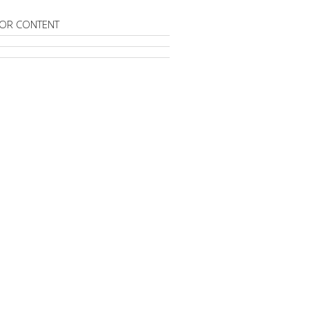
OR CONTENT