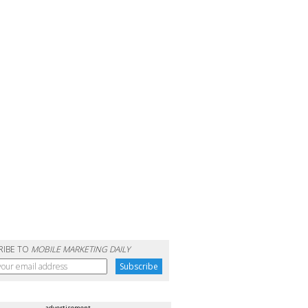
RIBE TO
MOBILE MARKETING DAILY
advertisement