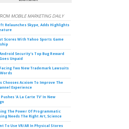
FROM
MOBILE MARKETING DAILY
ft Relaunches Skype, Adds Highlights
eature
ut Scores With Yahoo Sports Game
ship
Android Security's Top Bug Reward
Goes Unpaid
 Facing Two New Trademark Lawsuits
dWords
s Chooses Acxiom To Improve The
annel Experience
V Pushes 'A La Carte TV' In New
gn
hing The Power Of Programmatic
sing Needs The Right Art, Science
t To Use VR/AR In Physical Stores