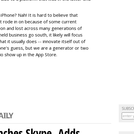
iPhone? Nah! It is hard to believe that
it rode in on because of some current
won and lost across many generations of
eld business go south, it likely will focus
t it usually does -- innovate itself out of
nyone's guess, but we are a generator or two
o show up in the App Store.
SUBSC
nches Skype, Adds