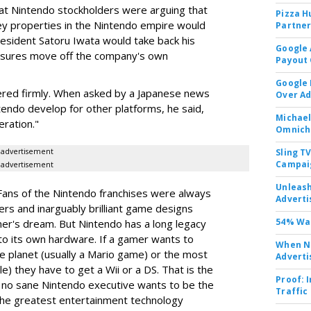
t Nintendo stockholders were arguing that
Pizza H
y properties in the Nintendo empire would
Partner
esident Satoru Iwata would take back his
Google 
easures move off the company's own
Payout 
Google
ered firmly. When asked by a Japanese news
Over A
ntendo develop for other platforms, he said,
Michael
eration."
Omnich
advertisement
Sling T
Campai
advertisement
Unleas
 Fans of the Nintendo franchises were always
Adverti
ers and inarguably brilliant game designs
54% Wan
mer's dream. But Nintendo has a long legacy
 to its own hardware. If a gamer wants to
When No
e planet (usually a Mario game) or the most
Adverti
le) they have to get a Wii or a DS. That is the
Proof: 
no sane Nintendo executive wants to be the
Traffic
 the greatest entertainment technology