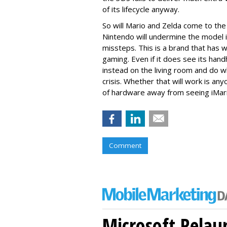
of its lifecycle anyway.
So will Mario and Zelda come to the 
Nintendo will undermine the model 
missteps. This is a brand that has 
gaming. Even if it does see its handh
instead on the living room and do wha
crisis. Whether that will work is a
of hardware away from seeing iMari
Comment
Microsoft Relau