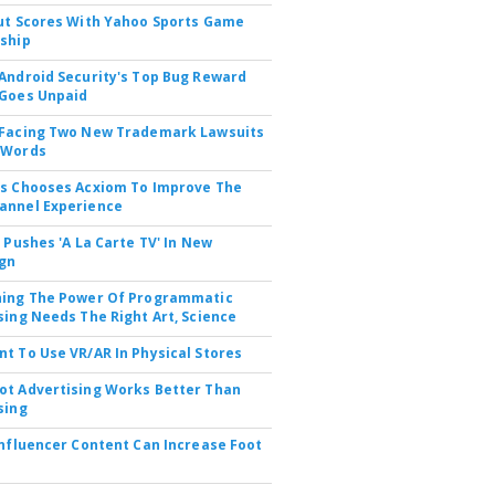
ut Scores With Yahoo Sports Game
ship
Android Security's Top Bug Reward
Goes Unpaid
 Facing Two New Trademark Lawsuits
dWords
s Chooses Acxiom To Improve The
annel Experience
V Pushes 'A La Carte TV' In New
gn
hing The Power Of Programmatic
sing Needs The Right Art, Science
t To Use VR/AR In Physical Stores
t Advertising Works Better Than
sing
Influencer Content Can Increase Foot