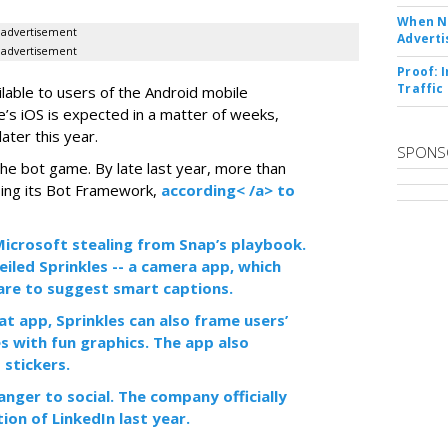
When No
advertisement
Adverti
advertisement
Proof: 
Traffic
ilable to users of the Android mobile
’s iOS is expected in a matter of weeks,
ater this year.
SPONS
the bot game. By late last year, more than
ing its Bot Framework,
according< /a> to
f Microsoft stealing from Snap’s playbook.
iled Sprinkles -- a camera app, which
tware to suggest smart captions.
at app, Sprinkles can also frame users’
s with fun graphics. The app also
 stickers.
anger to social. The company officially
tion of LinkedIn last year.