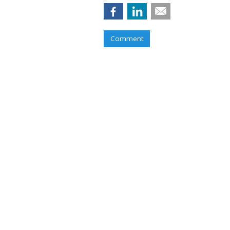
Comment
RESTAURANTS
Pizza Hut Score
Game Partnersh
by
Karlene Lukovitz
, June 2, 2017