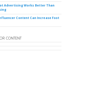
t Advertising Works Better Than
sing
Influencer Content Can Increase Foot
OR CONTENT