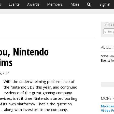
s
Events
Awards
Members
More
Sign in
SUBSC
ABOUT
ou, Nintendo
Steve Smi
aims
Events f
9, 2011
With the underwhelming performance of
the Nintendo 3DS this year, and continued
evidence of the great gaming company
vices, isn't it time Nintendo started porting
MORE 
f its own platforms? That is the question
Microso
-- along with investors in the company.
Video F