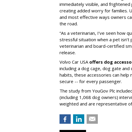
immediately visible, and frightened
creating added worry for families. U
and most effective ways owners can
the road.
“As a veterinarian, I’ve seen how qu
stressful situation when a pet isn’t 
veterinarian and board-certified smal
release.
Volvo Car USA
offers dog accesso
including a dog cage, dog gate and 
habits, these accessories can help
secure -- for every passenger.
The study from YouGov Plc included
(including 1,068 dog owners) interv
weighted and are representative of a