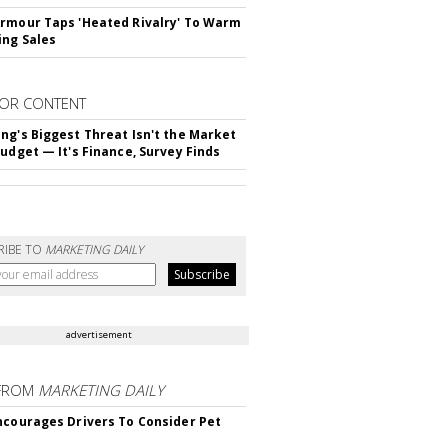
rmour Taps 'Heated Rivalry' To Warm
ing Sales
OR CONTENT
ng's Biggest Threat Isn't the Market
Budget — It's Finance, Survey Finds
RIBE TO
MARKETING DAILY
advertisement
FROM
MARKETING DAILY
ncourages Drivers To Consider Pet