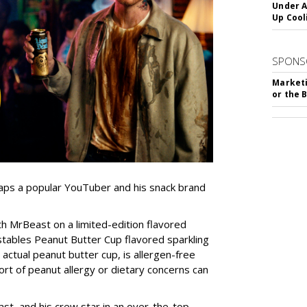
Under A
Up Cool
SPONS
Marketi
or the 
 taps a popular YouTuber and his snack brand
 MrBeast on a limited-edition flavored
stables Peanut Butter Cup flavored sparkling
 actual peanut butter cup, is allergen-free
ort of peanut allergy or dietary concerns can
st, and his crew star in an over-the-top