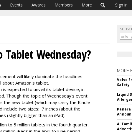
s
Events
Awards
Members
More
Sign in
SUBSC
o Tablet Wednesday?
MORE 
ement will likely dominate the headlines
Volvo E
 about Amazon's tablet.
Safety
s expected to unveil its tablet device, in
Liquid 
Pad. Though the topic of Wednesday's event
Allerge
is the new tablet (which may carry the Kindle
ld include two sizes: 7 inches (about the
Panera
Announc
es (slightly bigger than an iPad).
A 'Tami
on to 5 million tablets in the fourth quarter.
Adverti
million iPads in the April to June period.