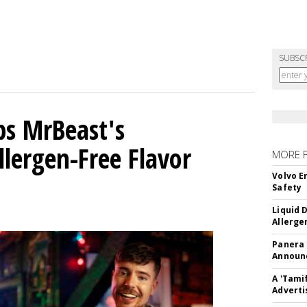
SUBSC
ps MrBeast's
llergen-Free Flavor
MORE 
Volvo E
Safety
Liquid 
Allerge
Panera
Announc
A 'Tami
Adverti