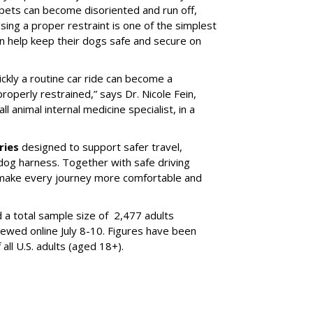
 pets can become disoriented and run off,
sing a proper restraint is one of the simplest
 help keep their dogs safe and secure on
ickly a routine car ride can become a
properly restrained,” says Dr. Nicole Fein,
l animal internal medicine specialist, in a
ries
designed to support safer travel,
dog harness. Together with safe driving
 make every journey more comfortable and
 a total sample size of 2,477 adults
iewed online July 8-10. Figures have been
ll U.S. adults (aged 18+).