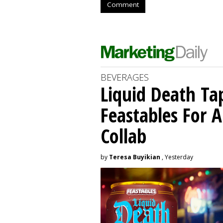
Comment
BEVERAGES
Liquid Death Ta
Feastables For A
Collab
by
Teresa Buyikian
, Yesterday