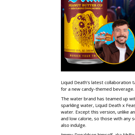
Liquid Death’s latest collaboration
for a new candy-themed beverage.
The water brand has teamed up with
sparkling water, Liquid Death x Fea
water. Except this version, unlike an
and low calorie, so those with any s
also indulge.
Jimmy Donaldson himself, aka MrBea