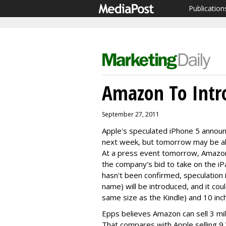
Publication
Amazon To Intr
September 27, 2011
Apple's speculated iPhone 5 announc
next week, but tomorrow may be all
At a press event tomorrow, Amazon i
the company's bid to take on the i
hasn't been confirmed, speculation 
name) will be introduced, and it cou
same size as the Kindle) and 10 inch
Epps believes Amazon can sell 3 milli
That compares with Apple selling 9.3 