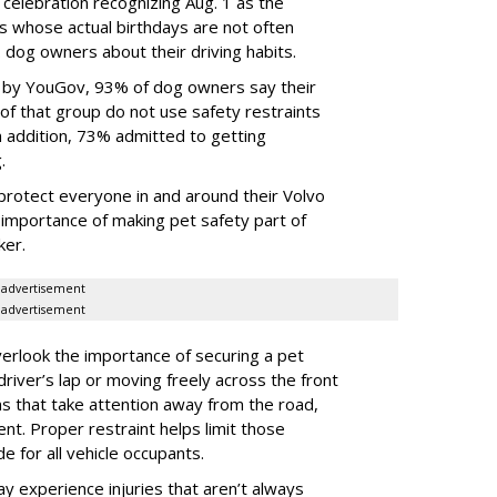
 celebration recognizing Aug. 1 as the
s whose actual birthdays are not often
dog owners about their driving habits.
d by YouGov, 93% of dog owners say their
 of that group do not use safety restraints
 In addition, 73% admitted to getting
g.
protect everyone in and around their Volvo
e importance of making pet safety part of
ker.
advertisement
advertisement
erlook the importance of securing a pet
 driver’s lap or moving freely across the front
ns that take attention away from the road,
ent. Proper restraint helps limit those
e for all vehicle occupants.
ay experience injuries that aren’t always