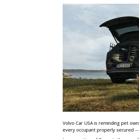
Volvo Car USA is reminding pet owne
every occupant properly secured -- 