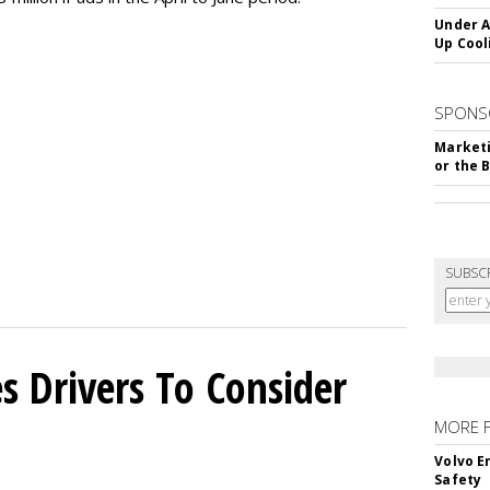
Under A
Up Cool
SPONS
Marketi
or the 
SUBSC
s Drivers To Consider
MORE 
Volvo E
Safety