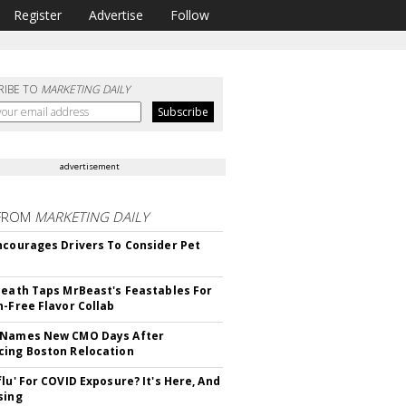
Register
Advertise
Follow
RIBE TO
MARKETING DAILY
advertisement
FROM
MARKETING DAILY
ncourages Drivers To Consider Pet
Death Taps MrBeast's Feastables For
n-Free Flavor Collab
 Names New CMO Days After
ing Boston Relocation
flu' For COVID Exposure? It's Here, And
sing