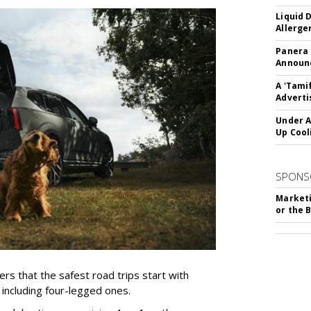
Liquid 
Allerge
Panera
Announc
A 'Tami
Adverti
Under A
Up Cool
SPONS
Marketi
or the 
rs that the safest road trips start with
including four-legged ones.