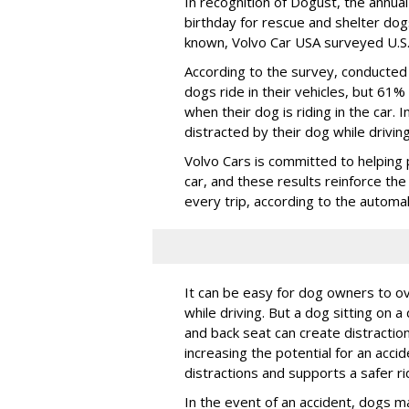
In recognition of Dogust, the annual
birthday for rescue and shelter dog
known, Volvo Car USA surveyed U.S. 
According to the survey, conducte
dogs ride in their vehicles, but 61%
when their dog is riding in the car.
distracted by their dog while drivin
Volvo Cars is committed to helping 
car, and these results reinforce th
every trip, according to the automa
It can be easy for dog owners to ov
while driving. But a dog sitting on a
and back seat can create distractio
increasing the potential for an accid
distractions and supports a safer rid
In the event of an accident, dogs m