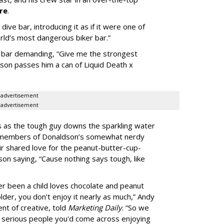
re
.
ive bar, introducing it as if it were one of
orld’s most dangerous biker bar.”
he bar demanding, “Give me the strongest
dson passes him a can of Liquid Death x
advertisement
advertisement
aos as the tough guy downs the sparkling water
he members of Donaldson’s somewhat nerdy
ir shared love for the peanut-butter-cup-
son saying, “Cause nothing says tough, like
 been a child loves chocolate and peanut
lder, you don't enjoy it nearly as much,” Andy
nt of creative, told
Marketing Daily
. “So we
 serious people you'd come across enjoying