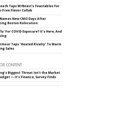
Death Taps MrBeast's Feastables For
n-Free Flavor Collab
 Names New CMO Days After
ing Boston Relocation
flu' For COVID Exposure? It's Here, And
sing
rmour Taps 'Heated Rivalry' To Warm
ing Sales
OR CONTENT
ng's Biggest Threat Isn't the Market
Budget — It's Finance, Survey Finds