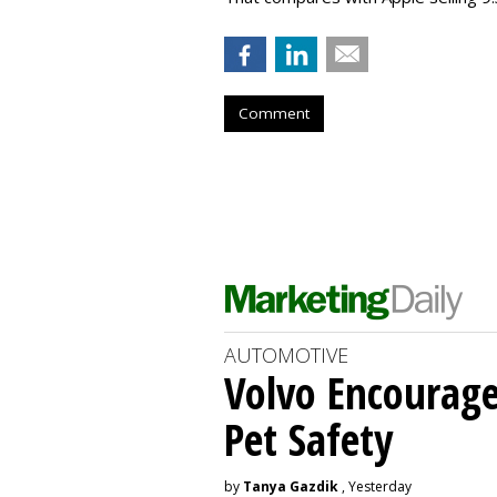
Comment
AUTOMOTIVE
Volvo Encourage
Pet Safety
by
Tanya Gazdik
, Yesterday