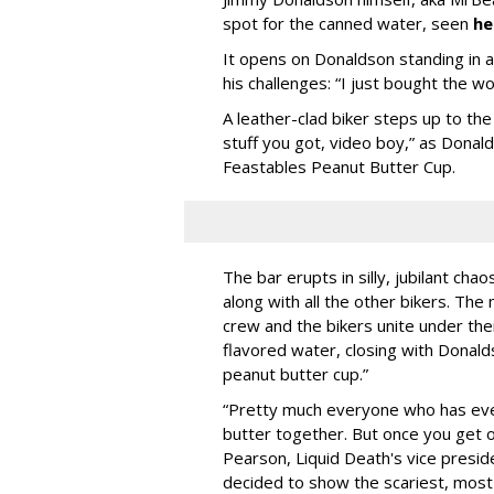
spot for the canned water, seen
he
It opens on Donaldson standing in a d
his challenges: “I just bought the w
A leather-clad biker steps up to t
stuff you got, video boy,” as Donal
Feastables Peanut Butter Cup.
The bar erupts in silly, jubilant ch
along with all the other bikers. T
crew and the bikers unite under the
flavored water, closing with Donald
peanut butter cup.”
“Pretty much everyone who has ever
butter together. But once you get o
Pearson, Liquid Death's vice preside
decided to show the scariest, most