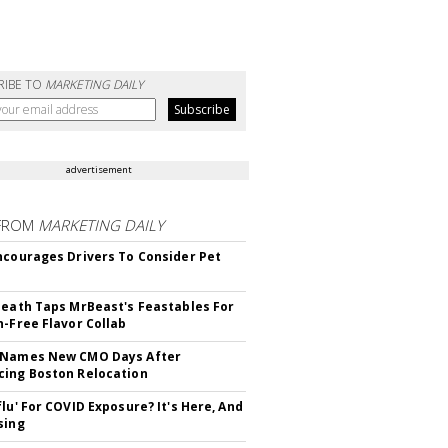
RIBE TO
MARKETING DAILY
advertisement
FROM
MARKETING DAILY
ncourages Drivers To Consider Pet
Death Taps MrBeast's Feastables For
n-Free Flavor Collab
 Names New CMO Days After
ing Boston Relocation
flu' For COVID Exposure? It's Here, And
sing