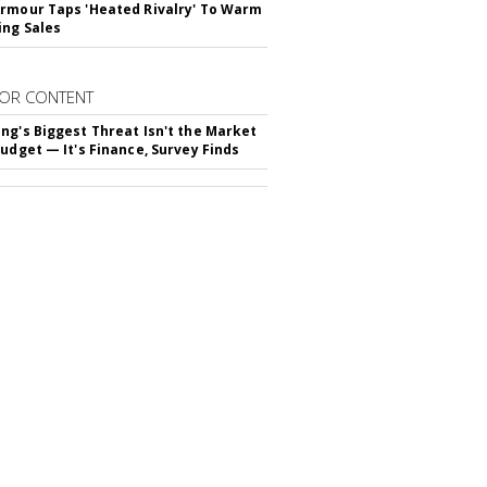
rmour Taps 'Heated Rivalry' To Warm
ing Sales
OR CONTENT
ng's Biggest Threat Isn't the Market
Budget — It's Finance, Survey Finds