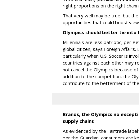
right proportions on the right chann
That very well may be true, but th
opportunities that could boost vie
Olympics should better tie into M
Millennials are less patriotic, per
global citizen, says Foreign Affairs. 
particularly when U.S. Soccer is invo
countries against each other may res
not cancel the Olympics because of
addition to the competition, the Ol
contribute to the betterment of the
Brands, the Olympics no exceptio
supply chains
As evidenced by the Fairtrade label
per the Guardian, consumers are k