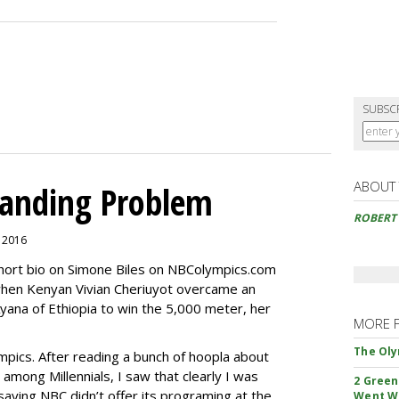
SUBSC
ABOUT
randing Problem
ROBERT
, 2016
short bio on Simone Biles on NBColympics.com
when Kenyan Vivian Cheriuyot overcame an
yana of Ethiopia to win the 5,000 meter, her
MORE 
The Oly
mpics. After reading a bunch of hoopla about
among Millennials, I saw that clearly I was
2 Green
aying NBC didn’t offer its programing at the
Went W