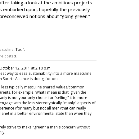
fter taking a look at the ambitious projects
as embarked upon, hopefully the previously
preconceived notions about “going green.”
sculine, Too".
re posted.
 October 12, 2011 at 2:10 p.m.
great way to ease sustainability into a more masculine
 Sports Alliance is doing, for one.
he less typically masculine shared values/common
rents, for example. What I mean is that: given the
ly is not your only choice for "selling" it to more
engage with the less stereotypically "manly" aspects of
rience (for many but not all men) that can really
lanet in a better environmental state than when they
rely strive to make "green" a man's concern without
nly.