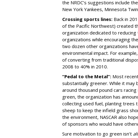
the NRDC’s suggestions include th
New York Yankees, Minnesota Twin
Crossing sports lines:
Back in 201
of the Pacific Northwest) created t
organization dedicated to reducing
organizations while encouraging thei
two dozen other organizations have 
environmental impact. For example, 
of converting from traditional disp
2008 to 40% in 2010.
“Pedal to the Metal”:
Most recent
substantially greener. While it may 
around thousand pound cars racing i
green, the organization has announc
collecting used fuel, planting trees
sheep to keep the infield grass sho
the environment, NASCAR also hopes 
of sponsors who would have otherwi
Sure motivation to go green isn’t
al