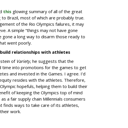
ed
this
glowing summary of all of the great
g to Brazil, most of which are probably true.
ment of the Rio Olympics failures, it may
ieve. A simple “things may not have gone
ve gone a long way to disarm those ready to
hat went poorly.
build relationships with athletes
stein of
Variety
, he suggests that the
d time into promotions for the games to get
tes and invested in the Games. I agree. I’d
quity resides with the athletes. Therefore,
Olympic hopefuls, helping them to build their
enefit of keeping the Olympics top of mind
as a fair supply chain Millennials consumers
 finds ways to take care of its athletes,
their work.