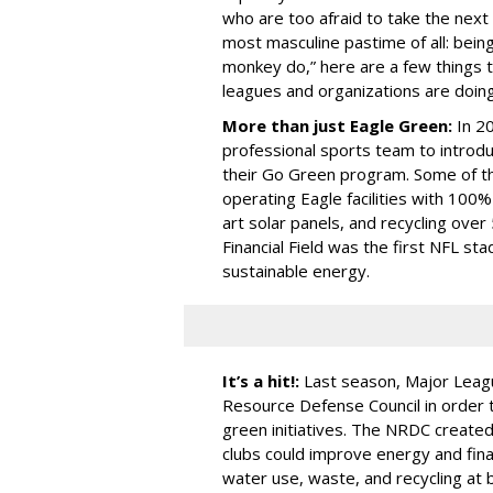
who are too afraid to take the next
most masculine pastime of all: being
monkey do,” here are a few things 
leagues and organizations are doin
More than just Eagle Green:
In 2
professional sports team to introd
their Go Green program. Some of t
operating Eagle facilities with 100%
art solar panels, and recycling over 
Financial Field was the first NFL s
sustainable energy.
It’s a hit!:
Last season, Major Leagu
Resource Defense Council in order 
green initiatives. The NRDC create
clubs could improve energy and finan
water use, waste, and recycling at 