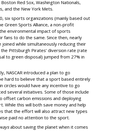
e Boston Red Sox, Washington Nationals,
s, and the New York Mets.
0, six sports organizations (mainly based out
he Green Sports Alliance, a non-profit
 the environmental impact of sports
r fans to do the same. Since then, nearly
joined while simultaneously reducing their
the Pittsburgh Pirates’ diversion rate (rate
osal to green disposal) jumped from 27% in
ly, NASCAR introduced a plan to go
be hard to believe that a sport based entirely
n circles would have any incentive to go
ed several initiatives. Some of those include
 to offset carbon emissions and deploying
rt. While this will both save money and help
that the effort will also attract new types
se paid no attention to the sport.
ways
about saving the planet when it comes