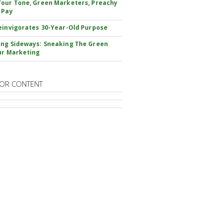
our Tone, Green Marketers, Preachy
 Pay
einvigorates 30-Year-Old Purpose
ng Sideways: Sneaking The Green
ur Marketing
OR CONTENT