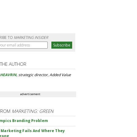
RIBE TO
MARKETING INSIDER
 THE AUTHOR
 HEAVRIN
, strategic director, Added Value
advertisement
FROM
MARKETING: GREEN
mpics Branding Problem
 Marketing Fails And Where They
rong