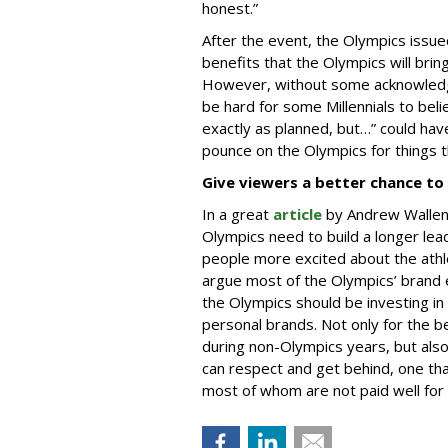
honest.”
After the event, the Olympics issu
benefits that the Olympics will brin
However, without some acknowledge
be hard for some Millennials to bel
exactly as planned, but…” could ha
pounce on the Olympics for things t
Give viewers a better chance to 
In a great
article
by Andrew Wallen
Olympics need to build a longer lea
people more excited about the athle
argue most of the Olympics’ brand e
the Olympics should be investing in 
personal brands. Not only for the b
during non-Olympics years, but also 
can respect and get behind, one that
most of whom are not paid well for 