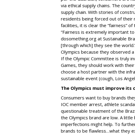
via ethical supply chains. The countr
supply chain. With stories of constr
residents being forced out of thei
facilities, it is clear the “fairness” 
“Fairness is extremely important to M
dosomething.org at Sustainable Bra
[through which] they see the world.
Olympics because they observed a la
If the Olympic Committee is truly in
Games, they should work with their 
choose a host partner with the infra
sustainable event (cough, Los Ange
The Olympics must improve its 
Consumers want to buy brands they
IOC member arrest, athlete scandals
questionable treatment of the Brazi
the Olympics brand are low. A littl
imperfections might help. To further
brands to be flawless…what they ex