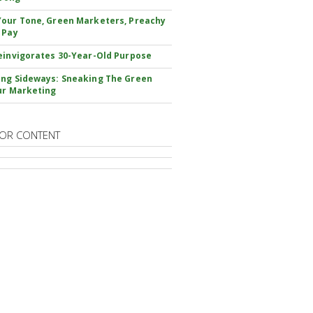
our Tone, Green Marketers, Preachy
 Pay
einvigorates 30-Year-Old Purpose
ng Sideways: Sneaking The Green
ur Marketing
OR CONTENT