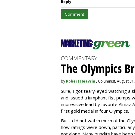
Reply
Comment
COMMENTARY
The Olympics B
by
Robert Heavrin
, Columnist, August 31
Sure, I got teary-eyed watching a 
and issued triumphant fist pumps 
impressive lead by favorite Almaz A
first gold medal in four Olympics.
But I did not watch much of the Oly
how ratings were down, particularly 
not alone. Many pundits have been s