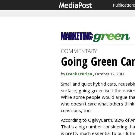
Publication
COMMENTARY
Going Green Can
by
Frank O'Brien
, October 12, 2011
Small and quiet hybrid cars, reusabl
surface, going green isn’t the easies
While some people would argue that
who doesn’t care what others think o
conscious, too.
According to OgilvyEarth, 82% of Am
That’s a big number considering t
is pretty much essential to our fut