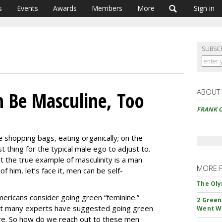
s
Events
Awards
Members
More
Sign in
SUBSC
ABOUT
 Be Masculine, Too
FRANK O
e shopping bags, eating organically; on the
t thing for the typical male ego to adjust to.
 the true example of masculinity is a man
MORE 
f him, let’s face it, men can be self-
The Oly
ericans consider going green “feminine.”
2 Green
hat many experts have suggested going green
Went W
ure. So how do we reach out to these men