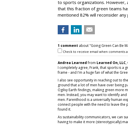
to sports organizations. However, a
that this fraction of green teams h
mentioned 82% will reconsider any 
1 comment
about "Going Green Can Be Ma
Check to receive email when comments a
Andrea Learned
from
Learned On, LLC
,
I completely agree, Frank, that sports is a 
frame - and I'm a huge fan of what the Green
I also see opportunity in reaching out to t
ground that a lot of men have over being pa
Ogilvy Earth findings, making green more man
men. Instead, you may want to identify and 
men. Parenthood is a universally human expe
connect people with the need to leave the p
found it.
As sustainability communicators, we can su
having to make it more (stereotypically) ma