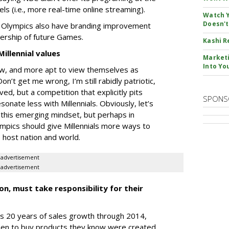
els (i.e., more real-time online streaming).
Watch Y
Doesn't
e Olympics also have branding improvement
wership of future Games.
Kashi R
illennial values
Marketi
Into Yo
 Pew, and more apt to view themselves as
Don’t get me wrong, I’m still rabidly patriotic,
lved, but a competition that explicitly pits
SPONS
onate less with Millennials. Obviously, let’s
 this emerging mindset, but perhaps in
ympics should give Millennials more ways to
 host nation and world.
advertisement
advertisement
n, must take responsibility for their
’s 20 years of sales growth through 2014,
een to buy products they know were created