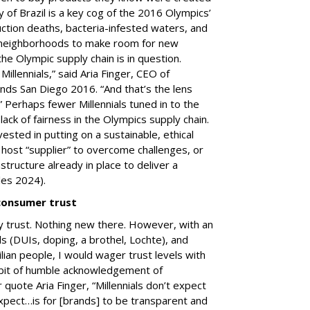
y of Brazil is a key cog of the 2016 Olympics’
uction deaths, bacteria-infested waters, and
r neighborhoods to make room for new
of the Olympic supply chain is in question.
illennials,” said Aria Finger, CEO of
nds San Diego 2016. “And that’s the lens
” Perhaps fewer Millennials tuned in to the
ck of fairness in the Olympics supply chain.
vested in putting on a sustainable, ethical
host “supplier” to overcome challenges, or
structure already in place to deliver a
les 2024).
consumer trust
 trust. Nothing new there. However, with an
 (DUIs, doping, a brothel, Lochte), and
lian people, I would wager trust levels with
e bit of humble acknowledgement of
 quote Aria Finger, “Millennials don’t expect
pect…is for [brands] to be transparent and