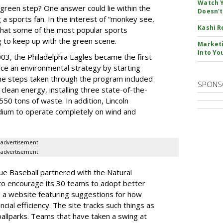
Watch Y
 green step? One answer could lie within the
Doesn't
 a sports fan. In the interest of “monkey see,
Kashi R
that some of the most popular sports
g to keep up with the green scene.
Marketi
Into Yo
003, the Philadelphia Eagles became the first
uce an environmental strategy by starting
he steps taken through the program included
SPONS
 clean energy, installing three state-of-the-
550 tons of waste. In addition, Lincoln
tadium to operate completely on wind and
advertisement
advertisement
e Baseball partnered with the Natural
to encourage its 30 teams to adopt better
d a website featuring suggestions for how
cial efficiency. The site tracks such things as
ballparks. Teams that have taken a swing at