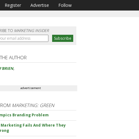
Register
Advertise
Follow
RIBE TO
MARKETING INSIDER
 THE AUTHOR
'BRIEN
,
advertisement
FROM
MARKETING: GREEN
mpics Branding Problem
 Marketing Fails And Where They
rong