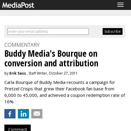
Togg
navig
COMMENTARY
Buddy Media's Bourque on
conversion and attribution
by
Erik Sass
, Staff Writer, October 27, 2011
Carla Bourque of Buddy Media recounts a campaign for
Pretzel Crisps that grew their Facebook fan base from
6,000 to 45,000, and achieved a coupon redemption rate of
16%.
Comment