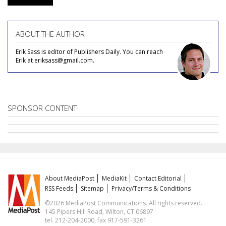
ABOUT THE AUTHOR
Erik Sass is editor of Publishers Daily. You can reach
Erik at eriksass@gmail.com.
SPONSOR CONTENT
About MediaPost
MediaKit
Contact Editorial
RSS Feeds
Sitemap
Privacy/Terms & Conditions
©2026 MediaPost Communications. All rights reserved.
145 Pipers Hill Road, Wilton, CT 06897
tel. 212-204-2000, fax 917-591-3261