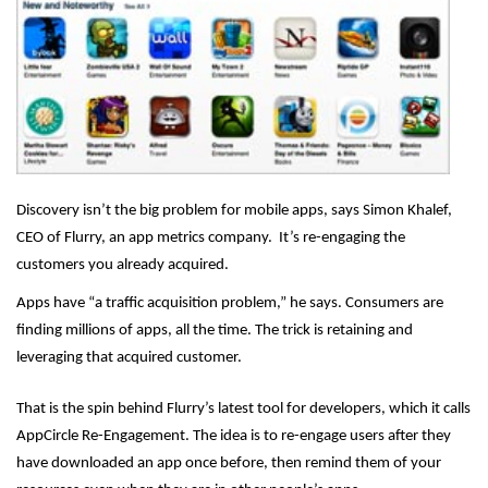
Discovery isn’t the big problem for mobile apps, says Simon Khalef,
CEO of Flurry, an app metrics company. It’s re-engaging the
customers you already acquired.
Apps have “a traffic acquisition problem,” he says. Consumers are
finding millions of apps, all the time. The trick is retaining and
leveraging that acquired customer.
That is the spin behind Flurry’s latest tool for developers, which it calls
AppCircle Re-Engagement. The idea is to re-engage users after they
have downloaded an app once before, then remind them of your