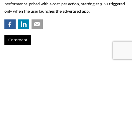
performance-priced with a cost-per action, starting at $.50 triggered
only when the user launches the advertised app.
Comment
AT&T Presses Judge To Dismiss
Throttling Case
by
Wendy Davis
, March 6, 2015