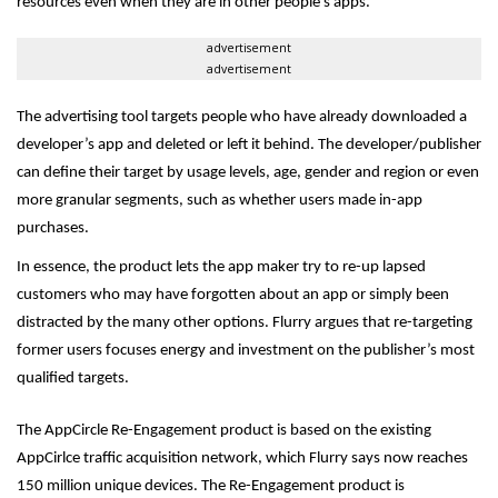
resources even when they are in other people’s apps.
advertisement
advertisement
The advertising tool targets people who have already downloaded a
developer’s app and deleted or left it behind. The developer/publisher
can define their target by usage levels, age, gender and region or even
more granular segments, such as whether users made in-app
purchases.
In essence, the product lets the app maker try to re-up lapsed
customers who may have forgotten about an app or simply been
distracted by the many other options. Flurry argues that re-targeting
former users focuses energy and investment on the publisher’s most
qualified targets.
The AppCircle Re-Engagement product is based on the existing
AppCirlce traffic acquisition network, which Flurry says now reaches
150 million unique devices. The Re-Engagement product is