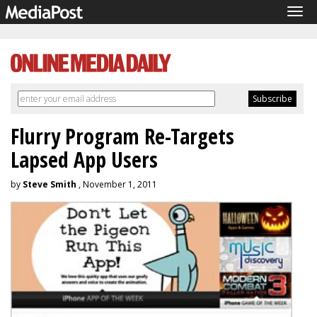
Tog
navi
Flurry Program Re-Targets
Lapsed App Users
by
Steve Smith
, November 1, 2011