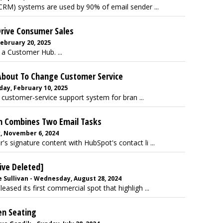
RM) systems are used by 90% of email sender ...
Drive Consumer Sales
February 20, 2025
 a Customer Hub. ...
About To Change Customer Service
day, February 10, 2025
 customer-service support system for bran ...
n Combines Two Email Tasks
y, November 6, 2024
's signature content with HubSpot's contact li ...
ive Deleted]
 Sullivan - Wednesday, August 28, 2024
ased its first commercial spot that highligh ...
en Seating