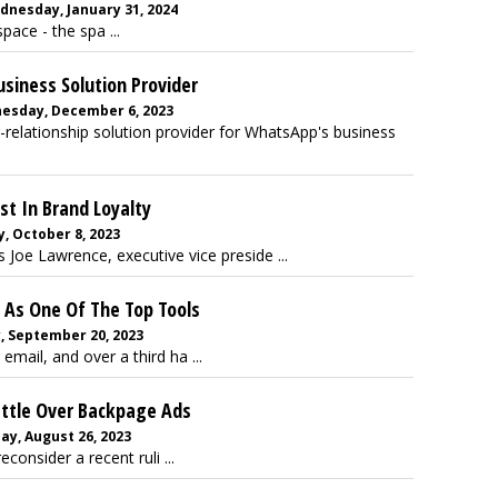
dnesday, January 31, 2024
pace - the spa ...
iness Solution Provider
nesday, December 6, 2023
elationship solution provider for WhatsApp's business
st In Brand Loyalty
, October 8, 2023
s Joe Lawrence, executive vice preside ...
 As One Of The Top Tools
, September 20, 2023
mail, and over a third ha ...
attle Over Backpage Ads
y, August 26, 2023
econsider a recent ruli ...