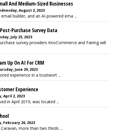
Small And Medium-Sized Businesses
ednesday, August 2, 2023
 email builder, and an AI-powered ema ...
 Post-Purchase Survey Data
sday, July 25, 2023
purchase survey providers KnoCommerce and Fairing will
Team Up On AI For CRM
ursday, June 29, 2023
lored experience in a trustwort ...
ustomer Experience
 April 2, 2023
ed in April 2019, was located ...
chool
, February 26, 2023
Caravan, more than two thirds ...