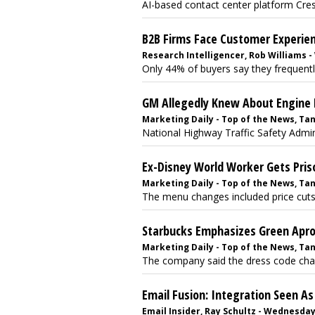
AI-based contact center platform Crest
B2B Firms Face Customer Experie
Research Intelligencer, Rob Williams -
Only 44% of buyers say they frequently
GM Allegedly Knew About Engine 
Marketing Daily - Top of the News, Tan
National Highway Traffic Safety Admini
Ex-Disney World Worker Gets Pris
Marketing Daily - Top of the News, Tan
The menu changes included price cuts o
Starbucks Emphasizes Green Apr
Marketing Daily - Top of the News, Tan
The company said the dress code chang
Email Fusion: Integration Seen A
Email Insider, Ray Schultz - Wednesday,