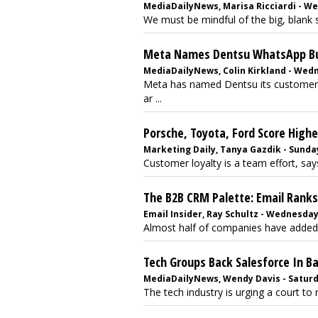
MediaDailyNews, Marisa Ricciardi - We
We must be mindful of the big, blank s
Meta Names Dentsu WhatsApp Bus
MediaDailyNews, Colin Kirkland - Wed
Meta has named Dentsu its customer-r
ar ...
Porsche, Toyota, Ford Score Highe
Marketing Daily, Tanya Gazdik - Sunday
Customer loyalty is a team effort, say
The B2B CRM Palette: Email Ranks
Email Insider, Ray Schultz - Wednesday
Almost half of companies have added e
Tech Groups Back Salesforce In B
MediaDailyNews, Wendy Davis - Saturda
The tech industry is urging a court to r