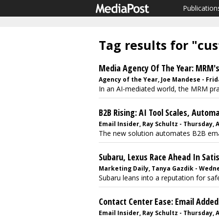
Publication
Tag results for "cu
Media Agency Of The Year: MRM'
Agency of the Year, Joe Mandese - Frida
In an AI-mediated world, the MRM prac
B2B Rising: AI Tool Scales, Autom
Email Insider, Ray Schultz - Thursday, 
The new solution automates B2B email 
Subaru, Lexus Race Ahead In Satis
Marketing Daily, Tanya Gazdik - Wedne
Subaru leans into a reputation for saf
Contact Center Ease: Email Adde
Email Insider, Ray Schultz - Thursday, 