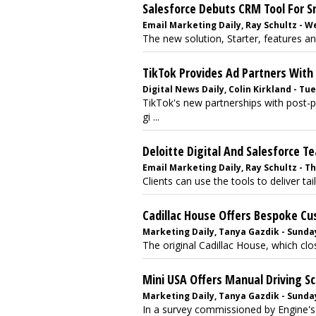
Salesforce Debuts CRM Tool For 
Email Marketing Daily, Ray Schultz - W
The new solution, Starter, features an
TikTok Provides Ad Partners With
Digital News Daily, Colin Kirkland - Tue
TikTok's new partnerships with post-
gi ...
Deloitte Digital And Salesforce 
Email Marketing Daily, Ray Schultz - Th
Clients can use the tools to deliver tai
Cadillac House Offers Bespoke C
Marketing Daily, Tanya Gazdik - Sunday,
The original Cadillac House, which clos
Mini USA Offers Manual Driving S
Marketing Daily, Tanya Gazdik - Sunday
In a survey commissioned by Engine's 