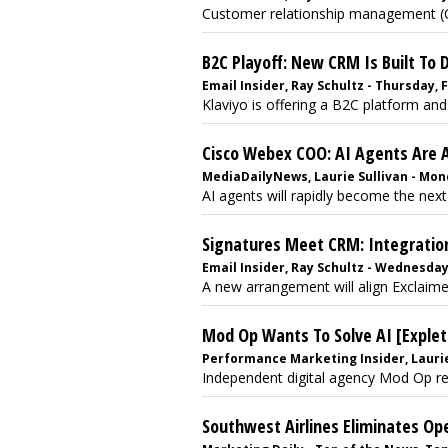
Customer relationship management (C
B2C Playoff: New CRM Is Built To 
Email Insider, Ray Schultz - Thursday, 
Klaviyo is offering a B2C platform and
Cisco Webex COO: AI Agents Are 
MediaDailyNews, Laurie Sullivan - Mon
AI agents will rapidly become the next
Signatures Meet CRM: Integratio
Email Insider, Ray Schultz - Wednesda
A new arrangement will align Exclaimer
Mod Op Wants To Solve AI [Explet
Performance Marketing Insider, Laurie
Independent digital agency Mod Op rele
Southwest Airlines Eliminates Op