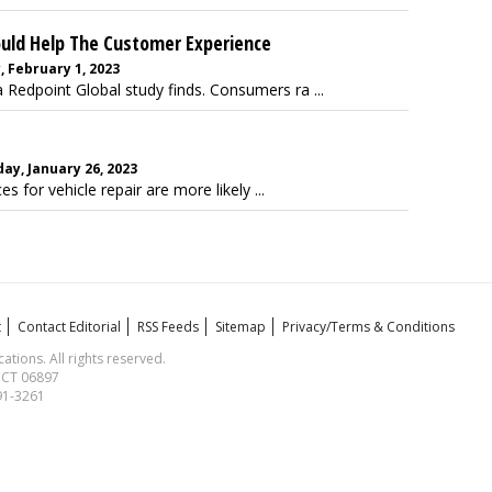
ould Help The Customer Experience
, February 1, 2023
edpoint Global study finds. Consumers ra ...
ay, January 26, 2023
for vehicle repair are more likely ...
t
Contact Editorial
RSS Feeds
Sitemap
Privacy/Terms & Conditions
ions. All rights reserved.
, CT 06897
591-3261