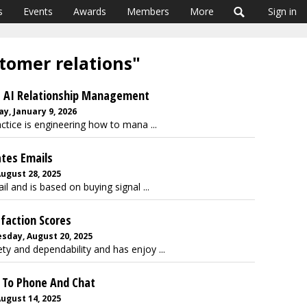
s
Events
Awards
Members
More
Sign in
stomer relations"
s AI Relationship Management
y, January 9, 2026
tice is engineering how to mana ...
ates Emails
August 28, 2025
and is based on buying signal ...
faction Scores
sday, August 20, 2025
ety and dependability and has enjoy ...
d To Phone And Chat
August 14, 2025