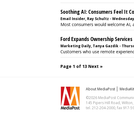
Soothing AI: Consumers Feel It C
Email Insider, Ray Schultz - Wednesday
Most consumers would welcome AI, a R
Ford Expands Ownership Services
Marketing Daily, Tanya Gazdik - Thursd
Customers who use remote experiences 
Page 1 of 13
Next »
About MediaPost
MediaKi
©2026 MediaPost Communicat
145 Pipers Hill Road, Wilton
tel. 212-204-2000, fax 917-