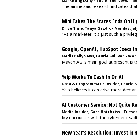
Marketing Daily - Top of the News, Tany
The airline said research indicates tha
Mini Takes The States Ends On H
Drive Time, Tanya Gazdik - Monday, July
"As a marketer, it's just such a privileg
Google, OpenAI, HubSpot Execs Inf
MediaDailyNews, Laurie Sullivan - Wed
Maven AGI's main goal at present is to
Yelp Works To Cash In On AI
Data & Programmatic Insider, Laurie Su
Yelp believes it can drive more deman
AI Customer Service: Not Quite R
Media Insider, Gord Hotchkiss - Tuesday
My encounter with the cybernetic sadi
New Year's Resolution: Invest in 