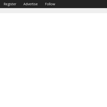
Register
Advertise
Follow