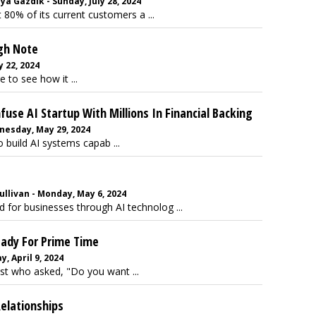
a Gazdik - Sunday, July 28, 2024
t 80% of its current customers a ...
igh Note
 22, 2024
e to see how it ...
use AI Startup With Millions In Financial Backing
nesday, May 29, 2024
 build AI systems capab ...
llivan - Monday, May 6, 2024
d for businesses through AI technolog ...
eady For Prime Time
, April 9, 2024
st who asked, "Do you want ...
Relationships