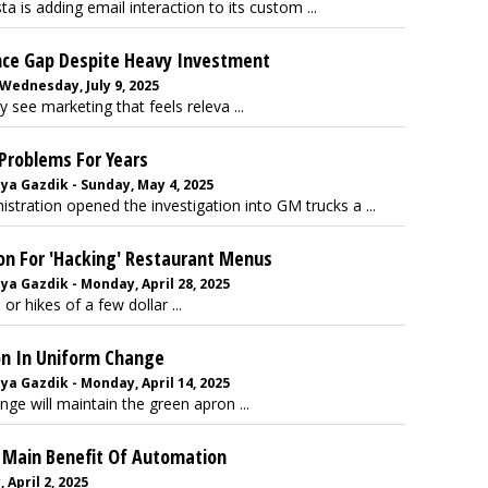
a is adding email interaction to its custom ...
nce Gap Despite Heavy Investment
 Wednesday, July 9, 2025
 see marketing that feels releva ...
Problems For Years
ya Gazdik - Sunday, May 4, 2025
stration opened the investigation into GM trucks a ...
on For 'Hacking' Restaurant Menus
ya Gazdik - Monday, April 28, 2025
r hikes of a few dollar ...
on In Uniform Change
ya Gazdik - Monday, April 14, 2025
e will maintain the green apron ...
s Main Benefit Of Automation
 April 2, 2025