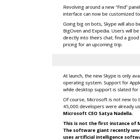
Revolving around a new “Find” panel 
interface can now be customized to r
Going big on bots, Skype will also b
BigOven and Expedia. Users will be a
directly into theirs chat; find a goo
pricing for an upcoming trip.
At launch, the new Skype is only ava
operating system. Support for Apple
while desktop support is slated for l
Of course, Microsoft is not new to 
45,000 developers were already us
Microsoft CEO Satya Nadella.
This is not the first instance o
The software giant recently unve
uses artificial intelligence sof