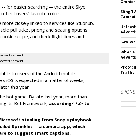
Omnich
-- for easier searching -- the entire Skye
Sling T
eflect users’ favorite colors.
Campai
e more closely linked to services like Stubhub,
Unleas
ble pull ticket pricing and seating options
Adverti
d cookie recipe; and check flight times and
54% Wan
When No
advertisement
Adverti
advertisement
Proof: 
Traffic
ilable to users of the Android mobile
’s iOS is expected in a matter of weeks,
ater this year.
SPONS
the bot game. By late last year, more than
ing its Bot Framework,
according< /a> to
f Microsoft stealing from Snap’s playbook.
iled Sprinkles -- a camera app, which
tware to suggest smart captions.