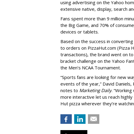
using advertising on the Yahoo hom
extensive native, display, search an
Fans spent more than 9 million min
the Big Game, and 70% of consumer
devices or tablets.
Based on the success in convertin
to orders on PizzaHut.com (Pizza Hu
transactions), the brand went on t
bracket challenge on the Yahoo Fan
the Men’s NCAA Tournament.
“Sports fans are looking for new wa
events of the year,” David Daniels,
notes to
Marketing Daily
. “Working
more interactive let us reach highl
Hut pizza wherever they’re watchi