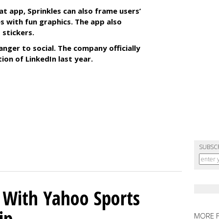
at app, Sprinkles can also frame users’
s with fun graphics. The app also
 stickers.
anger to social. The company officially
tion of LinkedIn last year.
SUBSC
s With Yahoo Sports
ip
MORE 