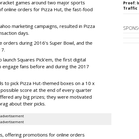
bracket games around two major sports
Proof: 
Traffic
 of online orders for Pizza Hut, the fast-food
Yahoo marketing campaigns, resulted in Pizza
SPONS
nsaction days.
ne orders during 2016’s Super Bowl, and the
17.
launch Squares Pick’em, the first digital
to engage fans before and during the 2017
ends to pick Pizza Hut-themed boxes on a 10 x
 possible score at the end of every quarter
ffered any big prizes; they were motivated
rag about their picks.
advertisement
advertisement
, offering promotions for online orders