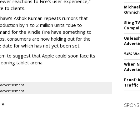
ewer reactions to Fire's user experience,"
Michael
 to clients.
Omnich
shaw's Ashok Kuman repeats rumors that
Sling T
duction by 1 to 2 million units "due to
Campai
mand for the Kindle Fire have something to
ps, consumers are now holding out for the
Unleas
Adverti
e date for which has not yet been set.
54% Wan
 seem to suggest that Apple could soon face its
urgeoning tablet arena.
When No
Adverti
Proof: 
Traffic
advertisement
advertisement
 »
SPONS