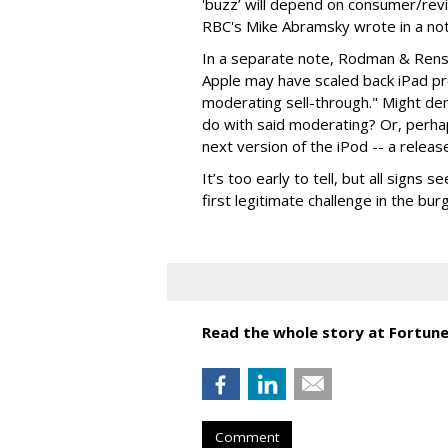
'buzz’ will depend on consumer/revi
RBC's Mike Abramsky wrote in a note
In a separate note, Rodman & Ren
Apple may have scaled back iPad pro
moderating sell-through." Might de
do with said moderating? Or, perha
next version of the iPod -- a releas
It’s too early to tell, but all signs
first legitimate challenge in the b
Read the whole story at Fortune
Comment