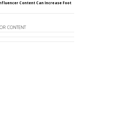
Influencer Content Can Increase Foot
OR CONTENT