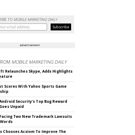
RIBE TO
MOBILE MARKETING DAILY
advertisement
FROM
MOBILE MARKETING DAILY
ft Relaunches Skype, Adds Highlights
eature
ut Scores With Yahoo Sports Game
ship
Android Security's Top Bug Reward
Goes Unpaid
 Facing Two New Trademark Lawsuits
dWords
s Chooses Acxiom To Improve The