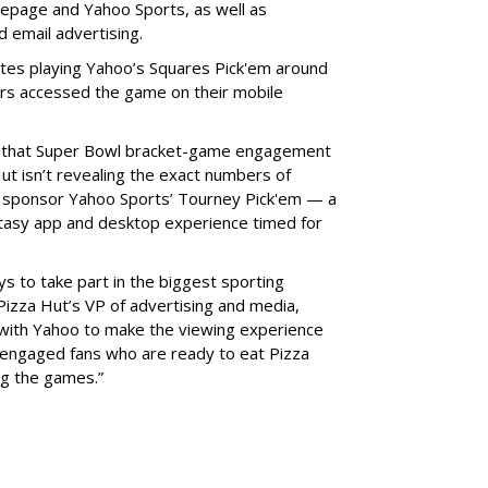
epage and Yahoo Sports, as well as
d email advertising.
utes playing Yahoo’s Squares Pick'em around
s accessed the game on their mobile
g that Super Bowl bracket-game engagement
t isn’t revealing the exact numbers of
o sponsor Yahoo Sports’ Tourney Pick'em — a
tasy app and desktop experience timed for
ys to take part in the biggest sporting
 Pizza Hut’s VP of advertising and media,
 with Yahoo to make the viewing experience
y engaged fans who are ready to eat Pizza
ng the games.”