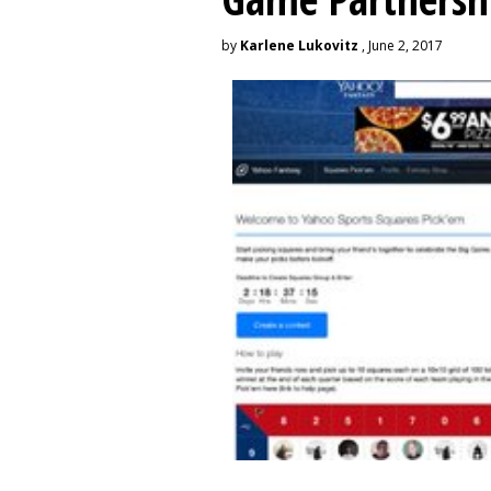
by
Karlene Lukovitz
, June 2, 2017