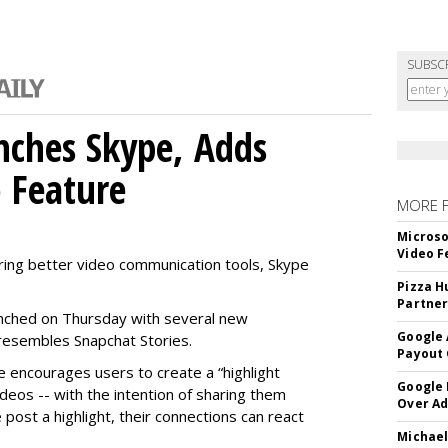
SUBSC
nches Skype, Adds
o Feature
MORE 
Microso
Video F
ring better video communication tools, Skype
Pizza H
Partner
nched on Thursday with several new
Google 
y resembles Snapchat Stories.
Payout 
e encourages users to create a “highlight
Google
ideos -- with the intention of sharing them
Over A
 post a highlight, their connections can react
Michael