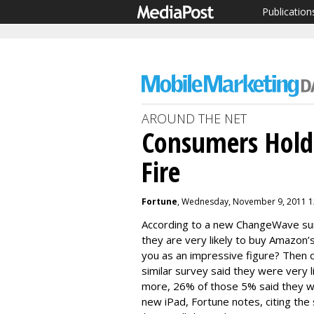
Publication
AROUND THE NET
Consumers Holdi
Fire
Fortune
, Wednesday, November 9, 2011 1
According to a new ChangeWave sur
they are very likely to buy Amazon’
you as an impressive figure? Then 
similar survey said they were very li
more, 26% of those 5% said they wo
new iPad, Fortune notes, citing the 