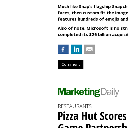
Much like Snap’s flagship Snapch
faces, then custom fit the image
features hundreds of emojis and
Also of note, Microsoft is no str
completed its $26 billion acquisi
Comment
RESTAURANTS
Pizza Hut Score
Game Partnersh