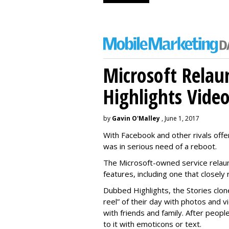
Microsoft Relau
Highlights Vide
by
Gavin O'Malley
, June 1, 2017
With Facebook and other rivals offe
was in serious need of a reboot.
The Microsoft-owned service relau
features, including one that closel
Dubbed Highlights, the Stories clon
reel” of their day with photos and v
with friends and family. After people
to it with emoticons or text.