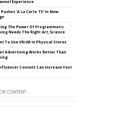
annel Experience
V Pushes 'A La Carte TV' In New
gn
hing The Power Of Programmatic
sing Needs The Right Art, Science
t To Use VR/AR In Physical Stores
t Advertising Works Better Than
sing
Influencer Content Can Increase Foot
OR CONTENT