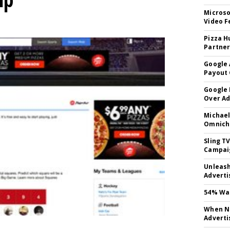
Microso
Video F
Pizza H
Partner
Google 
Payout 
Google
Over A
Michael
Omnich
Sling T
Campai
Unleas
Adverti
54% Wan
When No
Adverti