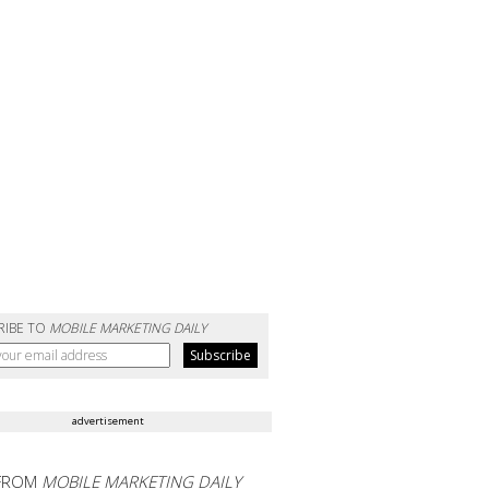
RIBE TO
MOBILE MARKETING DAILY
advertisement
FROM
MOBILE MARKETING DAILY