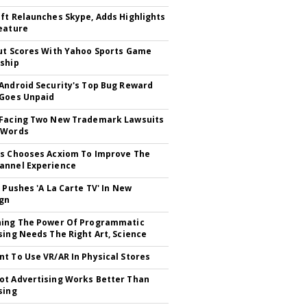
ft Relaunches Skype, Adds Highlights
eature
ut Scores With Yahoo Sports Game
ship
Android Security's Top Bug Reward
Goes Unpaid
 Facing Two New Trademark Lawsuits
dWords
s Chooses Acxiom To Improve The
annel Experience
V Pushes 'A La Carte TV' In New
gn
hing The Power Of Programmatic
sing Needs The Right Art, Science
t To Use VR/AR In Physical Stores
t Advertising Works Better Than
sing