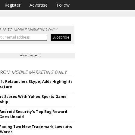
Register
Advertise
Follow
RIBE TO
MOBILE MARKETING DAILY
advertisement
FROM
MOBILE MARKETING DAILY
ft Relaunches Skype, Adds Highlights
eature
ut Scores With Yahoo Sports Game
ship
Android Security's Top Bug Reward
Goes Unpaid
 Facing Two New Trademark Lawsuits
dWords