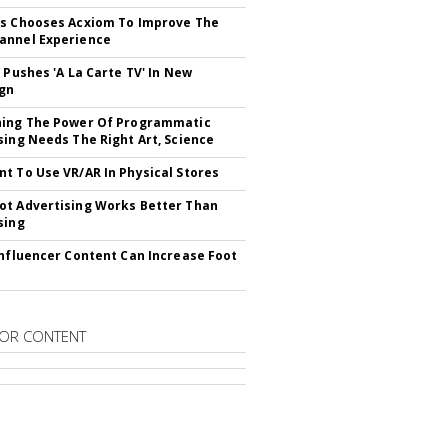
s Chooses Acxiom To Improve The
annel Experience
V Pushes 'A La Carte TV' In New
gn
hing The Power Of Programmatic
sing Needs The Right Art, Science
t To Use VR/AR In Physical Stores
t Advertising Works Better Than
sing
Influencer Content Can Increase Foot
OR CONTENT