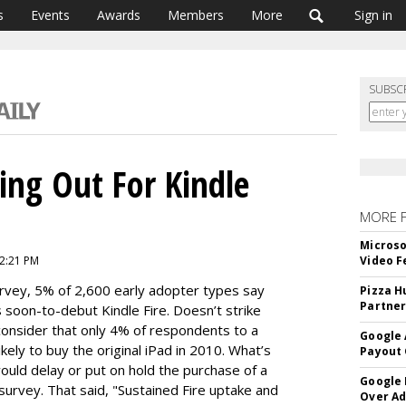
s
Events
Awards
Members
More
Sign in
SUBSC
ng Out For Kindle
MORE 
Microso
2:21 PM
Video F
vey, 5% of 2,600 early adopter types say
Pizza H
Partner
s soon-to-debut Kindle Fire. Doesn’t strike
consider that only 4% of respondents to a
Google 
kely to buy the original iPad in 2010. What’s
Payout 
uld delay or put on hold the purchase of a
Google
survey. That said, "Sustained Fire uptake and
Over A