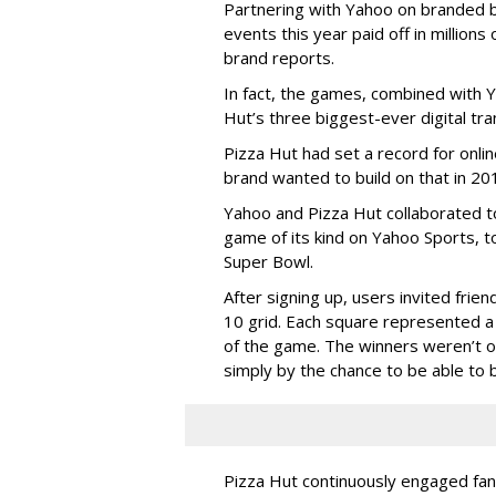
Partnering with Yahoo on branded 
events this year paid off in millions
brand reports.
In fact, the games, combined with 
Hut’s three biggest-ever digital tra
Pizza Hut had set a record for onli
brand wanted to build on that in 20
Yahoo and Pizza Hut collaborated to 
game of its kind on Yahoo Sports, 
Super Bowl.
After signing up, users invited fri
10 grid. Each square represented a
of the game. The winners weren’t o
simply by the chance to be able to b
Pizza Hut continuously engaged fans