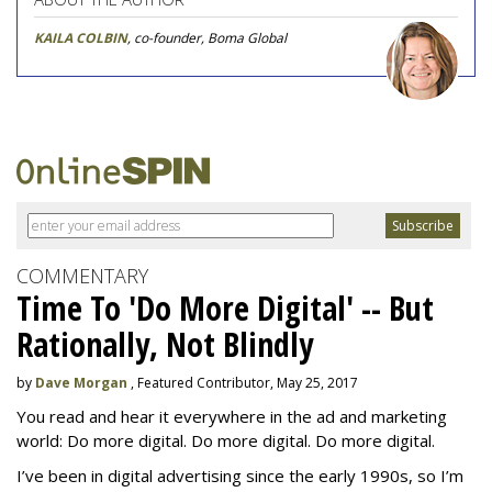
KAILA COLBIN
, co-founder, Boma Global
COMMENTARY
Time To 'Do More Digital' -- But
Rationally, Not Blindly
by
Dave Morgan
, Featured Contributor, May 25, 2017
You read and hear it everywhere in the ad and marketing
world: Do more digital. Do more digital. Do more digital.
I’ve been in digital advertising since the early 1990s, so I’m