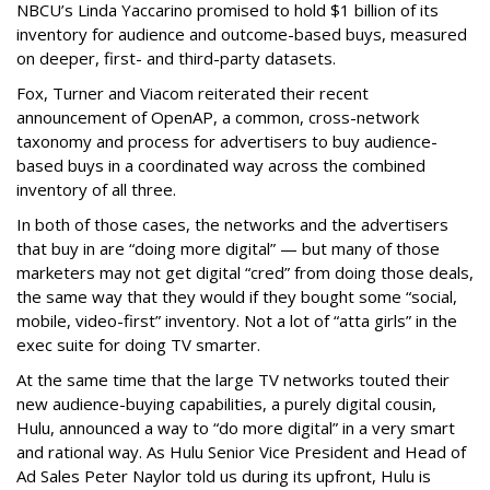
NBCU’s Linda Yaccarino promised to hold $1 billion of its
inventory for audience and outcome-based buys, measured
on deeper, first- and third-party datasets.
Fox, Turner and Viacom reiterated their recent
announcement of OpenAP, a common, cross-network
taxonomy and process for advertisers to buy audience-
based buys in a coordinated way across the combined
inventory of all three.
In both of those cases, the networks and the advertisers
that buy in are “doing more digital” — but many of those
marketers may not get digital “cred” from doing those deals,
the same way that they would if they bought some “social,
mobile, video-first” inventory. Not a lot of “atta girls” in the
exec suite for doing TV smarter.
At the same time that the large TV networks touted their
new audience-buying capabilities, a purely digital cousin,
Hulu, announced a way to “do more digital” in a very smart
and rational way. As Hulu Senior Vice President and Head of
Ad Sales Peter Naylor told us during its upfront, Hulu is