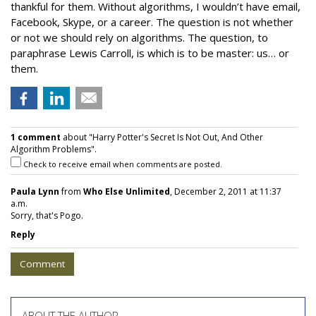
thankful for them. Without algorithms, I wouldn’t have email,
Facebook, Skype, or a career. The question is not whether
or not we should rely on algorithms. The question, to
paraphrase Lewis Carroll, is which is to be master: us… or
them.
1 comment
about "Harry Potter's Secret Is Not Out, And Other
Algorithm Problems".
Check to receive email when comments are posted.
Paula Lynn
from
Who Else Unlimited
, December 2, 2011 at 11:37
a.m.
Sorry, that's Pogo.
Reply
Comment
ABOUT THE AUTHOR