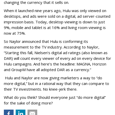
changing the currency that it sells on.
When it launched nine years ago, Hulu was only viewed on
desktops, and ads were sold on a digital, ad server-counted
impression basis. Today, desktop viewing is down to just
9%, mobile and tablet is at 16% and living room viewing is
now at 75%.
So Naylor announced that Hulu is conforming its
measurement to the TV industry. According to Naylor,
“Starting this fall, Nielsen’s digital ad ratings (also known as
DAR) will count every viewer of every ad on every device for
Hulu campaigns. And here’s the headline: MAGNA, Horizon
and GroupM have all adopted DAR as a currency.”
Hulu and Naylor are now giving marketers a way to “do
more digital,” but in a rational way that they can compare to
their TV investments. No knee-jerk there.
What do you think? Should everyone just “do more digital”
for the sake of doing more?