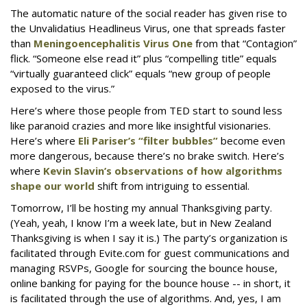
The automatic nature of the social reader has given rise to
the Unvalidatius Headlineus Virus, one that spreads faster
than
Meningoencephalitis Virus One
from that “Contagion”
flick. “Someone else read it” plus “compelling title” equals
“virtually guaranteed click” equals “new group of people
exposed to the virus.”
Here’s where those people from TED start to sound less
like paranoid crazies and more like insightful visionaries.
Here’s where
Eli Pariser’s “filter bubbles”
become even
more dangerous, because there’s no brake switch. Here’s
where
Kevin Slavin’s observations of how algorithms
shape our world
shift from intriguing to essential.
Tomorrow, I’ll be hosting my annual Thanksgiving party.
(Yeah, yeah, I know I’m a week late, but in New Zealand
Thanksgiving is when I say it is.) The party’s organization is
facilitated through Evite.com for guest communications and
managing RSVPs, Google for sourcing the bounce house,
online banking for paying for the bounce house -- in short, it
is facilitated through the use of algorithms. And, yes, I am