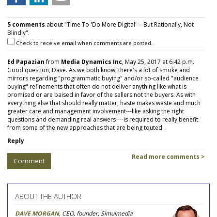
5 comments
about "Time To 'Do More Digital' -- But Rationally, Not
Blindly".
Check to receive email when comments are posted.
Ed Papazian
from
Media Dynamics Inc
, May 25, 2017 at 6:42 p.m.
Good question, Dave. As we both know, there's a lot of smoke and
mirrors regarding "programmatic buying" and/or so-called "audience
buying" refinements that often do not deliver anything like what is
promised or are baised in favor of the sellers not the buyers. As with
everything else that should really matter, haste makes waste and much
greater care and management involvement---like asking the right
questions and demanding real answers----is required to really benefit
from some of the new approaches that are being touted.
Reply
Read more comments >
Comment
ABOUT THE AUTHOR
DAVE MORGAN
, CEO, founder, Simulmedia