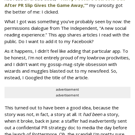
After PR Slip Gives the Game Away,”
” my curiosity got
the better of me: I clicked.
What I got was something you’ve probably seen by now: the
permissions dialogue from The Independent, “A new social
reading experience.” This app shares articles I read with the
public. Do I want to add it to my Facebook?
As it happens, I didn’t feel like adding that particular app. To
be honest, I’m not entirely proud of my lowbrow proclivities,
and I didn’t want my gossip-mag-style obsession with
wizards and muggles blasted out to my newsfeed. So,
instead, I Googled the title of the article.
advertisement
advertisement
This turned out to have been a good idea, because the
story was not, in fact, a story at all. It
had been
a story,
when it broke, back in June: a staffer had inadvertently sent
out a confidential PR strategy doc to media the day before
the launch of Pottermore. Oh, the scandal! I’m pretty sure