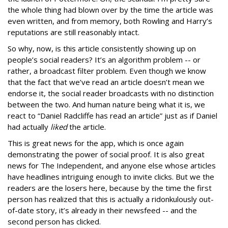
the whole thing had blown over by the time the article was
even written, and from memory, both Rowling and Harry’s
reputations are still reasonably intact.
So why, now, is this article consistently showing up on
people’s social readers? It’s an algorithm problem -- or
rather, a broadcast filter problem. Even though we know
that the fact that we’ve read an article doesn’t mean we
endorse it, the social reader broadcasts with no distinction
between the two. And human nature being what it is, we
react to “Daniel Radcliffe has read an article” just as if Daniel
had actually
liked
the article.
This is great news for the app, which is once again
demonstrating the power of social proof. It is also great
news for The Independent, and anyone else whose articles
have headlines intriguing enough to invite clicks. But we the
readers are the losers here, because by the time the first
person has realized that this is actually a ridonkulously out-
of-date story, it’s already in their newsfeed -- and the
second person has clicked.