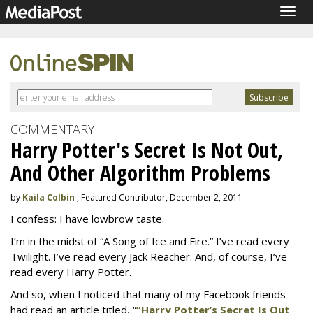
Togg
navig
COMMENTARY
Harry Potter's Secret Is Not Out,
And Other Algorithm Problems
by
Kaila Colbin
, Featured Contributor, December 2, 2011
I confess: I have lowbrow taste.
I’m in the midst of “A Song of Ice and Fire.” I’ve read every
Twilight. I’ve read every Jack Reacher. And, of course, I’ve
read every Harry Potter.
And so, when I noticed that many of my Facebook friends
had read an article titled, “
”Harry Potter’s Secret Is Out