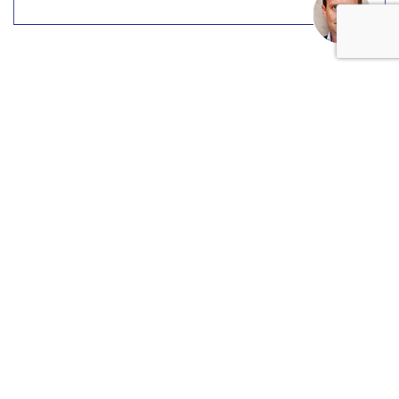
COMMENTARY
The New Ad Trifecta: Data,
Agency, TV
by
Cory Treffiletti
, Featured Contributor, May 24, 2017
The three most overused words in the advertising biz this
year are “data,” “agency” and “TV.” All three are core to the
current status and future direction of the entire industry.
Being a writer at heart, I think it’s important to analyze
these three words and possibly offer some better ones to