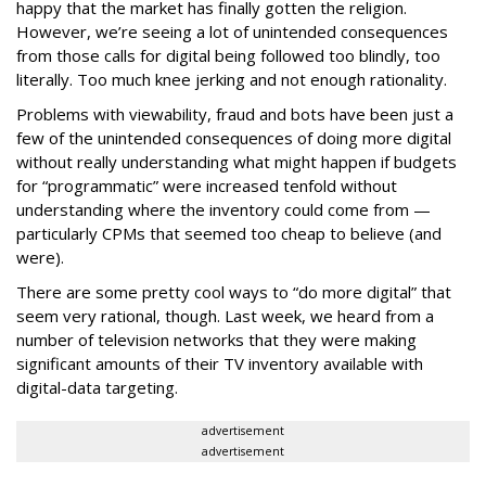
happy that the market has finally gotten the religion.
However, we’re seeing a lot of unintended consequences
from those calls for digital being followed too blindly, too
literally. Too much knee jerking and not enough rationality.
Problems with viewability, fraud and bots have been just a
few of the unintended consequences of doing more digital
without really understanding what might happen if budgets
for “programmatic” were increased tenfold without
understanding where the inventory could come from —
particularly CPMs that seemed too cheap to believe (and
were).
There are some pretty cool ways to “do more digital” that
seem very rational, though. Last week, we heard from a
number of television networks that they were making
significant amounts of their TV inventory available with
digital-data targeting.
advertisement
advertisement