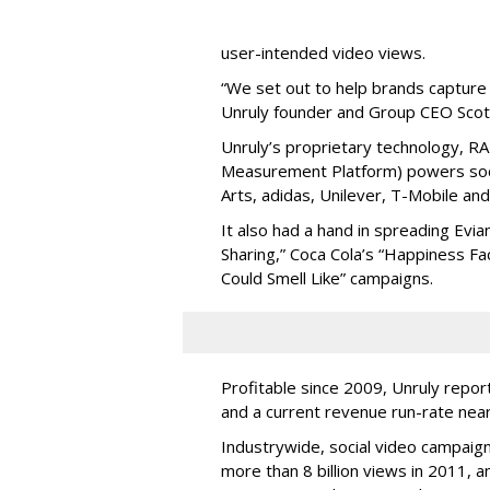
user-intended video views.
“We set out to help brands capture 
Unruly founder and Group CEO Scot
Unruly’s proprietary technology, R
Measurement Platform) powers socia
Arts, adidas, Unilever, T-Mobile and
It also had a hand in spreading Evian
Sharing,” Coca Cola’s “Happiness Fa
Could Smell Like” campaigns.
Profitable since 2009, Unruly report
and a current revenue run-rate neari
Industrywide, social video campaign
more than 8 billion views in 2011, a