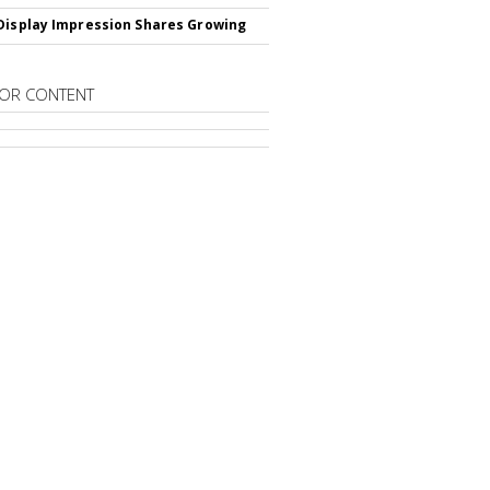
Display Impression Shares Growing
OR CONTENT