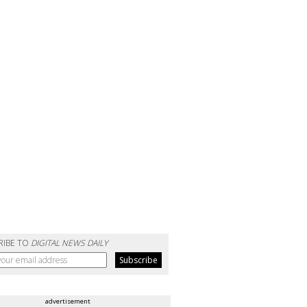
RIBE TO
DIGITAL NEWS DAILY
advertisement