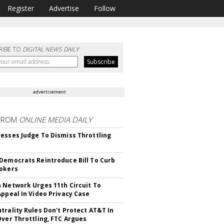
Register
Advertise
Follow
RIBE TO
DIGITAL NEWS DAILY
advertisement
FROM
ONLINE MEDIA DAILY
esses Judge To Dismiss Throttling
Democrats Reintroduce Bill To Curb
okers
 Network Urges 11th Circuit To
Appeal In Video Privacy Case
trality Rules Don't Protect AT&T In
Over Throttling, FTC Argues