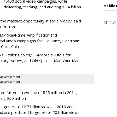
1,400 social video campaigns, while
Mobile 
delivering, tracking, and auditing 1.34 billion
the massive opportunity in social video,” said
SPONS
t Button.
AMP (Real-time Amplification and
l video campaigns for Old Spice, Electronic
 Coca-Cola.
’s "Roller Babies," T-Mobile’s “Life’s for
ctory” series, and Old Spice’s “Man Your Man
advertisement
advertisement
ed full-year revenue of $25 million in 2011,
ng $50 million.
s generated 2.7 billion views in 2010 and
nd are predicted to generate 20 billion views