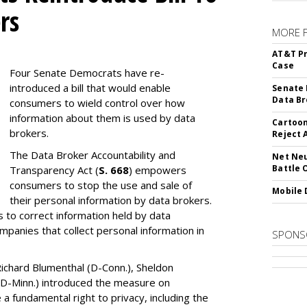
rs
MORE 
AT&T Pr
Case
Four Senate Democrats have re-
introduced a bill that would enable
Senate 
Data Br
consumers to wield control over how
information about them is used by data
Cartoon
brokers.
Reject 
The Data Broker Accountability and
Net Neu
Battle 
Transparency Act (
S. 668
) empowers
consumers to stop the use and sale of
Mobile 
their personal information by data brokers.
to correct information held by data
ompanies that collect personal information in
SPONS
ichard Blumenthal (D-Conn.), Sheldon
 (D-Minn.) introduced the measure on
a fundamental right to privacy, including the