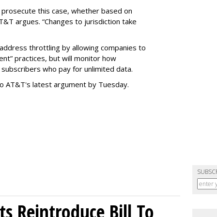
o prosecute this case, whether based on
AT&T argues. “Changes to jurisdiction take
address throttling by allowing companies to
t” practices, but will monitor how
subscribers who pay for unlimited data.
to AT&T's latest argument by Tuesday.
SUBSC
s Reintroduce Bill To