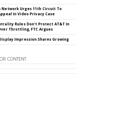
 Network Urges 11th Circuit To
Appeal In Video Privacy Case
trality Rules Don't Protect AT&T In
Over Throttling, FTC Argues
Display Impression Shares Growing
OR CONTENT