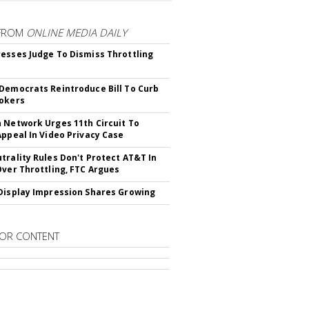
FROM
ONLINE MEDIA DAILY
esses Judge To Dismiss Throttling
Democrats Reintroduce Bill To Curb
okers
 Network Urges 11th Circuit To
Appeal In Video Privacy Case
trality Rules Don't Protect AT&T In
Over Throttling, FTC Argues
Display Impression Shares Growing
OR CONTENT