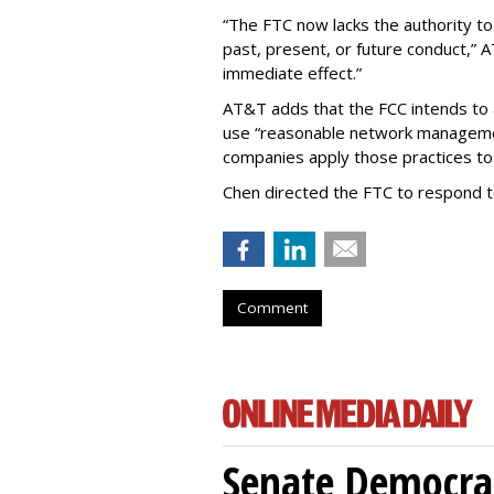
“The FTC now lacks the authority t
past, present, or future conduct,” 
immediate effect.”
AT&T adds that the FCC intends to 
use “reasonable network managemen
companies apply those practices to 
Chen directed the FTC to respond 
Comment
Senate Democrat