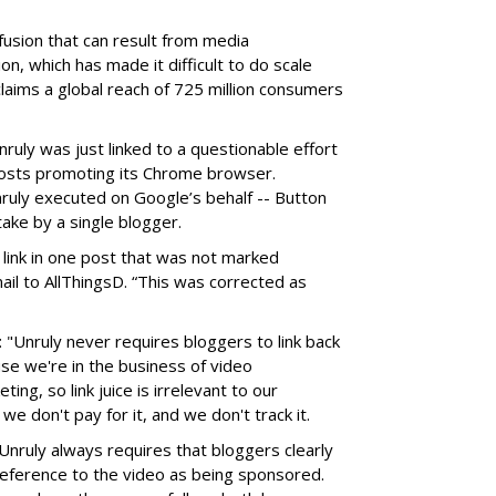
fusion that can result from media
on, which has made it difficult to do scale
claims a global reach of 725 million consumers
ruly was just linked to a questionable effort
posts promoting its Chrome browser.
ruly executed on Google’s behalf -- Button
ake by a single blogger.
 link in one post that was not marked
ail to AllThingsD. “This was corrected as
: "Unruly never requires bloggers to link back
use we're in the business of video
ing, so link juice is irrelevant to our
we don't pay for it, and we don't track it.
 Unruly always requires that bloggers clearly
reference to the video as being sponsored.