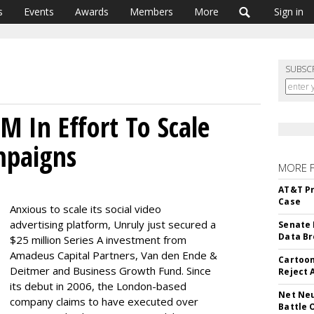
s
Events
Awards
Members
More
Sign in
SUBSC
M In Effort To Scale
mpaigns
MORE 
AT&T Pr
Case
Anxious to scale its social video
advertising platform, Unruly just secured a
Senate 
Data Br
$25 million Series A investment from
Amadeus Capital Partners, Van den Ende &
Cartoon
Deitmer and Business Growth Fund. Since
Reject 
its debut in 2006, the London-based
Net Neu
company claims to have executed over
Battle 