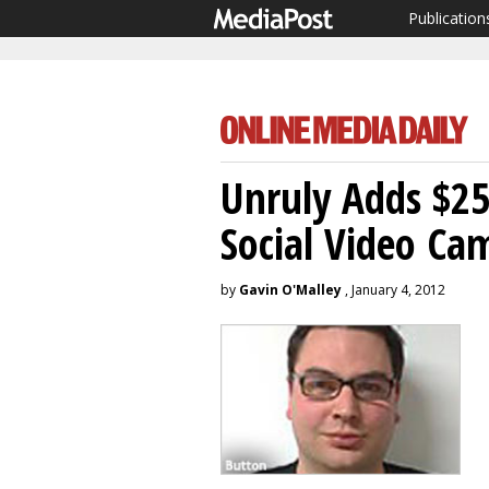
Publication
Unruly Adds $25
Social Video Ca
by
Gavin O'Malley
, January 4, 2012