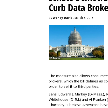
Curb Data Broke
by
Wendy Davis
, March 5, 2015
The measure also allows consumers 
brokers, which the bill defines as c
order to sell it to third parties.
Sens. Edward J. Markey (D-Mass.), R
Whitehouse (D-R.I.) and Al Franken
Thursday. “I believe Americans have 