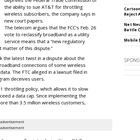
deprives the Federal Trade Commission of
the ability to sue AT&T for throttling
Cartoon
wireless subscribers, the company says in
Reject 
new court papers.
Net Neu
The telecom argues that the FCC's Feb. 26
Battle 
vote to reclassify broadband as a utility
Mobile 
service means that a “new regulatory
t matter of this dispute.”
 the latest twist in a dispute about the
SPONS
broadband connections of some wireless
ata. The FTC alleged in a lawsuit filed in
gram deceives users.
throttling policy, which allows it to slow
ceed a data cap. Since implementing the
ore than 3.5 million wireless customers,
advertisement
advertisement