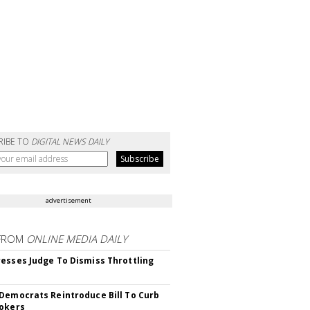
RIBE TO
DIGITAL NEWS DAILY
advertisement
FROM
ONLINE MEDIA DAILY
esses Judge To Dismiss Throttling
Democrats Reintroduce Bill To Curb
okers