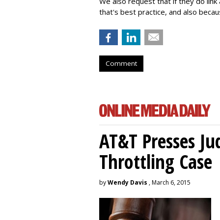
We also request that if they do lin
that's best practice, and also becaus
Comment
AT&T Presses Ju
Throttling Case
by
Wendy Davis
, March 6, 2015