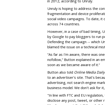
in 2012, according to Unruly.
Unruly is hoping to address the con
fragmentation and device proliferati
social video campaigns. To date, it 
across 74 countries.
However, in a case of bad timing, Un
by Google to pay bloggers to run 
Defending the campaign -- which Un
blamed the issue on a technical mist
“As far as I’m aware, there was one
nofollow,” Button explained in an em
soon as we became aware of it.”
Button also told
Online Media Daily
to an advertiser's site. That's beca
advertising, not search engine market
business model. We don't ask for it, 
"In line with FTC and EU regulation,
disclose any post, tweet, or other 