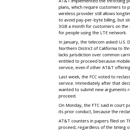
AT&T implemented the throttling poli
plans, which require customers to p
wireless provider still allows longt
to avoid pay-per-byte billing, but s
3GB a month for customers on the
for people using the LTE network.
In January, the telecom asked U.S. 
Northern District of California to 
lacks jurisdiction over common carrie
entitled to proceed because mobile 
service, even if other AT&T offeri
Last week, the FCC voted to reclas
service. Immediately after that dec
wanted to submit new arguments re
proceed.
On Monday, the FTC said in court pap
its prior conduct, because the reclass
AT&T counters in papers filed on T
proceed, regardless of the timing o