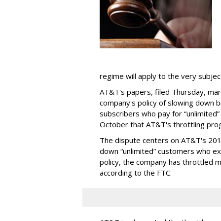
regime will apply to the very subjec
AT&T's papers, filed Thursday, mark
company's policy of slowing down 
subscribers who pay for “unlimited” d
October that AT&T's throttling pro
The dispute centers on AT&T's 2011 
down “unlimited” customers who ex
policy, the company has throttled m
according to the FTC.