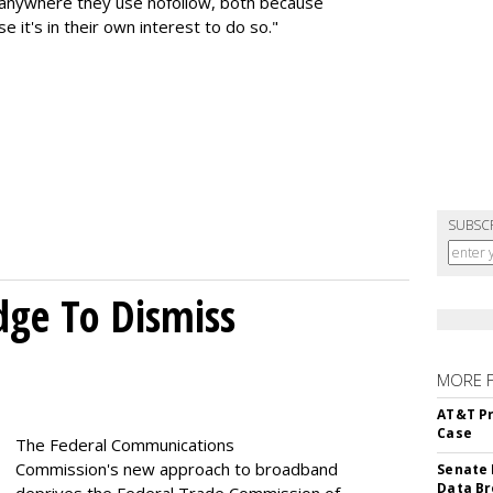
k anywhere they use nofollow, both because
e it's in their own interest to do so."
SUBSC
dge To Dismiss
MORE 
AT&T Pr
Case
The Federal Communications
Commission's new approach to broadband
Senate 
Data Br