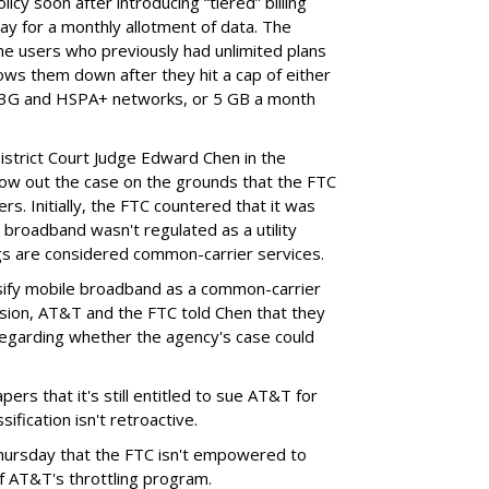
cy soon after introducing “tiered” billing
ay for a monthly allotment of data. The
ime users who previously had unlimited plans
lows them down after they hit a cap of either
 3G and HSPA+ networks, or 5 GB a month
District Court Judge Edward Chen in the
throw out the case on the grounds that the FTC
rs. Initially, the FTC countered that it was
broadband wasn't regulated as a utility
ngs are considered common-carrier services.
sify mobile broadband as a common-carrier
ision, AT&T and the FTC told Chen that they
garding whether the agency's case could
ers that it's still entitled to sue AT&T for
ification isn't retroactive.
hursday that the FTC isn't empowered to
f AT&T's throttling program.