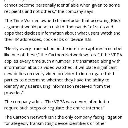
cannot become personally identifiable when given to some
recipients and not others,” the company says.
The Time Warner-owned channel adds that accepting Ellis's
argument would pose a risk to “thousands” of sites and
apps that disclose information about what users watch and
their IP addresses, cookie IDs or device IDs.
“Nearly every transaction on the internet captures a number
like one of these,” the Cartoon Network writes. “If the VPPA
applies every time such a number is transmitted along with
information about a video watched, it will place significant
new duties on every video provider to interrogate third
parties to determine whether they have the ability to
identify any users using information received from the
provider.”
The company adds: “The VPPA was never intended to
require such steps or regulate the entire Internet.”
The Cartoon Network isn't the only company facing litigation
for allegedly transmitting device identifiers or other