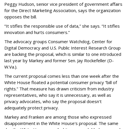
Peggy Hudson, senior vice president of government affairs
for the Direct Marketing Association, says the organization
opposes the bill.
“It stifles the responsible use of data,” she says. “It stifles
innovation and hurts consumers.”
The advocacy groups Consumer Watchdog, Center for
Digital Democracy and U.S. Public Interest Research Group
are backing the proposal, which is similar to one introduced
last year by Markey and former Sen. Jay Rockefeller (D-
W.Va.).
The current proposal comes less than one week after the
White House floated a potential consumer privacy “bill of
rights.” That measure has drawn criticism from industry
representatives, who say it is unnecessary, as well as
privacy advocates, who say the proposal doesn't
adequately protect privacy.
Markey and Franken are among those who expressed
disappointment in the White House's proposal. The same