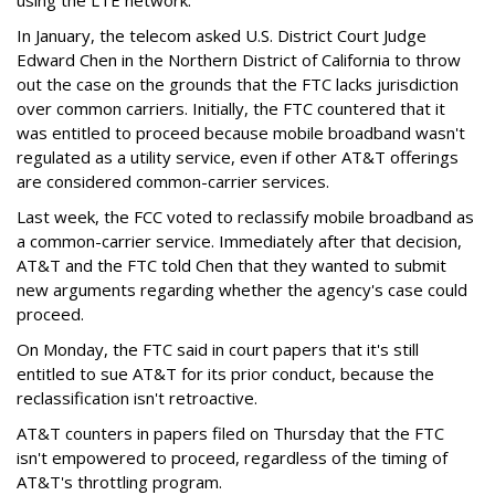
In January, the telecom asked U.S. District Court Judge
Edward Chen in the Northern District of California to throw
out the case on the grounds that the FTC lacks jurisdiction
over common carriers. Initially, the FTC countered that it
was entitled to proceed because mobile broadband wasn't
regulated as a utility service, even if other AT&T offerings
are considered common-carrier services.
Last week, the FCC voted to reclassify mobile broadband as
a common-carrier service. Immediately after that decision,
AT&T and the FTC told Chen that they wanted to submit
new arguments regarding whether the agency's case could
proceed.
On Monday, the FTC said in court papers that it's still
entitled to sue AT&T for its prior conduct, because the
reclassification isn't retroactive.
AT&T counters in papers filed on Thursday that the FTC
isn't empowered to proceed, regardless of the timing of
AT&T's throttling program.