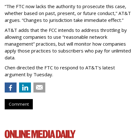
“The FTC now lacks the authority to prosecute this case,
whether based on past, present, or future conduct,” AT&T
argues. “Changes to jurisdiction take immediate effect.”
AT&T adds that the FCC intends to address throttling by
allowing companies to use “reasonable network
management” practices, but will monitor how companies
apply those practices to subscribers who pay for unlimited
data.
Chen directed the FTC to respond to AT&T's latest
argument by Tuesday.
Comment