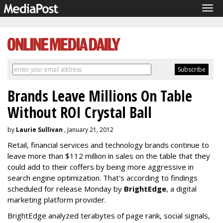
Tog
navi
Brands Leave Millions On Table
Without ROI Crystal Ball
by
Laurie Sullivan
, January 21, 2012
Retail, financial services and technology brands continue to
leave more than $112 million in sales on the table that they
could add to their coffers by being more aggressive in
search engine optimization. That's according to findings
scheduled for release Monday by
BrightEdge
, a digital
marketing platform provider.
BrightEdge analyzed terabytes of page rank, social signals,