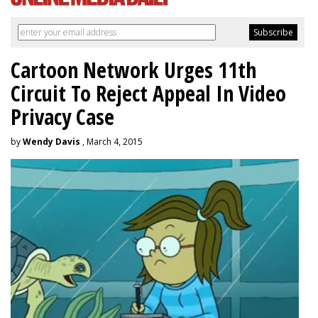
Cartoon Network Urges 11th
Circuit To Reject Appeal In Video
Privacy Case
by
Wendy Davis
, March 4, 2015