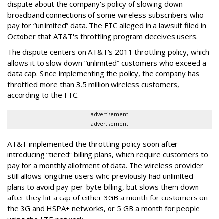
dispute about the company's policy of slowing down
broadband connections of some wireless subscribers who
pay for “unlimited” data. The FTC alleged in a lawsuit filed in
October that AT&T's throttling program deceives users.
The dispute centers on AT&T's 2011 throttling policy, which
allows it to slow down “unlimited” customers who exceed a
data cap. Since implementing the policy, the company has
throttled more than 3.5 million wireless customers,
according to the FTC.
advertisement
advertisement
AT&T implemented the throttling policy soon after
introducing “tiered” billing plans, which require customers to
pay for a monthly allotment of data. The wireless provider
still allows longtime users who previously had unlimited
plans to avoid pay-per-byte billing, but slows them down
after they hit a cap of either 3GB a month for customers on
the 3G and HSPA+ networks, or 5 GB a month for people
using the LTE network.