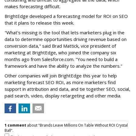
makes forecasting difficult.
BrightEdge developed a forecasting model for ROI on SEO
that it plans to release this week.
"What's missing is the tool that lets marketers plug in the
data to determine opportunities driving revenue based on
conversion data," said Brad Mattick, vice president of
marketing at BrightEdge, who joined the company six
months ago from Salesforce.com. "You need to build a
framework and have the ability to analyze the numbers."
Other companies will join BrightEdge this year to help
marketing forecast SEO ROI, as more marketers find
support in attribution and data, and tie together SEO, social,
paid search, video, display retargeting and other media.
1 comment
about "Brands Leave Millions On Table Without ROI Crystal
Ball".