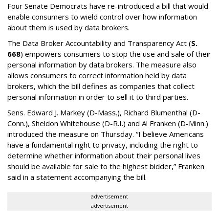
Four Senate Democrats have re-introduced a bill that would
enable consumers to wield control over how information
about them is used by data brokers.
The Data Broker Accountability and Transparency Act (
S.
668
) empowers consumers to stop the use and sale of their
personal information by data brokers. The measure also
allows consumers to correct information held by data
brokers, which the bill defines as companies that collect
personal information in order to sell it to third parties.
Sens. Edward J. Markey (D-Mass.), Richard Blumenthal (D-
Conn.), Sheldon Whitehouse (D-R.I.) and Al Franken (D-Minn.)
introduced the measure on Thursday. “I believe Americans
have a fundamental right to privacy, including the right to
determine whether information about their personal lives
should be available for sale to the highest bidder,” Franken
said in a statement accompanying the bill.
advertisement
advertisement