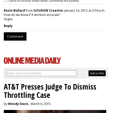
Check to receive email when comments are posted.
Kevin Bullard
from
ILFUSION Creative
, January 24, 2012 at 3:59 p.m.
How do we know if it works/is accurate?
Vegas
Reply
Comment
AT&T Presses Judge To Dismiss
Throttling Case
by
Wendy Davis
, March 6, 2015