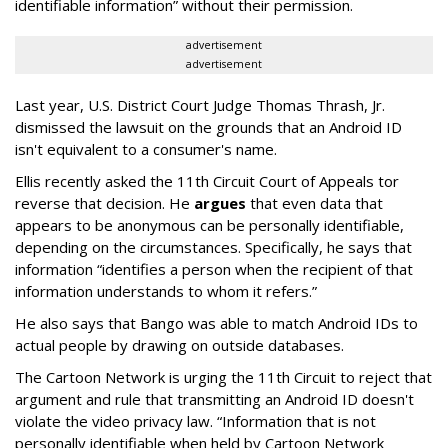
identifiable information” without their permission.
advertisement
advertisement
Last year, U.S. District Court Judge Thomas Thrash, Jr.
dismissed the lawsuit on the grounds that an Android ID
isn't equivalent to a consumer's name.
Ellis recently asked the 11th Circuit Court of Appeals tor
reverse that decision. He
argues
that even data that
appears to be anonymous can be personally identifiable,
depending on the circumstances. Specifically, he says that
information “identifies a person when the recipient of that
information understands to whom it refers.”
He also says that Bango was able to match Android IDs to
actual people by drawing on outside databases.
The Cartoon Network is urging the 11th Circuit to reject that
argument and rule that transmitting an Android ID doesn't
violate the video privacy law. “Information that is not
personally identifiable when held by Cartoon Network