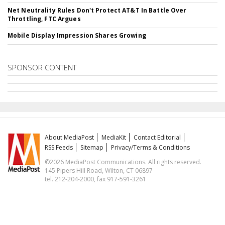
Net Neutrality Rules Don't Protect AT&T In Battle Over
Throttling, FTC Argues
Mobile Display Impression Shares Growing
SPONSOR CONTENT
About MediaPost
MediaKit
Contact Editorial
RSS Feeds
Sitemap
Privacy/Terms & Conditions
©2026 MediaPost Communications. All rights reserved.
145 Pipers Hill Road, Wilton, CT 06897
tel. 212-204-2000, fax 917-591-3261