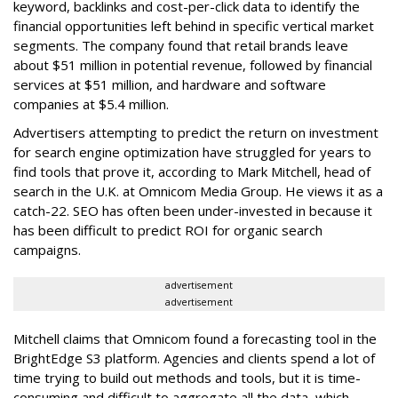
keyword, backlinks and cost-per-click data to identify the
financial opportunities left behind in specific vertical market
segments. The company found that retail brands leave
about $51 million in potential revenue, followed by financial
services at $51 million, and hardware and software
companies at $5.4 million.
Advertisers attempting to predict the return on investment
for search engine optimization have struggled for years to
find tools that prove it, according to Mark Mitchell, head of
search in the U.K. at Omnicom Media Group. He views it as a
catch-22. SEO has often been under-invested in because it
has been difficult to predict ROI for organic search
campaigns.
advertisement
advertisement
Mitchell claims that Omnicom found a forecasting tool in the
BrightEdge S3 platform. Agencies and clients spend a lot of
time trying to build out methods and tools, but it is time-
consuming and difficult to aggregate all the data, which