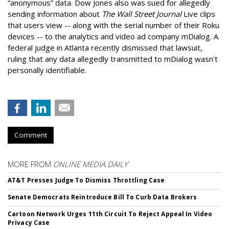
“anonymous” data. Dow Jones also was sued for allegedly
sending information about
The Wall Street Journal
Live clips
that users view -- along with the serial number of their Roku
devices -- to the analytics and video ad company mDialog. A
federal judge in Atlanta recently dismissed that lawsuit,
ruling that any data allegedly transmitted to mDialog wasn't
personally identifiable.
Comment
MORE FROM
ONLINE MEDIA DAILY
AT&T Presses Judge To Dismiss Throttling Case
Senate Democrats Reintroduce Bill To Curb Data Brokers
Cartoon Network Urges 11th Circuit To Reject Appeal In Video
Privacy Case