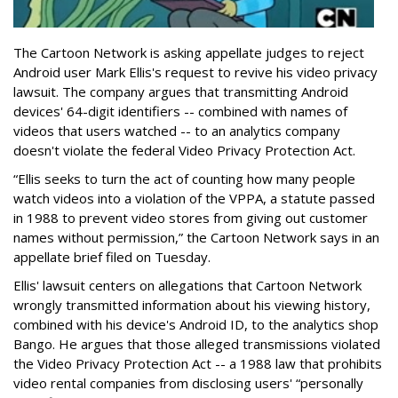
The Cartoon Network is asking appellate judges to reject
Android user Mark Ellis's request to revive his video privacy
lawsuit. The company argues that transmitting Android
devices' 64-digit identifiers -- combined with names of
videos that users watched -- to an analytics company
doesn't violate the federal Video Privacy Protection Act.
“Ellis seeks to turn the act of counting how many people
watch videos into a violation of the VPPA, a statute passed
in 1988 to prevent video stores from giving out customer
names without permission,” the Cartoon Network says in an
appellate brief filed on Tuesday.
Ellis' lawsuit centers on allegations that Cartoon Network
wrongly transmitted information about his viewing history,
combined with his device's Android ID, to the analytics shop
Bango. He argues that those alleged transmissions violated
the Video Privacy Protection Act -- a 1988 law that prohibits
video rental companies from disclosing users' “personally