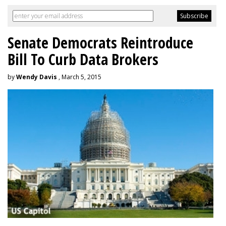
Senate Democrats Reintroduce
Bill To Curb Data Brokers
by
Wendy Davis
, March 5, 2015