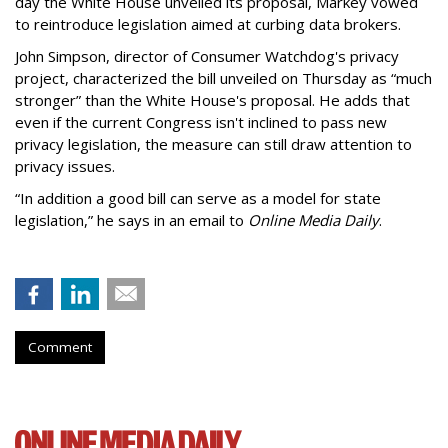
day the White House unveiled its proposal, Markey vowed
to reintroduce legislation aimed at curbing data brokers.
John Simpson, director of Consumer Watchdog's privacy
project, characterized the bill unveiled on Thursday as “much
stronger” than the White House's proposal. He adds that
even if the current Congress isn't inclined to pass new
privacy legislation, the measure can still draw attention to
privacy issues.
“In addition a good bill can serve as a model for state
legislation,” he says in an email to
Online Media Daily
.
Comment