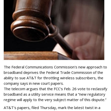
The Federal Communications Commission's new approach to
broadband deprives the Federal Trade Commission of the
ability to sue AT&T for throttling wireless subscribers, the
company says in new court papers.
The telecom argues that the FCC's Feb. 26 vote to reclassify
broadband as a utility service means that a “new regulatory
regime will apply to the very subject matter of this dispute.”
AT&T's papers, filed Thursday, mark the latest twist in a