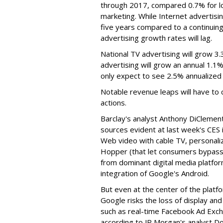
through 2017, compared 0.7% for lo
marketing. While Internet advertisi
five years compared to a continuin
advertising growth rates will lag.
National TV advertising will grow 3.
advertising will grow an annual 1.1% 
only expect to see 2.5% annualized
Notable revenue leaps will have to
actions.
Barclay's analyst Anthony DiCleme
sources evident at last week's CES 
Web video with cable TV, personali
Hopper (that let consumers bypass
from dominant digital media platf
integration of Google's Android.
But even at the center of the plat
Google risks the loss of display and
such as real-time Facebook Ad Excha
according to JP Morgan's analyst D