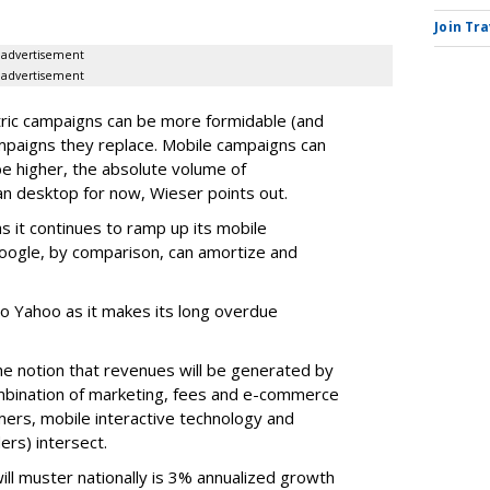
Join Tr
advertisement
advertisement
ric campaigns can be more formidable (and
ampaigns they replace. Mobile campaigns can
e higher, the absolute volume of
an desktop for now, Wieser points out.
s it continues to ramp up its mobile
Google, by comparison, can amortize and
to Yahoo as it makes its long overdue
 the notion that revenues will be generated by
mbination of marketing, fees and e-commerce
rs, mobile interactive technology and
ers) intersect.
ill muster nationally is 3% annualized growth