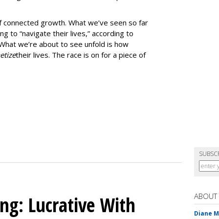
 of connected growth. What we’ve seen so far
g to “navigate their lives,” according to
What we’re about to see unfold is how
tize
their lives. The race is on for a piece of
SUBSC
ABOUT
ing: Lucrative With
Diane 