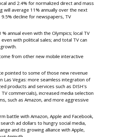
cal and 2.4% for normalized direct and mass
ng will average 11% annually over the next
g 9.5% decline for newspapers, TV
3 % annual even with the Olympics; local TV
even with political sales; and total TV can
 growth.
 come from other new mobile interactive
nte pointed to some of those new revenue
in Las Vegas: more seamless integration of
zed products and services such as DISH's
 TV commercials), increased media selection
orms, such as Amazon, and more aggressive
form battle with Amazon, Apple and Facebook,
 search ad dollars to hungry social media,
nge and its growing alliance with Apple,
oug Anmuth.