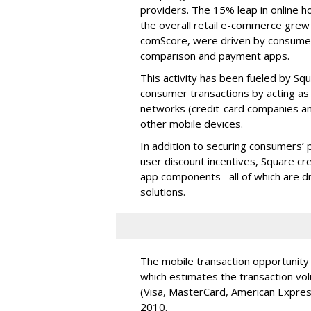
providers. The 15% leap in online h
the overall retail e-commerce grew 
comScore, were driven by consumers
comparison and payment apps.
This activity has been fueled by Squ
consumer transactions by acting 
networks (credit-card companies an
other mobile devices.
In addition to securing consumers’ 
user discount incentives, Square cr
app components--all of which are d
solutions.
The mobile transaction opportunity 
which estimates the transaction v
(Visa, MasterCard, American Express
2010.