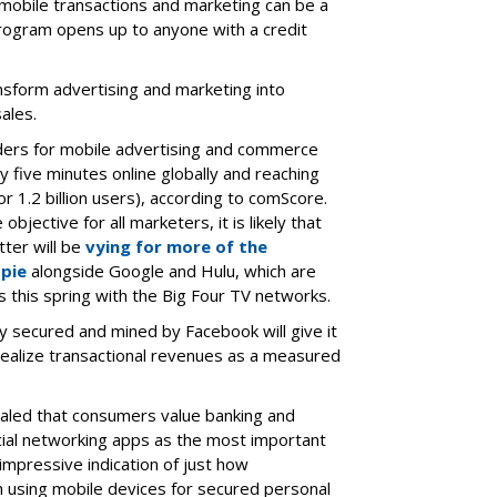
obile transactions and marketing can be a
program opens up to anyone with a credit
ansform advertising and marketing into
ales.
ders for mobile advertising and commerce
ry five minutes online globally and reaching
r 1.2 billion users), according to comScore.
bjective for all marketers, it is likely that
ter will be
vying for more of the
 pie
alongside Google and Hulu, which are
 this spring with the Big Four TV networks.
y secured and mined by Facebook will give it
realize transactional revenues as a measured
aled that consumers value banking and
cial networking apps as the most important
impressive indication of just how
 using mobile devices for secured personal