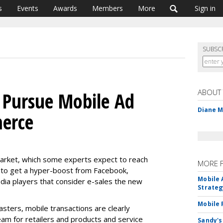
s
Events
Awards
Members
More
Sign in
SUBSC
ABOUT
 Pursue Mobile Ad
Diane 
merce
market, which some experts expect to reach
MORE 
ut to get a hyper-boost from Facebook,
Mobile 
dia players that consider e-sales the new
Strateg
Mobile 
sters, mobile transactions are clearly
eam for retailers and products and service
Sandy's