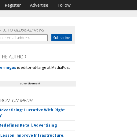
Register
Advertise
Follow
RIBE TO
MEDIADAILYNEWS
 THE AUTHOR
Mermigas
is editor-at-large at MediaPost.
advertisement
FROM
ON MEDIA
Advertising: Lucrative With Right
y
Redefines Retail, Advertising
 Lesson: Improve Infrastructure,