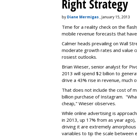
Right Strategy
by
Diane Mermigas
, January 15, 2013
Time for a reality check on the fla
mobile revenue forecasts that have
Calmer heads prevailing on Wall Stre
moderate growth rates and value cre
rosiest outlooks.
Brian Wieser, senior analyst for P
2013 will spend $2 billion to genera
drive a 43% rise in revenue, much of
That does not include the cost of m
billion purchase of Instagram. "W
cheap," Wieser observes.
While online advertising is approach
in 2013, up 17% from as year ago), 
driving it are extremely amorphous
variables to tip the scale between