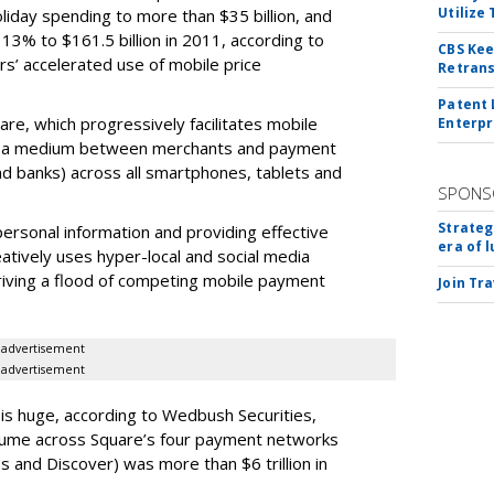
Utilize
oliday spending to more than $35 billion, and
13% to $161.5 billion in 2011, according to
CBS Kee
’ accelerated use of mobile price
Retrans
Patent 
are, which progressively facilitates mobile
Enterpr
as a medium between merchants and payment
d banks) across all smartphones, tablets and
SPONS
Strateg
personal information and providing effective
era of 
eatively uses hyper-local and social media
riving a flood of competing mobile payment
Join Tr
advertisement
advertisement
is huge, according to Wedbush Securities,
olume across Square’s four payment networks
 and Discover) was more than $6 trillion in