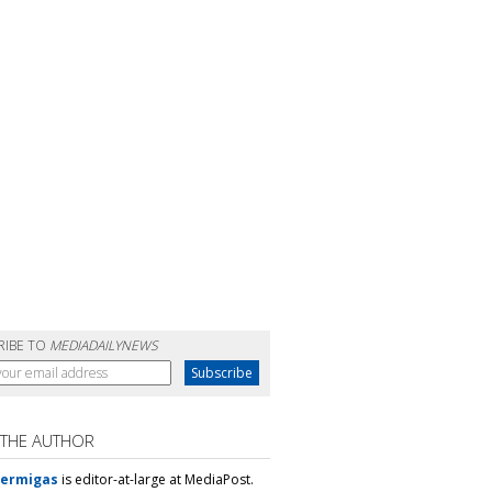
RIBE TO
MEDIADAILYNEWS
 THE AUTHOR
Mermigas
is editor-at-large at MediaPost.