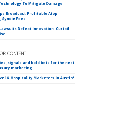
 Technology To Mitigate Damage
ps Broadcast Profitable Atop
, Syndie Fees
Lawsuits Defeat Innovation, Curtail
ise
OR CONTENT
ies, signals and bold bets for the next
luxury marketing
avel & Hospitality Marketers in Austin!