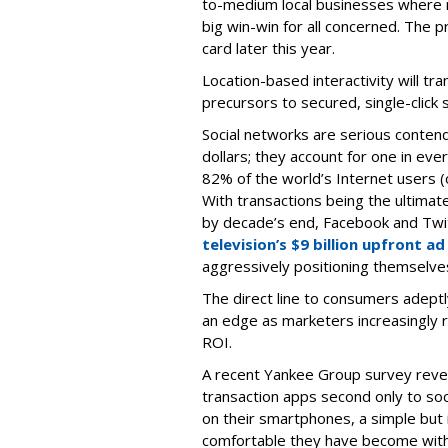
to-medium local businesses where m
big win-win for all concerned. The 
card later this year.
Location-based interactivity will tr
precursors to secured, single-click s
Social networks are serious conten
dollars; they account for one in eve
82% of the world’s Internet users (o
With transactions being the ultimate o
by decade’s end, Facebook and Twit
television’s $9 billion upfront ad
aggressively positioning themselves
The direct line to consumers adeptl
an edge as marketers increasingly 
ROI.
A recent Yankee Group survey reve
transaction apps second only to so
on their smartphones, a simple but 
comfortable they have become with