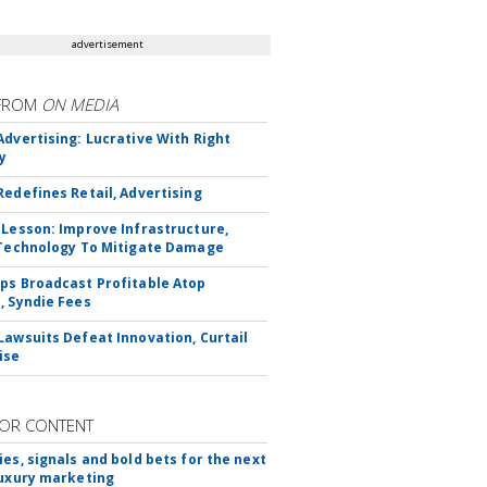
advertisement
FROM
ON MEDIA
Advertising: Lucrative With Right
y
Redefines Retail, Advertising
 Lesson: Improve Infrastructure,
 Technology To Mitigate Damage
ps Broadcast Profitable Atop
, Syndie Fees
Lawsuits Defeat Innovation, Curtail
ise
OR CONTENT
ies, signals and bold bets for the next
luxury marketing