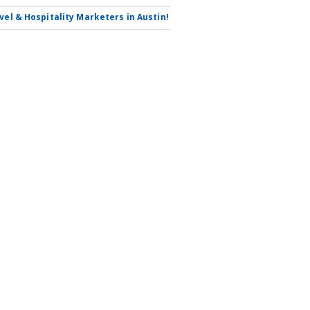
avel & Hospitality Marketers in Austin!