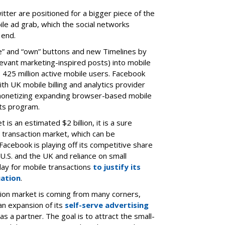
tter are positioned for a bigger piece of the
le ad grab, which the social networks
 end.
ike” and “own” buttons and new Timelines by
levant marketing-inspired posts) into mobile
s 425 million active mobile users. Facebook
th UK mobile billing and analytics provider
monetizing expanding browser-based mobile
ts program.
is an estimated $2 billion, it is a sure
 transaction market, which can be
 Facebook is playing off its competitive share
 U.S. and the UK and reliance on small
lay for mobile transactions
to justify its
uation
.
tion market is coming from many corners,
an expansion of its
self-serve advertising
as a partner. The goal is to attract the small-