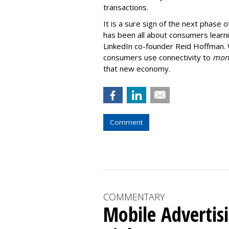
transactions.
It is a sure sign of the next phase
has been all about consumers learnin
LinkedIn co-founder Reid Hoffman. 
consumers use connectivity to
mone
that new economy.
Comment
COMMENTARY
Mobile Advertis