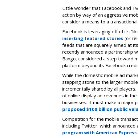
Little wonder that Facebook and Twi
action by way of an aggressive mobi
consider a means to a transactional
Facebook is leveraging off of its “l
inserting featured stories
(or re
feeds that are squarely aimed at it
recently announced a partnership wi
Bango, considered a step toward 
platform beyond its Facebook credi
While the domestic mobile ad market 
stepping stone to the larger mobile
incrementally shared by all players.
of online display ad revenues in the
businesses. It must make a major p
proposed $100 billion public val
Competition for the mobile transac
including Twitter, which announced 
program with American Express