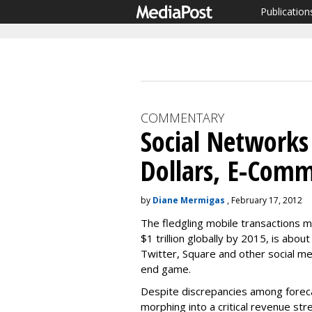
Publication
COMMENTARY
Social Networks
Dollars, E-Com
by
Diane Mermigas
, February 17, 2012
The fledgling mobile transactions 
$1 trillion globally by 2015, is abo
Twitter, Square and other social me
end game.
Despite discrepancies among foreca
morphing into a critical revenue str