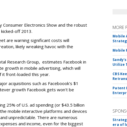
shy Consumer Electronics Show and the robust
MORE 
 kicked-off 2013.
Mobile 
et are warning significant costs will
Strateg
ation, likely wreaking havoc with the
Mobile 
Sandy's
ivotal Research Group, estimates Facebook in
Utilize
te growth in mobile advertising, which will
 it front-loaded this year.
CBS Kee
Retrans
ajor acquisitions such as Faceboook's $1
Patent 
hatever growth Facebook gets won't be
Enterpr
ing 25% of U.S. ad spending (or $43.5 billion
SPONS
the mobile interactive platforms and devices
 and unpredictable. There are numerous
Strateg
 expenses and income, even for the biggest
era of 