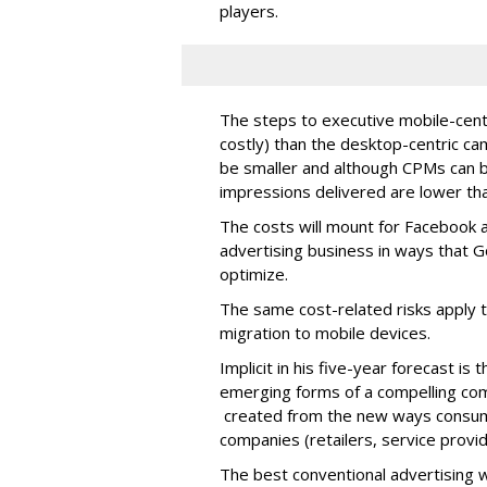
players.
The steps to executive mobile-cent
costly) than the desktop-centric c
be smaller and although CPMs can b
impressions delivered are lower th
The costs will mount for Facebook a
advertising business in ways that 
optimize.
The same cost-related risks apply 
migration to mobile devices.
Implicit in his five-year forecast is
emerging forms of a compelling co
created from the new ways consume
companies (retailers, service provid
The best conventional advertising w