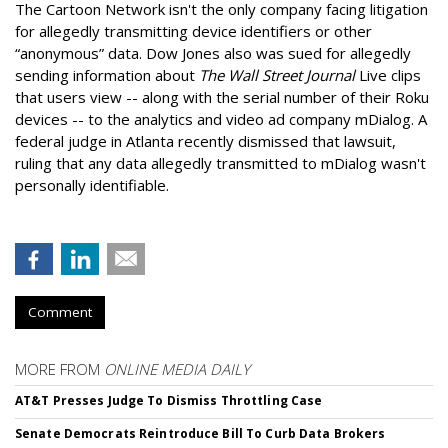
The Cartoon Network isn't the only company facing litigation
for allegedly transmitting device identifiers or other
“anonymous” data. Dow Jones also was sued for allegedly
sending information about
The Wall Street Journal
Live clips
that users view -- along with the serial number of their Roku
devices -- to the analytics and video ad company mDialog. A
federal judge in Atlanta recently dismissed that lawsuit,
ruling that any data allegedly transmitted to mDialog wasn't
personally identifiable.
Comment
MORE FROM
ONLINE MEDIA DAILY
AT&T Presses Judge To Dismiss Throttling Case
Senate Democrats Reintroduce Bill To Curb Data Brokers