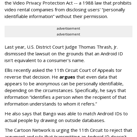
the Video Privacy Protection Act -- a 1988 law that prohibits
video rental companies from disclosing users' “personally
identifiable information” without their permission.
advertisement
advertisement
Last year, U.S. District Court Judge Thomas Thrash, Jr.
dismissed the lawsuit on the grounds that an Android ID
isn't equivalent to a consumer's name.
Ellis recently asked the 11th Circuit Court of Appeals tor
reverse that decision. He
argues
that even data that
appears to be anonymous can be personally identifiable,
depending on the circumstances. Specifically, he says that
information “identifies a person when the recipient of that
information understands to whom it refers.”
He also says that Bango was able to match Android IDs to
actual people by drawing on outside databases.
The Cartoon Network is urging the 11th Circuit to reject that
argument and rule that transmitting an Android ID doesn't