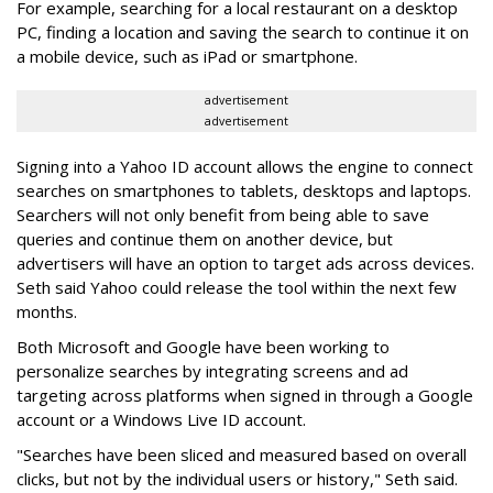
For example, searching for a local restaurant on a desktop
PC, finding a location and saving the search to continue it on
a mobile device, such as iPad or smartphone.
advertisement
advertisement
Signing into a Yahoo ID account allows the engine to connect
searches on smartphones to tablets, desktops and laptops.
Searchers will not only benefit from being able to save
queries and continue them on another device, but
advertisers will have an option to target ads across devices.
Seth said Yahoo could release the tool within the next few
months.
Both Microsoft and Google have been working to
personalize searches by integrating screens and ad
targeting across platforms when signed in through a Google
account or a Windows Live ID account.
"Searches have been sliced and measured based on overall
clicks, but not by the individual users or history," Seth said.