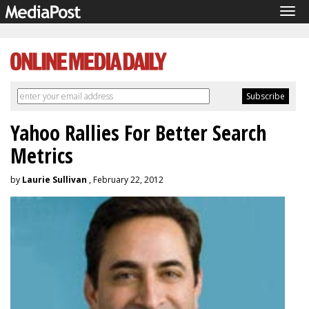
Tog
navi
Yahoo Rallies For Better Search
Metrics
by
Laurie Sullivan
, February 22, 2012