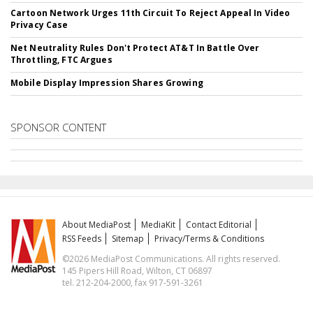
Cartoon Network Urges 11th Circuit To Reject Appeal In Video
Privacy Case
Net Neutrality Rules Don't Protect AT&T In Battle Over
Throttling, FTC Argues
Mobile Display Impression Shares Growing
SPONSOR CONTENT
About MediaPost
MediaKit
Contact Editorial
RSS Feeds
Sitemap
Privacy/Terms & Conditions
©2026 MediaPost Communications. All rights reserved.
145 Pipers Hill Road, Wilton, CT 06897
tel. 212-204-2000, fax 917-591-3261