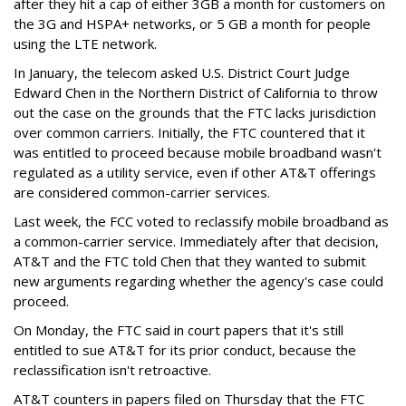
after they hit a cap of either 3GB a month for customers on
the 3G and HSPA+ networks, or 5 GB a month for people
using the LTE network.
In January, the telecom asked U.S. District Court Judge
Edward Chen in the Northern District of California to throw
out the case on the grounds that the FTC lacks jurisdiction
over common carriers. Initially, the FTC countered that it
was entitled to proceed because mobile broadband wasn't
regulated as a utility service, even if other AT&T offerings
are considered common-carrier services.
Last week, the FCC voted to reclassify mobile broadband as
a common-carrier service. Immediately after that decision,
AT&T and the FTC told Chen that they wanted to submit
new arguments regarding whether the agency's case could
proceed.
On Monday, the FTC said in court papers that it's still
entitled to sue AT&T for its prior conduct, because the
reclassification isn't retroactive.
AT&T counters in papers filed on Thursday that the FTC