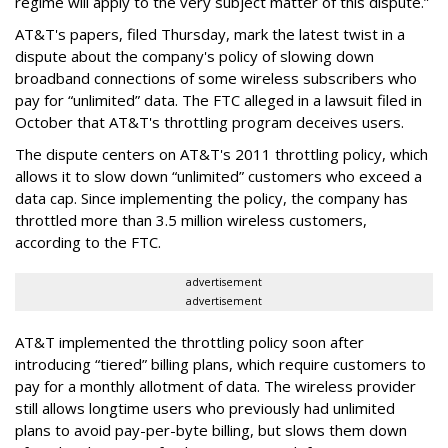
regime will apply to the very subject matter of this dispute.”
AT&T's papers, filed Thursday, mark the latest twist in a
dispute about the company's policy of slowing down
broadband connections of some wireless subscribers who
pay for “unlimited” data. The FTC alleged in a lawsuit filed in
October that AT&T's throttling program deceives users.
The dispute centers on AT&T's 2011 throttling policy, which
allows it to slow down “unlimited” customers who exceed a
data cap. Since implementing the policy, the company has
throttled more than 3.5 million wireless customers,
according to the FTC.
advertisement
advertisement
AT&T implemented the throttling policy soon after
introducing “tiered” billing plans, which require customers to
pay for a monthly allotment of data. The wireless provider
still allows longtime users who previously had unlimited
plans to avoid pay-per-byte billing, but slows them down