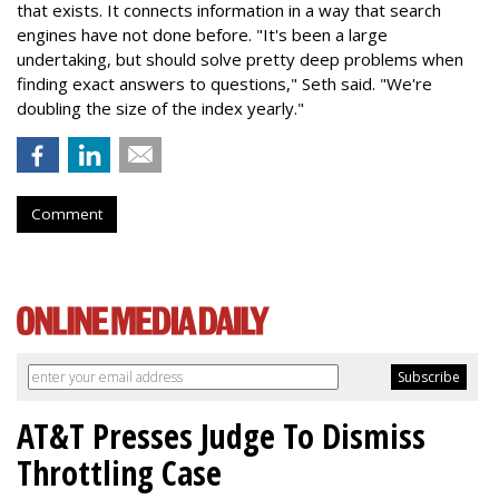
that exists. It connects information in a way that search
engines have not done before. "It's been a large
undertaking, but should solve pretty deep problems when
finding exact answers to questions," Seth said. "We're
doubling the size of the index yearly."
Comment
AT&T Presses Judge To Dismiss
Throttling Case