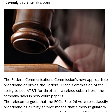
by
Wendy Davis
, March 6, 2015
The Federal Communications Commission's new approach to
broadband deprives the Federal Trade Commission of the
ability to sue AT&T for throttling wireless subscribers, the
company says in new court papers.
The telecom argues that the FCC's Feb. 26 vote to reclassify
broadband as a utility service means that a “new regulatory