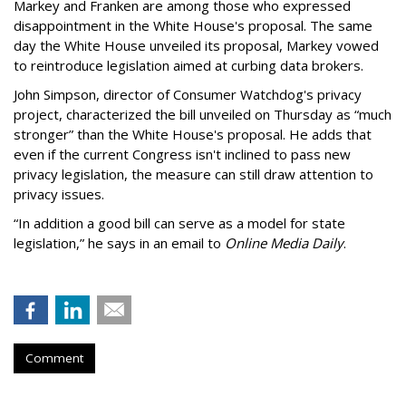
Markey and Franken are among those who expressed
disappointment in the White House's proposal. The same
day the White House unveiled its proposal, Markey vowed
to reintroduce legislation aimed at curbing data brokers.
John Simpson, director of Consumer Watchdog's privacy
project, characterized the bill unveiled on Thursday as “much
stronger” than the White House's proposal. He adds that
even if the current Congress isn't inclined to pass new
privacy legislation, the measure can still draw attention to
privacy issues.
“In addition a good bill can serve as a model for state
legislation,” he says in an email to
Online Media Daily
.
Comment