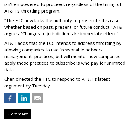
isn't empowered to proceed, regardless of the timing of
AT&T's throttling program.
“The FTC now lacks the authority to prosecute this case,
whether based on past, present, or future conduct,” AT&T
argues. “Changes to jurisdiction take immediate effect.”
AT&T adds that the FCC intends to address throttling by
allowing companies to use “reasonable network
management” practices, but will monitor how companies
apply those practices to subscribers who pay for unlimited
data.
Chen directed the FTC to respond to AT&T's latest
argument by Tuesday.
Comment