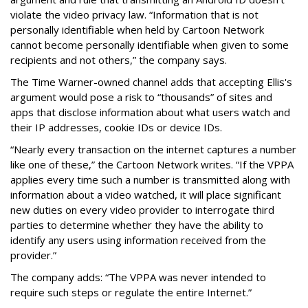
violate the video privacy law. “Information that is not
personally identifiable when held by Cartoon Network
cannot become personally identifiable when given to some
recipients and not others,” the company says.
The Time Warner-owned channel adds that accepting Ellis's
argument would pose a risk to “thousands” of sites and
apps that disclose information about what users watch and
their IP addresses, cookie IDs or device IDs.
“Nearly every transaction on the internet captures a number
like one of these,” the Cartoon Network writes. “If the VPPA
applies every time such a number is transmitted along with
information about a video watched, it will place significant
new duties on every video provider to interrogate third
parties to determine whether they have the ability to
identify any users using information received from the
provider.”
The company adds: “The VPPA was never intended to
require such steps or regulate the entire Internet.”