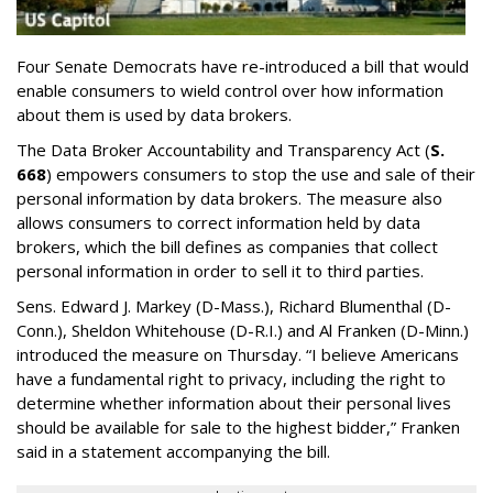
Four Senate Democrats have re-introduced a bill that would
enable consumers to wield control over how information
about them is used by data brokers.
The Data Broker Accountability and Transparency Act (
S.
668
) empowers consumers to stop the use and sale of their
personal information by data brokers. The measure also
allows consumers to correct information held by data
brokers, which the bill defines as companies that collect
personal information in order to sell it to third parties.
Sens. Edward J. Markey (D-Mass.), Richard Blumenthal (D-
Conn.), Sheldon Whitehouse (D-R.I.) and Al Franken (D-Minn.)
introduced the measure on Thursday. “I believe Americans
have a fundamental right to privacy, including the right to
determine whether information about their personal lives
should be available for sale to the highest bidder,” Franken
said in a statement accompanying the bill.