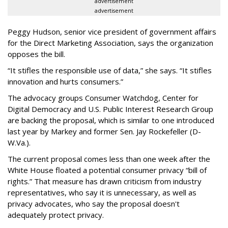
advertisement
advertisement
Peggy Hudson, senior vice president of government affairs
for the Direct Marketing Association, says the organization
opposes the bill.
“It stifles the responsible use of data,” she says. “It stifles
innovation and hurts consumers.”
The advocacy groups Consumer Watchdog, Center for
Digital Democracy and U.S. Public Interest Research Group
are backing the proposal, which is similar to one introduced
last year by Markey and former Sen. Jay Rockefeller (D-
W.Va.).
The current proposal comes less than one week after the
White House floated a potential consumer privacy “bill of
rights.” That measure has drawn criticism from industry
representatives, who say it is unnecessary, as well as
privacy advocates, who say the proposal doesn't
adequately protect privacy.