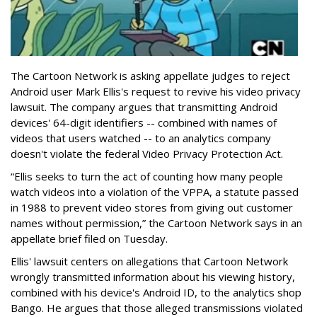
The Cartoon Network is asking appellate judges to reject
Android user Mark Ellis's request to revive his video privacy
lawsuit. The company argues that transmitting Android
devices' 64-digit identifiers -- combined with names of
videos that users watched -- to an analytics company
doesn't violate the federal Video Privacy Protection Act.
“Ellis seeks to turn the act of counting how many people
watch videos into a violation of the VPPA, a statute passed
in 1988 to prevent video stores from giving out customer
names without permission,” the Cartoon Network says in an
appellate brief filed on Tuesday.
Ellis' lawsuit centers on allegations that Cartoon Network
wrongly transmitted information about his viewing history,
combined with his device's Android ID, to the analytics shop
Bango. He argues that those alleged transmissions violated