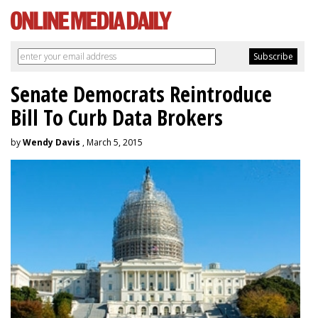
Senate Democrats Reintroduce
Bill To Curb Data Brokers
by
Wendy Davis
, March 5, 2015