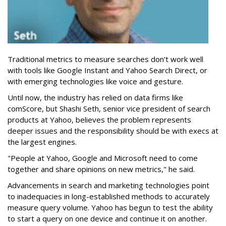
Traditional metrics to measure searches don't work well
with tools like Google Instant and Yahoo Search Direct, or
with emerging technologies like voice and gesture.
Until now, the industry has relied on data firms like
comScore, but Shashi Seth, senior vice president of search
products at Yahoo, believes the problem represents
deeper issues and the responsibility should be with execs at
the largest engines.
"People at Yahoo, Google and Microsoft need to come
together and share opinions on new metrics," he said.
Advancements in search and marketing technologies point
to inadequacies in long-established methods to accurately
measure query volume. Yahoo has begun to test the ability
to start a query on one device and continue it on another.