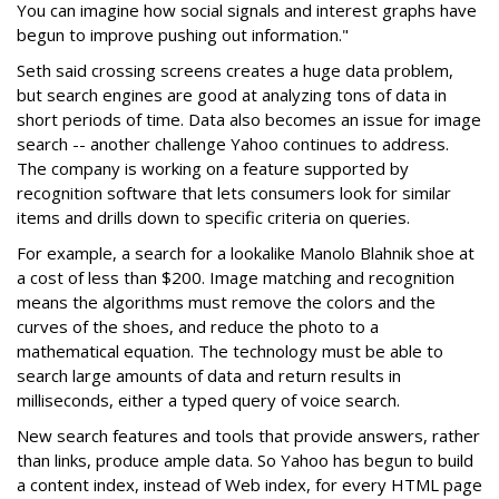
You can imagine how social signals and interest graphs have
begun to improve pushing out information."
Seth said crossing screens creates a huge data problem,
but search engines are good at analyzing tons of data in
short periods of time. Data also becomes an issue for image
search -- another challenge Yahoo continues to address.
The company is working on a feature supported by
recognition software that lets consumers look for similar
items and drills down to specific criteria on queries.
For example, a search for a lookalike Manolo Blahnik shoe at
a cost of less than $200. Image matching and recognition
means the algorithms must remove the colors and the
curves of the shoes, and reduce the photo to a
mathematical equation. The technology must be able to
search large amounts of data and return results in
milliseconds, either a typed query of voice search.
New search features and tools that provide answers, rather
than links, produce ample data. So Yahoo has begun to build
a content index, instead of Web index, for every HTML page