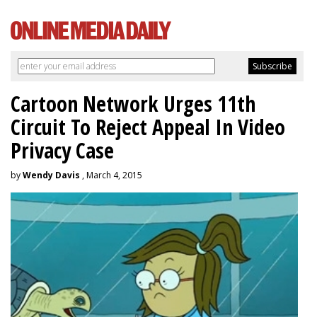
Cartoon Network Urges 11th
Circuit To Reject Appeal In Video
Privacy Case
by
Wendy Davis
, March 4, 2015