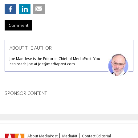
Comment
ABOUT THE AUTHOR
Joe Mandese is the Editor in Chief of MediaPost. You
can reach Joe at joe@mediapost.com.
SPONSOR CONTENT
About MediaPost
MediaKit
Contact Editorial