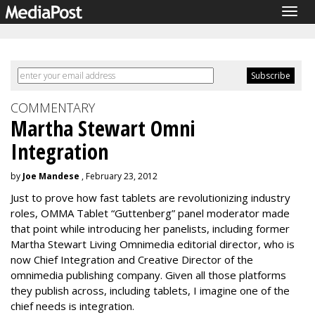
Togg
navig
COMMENTARY
Martha Stewart Omni
Integration
by
Joe Mandese
, February 23, 2012
Just to prove how fast tablets are revolutionizing industry
roles, OMMA Tablet “Guttenberg” panel moderator made
that point while introducing her panelists, including former
Martha Stewart Living Omnimedia editorial director, who is
now Chief Integration and Creative Director of the
omnimedia publishing company. Given all those platforms
they publish across, including tablets, I imagine one of the
chief needs is integration.