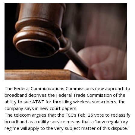
The Federal Communications Commission's new approach to
broadband deprives the Federal Trade Commission of the
ability to sue AT&T for throttling wireless subscribers, the
company says in new court papers.
The telecom argues that the FCC's Feb. 26 vote to reclassify
broadband as a utility service means that a “new regulatory
regime will apply to the very subject matter of this dispute.”