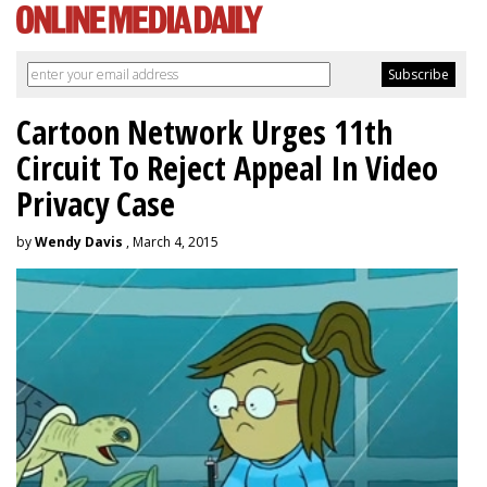
Cartoon Network Urges 11th
Circuit To Reject Appeal In Video
Privacy Case
by
Wendy Davis
, March 4, 2015