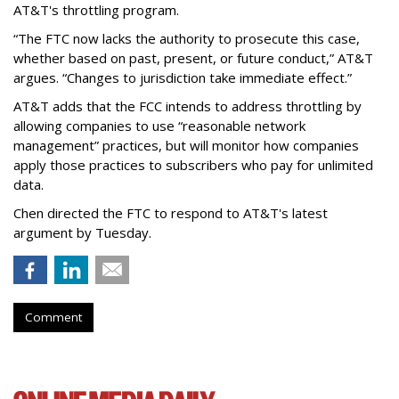
AT&T's throttling program.
“The FTC now lacks the authority to prosecute this case,
whether based on past, present, or future conduct,” AT&T
argues. “Changes to jurisdiction take immediate effect.”
AT&T adds that the FCC intends to address throttling by
allowing companies to use “reasonable network
management” practices, but will monitor how companies
apply those practices to subscribers who pay for unlimited
data.
Chen directed the FTC to respond to AT&T's latest
argument by Tuesday.
Comment