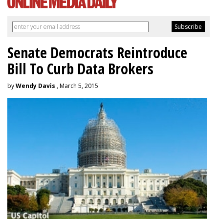
Senate Democrats Reintroduce
Bill To Curb Data Brokers
by
Wendy Davis
, March 5, 2015