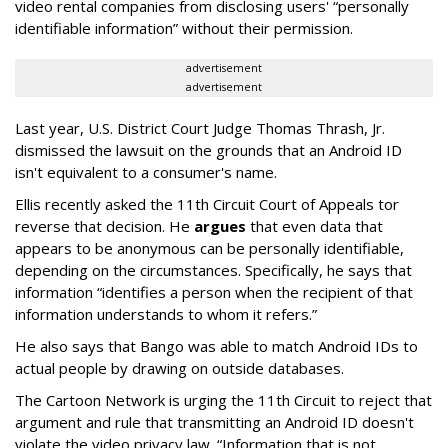
video rental companies from disclosing users' “personally
identifiable information” without their permission.
advertisement
advertisement
Last year, U.S. District Court Judge Thomas Thrash, Jr.
dismissed the lawsuit on the grounds that an Android ID
isn't equivalent to a consumer's name.
Ellis recently asked the 11th Circuit Court of Appeals tor
reverse that decision. He
argues
that even data that
appears to be anonymous can be personally identifiable,
depending on the circumstances. Specifically, he says that
information “identifies a person when the recipient of that
information understands to whom it refers.”
He also says that Bango was able to match Android IDs to
actual people by drawing on outside databases.
The Cartoon Network is urging the 11th Circuit to reject that
argument and rule that transmitting an Android ID doesn't
violate the video privacy law. “Information that is not