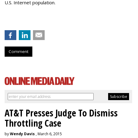
U.S. Internet population.
Comment
AT&T Presses Judge To Dismiss
Throttling Case
by
Wendy Davis
, March 6, 2015