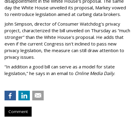
disappointment in the White House's proposal. The same
day the White House unveiled its proposal, Markey vowed
to reintroduce legislation aimed at curbing data brokers.
John Simpson, director of Consumer Watchdog's privacy
project, characterized the bill unveiled on Thursday as “much
stronger” than the White House's proposal. He adds that
even if the current Congress isn't inclined to pass new
privacy legislation, the measure can still draw attention to
privacy issues.
“In addition a good bill can serve as a model for state
legislation,” he says in an email to
Online Media Daily
.
Comment