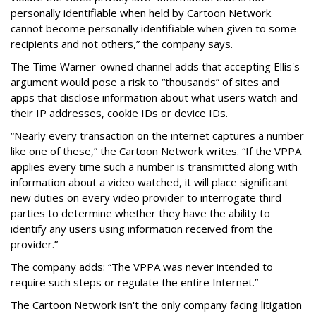
personally identifiable when held by Cartoon Network
cannot become personally identifiable when given to some
recipients and not others,” the company says.
The Time Warner-owned channel adds that accepting Ellis's
argument would pose a risk to “thousands” of sites and
apps that disclose information about what users watch and
their IP addresses, cookie IDs or device IDs.
“Nearly every transaction on the internet captures a number
like one of these,” the Cartoon Network writes. “If the VPPA
applies every time such a number is transmitted along with
information about a video watched, it will place significant
new duties on every video provider to interrogate third
parties to determine whether they have the ability to
identify any users using information received from the
provider.”
The company adds: “The VPPA was never intended to
require such steps or regulate the entire Internet.”
The Cartoon Network isn't the only company facing litigation