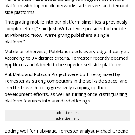
platform with top mobile networks, ad servers and demand-
side platforms.
“Integrating mobile into our platform simplifies a previously
complex effort,” said Josh Wetzel, vice president of mobile
at PubMatic. “Now, we’re giving publishers a single
platform.”
Mobile or otherwise, PubMatic needs every edge it can get.
According to 34 distinct criteria, Forrester recently deemed
AppNexus and Admeld to be superior sell-side platforms.
PubMatic and Rubicon Project were both recognized by
Forrester as strong competitors in the sell-side space, and
credited search for aggressively ramping up their
development efforts, as well as turning once-distinguishing
platform features into standard offerings.
advertisement
advertisement
Boding well for PubMatic, Forrester analyst Michael Greene