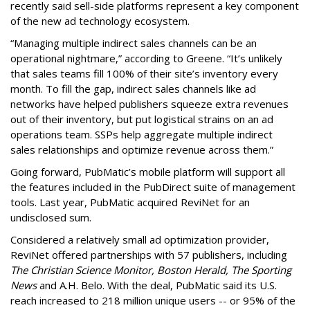
recently said sell-side platforms represent a key component
of the new ad technology ecosystem.
“Managing multiple indirect sales channels can be an
operational nightmare,” according to Greene. “It’s unlikely
that sales teams fill 100% of their site’s inventory every
month. To fill the gap, indirect sales channels like ad
networks have helped publishers squeeze extra revenues
out of their inventory, but put logistical strains on an ad
operations team. SSPs help aggregate multiple indirect
sales relationships and optimize revenue across them.”
Going forward, PubMatic’s mobile platform will support all
the features included in the PubDirect suite of management
tools. Last year, PubMatic acquired ReviNet for an
undisclosed sum.
Considered a relatively small ad optimization provider,
ReviNet offered partnerships with 57 publishers, including
The Christian Science Monitor, Boston Herald, The Sporting
News
and A.H. Belo. With the deal, PubMatic said its U.S.
reach increased to 218 million unique users -- or 95% of the