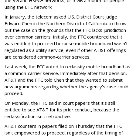
the 3G and HSPA+ networks, or 5 GB a month for people
using the LTE network.
In January, the telecom asked U.S. District Court Judge
Edward Chen in the Northern District of California to throw
out the case on the grounds that the FTC lacks jurisdiction
over common carriers. Initially, the FTC countered that it
was entitled to proceed because mobile broadband wasn't
regulated as a utility service, even if other AT&T offerings
are considered common-carrier services.
Last week, the FCC voted to reclassify mobile broadband as
a common-carrier service. Immediately after that decision,
AT&T and the FTC told Chen that they wanted to submit
new arguments regarding whether the agency's case could
proceed.
On Monday, the FTC said in court papers that it's still
entitled to sue AT&T for its prior conduct, because the
reclassification isn't retroactive.
AT&T counters in papers filed on Thursday that the FTC
isn't empowered to proceed, regardless of the timing of