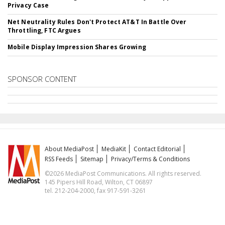
Privacy Case
Net Neutrality Rules Don't Protect AT&T In Battle Over
Throttling, FTC Argues
Mobile Display Impression Shares Growing
SPONSOR CONTENT
About MediaPost
MediaKit
Contact Editorial
RSS Feeds
Sitemap
Privacy/Terms & Conditions
©2026 MediaPost Communications. All rights reserved.
145 Pipers Hill Road, Wilton, CT 06897
tel. 212-204-2000, fax 917-591-3261