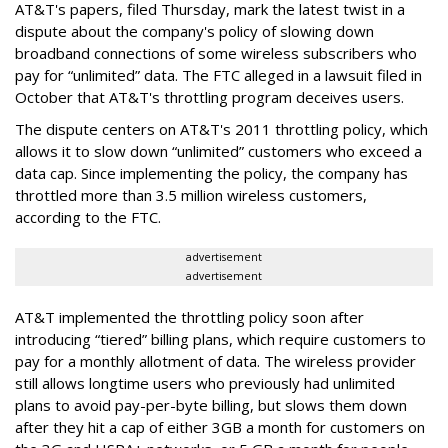
AT&T's papers, filed Thursday, mark the latest twist in a
dispute about the company's policy of slowing down
broadband connections of some wireless subscribers who
pay for “unlimited” data. The FTC alleged in a lawsuit filed in
October that AT&T's throttling program deceives users.
The dispute centers on AT&T's 2011 throttling policy, which
allows it to slow down “unlimited” customers who exceed a
data cap. Since implementing the policy, the company has
throttled more than 3.5 million wireless customers,
according to the FTC.
advertisement
advertisement
AT&T implemented the throttling policy soon after
introducing “tiered” billing plans, which require customers to
pay for a monthly allotment of data. The wireless provider
still allows longtime users who previously had unlimited
plans to avoid pay-per-byte billing, but slows them down
after they hit a cap of either 3GB a month for customers on