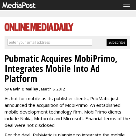
Tog
navi
Pubmatic Acquires MobiPrimo,
Integrates Mobile Into Ad
Platform
by
Gavin O'Malley
, March 8, 2012
As hot for mobile as its publisher clients, PubMatic just
announced the acquisition of MobiPrimo. An established
mobile development technology firm, MobiPrimo clients
include Nokia, Motorola and Microsoft. Financial terms of the
deal were not disclosed.
Per the deal, PubMatic is planning to integrate the mobile