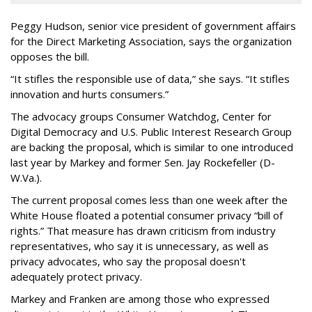
Peggy Hudson, senior vice president of government affairs
for the Direct Marketing Association, says the organization
opposes the bill.
“It stifles the responsible use of data,” she says. “It stifles
innovation and hurts consumers.”
The advocacy groups Consumer Watchdog, Center for
Digital Democracy and U.S. Public Interest Research Group
are backing the proposal, which is similar to one introduced
last year by Markey and former Sen. Jay Rockefeller (D-
W.Va.).
The current proposal comes less than one week after the
White House floated a potential consumer privacy “bill of
rights.” That measure has drawn criticism from industry
representatives, who say it is unnecessary, as well as
privacy advocates, who say the proposal doesn't
adequately protect privacy.
Markey and Franken are among those who expressed