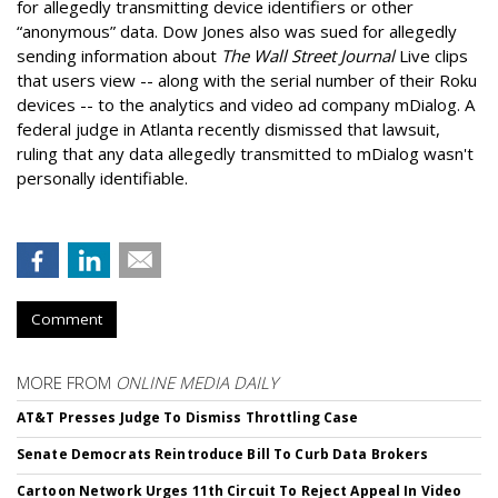
for allegedly transmitting device identifiers or other
“anonymous” data. Dow Jones also was sued for allegedly
sending information about
The Wall Street Journal
Live clips
that users view -- along with the serial number of their Roku
devices -- to the analytics and video ad company mDialog. A
federal judge in Atlanta recently dismissed that lawsuit,
ruling that any data allegedly transmitted to mDialog wasn't
personally identifiable.
Comment
MORE FROM
ONLINE MEDIA DAILY
AT&T Presses Judge To Dismiss Throttling Case
Senate Democrats Reintroduce Bill To Curb Data Brokers
Cartoon Network Urges 11th Circuit To Reject Appeal In Video