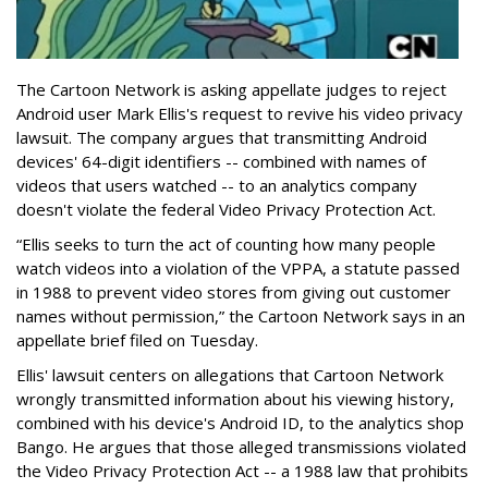
The Cartoon Network is asking appellate judges to reject
Android user Mark Ellis's request to revive his video privacy
lawsuit. The company argues that transmitting Android
devices' 64-digit identifiers -- combined with names of
videos that users watched -- to an analytics company
doesn't violate the federal Video Privacy Protection Act.
“Ellis seeks to turn the act of counting how many people
watch videos into a violation of the VPPA, a statute passed
in 1988 to prevent video stores from giving out customer
names without permission,” the Cartoon Network says in an
appellate brief filed on Tuesday.
Ellis' lawsuit centers on allegations that Cartoon Network
wrongly transmitted information about his viewing history,
combined with his device's Android ID, to the analytics shop
Bango. He argues that those alleged transmissions violated
the Video Privacy Protection Act -- a 1988 law that prohibits