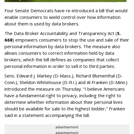
Four Senate Democrats have re-introduced a bill that would
enable consumers to wield control over how information
about them is used by data brokers.
The Data Broker Accountability and Transparency Act (
S.
668
) empowers consumers to stop the use and sale of their
personal information by data brokers. The measure also
allows consumers to correct information held by data
brokers, which the bill defines as companies that collect
personal information in order to sell it to third parties.
Sens. Edward J. Markey (D-Mass.), Richard Blumenthal (D-
Conn.), Sheldon Whitehouse (D-R.I.) and Al Franken (D-Minn.)
introduced the measure on Thursday. “I believe Americans
have a fundamental right to privacy, including the right to
determine whether information about their personal lives
should be available for sale to the highest bidder,” Franken
said in a statement accompanying the bill.
advertisement
advertisement