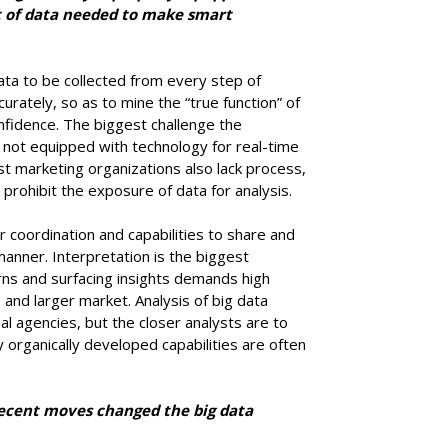
of data needed to make smart
data to be collected from every step of
urately, so as to mine the “true function” of
nfidence. The biggest challenge the
is not equipped with technology for real-time
st marketing organizations also lack process,
at prohibit the exposure of data for analysis.
coordination and capabilities to share and
anner. Interpretation is the biggest
rns and surfacing insights demands high
s and larger market. Analysis of big data
l agencies, but the closer analysts are to
 organically developed capabilities are often
ecent moves changed the big data