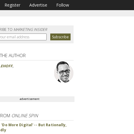
Register
Advertise
Follow
RIBE TO
MARKETING INSIDER
 THE AUTHOR
LEHOFF
,
advertisement
FROM
ONLINE SPIN
'Do More Digital' -- But Rationally,
ndly