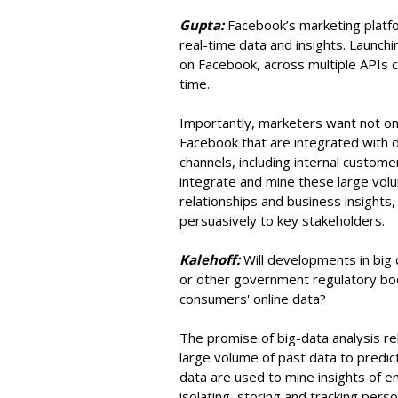
Gupta:
Facebook’s marketing platf
real-time data and insights. Launch
on Facebook, across multiple APIs ce
time.
Importantly, marketers want not only
Facebook that are integrated with d
channels, including internal custom
integrate and mine these large volu
relationships and business insights
persuasively to key stakeholders.
Kalehoff:
Will developments in bi
or other government regulatory bod
consumers' online data?
The promise of big-data analysis re
large volume of past data to predict
data are used to mine insights of 
isolating, storing and tracking perso