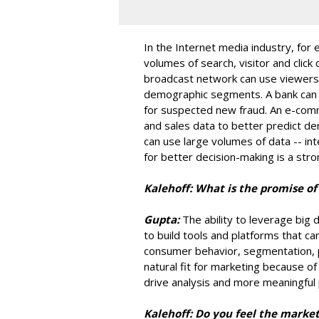
In the Internet media industry, for
volumes of search, visitor and click
broadcast network can use viewersh
demographic segments. A bank can us
for suspected new fraud. An e-co
and sales data to better predict d
can use large volumes of data -- int
for better decision-making is a str
Kalehoff: What is the promise of
Gupta:
The ability to leverage big
to build tools and platforms that c
consumer behavior, segmentation, po
natural fit for marketing because o
drive analysis and more meaningful 
Kalehoff: Do you feel the market