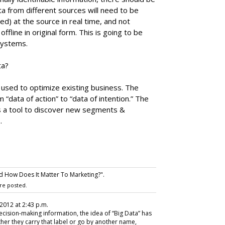
ta from different sources will need to be
) at the source in real time, and not
fline in original form. This is going to be
systems.
ta?
s used to optimize existing business. The
m “data of action” to “data of intention.” The
 as a tool to discover new segments &
.
d How Does It Matter To Marketing?".
re posted.
, 2012 at 2:43 p.m.
ecision-making information, the idea of “Big Data” has
ther they carry that label or go by another name,