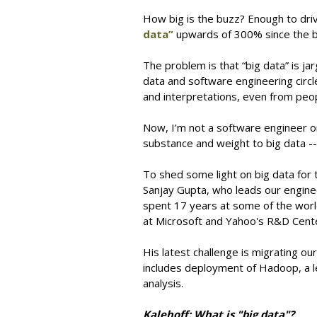
How big is the buzz? Enough to dr
data”
upwards of 300% since the b
The problem is that “big data” is ja
data and software engineering circle
and interpretations, even from peop
Now, I’m not a software engineer or 
substance and weight to big data -- 
To shed some light on big data for t
Sanjay Gupta, who leads our engin
spent 17 years at some of the world
at Microsoft and Yahoo's R&D Cente
His latest challenge is migrating o
includes deployment of Hadoop, a 
analysis.
Kalehoff: What is "big data"?