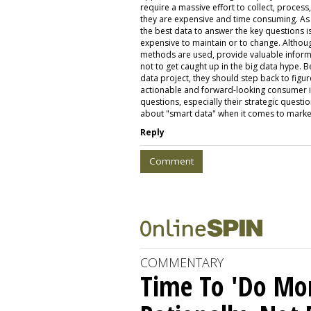
require a massive effort to collect, process
they are expensive and time consuming. As 
the best data to answer the key questions is l
expensive to maintain or to change. Althoug
methods are used, provide valuable informat
not to get caught up in the big data hype. B
data project, they should step back to figur
actionable and forward-looking consumer in
questions, especially their strategic question
about "smart data" when it comes to marke
Reply
Comment
COMMENTARY
Time To 'Do More