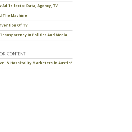
 Ad Trifecta: Data, Agency, TV
d The Machine
nvention Of TV
 Transparency In Politics And Media
OR CONTENT
avel & Hospitality Marketers in Austin!