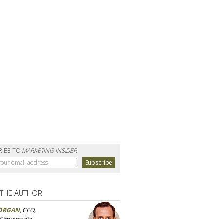
RIBE TO
MARKETING INSIDER
 THE AUTHOR
ORGAN
, CEO,
 Simulmedia