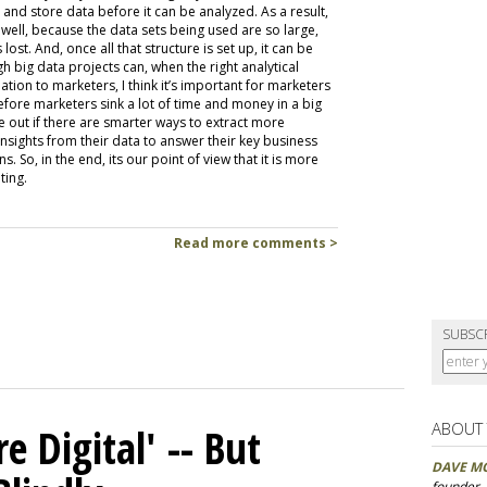
, and store data before it can be analyzed. As a result,
well, because the data sets being used are so large,
ost. And, once all that structure is set up, it can be
h big data projects can, when the right analytical
ion to marketers, I think it’s important for marketers
efore marketers sink a lot of time and money in a big
e out if there are smarter ways to extract more
sights from their data to answer their key business
s. So, in the end, its our point of view that it is more
ting.
Read more comments >
SUBSC
ABOUT
 Digital' -- But
DAVE M
founder,