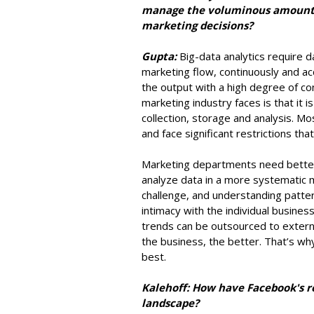
manage the voluminous amount 
marketing decisions?
Gupta:
Big-data analytics require 
marketing flow, continuously and acc
the output with a high degree of co
marketing industry faces is that it 
collection, storage and analysis. Mo
and face significant restrictions th
Marketing departments need better 
analyze data in a more systematic m
challenge, and understanding patte
intimacy with the individual busines
trends can be outsourced to externa
the business, the better. That’s why
best.
Kalehoff: How have Facebook's r
landscape?