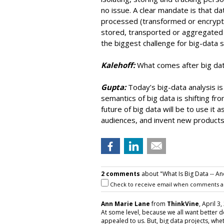
no issue. A clear mandate is that da
processed (transformed or encrypted
stored, transported or aggregated of
the biggest challenge for big-data 
Kalehoff:
What comes after big da
Gupta:
Today’s big-data analysis i
semantics of big data is shifting fro
future of big data will be to use it
audiences, and invent new products
2 comments
about "What Is Big Data -- An
Check to receive email when comments a
Ann Marie Lane
from
ThinkVine
, April 3
At some level, because we all want better d
appealed to us. But, big data projects, whe