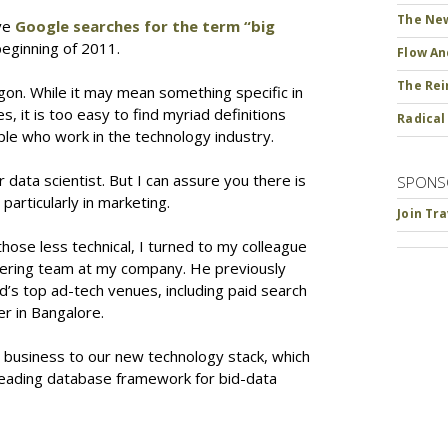
The New
ive
Google searches for the term “big
eginning of 2011.
Flow An
The Rei
rgon. While it may mean something specific in
s, it is too easy to find myriad definitions
Radical
le who work in the technology industry.
data scientist. But I can assure you there is
SPONS
particularly in marketing.
Join Tr
hose less technical, I turned to my colleague
eering team at my company. He previously
’s top ad-tech venues, including paid search
r in Bangalore.
ur business to our new technology stack, which
leading database framework for bid-data