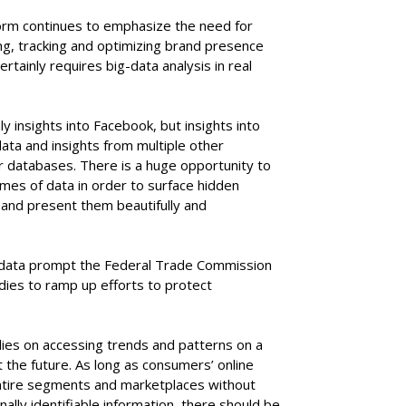
orm continues to emphasize the need for
ing, tracking and optimizing brand presence
rtainly requires big-data analysis in real
 insights into Facebook, but insights into
ata and insights from multiple other
er databases. There is a huge opportunity to
mes of data in order to surface hidden
, and present them beautifully and
g data prompt the Federal Trade Commission
ies to ramp up efforts to protect
lies on accessing trends and patterns on a
 the future. As long as consumers’ online
entire segments and marketplaces without
nally identifiable information, there should be