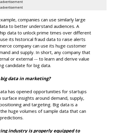
advertisement
advertisement
 example, companies can use similarly large
 data to better understand audiences. A
ip data to unlock prime times over different
e its historical fraud data to raise alerts
mmerce company can use its huge customer
emand and supply. In short, any company that
ernal or external -- to learn and derive value
ong candidate for big data.
 big data in marketing?
 data has opened opportunities for startups
an surface insights around demand, supply,
sitioning and targeting. Big data is a
f the huge volumes of sample data that can
predictions.
ing industry is properly equipped to