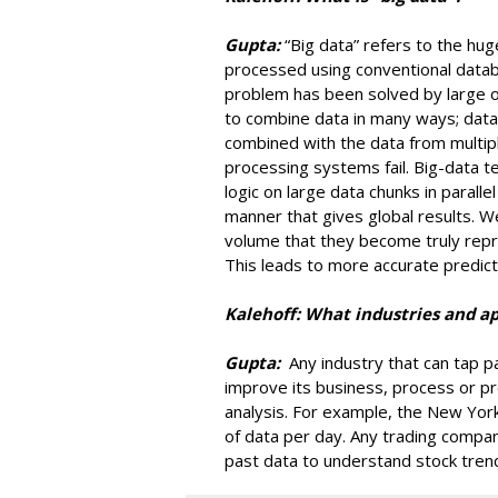
Gupta:
“Big data” refers to the hu
processed using conventional datab
problem has been solved by large o
to combine data in many ways; dat
combined with the data from multipl
processing systems fail. Big-data t
logic on large data chunks in parall
manner that gives global results. W
volume that they become truly repr
This leads to more accurate predict
Kalehoff: What industries and ap
Gupta:
Any industry that can tap pa
improve its business, process or pre
analysis. For example, the New Yo
of data per day. Any trading compan
past data to understand stock tren