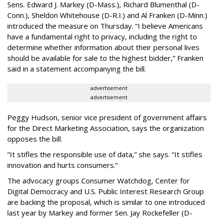
Sens. Edward J. Markey (D-Mass.), Richard Blumenthal (D-
Conn.), Sheldon Whitehouse (D-R.I.) and Al Franken (D-Minn.)
introduced the measure on Thursday. “I believe Americans
have a fundamental right to privacy, including the right to
determine whether information about their personal lives
should be available for sale to the highest bidder,” Franken
said in a statement accompanying the bill.
advertisement
advertisement
Peggy Hudson, senior vice president of government affairs
for the Direct Marketing Association, says the organization
opposes the bill.
“It stifles the responsible use of data,” she says. “It stifles
innovation and hurts consumers.”
The advocacy groups Consumer Watchdog, Center for
Digital Democracy and U.S. Public Interest Research Group
are backing the proposal, which is similar to one introduced
last year by Markey and former Sen. Jay Rockefeller (D-