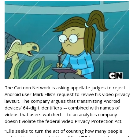
The Cartoon Network is asking appellate judges to reject
Android user Mark Ellis's request to revive his video privacy
lawsuit. The company argues that transmitting Android
devices' 64-digit identifiers -- combined with names of
videos that users watched -- to an analytics company
doesn't violate the federal Video Privacy Protection Act.
“Ellis seeks to turn the act of counting how many people