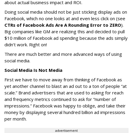
about actual business impact and ROI.
Doing social media should not be just sticking display ads on
Facebook, which no one looks at and even less click on (see
CTRs of Facebook Ads Are A Rounding Error to ZERO
).
Big companies like GM are realizing this and decided to pull
$10 million of Facebook ad spending because the ads simply
didn’t work. Right on!
There are much better and more advanced ways of using
social media.
Social Media Is Not Media
First we have to move away from thinking of Facebook as
yet another channel to blast an ad out to a ton of people “at
scale.” Brand advertisers that are used to asking for reach
and frequency metrics continued to ask for “number of
impressions.” Facebook was happy to oblige, and take their
money by displaying several hundred billion ad impressions
per month.
advertisement