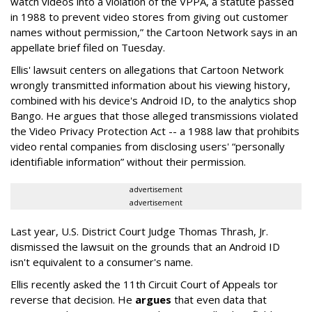
watch videos into a violation of the VPPA, a statute passed
in 1988 to prevent video stores from giving out customer
names without permission,” the Cartoon Network says in an
appellate brief filed on Tuesday.
Ellis' lawsuit centers on allegations that Cartoon Network
wrongly transmitted information about his viewing history,
combined with his device's Android ID, to the analytics shop
Bango. He argues that those alleged transmissions violated
the Video Privacy Protection Act -- a 1988 law that prohibits
video rental companies from disclosing users' “personally
identifiable information” without their permission.
advertisement
advertisement
Last year, U.S. District Court Judge Thomas Thrash, Jr.
dismissed the lawsuit on the grounds that an Android ID
isn't equivalent to a consumer's name.
Ellis recently asked the 11th Circuit Court of Appeals tor
reverse that decision. He
argues
that even data that