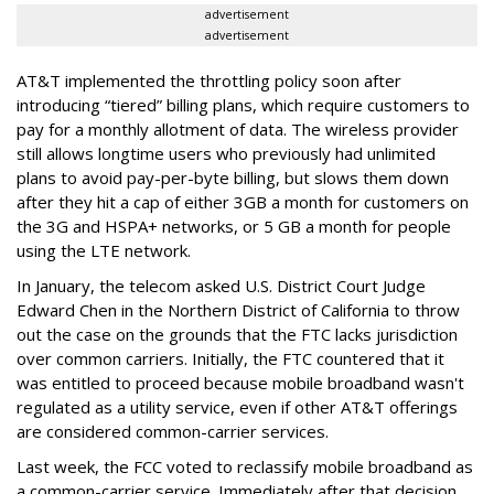
advertisement
advertisement
AT&T implemented the throttling policy soon after
introducing “tiered” billing plans, which require customers to
pay for a monthly allotment of data. The wireless provider
still allows longtime users who previously had unlimited
plans to avoid pay-per-byte billing, but slows them down
after they hit a cap of either 3GB a month for customers on
the 3G and HSPA+ networks, or 5 GB a month for people
using the LTE network.
In January, the telecom asked U.S. District Court Judge
Edward Chen in the Northern District of California to throw
out the case on the grounds that the FTC lacks jurisdiction
over common carriers. Initially, the FTC countered that it
was entitled to proceed because mobile broadband wasn't
regulated as a utility service, even if other AT&T offerings
are considered common-carrier services.
Last week, the FCC voted to reclassify mobile broadband as
a common-carrier service. Immediately after that decision,