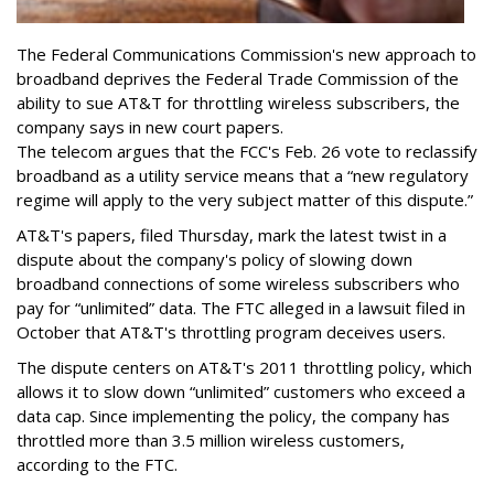
The Federal Communications Commission's new approach to
broadband deprives the Federal Trade Commission of the
ability to sue AT&T for throttling wireless subscribers, the
company says in new court papers.
The telecom argues that the FCC's Feb. 26 vote to reclassify
broadband as a utility service means that a “new regulatory
regime will apply to the very subject matter of this dispute.”
AT&T's papers, filed Thursday, mark the latest twist in a
dispute about the company's policy of slowing down
broadband connections of some wireless subscribers who
pay for “unlimited” data. The FTC alleged in a lawsuit filed in
October that AT&T's throttling program deceives users.
The dispute centers on AT&T's 2011 throttling policy, which
allows it to slow down “unlimited” customers who exceed a
data cap. Since implementing the policy, the company has
throttled more than 3.5 million wireless customers,
according to the FTC.