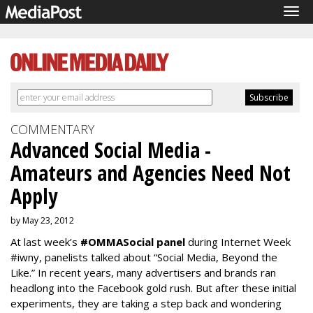
Tog
navi
COMMENTARY
Advanced Social Media -
Amateurs and Agencies Need Not
Apply
by May 23, 2012
At last week’s
#OMMASocial panel
during Internet Week
#iwny, panelists talked about “Social Media, Beyond the
Like.” In recent years, many advertisers and brands ran
headlong into the Facebook gold rush. But after these initial
experiments, they are taking a step back and wondering