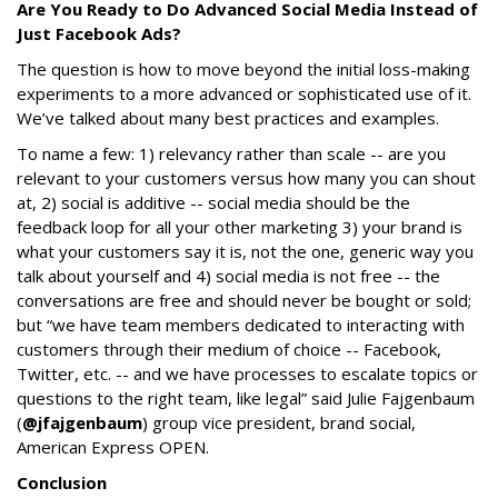
Are You Ready to Do Advanced Social Media Instead of
Just Facebook Ads?
The question is how to move beyond the initial loss-making
experiments to a more advanced or sophisticated use of it.
We’ve talked about many best practices and examples.
To name a few: 1) relevancy rather than scale -- are you
relevant to your customers versus how many you can shout
at, 2) social is additive -- social media should be the
feedback loop for all your other marketing 3) your brand is
what your customers say it is, not the one, generic way you
talk about yourself and 4) social media is not free -- the
conversations are free and should never be bought or sold;
but “we have team members dedicated to interacting with
customers through their medium of choice -- Facebook,
Twitter, etc. -- and we have processes to escalate topics or
questions to the right team, like legal” said Julie Fajgenbaum
(
@jfajgenbaum
) group vice president, brand social,
American Express OPEN.
Conclusion