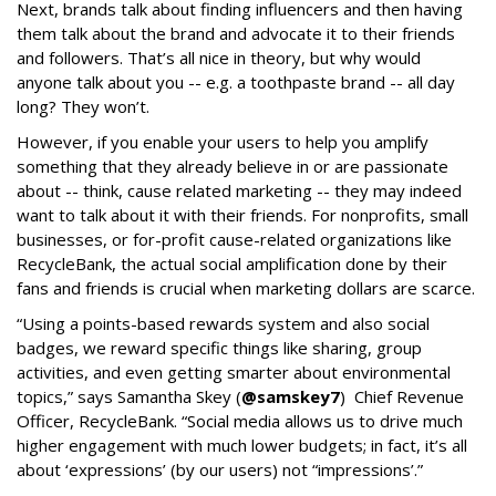
Next, brands talk about finding influencers and then having
them talk about the brand and advocate it to their friends
and followers. That’s all nice in theory, but why would
anyone talk about you -- e.g. a toothpaste brand -- all day
long? They won’t.
However, if you enable your users to help you amplify
something that they already believe in or are passionate
about -- think, cause related marketing -- they may indeed
want to talk about it with their friends. For nonprofits, small
businesses, or for-profit cause-related organizations like
RecycleBank, the actual social amplification done by their
fans and friends is crucial when marketing dollars are scarce.
“Using a points-based rewards system and also social
badges, we reward specific things like sharing, group
activities, and even getting smarter about environmental
topics,” says Samantha Skey (
@samskey7
) Chief Revenue
Officer, RecycleBank. “Social media allows us to drive much
higher engagement with much lower budgets; in fact, it’s all
about ‘expressions’ (by our users) not “impressions’.”