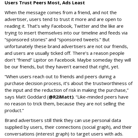
Users Trust Peers Most, Ads Least
When the message comes from a friend, and not the
advertiser, users tend to trust it more and are open to
reading it. That’s why Facebook, Twitter and the like are
trying to insert themselves into our timeline and feeds via
“sponsored stories” and “sponsored tweets.” But
unfortunately these brand advertisers are not our friends,
and users are usually ticked off. There’s a reason people
don’t “friend” Lipitor on Facebook. Maybe someday they will
be our friends, but they haven’t earned that right, yet.
“When users reach out to friends and peers during a
purchase decision process, it’s about the trustworthiness of
the input and the reduction of risk in making the purchase,”
says Matt Goddard (
@R2iMatt)
. “Like-minded peers have
no reason to trick them, because they are not selling the
product.”
Brand advertisers still think they can use personal data
supplied by users, their connections (social graph), and their
conversations (interest graph) to target users with ads.