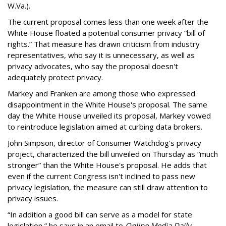
W.Va.).
The current proposal comes less than one week after the
White House floated a potential consumer privacy “bill of
rights.” That measure has drawn criticism from industry
representatives, who say it is unnecessary, as well as
privacy advocates, who say the proposal doesn't
adequately protect privacy.
Markey and Franken are among those who expressed
disappointment in the White House's proposal. The same
day the White House unveiled its proposal, Markey vowed
to reintroduce legislation aimed at curbing data brokers.
John Simpson, director of Consumer Watchdog's privacy
project, characterized the bill unveiled on Thursday as “much
stronger” than the White House's proposal. He adds that
even if the current Congress isn't inclined to pass new
privacy legislation, the measure can still draw attention to
privacy issues.
“In addition a good bill can serve as a model for state
legislation,” he says in an email to
Online Media Daily
.