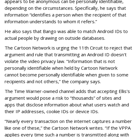
appears to be anonymous can be personally identifiable,
depending on the circumstances. Specifically, he says that
information “identifies a person when the recipient of that
information understands to whom it refers.”
He also says that Bango was able to match Android IDs to
actual people by drawing on outside databases.
The Cartoon Network is urging the 11th Circuit to reject that
argument and rule that transmitting an Android ID doesn't
violate the video privacy law. “Information that is not
personally identifiable when held by Cartoon Network
cannot become personally identifiable when given to some
recipients and not others,” the company says.
The Time Warner-owned channel adds that accepting Ellis's
argument would pose a risk to “thousands” of sites and
apps that disclose information about what users watch and
their IP addresses, cookie IDs or device IDs.
“Nearly every transaction on the internet captures a number
like one of these,” the Cartoon Network writes. “If the VPPA
applies every time such a number is transmitted along with