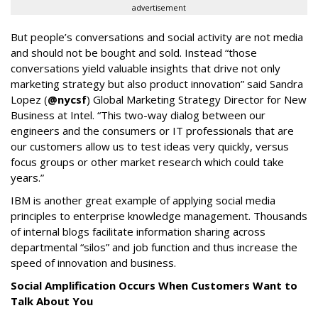
advertisement
But people’s conversations and social activity are not media
and should not be bought and sold. Instead “those
conversations yield valuable insights that drive not only
marketing strategy but also product innovation” said Sandra
Lopez (
@nycsf
) Global Marketing Strategy Director for New
Business at Intel. “This two-way dialog between our
engineers and the consumers or IT professionals that are
our customers allow us to test ideas very quickly, versus
focus groups or other market research which could take
years.”
IBM is another great example of applying social media
principles to enterprise knowledge management. Thousands
of internal blogs facilitate information sharing across
departmental “silos” and job function and thus increase the
speed of innovation and business.
Social Amplification Occurs When Customers Want to
Talk About You