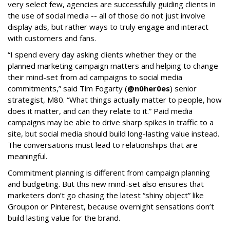
very select few, agencies are successfully guiding clients in
the use of social media -- all of those do not just involve
display ads, but rather ways to truly engage and interact
with customers and fans.
“I spend every day asking clients whether they or the
planned marketing campaign matters and helping to change
their mind-set from ad campaigns to social media
commitments,” said Tim Fogarty (
@n0her0es
) senior
strategist, M80. “What things actually matter to people, how
does it matter, and can they relate to it.” Paid media
campaigns may be able to drive sharp spikes in traffic to a
site, but social media should build long-lasting value instead.
The conversations must lead to relationships that are
meaningful.
Commitment planning is different from campaign planning
and budgeting. But this new mind-set also ensures that
marketers don’t go chasing the latest “shiny object” like
Groupon or Pinterest, because overnight sensations don’t
build lasting value for the brand.