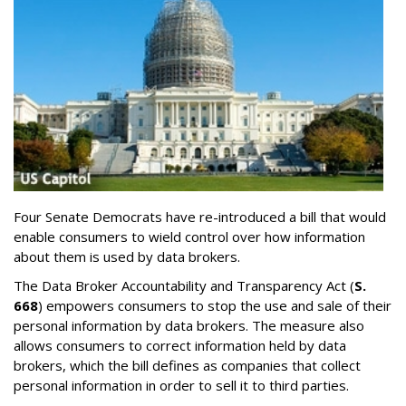
Four Senate Democrats have re-introduced a bill that would
enable consumers to wield control over how information
about them is used by data brokers.
The Data Broker Accountability and Transparency Act (
S.
668
) empowers consumers to stop the use and sale of their
personal information by data brokers. The measure also
allows consumers to correct information held by data
brokers, which the bill defines as companies that collect
personal information in order to sell it to third parties.