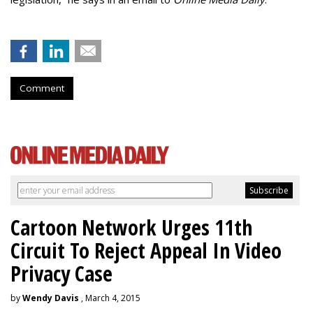
Comment
Cartoon Network Urges 11th
Circuit To Reject Appeal In Video
Privacy Case
by
Wendy Davis
, March 4, 2015