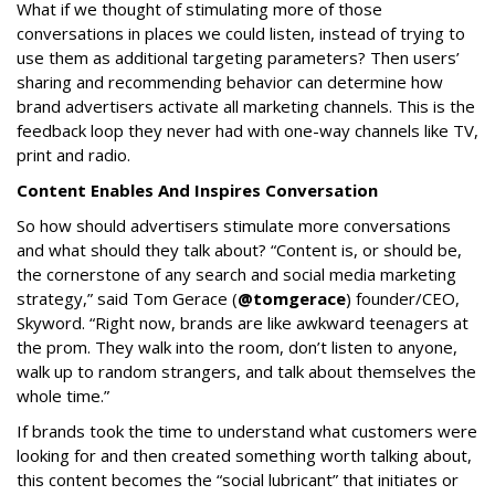
What if we thought of stimulating more of those
conversations in places we could listen, instead of trying to
use them as additional targeting parameters? Then users’
sharing and recommending behavior can determine how
brand advertisers activate all marketing channels. This is the
feedback loop they never had with one-way channels like TV,
print and radio.
Content Enables And Inspires Conversation
So how should advertisers stimulate more conversations
and what should they talk about? “Content is, or should be,
the cornerstone of any search and social media marketing
strategy,” said Tom Gerace (
@tomgerace
) founder/CEO,
Skyword. “Right now, brands are like awkward teenagers at
the prom. They walk into the room, don’t listen to anyone,
walk up to random strangers, and talk about themselves the
whole time.”
If brands took the time to understand what customers were
looking for and then created something worth talking about,
this content becomes the “social lubricant” that initiates or