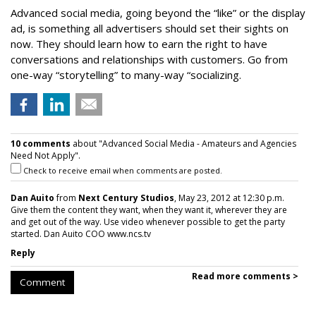
Advanced social media, going beyond the “like” or the display
ad, is something all advertisers should set their sights on
now. They should learn how to earn the right to have
conversations and relationships with customers. Go from
one-way “storytelling” to many-way “socializing.
10 comments
about "Advanced Social Media - Amateurs and Agencies
Need Not Apply".
Check to receive email when comments are posted.
Dan Auito
from
Next Century Studios
, May 23, 2012 at 12:30 p.m.
Give them the content they want, when they want it, wherever they are
and get out of the way. Use video whenever possible to get the party
started. Dan Auito COO www.ncs.tv
Reply
Read more comments >
Comment