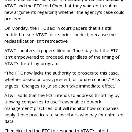
AT&T and the FTC told Chen that they wanted to submit
new arguments regarding whether the agency's case could
proceed.
On Monday, the FTC said in court papers that it's still
entitled to sue AT&T for its prior conduct, because the
reclassification isn't retroactive.
AT&T counters in papers filed on Thursday that the FTC
isn't empowered to proceed, regardless of the timing of
AT&T's throttling program.
“The FTC now lacks the authority to prosecute this case,
whether based on past, present, or future conduct,” AT&T
argues. “Changes to jurisdiction take immediate effect.”
AT&T adds that the FCC intends to address throttling by
allowing companies to use “reasonable network
management” practices, but will monitor how companies
apply those practices to subscribers who pay for unlimited
data.
Chen directed the FTC to respond to AT&T's latest