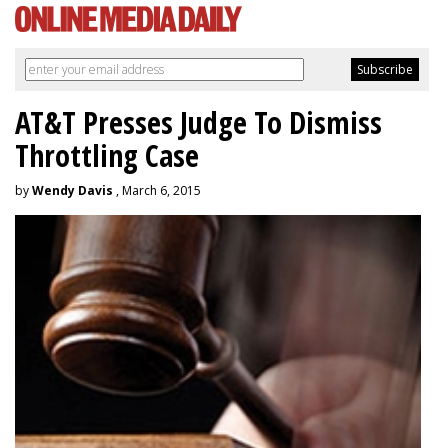
AT&T Presses Judge To Dismiss
Throttling Case
by
Wendy Davis
, March 6, 2015