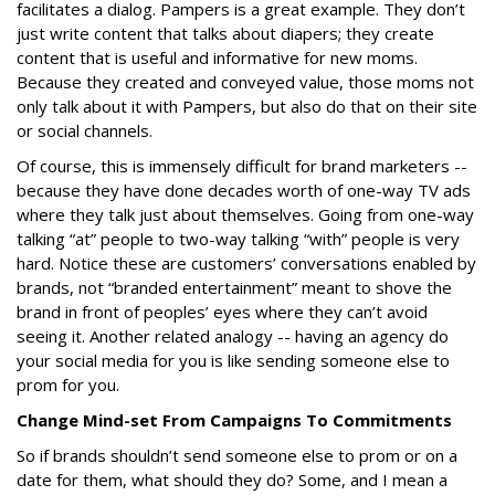
facilitates a dialog. Pampers is a great example. They don’t
just write content that talks about diapers; they create
content that is useful and informative for new moms.
Because they created and conveyed value, those moms not
only talk about it with Pampers, but also do that on their site
or social channels.
Of course, this is immensely difficult for brand marketers --
because they have done decades worth of one-way TV ads
where they talk just about themselves. Going from one-way
talking “at” people to two-way talking “with” people is very
hard. Notice these are customers’ conversations enabled by
brands, not “branded entertainment” meant to shove the
brand in front of peoples’ eyes where they can’t avoid
seeing it. Another related analogy -- having an agency do
your social media for you is like sending someone else to
prom for you.
Change Mind-set From Campaigns To Commitments
So if brands shouldn’t send someone else to prom or on a
date for them, what should they do? Some, and I mean a