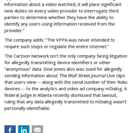
information about a video watched, it will place significant
new duties on every video provider to interrogate third
parties to determine whether they have the ability to
identify any users using information received from the
provider.”
The company adds: “The VPPA was never intended to
require such steps or regulate the entire Internet.”
The Cartoon Network isn't the only company facing litigation
for allegedly transmitting device identifiers or other
“anonymous” data. Dow Jones also was sued for allegedly
sending information about
The Wall Street Journal
Live clips
that users view -- along with the serial number of their Roku
devices -- to the analytics and video ad company mDialog. A
federal judge in Atlanta recently dismissed that lawsuit,
ruling that any data allegedly transmitted to mDialog wasn't
personally identifiable.