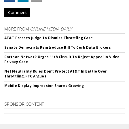
Comment
MORE FROM
ONLINE MEDIA DAILY
AT&T Presses Judge To Dismiss Throttling Case
Senate Democrats Reintroduce Bill To Curb Data Brokers
Cartoon Network Urges 11th Circuit To Reject Appeal In Video
Privacy Case
Net Neutrality Rules Don't Protect AT&T In Battle Over
Throttling, FTC Argues
Mobile Display Impression Shares Growing
SPONSOR CONTENT