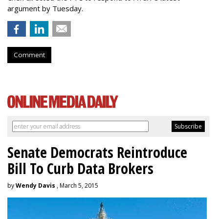
argument by Tuesday.
Comment
Senate Democrats Reintroduce
Bill To Curb Data Brokers
by
Wendy Davis
, March 5, 2015