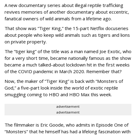
A new documentary series about illegal reptile trafficking
revives memories of another documentary about eccentric,
fanatical owners of wild animals from a lifetime ago.
That show was “Tiger King,” the 15-part Netflix docuseries
about people who keep wild animals such as tigers and lions
on private property.
The “tiger king” of the title was a man named Joe Exotic, who
for a very short time, became nationally famous as the show
became a much talked-about lockdown hit in the first weeks
of the
COVID pandemic in March 2020. Remember that?
Now, the maker of “Tiger King” is back with “Monsters of
God,” a five-part look inside the world of exotic reptile
smuggling coming to HBO and HBO Max this week.
advertisement
advertisement
The filmmaker is Eric Goode, who admits in Episode One of
“Monsters” that he himself has had a lifelong fascination with