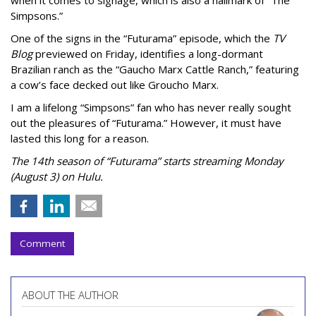
Simpsons.”
One of the signs in the “Futurama” episode, which the
TV
Blog
previewed on Friday, identifies a long-dormant
Brazilian ranch as the “Gaucho Marx Cattle Ranch,” featuring
a cow’s face decked out like Groucho Marx.
I am a lifelong “Simpsons” fan who has never really sought
out the pleasures of “Futurama.” However, it must have
lasted this long for a reason.
The 14th season of “Futurama” starts streaming Monday
(August 3) on Hulu.
Comment
ABOUT THE AUTHOR