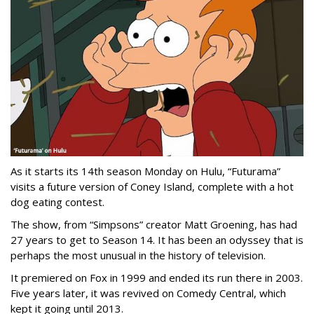
As it starts its 14th season Monday on Hulu, “Futurama”
visits a future version of Coney Island, complete with a hot
dog eating contest.
The show, from “Simpsons” creator Matt Groening, has had
27 years to get to Season 14. It has been an odyssey that is
perhaps the most unusual in the history of television.
It premiered on Fox in 1999 and ended its run there in 2003.
Five years later, it was revived on Comedy Central, which
kept it going until 2013.