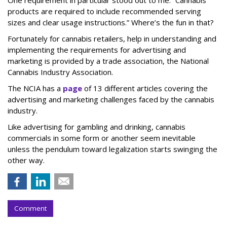
products are required to include recommended serving
sizes and clear usage instructions.” Where’s the fun in that?
Fortunately for cannabis retailers, help in understanding and
implementing the requirements for advertising and
marketing is provided by a trade association, the National
Cannabis Industry Association.
The NCIA has a
page
of 13 different articles covering the
advertising and marketing challenges faced by the cannabis
industry.
Like advertising for gambling and drinking, cannabis
commercials in some form or another seem inevitable
unless the pendulum toward legalization starts swinging the
other way.
Comment