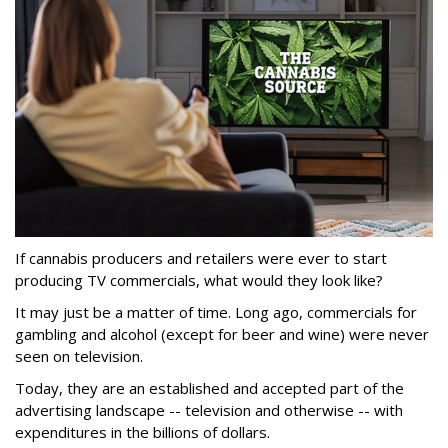
If cannabis producers and retailers were ever to start
producing TV commercials, what would they look like?
It may just be a matter of time. Long ago, commercials for
gambling and alcohol (except for beer and wine) were never
seen on television.
Today, they are an established and accepted part of the
advertising landscape -- television and otherwise -- with
expenditures in the billions of dollars.