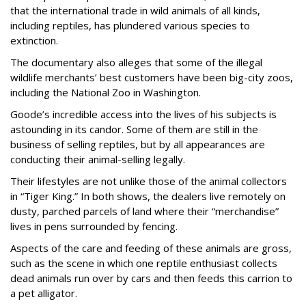
that the international trade in wild animals of all kinds,
including reptiles, has plundered various species to
extinction.
The documentary also alleges that some of the illegal
wildlife merchants’ best customers have been big-city zoos,
including the National Zoo in Washington.
Goode’s incredible access into the lives of his subjects is
astounding in its candor. Some of them are still in the
business of selling reptiles, but by all appearances are
conducting their animal-selling legally.
Their lifestyles are not unlike those of the animal collectors
in “Tiger King.” In both shows, the dealers live remotely on
dusty, parched parcels of land where their “merchandise”
lives in pens surrounded by fencing.
Aspects of the care and feeding of these animals are gross,
such as the scene in which one reptile enthusiast collects
dead animals run over by cars and then feeds this carrion to
a pet alligator.