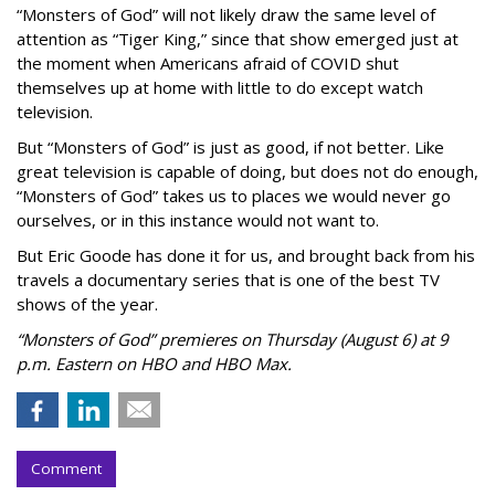
“Monsters of God” will not likely draw the same level of
attention as “Tiger King,” since that show emerged just at
the moment when Americans afraid of COVID shut
themselves up at home with little to do except watch
television.
But “Monsters of God” is just as good, if not better. Like
great television is capable of doing, but does not do enough,
“Monsters of God” takes us to places we would never go
ourselves, or in this instance would not want to.
But Eric Goode has done it for us, and brought back from his
travels a documentary series that is one of the best TV
shows of the year.
“Monsters of God” premieres on Thursday (August 6) at 9
p.m. Eastern on HBO and HBO Max.
Comment