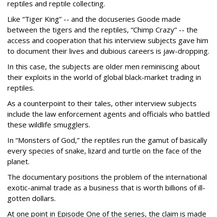
reptiles and reptile collecting.
Like “Tiger King” -- and the docuseries Goode made
between the tigers and the reptiles, “Chimp Crazy” -- the
access and cooperation that his interview subjects gave him
to document their lives and dubious careers is jaw-dropping.
In this case, the subjects are older men reminiscing about
their exploits in the world of global black-market trading in
reptiles.
As a counterpoint to their tales, other interview subjects
include the law enforcement agents and officials who battled
these wildlife smugglers.
In “Monsters of God,” the reptiles run the gamut of basically
every species of snake, lizard and turtle on the face of the
planet.
The documentary positions the problem of the international
exotic-animal trade as a business that is worth billions of ill-
gotten dollars.
At one point in Episode One of the series, the claim is made