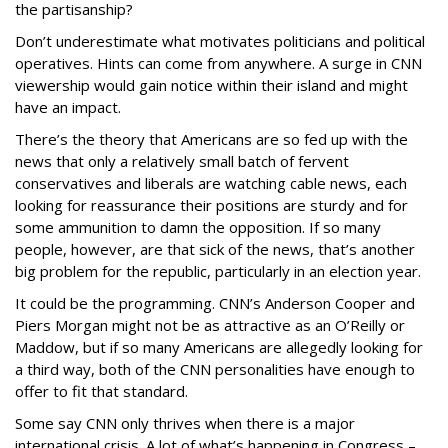
the partisanship?
Don’t underestimate what motivates politicians and political
operatives. Hints can come from anywhere. A surge in CNN
viewership would gain notice within their island and might
have an impact.
There’s the theory that Americans are so fed up with the
news that only a relatively small batch of fervent
conservatives and liberals are watching cable news, each
looking for reassurance their positions are sturdy and for
some ammunition to damn the opposition. If so many
people, however, are that sick of the news, that’s another
big problem for the republic, particularly in an election year.
It could be the programming. CNN’s Anderson Cooper and
Piers Morgan might not be as attractive as an O’Reilly or
Maddow, but if so many Americans are allegedly looking for
a third way, both of the CNN personalities have enough to
offer to fit that standard.
Some say CNN only thrives when there is a major
international crisis. A lot of what’s happening in Congress –