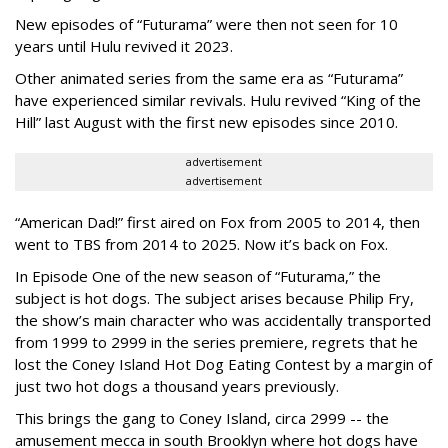
New episodes of “Futurama” were then not seen for 10
years until Hulu revived it 2023.
Other animated series from the same era as “Futurama”
have experienced similar revivals. Hulu revived “King of the
Hill” last August with the first new episodes since 2010.
advertisement
advertisement
“American Dad!” first aired on Fox from 2005 to 2014, then
went to TBS from 2014 to 2025. Now it’s back on Fox.
In Episode One of the new season of “Futurama,” the
subject is hot dogs. The subject arises because Philip Fry,
the show’s main character who was accidentally transported
from 1999 to 2999 in the series premiere, regrets that he
lost the Coney Island Hot Dog Eating Contest by a margin of
just two hot dogs a thousand years previously.
This brings the gang to Coney Island, circa 2999 -- the
amusement mecca in south Brooklyn where hot dogs have