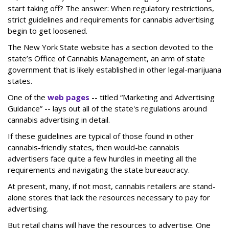
start taking off? The answer: When regulatory restrictions,
strict guidelines and requirements for cannabis advertising
begin to get loosened.
The New York State website has a section devoted to the
state’s Office of Cannabis Management, an arm of state
government that is likely established in other legal-marijuana
states.
One of the
web pages
-- titled “Marketing and Advertising
Guidance” -- lays out all of the state's regulations around
cannabis advertising in detail.
If these guidelines are typical of those found in other
cannabis-friendly states, then would-be cannabis
advertisers face quite a few hurdles in meeting all the
requirements and navigating the state bureaucracy.
At present, many, if not most, cannabis retailers are stand-
alone stores that lack the resources necessary to pay for
advertising.
But retail chains will have the resources to advertise. One