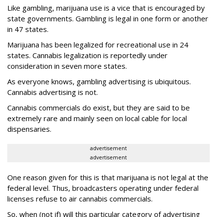
Like gambling, marijuana use is a vice that is encouraged by
state governments. Gambling is legal in one form or another
in 47 states.
Marijuana has been legalized for recreational use in 24
states. Cannabis legalization is reportedly under
consideration in seven more states.
As everyone knows, gambling advertising is ubiquitous.
Cannabis advertising is not.
Cannabis commercials do exist, but they are said to be
extremely rare and mainly seen on local cable for local
dispensaries.
advertisement
advertisement
One reason given for this is that marijuana is not legal at the
federal level. Thus, broadcasters operating under federal
licenses refuse to air cannabis commercials.
So, when (not if) will this particular category of advertising