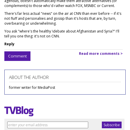
agendas, doesn't automatically make them attractive alternatives (or
complements) to those who'd rather watch FOX, MSNBC or Current.
There's far less actual "news" on the air at CNN than ever before -- if it's
not fluff and personaliies and gossip than it's hosts that are, by turn,
overbearing or underwhelming.
You ask "where's the healthy \debate about Afghanistan and Syria?" I'll
tell you one thing: it's not on CNN.
Reply
Read more comments >
Comment
ABOUT THE AUTHOR
former writer for MediaPost