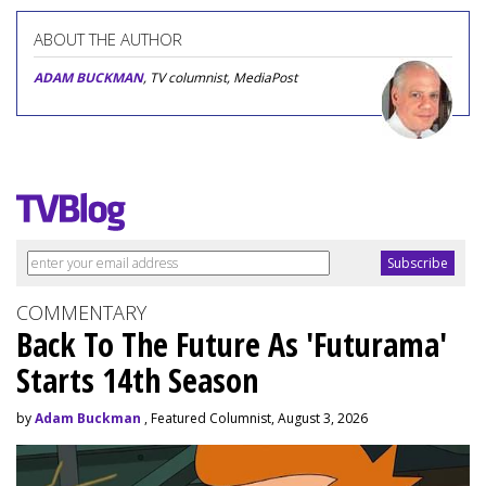
ABOUT THE AUTHOR
ADAM BUCKMAN
, TV columnist, MediaPost
COMMENTARY
Back To The Future As 'Futurama'
Starts 14th Season
by
Adam Buckman
, Featured Columnist, August 3, 2026