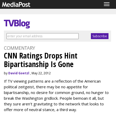
Togg
navig
COMMENTARY
CNN Ratings Drops Hint
Bipartisanship Is Gone
by
David Goetzl
, May 22, 2012
If TV viewing patterns are a reflection of the American
political zeitgeist, there may be no appetite for
bipartisanship, no desire for common ground, no hunger to
break the Washington gridlock. People bemoan it all, but
they sure aren’t gravitating to the network that looks to
offer more of neutral stance, a third way.