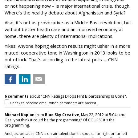
or not happening now – is major international crisis, though.
Where's the healthy debate about Afghanistan and Syria?
Also, it’s not as provocative as a Middle East revolution, but
without better health care and an improved economy at
home, there are plenty of international implications.
Yikes. Anyone hoping election results might usher in a more
muted, cooperative tone in Washington in 2013 looks to be
out of luck. That's according to the latest polls -- CNN
ratings.
6 comments
about "CNN Ratings Drops Hint Bipartisanship Is Gone".
Check to receive email when comments are posted.
Michael Kaplan
from
Blue Sky Creative
, May 22, 2012 at 5:04 p.m.
Gee, you think it could be the programming? Of COURSE it's the
programming.
And just because CNN's on-air talent don't espouse far-right or far-left