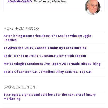
ADAM BUCKMAN
, TV columnist, MediaPost
MORE FROM
TVBLOG
Astonishing Docuseries About The Snakes Who Smuggle
Reptiles
To Advertise On TV, Cannabis Industry Faces Hurdles
Back To The Future As 'Futurama' Starts 14th Season
Meteorologist Continues Live Report As Tornado Hits Building
Battle Of Cartoon Cat Comedies: 'Alley Cats' Vs. 'Top Cat'
SPONSOR CONTENT
Strategies, signals and bold bets for the next era of luxury
marketing