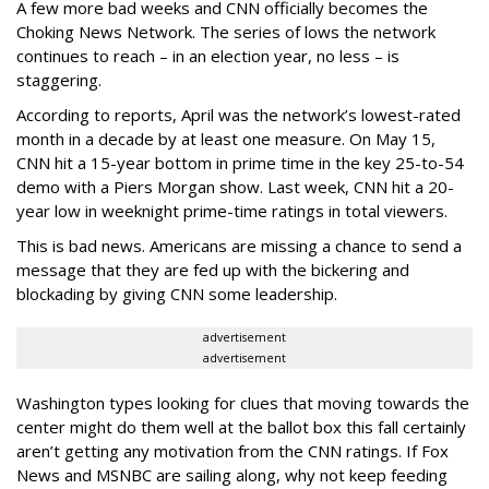
A few more bad weeks and CNN officially becomes the
Choking News Network. The series of lows the network
continues to reach – in an election year, no less – is
staggering.
According to reports, April was the network’s lowest-rated
month in a decade by at least one measure. On May 15,
CNN hit a 15-year bottom in prime time in the key 25-to-54
demo with a Piers Morgan show. Last week, CNN hit a 20-
year low in weeknight prime-time ratings in total viewers.
This is bad news. Americans are missing a chance to send a
message that they are fed up with the bickering and
blockading by giving CNN some leadership.
advertisement
advertisement
Washington types looking for clues that moving towards the
center might do them well at the ballot box this fall certainly
aren’t getting any motivation from the CNN ratings. If Fox
News and MSNBC are sailing along, why not keep feeding