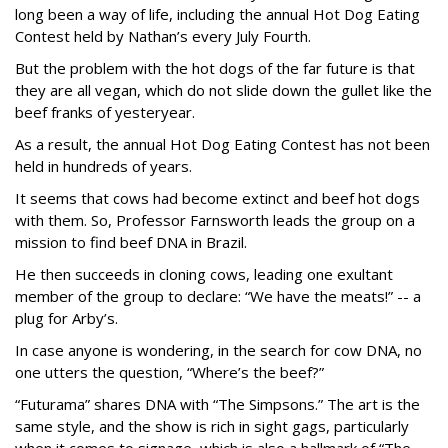
long been a way of life, including the annual Hot Dog Eating
Contest held by Nathan’s every July Fourth.
But the problem with the hot dogs of the far future is that
they are all vegan, which do not slide down the gullet like the
beef franks of yesteryear.
As a result, the annual Hot Dog Eating Contest has not been
held in hundreds of years.
It seems that cows had become extinct and beef hot dogs
with them. So, Professor Farnsworth leads the group on a
mission to find beef DNA in Brazil.
He then succeeds in cloning cows, leading one exultant
member of the group to declare: “We have the meats!” -- a
plug for Arby’s.
In case anyone is wondering, in the search for cow DNA, no
one utters the question, “Where’s the beef?”
“Futurama” shares DNA with “The Simpsons.” The art is the
same style, and the show is rich in sight gags, particularly
when it comes to signage, which is also a hallmark of “The