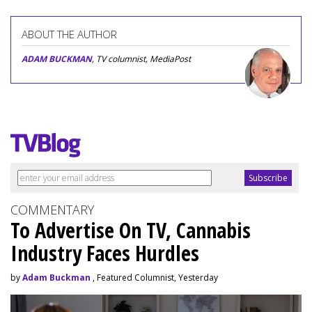
ABOUT THE AUTHOR
ADAM BUCKMAN
, TV columnist, MediaPost
COMMENTARY
To Advertise On TV, Cannabis
Industry Faces Hurdles
by
Adam Buckman
, Featured Columnist, Yesterday