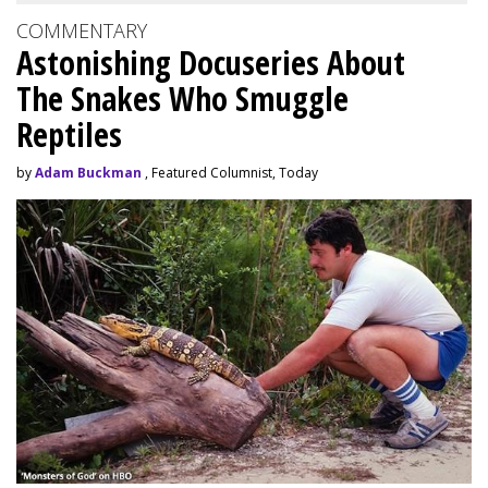
COMMENTARY
Astonishing Docuseries About
The Snakes Who Smuggle
Reptiles
by
Adam Buckman
, Featured Columnist, Today