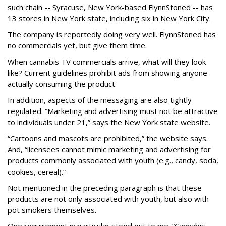
such chain -- Syracuse, New York-based FlynnStoned -- has
13 stores in New York state, including six in New York City.
The company is reportedly doing very well. FlynnStoned has
no commercials yet, but give them time.
When cannabis TV commercials arrive, what will they look
like? Current guidelines prohibit ads from showing anyone
actually consuming the product.
In addition, aspects of the messaging are also tightly
regulated. “Marketing and advertising must not be attractive
to individuals under 21,” says the New York state website.
“Cartoons and mascots are prohibited,” the website says.
And, “licensees cannot mimic marketing and advertising for
products commonly associated with youth (e.g., candy, soda,
cookies, cereal).”
Not mentioned in the preceding paragraph is that these
products are not only associated with youth, but also with
pot smokers themselves.
One requirement in particular stood out to me: “Cannabis