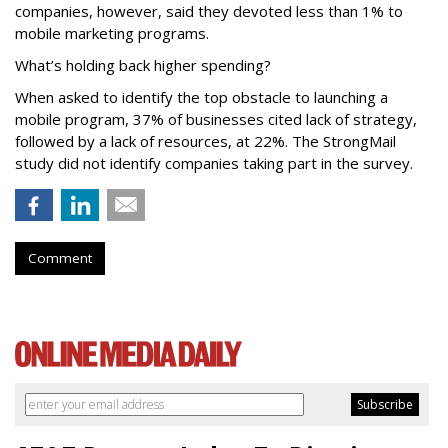
companies, however, said they devoted less than 1% to
mobile marketing programs.
What’s holding back higher spending?
When asked to identify the top obstacle to launching a
mobile program, 37% of businesses cited lack of strategy,
followed by a lack of resources, at 22%. The StrongMail
study did not identify companies taking part in the survey.
Comment