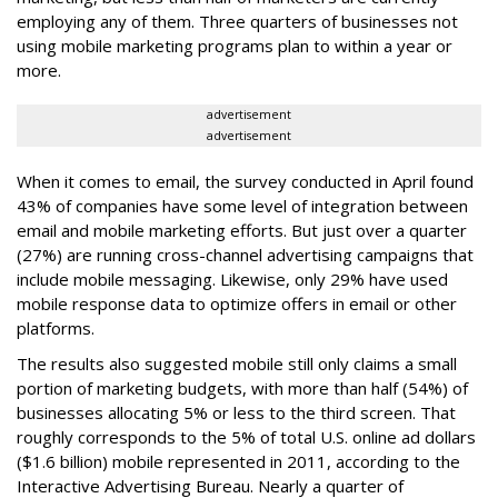
employing any of them. Three quarters of businesses not
using mobile marketing programs plan to within a year or
more.
advertisement
advertisement
When it comes to email, the survey conducted in April found
43% of companies have some level of integration between
email and mobile marketing efforts. But just over a quarter
(27%) are running cross-channel advertising campaigns that
include mobile messaging. Likewise, only 29% have used
mobile response data to optimize offers in email or other
platforms.
The results also suggested mobile still only claims a small
portion of marketing budgets, with more than half (54%) of
businesses allocating 5% or less to the third screen. That
roughly corresponds to the 5% of total U.S. online ad dollars
($1.6 billion) mobile represented in 2011, according to the
Interactive Advertising Bureau. Nearly a quarter of