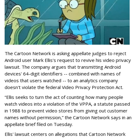
The Cartoon Network is asking appellate judges to reject
Android user Mark Ellis's request to revive his video privacy
lawsuit. The company argues that transmitting Android
devices' 64-digit identifiers -- combined with names of
videos that users watched -- to an analytics company
doesn't violate the federal Video Privacy Protection Act.
“Ellis seeks to turn the act of counting how many people
watch videos into a violation of the VPPA, a statute passed
in 1988 to prevent video stores from giving out customer
names without permission,” the Cartoon Network says in an
appellate brief filed on Tuesday.
Ellis' lawsuit centers on allegations that Cartoon Network