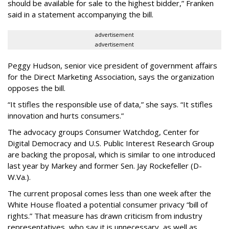
should be available for sale to the highest bidder,” Franken
said in a statement accompanying the bill.
advertisement
advertisement
Peggy Hudson, senior vice president of government affairs
for the Direct Marketing Association, says the organization
opposes the bill.
“It stifles the responsible use of data,” she says. “It stifles
innovation and hurts consumers.”
The advocacy groups Consumer Watchdog, Center for
Digital Democracy and U.S. Public Interest Research Group
are backing the proposal, which is similar to one introduced
last year by Markey and former Sen. Jay Rockefeller (D-
W.Va.).
The current proposal comes less than one week after the
White House floated a potential consumer privacy “bill of
rights.” That measure has drawn criticism from industry
representatives, who say it is unnecessary, as well as