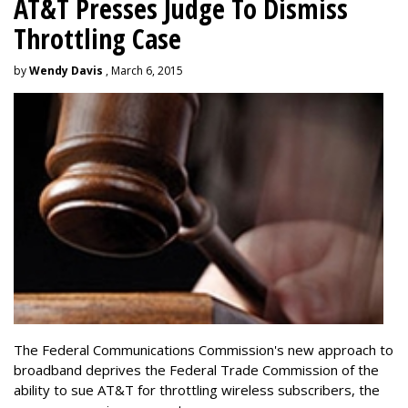
AT&T Presses Judge To Dismiss
Throttling Case
by
Wendy Davis
, March 6, 2015
The Federal Communications Commission's new approach to
broadband deprives the Federal Trade Commission of the
ability to sue AT&T for throttling wireless subscribers, the