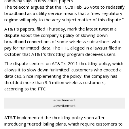
company says in new court papers.
The telecom argues that the FCC's Feb. 26 vote to reclassify
broadband as a utility service means that a “new regulatory
regime will apply to the very subject matter of this dispute.”
AT&T's papers, filed Thursday, mark the latest twist in a
dispute about the company's policy of slowing down
broadband connections of some wireless subscribers who
pay for “unlimited” data. The FTC alleged in a lawsuit filed in
October that AT&T's throttling program deceives users.
The dispute centers on AT&T's 2011 throttling policy, which
allows it to slow down “unlimited” customers who exceed a
data cap. Since implementing the policy, the company has
throttled more than 3.5 million wireless customers,
according to the FTC.
advertisement
advertisement
AT&T implemented the throttling policy soon after
introducing “tiered” billing plans, which require customers to