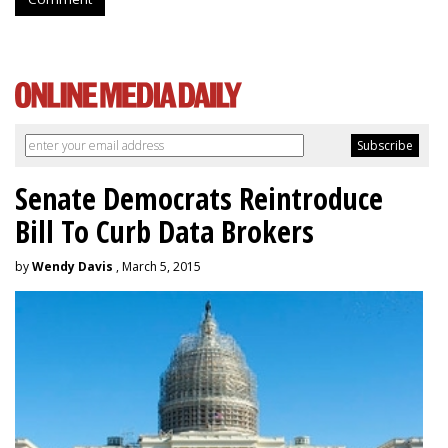
Senate Democrats Reintroduce
Bill To Curb Data Brokers
by
Wendy Davis
, March 5, 2015