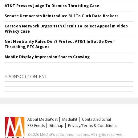
AT&T Presses Judge To Dismiss Throttling Case
Senate Democrats Reintroduce Bill To Curb Data Brokers
Cartoon Network Urges 11th Circuit To Reject Appeal In Video
Privacy Case
Net Neutrality Rules Don't Protect AT&T In Battle Over
Throttling, FTC Argues
Mobile Display Impression Shares Growing
SPONSOR CONTENT
About MediaPost
MediaKit
Contact Editorial
RSS Feeds
Sitemap
Privacy/Terms & Conditions
©2026 MediaPost Communications. All rights reserved.