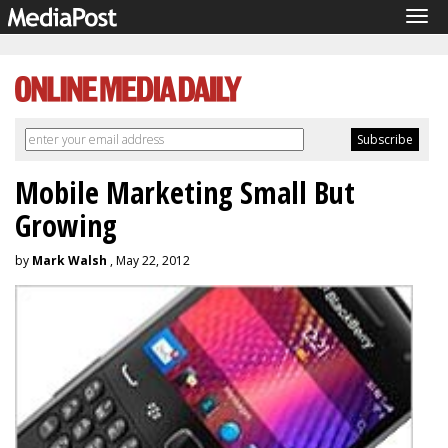
Tog
navi
Mobile Marketing Small But
Growing
by
Mark Walsh
, May 22, 2012