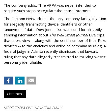
The company adds: “The VPPA was never intended to
require such steps or regulate the entire Internet.”
The Cartoon Network isn't the only company facing litigation
for allegedly transmitting device identifiers or other
“anonymous” data. Dow Jones also was sued for allegedly
sending information about
The Wall Street Journal
Live clips
that users view -- along with the serial number of their Roku
devices -- to the analytics and video ad company mDialog. A
federal judge in Atlanta recently dismissed that lawsuit,
ruling that any data allegedly transmitted to mDialog wasn't
personally identifiable.
Comment
MORE FROM
ONLINE MEDIA DAILY