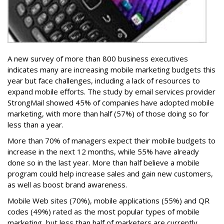
A new survey of more than 800 business executives
indicates many are increasing mobile marketing budgets this
year but face challenges, including a lack of resources to
expand mobile efforts. The study by email services provider
StrongMail showed 45% of companies have adopted mobile
marketing, with more than half (57%) of those doing so for
less than a year.
More than 70% of managers expect their mobile budgets to
increase in the next 12 months, while 55% have already
done so in the last year. More than half believe a mobile
program could help increase sales and gain new customers,
as well as boost brand awareness.
Mobile Web sites (70%), mobile applications (55%) and QR
codes (49%) rated as the most popular types of mobile
marketing, but less than half of marketers are currently