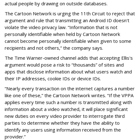
actual people by drawing on outside databases.
The Cartoon Network is urging the 11th Circuit to reject that
argument and rule that transmitting an Android ID doesn't
violate the video privacy law. “Information that is not
personally identifiable when held by Cartoon Network
cannot become personally identifiable when given to some
recipients and not others,” the company says.
The Time Warner-owned channel adds that accepting Ellis's
argument would pose a risk to “thousands” of sites and
apps that disclose information about what users watch and
their IP addresses, cookie IDs or device IDs.
“Nearly every transaction on the internet captures a number
like one of these,” the Cartoon Network writes. “If the VPPA
applies every time such a number is transmitted along with
information about a video watched, it will place significant
new duties on every video provider to interrogate third
parties to determine whether they have the ability to
identify any users using information received from the
provider.”