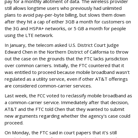
pay for a monthly allotment of data. The wireless provider
still allows longtime users who previously had unlimited
plans to avoid pay-per-byte billing, but slows them down
after they hit a cap of either 3GB a month for customers on
the 3G and HSPA+ networks, or 5 GB a month for people
using the LTE network.
In January, the telecom asked U.S. District Court Judge
Edward Chen in the Northern District of California to throw
out the case on the grounds that the FTC lacks jurisdiction
over common carriers. Initially, the FTC countered that it
was entitled to proceed because mobile broadband wasn't
regulated as a utility service, even if other AT&T offerings
are considered common-carrier services.
Last week, the FCC voted to reclassify mobile broadband as
a common-carrier service. Immediately after that decision,
AT&T and the FTC told Chen that they wanted to submit
new arguments regarding whether the agency's case could
proceed.
On Monday, the FTC said in court papers that it's still