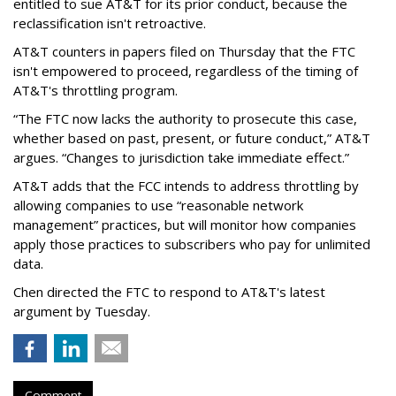
entitled to sue AT&T for its prior conduct, because the
reclassification isn't retroactive.
AT&T counters in papers filed on Thursday that the FTC
isn't empowered to proceed, regardless of the timing of
AT&T's throttling program.
“The FTC now lacks the authority to prosecute this case,
whether based on past, present, or future conduct,” AT&T
argues. “Changes to jurisdiction take immediate effect.”
AT&T adds that the FCC intends to address throttling by
allowing companies to use “reasonable network
management” practices, but will monitor how companies
apply those practices to subscribers who pay for unlimited
data.
Chen directed the FTC to respond to AT&T's latest
argument by Tuesday.
Comment