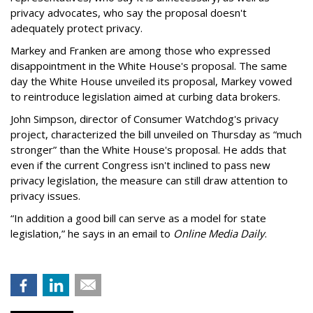
privacy advocates, who say the proposal doesn't
adequately protect privacy.
Markey and Franken are among those who expressed
disappointment in the White House's proposal. The same
day the White House unveiled its proposal, Markey vowed
to reintroduce legislation aimed at curbing data brokers.
John Simpson, director of Consumer Watchdog's privacy
project, characterized the bill unveiled on Thursday as “much
stronger” than the White House's proposal. He adds that
even if the current Congress isn't inclined to pass new
privacy legislation, the measure can still draw attention to
privacy issues.
“In addition a good bill can serve as a model for state
legislation,” he says in an email to
Online Media Daily
.