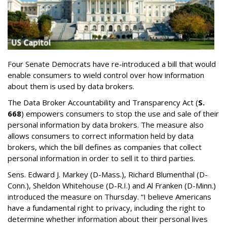
Four Senate Democrats have re-introduced a bill that would
enable consumers to wield control over how information
about them is used by data brokers.
The Data Broker Accountability and Transparency Act (
S.
668
) empowers consumers to stop the use and sale of their
personal information by data brokers. The measure also
allows consumers to correct information held by data
brokers, which the bill defines as companies that collect
personal information in order to sell it to third parties.
Sens. Edward J. Markey (D-Mass.), Richard Blumenthal (D-
Conn.), Sheldon Whitehouse (D-R.I.) and Al Franken (D-Minn.)
introduced the measure on Thursday. “I believe Americans
have a fundamental right to privacy, including the right to
determine whether information about their personal lives