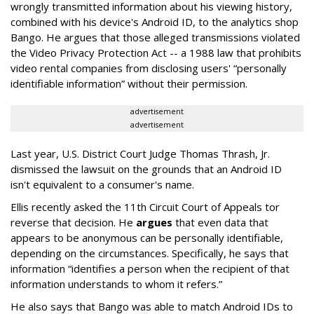
wrongly transmitted information about his viewing history,
combined with his device's Android ID, to the analytics shop
Bango. He argues that those alleged transmissions violated
the Video Privacy Protection Act -- a 1988 law that prohibits
video rental companies from disclosing users' “personally
identifiable information” without their permission.
advertisement
advertisement
Last year, U.S. District Court Judge Thomas Thrash, Jr.
dismissed the lawsuit on the grounds that an Android ID
isn't equivalent to a consumer's name.
Ellis recently asked the 11th Circuit Court of Appeals tor
reverse that decision. He
argues
that even data that
appears to be anonymous can be personally identifiable,
depending on the circumstances. Specifically, he says that
information “identifies a person when the recipient of that
information understands to whom it refers.”
He also says that Bango was able to match Android IDs to