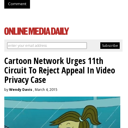
Comment
Cartoon Network Urges 11th
Circuit To Reject Appeal In Video
Privacy Case
by
Wendy Davis
, March 4, 2015