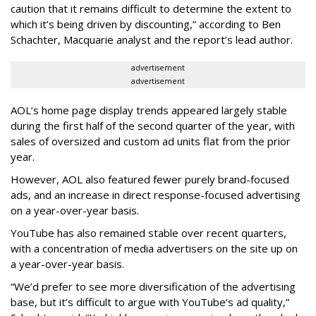
caution that it remains difficult to determine the extent to
which it’s being driven by discounting,” according to Ben
Schachter, Macquarie analyst and the report’s lead author.
advertisement
advertisement
AOL’s home page display trends appeared largely stable
during the first half of the second quarter of the year, with
sales of oversized and custom ad units flat from the prior
year.
However, AOL also featured fewer purely brand-focused
ads, and an increase in direct response-focused advertising
on a year-over-year basis.
YouTube has also remained stable over recent quarters,
with a concentration of media advertisers on the site up on
a year-over-year basis.
“We’d prefer to see more diversification of the advertising
base, but it’s difficult to argue with YouTube’s ad quality,”