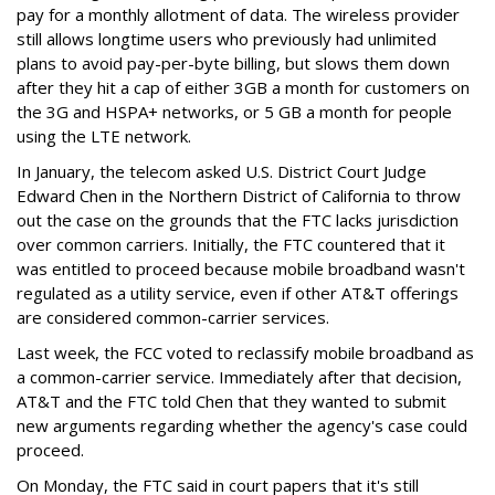
pay for a monthly allotment of data. The wireless provider
still allows longtime users who previously had unlimited
plans to avoid pay-per-byte billing, but slows them down
after they hit a cap of either 3GB a month for customers on
the 3G and HSPA+ networks, or 5 GB a month for people
using the LTE network.
In January, the telecom asked U.S. District Court Judge
Edward Chen in the Northern District of California to throw
out the case on the grounds that the FTC lacks jurisdiction
over common carriers. Initially, the FTC countered that it
was entitled to proceed because mobile broadband wasn't
regulated as a utility service, even if other AT&T offerings
are considered common-carrier services.
Last week, the FCC voted to reclassify mobile broadband as
a common-carrier service. Immediately after that decision,
AT&T and the FTC told Chen that they wanted to submit
new arguments regarding whether the agency's case could
proceed.
On Monday, the FTC said in court papers that it's still