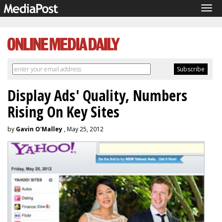
Tog
navi
Display Ads' Quality, Numbers
Rising On Key Sites
by
Gavin O'Malley
, May 25, 2012