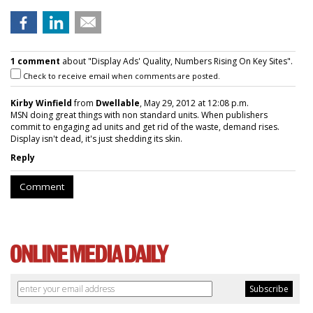
1 comment
about "Display Ads' Quality, Numbers Rising On Key Sites".
Check to receive email when comments are posted.
Kirby Winfield
from
Dwellable
, May 29, 2012 at 12:08 p.m.
MSN doing great things with non standard units. When publishers
commit to engaging ad units and get rid of the waste, demand rises.
Display isn't dead, it's just shedding its skin.
Reply
Comment