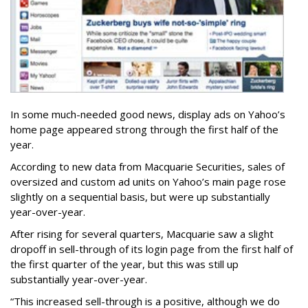
In some much-needed good news, display ads on Yahoo’s
home page appeared strong through the first half of the
year.
According to new data from Macquarie Securities, sales of
oversized and custom ad units on Yahoo’s main page rose
slightly on a sequential basis, but were up substantially
year-over-year.
After rising for several quarters, Macquarie saw a slight
dropoff in sell-through of its login page from the first half of
the first quarter of the year, but this was still up
substantially year-over-year.
“This increased sell-through is a positive, although we do