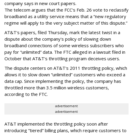
company says in new court papers.
The telecom argues that the FCC's Feb. 26 vote to reclassify
broadband as a utility service means that a “new regulatory
regime will apply to the very subject matter of this dispute.”
AT&T's papers, filed Thursday, mark the latest twist in a
dispute about the company's policy of slowing down
broadband connections of some wireless subscribers who
pay for “unlimited” data. The FTC alleged in a lawsuit filed in
October that AT&T's throttling program deceives users.
The dispute centers on AT&T's 2011 throttling policy, which
allows it to slow down “unlimited” customers who exceed a
data cap. Since implementing the policy, the company has
throttled more than 3.5 million wireless customers,
according to the FTC.
advertisement
advertisement
AT&T implemented the throttling policy soon after
introducing “tiered” billing plans, which require customers to