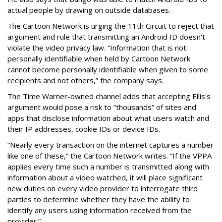
actual people by drawing on outside databases.
The Cartoon Network is urging the 11th Circuit to reject that
argument and rule that transmitting an Android ID doesn't
violate the video privacy law. “Information that is not
personally identifiable when held by Cartoon Network
cannot become personally identifiable when given to some
recipients and not others,” the company says.
The Time Warner-owned channel adds that accepting Ellis's
argument would pose a risk to “thousands” of sites and
apps that disclose information about what users watch and
their IP addresses, cookie IDs or device IDs.
“Nearly every transaction on the internet captures a number
like one of these,” the Cartoon Network writes. “If the VPPA
applies every time such a number is transmitted along with
information about a video watched, it will place significant
new duties on every video provider to interrogate third
parties to determine whether they have the ability to
identify any users using information received from the
provider.”