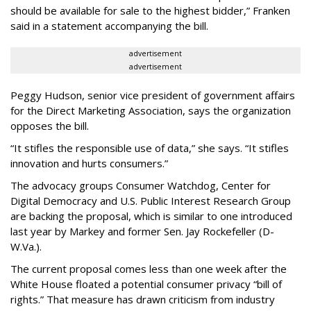
should be available for sale to the highest bidder,” Franken
said in a statement accompanying the bill.
advertisement
advertisement
Peggy Hudson, senior vice president of government affairs
for the Direct Marketing Association, says the organization
opposes the bill.
“It stifles the responsible use of data,” she says. “It stifles
innovation and hurts consumers.”
The advocacy groups Consumer Watchdog, Center for
Digital Democracy and U.S. Public Interest Research Group
are backing the proposal, which is similar to one introduced
last year by Markey and former Sen. Jay Rockefeller (D-
W.Va.).
The current proposal comes less than one week after the
White House floated a potential consumer privacy “bill of
rights.” That measure has drawn criticism from industry