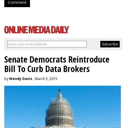
Comment
Senate Democrats Reintroduce
Bill To Curb Data Brokers
by
Wendy Davis
, March 5, 2015