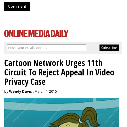
Comment
Cartoon Network Urges 11th
Circuit To Reject Appeal In Video
Privacy Case
by
Wendy Davis
, March 4, 2015