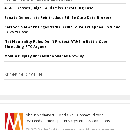
AT&T Presses Judge To Dismiss Throttling Case
Senate Democrats Reintroduce Bill To Curb Data Brokers
Cartoon Network Urges 11th Circuit To Reject Appeal In Video
Privacy Case
Net Neutrality Rules Don't Protect AT&T In Battle Over
Throttling, FTC Argues
Mobile Display Impression Shares Growing
SPONSOR CONTENT
About MediaPost
MediaKit
Contact Editorial
RSS Feeds
Sitemap
Privacy/Terms & Conditions
©2026 MediaPost Communications. All rights reserved.