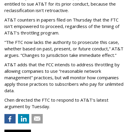
entitled to sue AT&T for its prior conduct, because the
reclassification isn't retroactive.
AT&T counters in papers filed on Thursday that the FTC
isn't empowered to proceed, regardless of the timing of
AT&T's throttling program.
“The FTC now lacks the authority to prosecute this case,
whether based on past, present, or future conduct,” AT&T
argues. “Changes to jurisdiction take immediate effect.”
AT&T adds that the FCC intends to address throttling by
allowing companies to use “reasonable network
management” practices, but will monitor how companies
apply those practices to subscribers who pay for unlimited
data.
Chen directed the FTC to respond to AT&T's latest
argument by Tuesday.