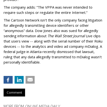
The company adds: “The VPPA was never intended to
require such steps or regulate the entire Internet.”
The Cartoon Network isn't the only company facing litigation
for allegedly transmitting device identifiers or other
“anonymous” data. Dow Jones also was sued for allegedly
sending information about
The Wall Street Journal
Live clips
that users view -- along with the serial number of their Roku
devices -- to the analytics and video ad company mDialog. A
federal judge in Atlanta recently dismissed that lawsuit,
ruling that any data allegedly transmitted to mDialog wasn't
personally identifiable.
Comment
MORE FROM
ONLINE MEDIA DAILY