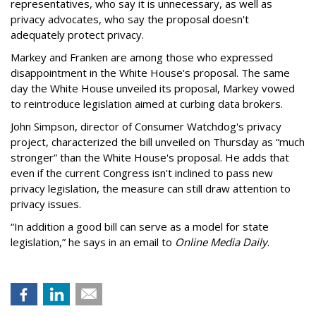
representatives, who say it is unnecessary, as well as
privacy advocates, who say the proposal doesn't
adequately protect privacy.
Markey and Franken are among those who expressed
disappointment in the White House's proposal. The same
day the White House unveiled its proposal, Markey vowed
to reintroduce legislation aimed at curbing data brokers.
John Simpson, director of Consumer Watchdog's privacy
project, characterized the bill unveiled on Thursday as “much
stronger” than the White House's proposal. He adds that
even if the current Congress isn't inclined to pass new
privacy legislation, the measure can still draw attention to
privacy issues.
“In addition a good bill can serve as a model for state
legislation,” he says in an email to
Online Media Daily
.