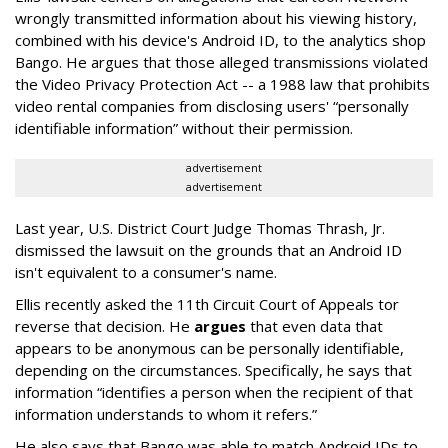
wrongly transmitted information about his viewing history,
combined with his device's Android ID, to the analytics shop
Bango. He argues that those alleged transmissions violated
the Video Privacy Protection Act -- a 1988 law that prohibits
video rental companies from disclosing users' “personally
identifiable information” without their permission.
advertisement
advertisement
Last year, U.S. District Court Judge Thomas Thrash, Jr.
dismissed the lawsuit on the grounds that an Android ID
isn't equivalent to a consumer's name.
Ellis recently asked the 11th Circuit Court of Appeals tor
reverse that decision. He
argues
that even data that
appears to be anonymous can be personally identifiable,
depending on the circumstances. Specifically, he says that
information “identifies a person when the recipient of that
information understands to whom it refers.”
He also says that Bango was able to match Android IDs to