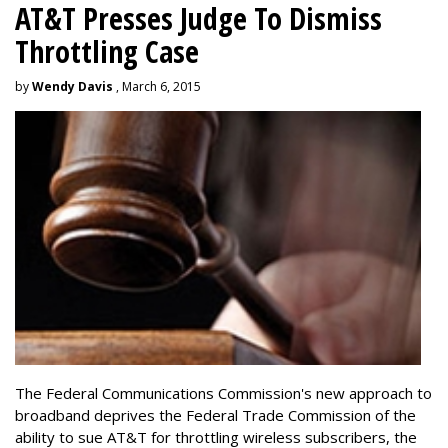
AT&T Presses Judge To Dismiss
Throttling Case
by
Wendy Davis
, March 6, 2015
The Federal Communications Commission's new approach to
broadband deprives the Federal Trade Commission of the
ability to sue AT&T for throttling wireless subscribers, the