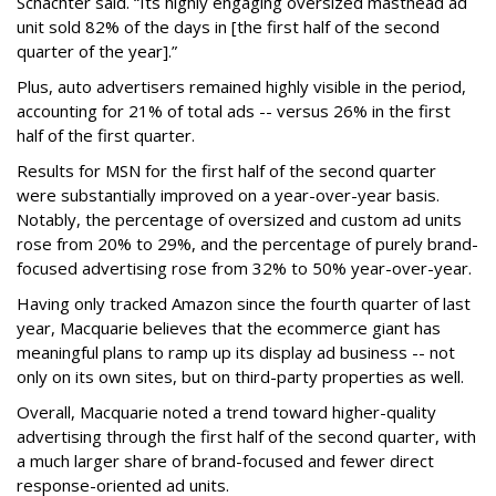
Schachter said. “Its highly engaging oversized masthead ad
unit sold 82% of the days in [the first half of the second
quarter of the year].”
Plus, auto advertisers remained highly visible in the period,
accounting for 21% of total ads -- versus 26% in the first
half of the first quarter.
Results for MSN for the first half of the second quarter
were substantially improved on a year-over-year basis.
Notably, the percentage of oversized and custom ad units
rose from 20% to 29%, and the percentage of purely brand-
focused advertising rose from 32% to 50% year-over-year.
Having only tracked Amazon since the fourth quarter of last
year, Macquarie believes that the ecommerce giant has
meaningful plans to ramp up its display ad business -- not
only on its own sites, but on third-party properties as well.
Overall, Macquarie noted a trend toward higher-quality
advertising through the first half of the second quarter, with
a much larger share of brand-focused and fewer direct
response-oriented ad units.