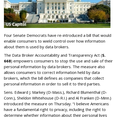
Four Senate Democrats have re-introduced a bill that would
enable consumers to wield control over how information
about them is used by data brokers.
The Data Broker Accountability and Transparency Act (
S.
668
) empowers consumers to stop the use and sale of their
personal information by data brokers. The measure also
allows consumers to correct information held by data
brokers, which the bill defines as companies that collect
personal information in order to sell it to third parties.
Sens. Edward J. Markey (D-Mass.), Richard Blumenthal (D-
Conn.), Sheldon Whitehouse (D-R.I.) and Al Franken (D-Minn.)
introduced the measure on Thursday. “I believe Americans
have a fundamental right to privacy, including the right to
determine whether information about their personal lives