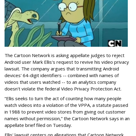
The Cartoon Network is asking appellate judges to reject
Android user Mark Ellis's request to revive his video privacy
lawsuit. The company argues that transmitting Android
devices' 64-digit identifiers -- combined with names of
videos that users watched -- to an analytics company
doesn't violate the federal Video Privacy Protection Act.
“Ellis seeks to turn the act of counting how many people
watch videos into a violation of the VPPA, a statute passed
in 1988 to prevent video stores from giving out customer
names without permission,” the Cartoon Network says in an
appellate brief filed on Tuesday.
Ellis' lawsuit centers on allegations that Cartoon Network