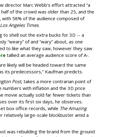
w director Marc Webb’s effort attracted “a
half of the crowd was older than 25, and the
e, with 58% of the audience composed of
Los Angeles Times
.
 to shell out the extra bucks for 3D -- a
ly “weary” of and “wary” about, as one
ed to like what they saw, however they saw
ore
tallied an average audience score of A-.
ure likely will be headed toward the same
 as its predecessors,” Kaufman predicts.
ngton Post
, takes a more contrarian point of
he numbers with inflation and the 3D price
e movie actually sold far fewer tickets than
ses over its first six days, he observes.
set box office records, while
The Amazing
 relatively large-scale blockbuster amid a
boot was rebuilding the brand from the ground