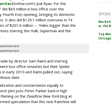
writes
Eonline.com
’s Joal Ryan. For the
” did $65 million in box office over the
SPONS
y Fourth Eve) opening, bringing its domestic
es. It also did $129.1 million overseas in 74
Marketi
les of $201.6 million –- “miles bigger than the
or the 
hises starring the Hulk, Superman and the
Top Med
.
Chicago
advertisement
advertisement
 made by director Sam Raimi and starring
ere box office smashes but their Spider
s in early 2010 and Raimi pulled out, saying
release date.
ebration and consternation equally to
oot plot puts Peter Parker back in high
e Fleming on the
Deadline New York
blog at
rmed speculation that this new franchise will