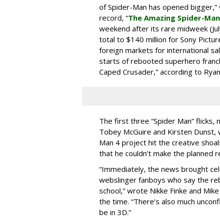
of Spider-Man has opened bigger,”
record, “
The Amazing Spider-Man
weekend after its rare midweek (Jul
total to $140 million for Sony Pictur
foreign markets for international sa
starts of rebooted superhero franc
Caped Crusader,” according to Ryan
The first three “Spider Man” flicks,
Tobey McGuire and Kirsten Dunst, w
Man 4 project hit the creative shoal
that he couldn’t make the planned 
“Immediately, the news brought cel
webslinger fanboys who say the reb
school,” wrote Nikke Finke and Mik
the time. “There’s also much unconfi
be in 3D.”