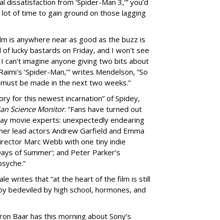
al dissatisfaction from ‘Spider-Man 3,’” you’d
 a lot of time to gain ground on those lagging
 film is anywhere near as good as the buzz is
 of lucky bastards on Friday, and I won't see
, I can't imagine anyone giving two bits about
imi's ‘Spider-Man,’” writes Mendelson, “So
 must be made in the next two weeks.”
ory for this newest incarnation” of Spidey,
ian Science Monitor
. “Fans have turned out
 say movie experts: unexpectedly endearing
mer lead actors Andrew Garfield and Emma
 director Marc Webb with one tiny indie
ays of Summer’; and Peter Parker’s
psyche.”
e writes that “at the heart of the film is still
oy bedeviled by high school, hormones, and
ron Baar has this morning about Sony’s