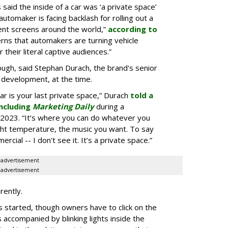
aid the inside of a car was ‘a private space’
automaker is facing backlash for rolling out a
ent screens around the world,”
according to
rns that automakers are turning vehicle
 their literal captive audiences.”
ugh, said Stephan Durach, the brand's senior
 development, at the time.
car is your last private space,” Durach
told a
ncluding
Marketing Daily
during a
2023. “It’s where you can do whatever you
ght temperature, the music you want. To say
rcial -- I don't see it. It’s a private space.”
advertisement
advertisement
rently.
 started, though owners have to click on the
s accompanied by blinking lights inside the