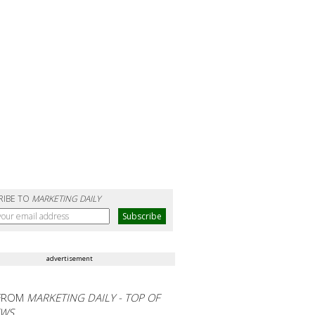
RIBE TO
MARKETING DAILY
advertisement
FROM
MARKETING DAILY - TOP OF
EWS