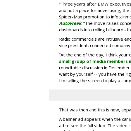
“Three years after BMW executives s
and not a place for advertising, the 
Spider-Man promotion to infotainm
Autoweek
. “The move raises conce
dashboards into rolling billboards for
Radio commercials are intrusive eno
vice president, connected company
“At the end of the day, I think your 
small group of media members i
roundtable discussion in December 
want by yourself -- you have the ri
I'm selling the screen to play a comme
That was then and this is now, appa
A banner ad appears when the car is
ad to see the full video. The video i