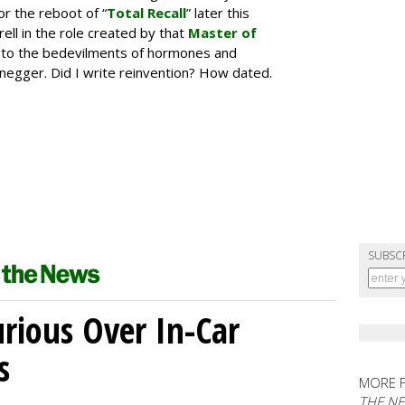
r the reboot of “
Total Recall
” later this
rell in the role created by that
Master of
r to the bedevilments of hormones and
negger. Did I write reinvention? How dated.
SUBSC
ious Over In-Car
s
MORE 
THE N