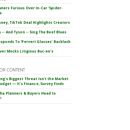
ers Furious Over In-Car 'Spider-
s
sney, TikTok Deal Highlights Creators
 -- And Tyson -- Sing The Beef Blues
sponds To 'Pervert Glasses' Backlash
iver Mocks Litigious Buc-ee's
OR CONTENT
ng's Biggest Threat Isn't the Market
Budget — It's Finance, Survey Finds
ia Planners & Buyers Head to
!