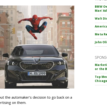
BMW Own
Man' Ad
Walt Di
America
Meta Re
John Ol
SPONS
Marketi
or the 
Top Med
Chicago
t the automaker’s decision to go back on a
ertising on them.