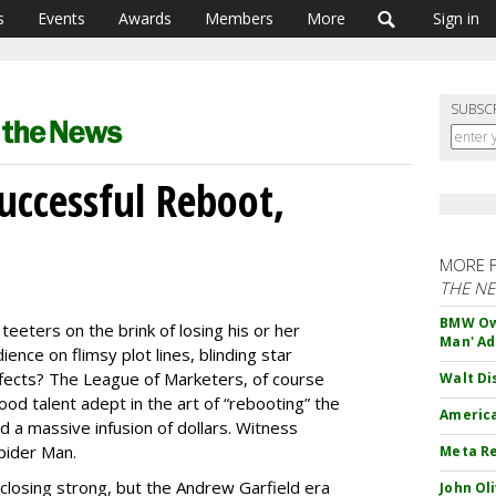
s
Events
Awards
Members
More
Sign in
SUBSC
uccessful Reboot,
MORE 
THE N
BMW Own
eeters on the brink of losing his or her
Man' Ad
ence on flimsy plot lines, blinding star
effects? The League of Marketers, of course
Walt Di
d talent adept in the art of “rebooting” the
America
nd a massive infusion of dollars. Witness
pider Man.
Meta Re
 closing strong, but the Andrew Garfield era
John Ol