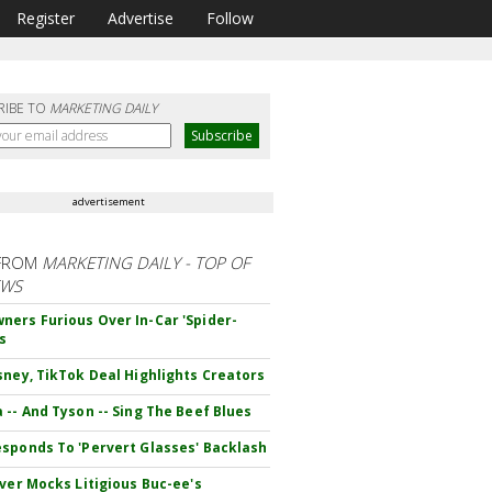
Register
Advertise
Follow
RIBE TO
MARKETING DAILY
advertisement
FROM
MARKETING DAILY - TOP OF
EWS
ers Furious Over In-Car 'Spider-
s
sney, TikTok Deal Highlights Creators
 -- And Tyson -- Sing The Beef Blues
sponds To 'Pervert Glasses' Backlash
iver Mocks Litigious Buc-ee's