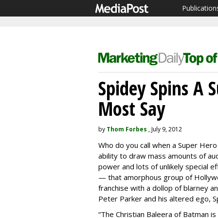
Publication
Spidey Spins A S
Most Say
by
Thom Forbes
, July 9, 2012
Who do you call when a Super Hero t
ability to draw mass amounts of audi
power and lots of unlikely special 
— that amorphous group of Hollywoo
franchise with a dollop of blarney a
Peter Parker and his altered ego, S
“The Christian Baleera of Batman is