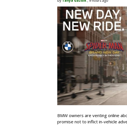
by
Tanya Gazdik
, 9 hours ago
BMW owners are venting online abou
promise not to inflict in-vehicle adv