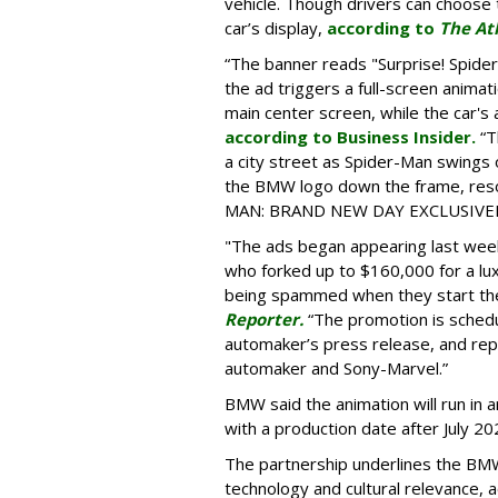
vehicle. Though drivers can choose t
car’s display,
according to
The At
“The banner reads "Surprise! Spid
the ad triggers a full-screen animat
main center screen, while the car's 
according to Business Insider.
“T
a city street as Spider-Man swings
the BMW logo down the frame, reso
MAN: BRAND NEW DAY EXCLUSIVELY
"The ads began appearing last wee
who forked up to $160,000 for a lu
being spammed when they start the
Reporter.
“The promotion is schedu
automaker’s press release, and re
automaker and Sony-Marvel.”
BMW said the animation will run in 
with a production date after July 20
The partnership underlines the BM
technology and cultural relevance, 