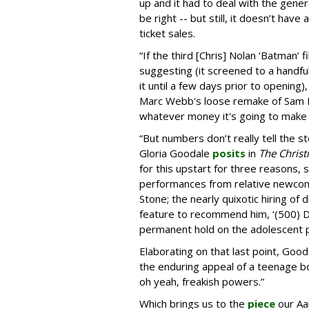
up and it had to deal with the gener
be right -- but still, it doesn’t have
ticket sales.
“If the third [Chris] Nolan ‘Batman’
suggesting (it screened to a handful
it until a few days prior to opening)
Marc Webb's loose remake of Sam Ra
whatever money it's going to make
“But numbers don’t really tell the st
Gloria Goodale
posits
in
The Christ
for this upstart for three reasons,
performances from relative newco
Stone; the nearly quixotic hiring of
feature to recommend him, ‘(500) D
permanent hold on the adolescent 
Elaborating on that last point, Goodal
the enduring appeal of a teenage b
oh yeah, freakish powers.”
Which brings us to the
piece
our Aa