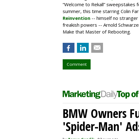
“Welcome to Rekall” sweepstakes fo
summer, this time starring Colin Far
Reinvention
-- himself no strange
freakish powers -- Arnold Schwarze
Make that Master of Rebooting.
Comment
BMW Owners Fur
'Spider-Man' Ad