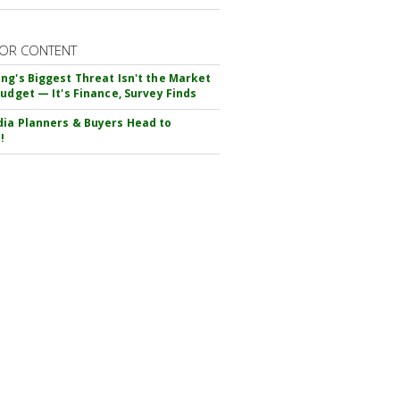
OR CONTENT
ng's Biggest Threat Isn't the Market
Budget — It's Finance, Survey Finds
ia Planners & Buyers Head to
!