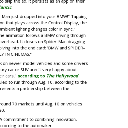
o skip the ad, it persists as an app on their
lantic
.
er-Man just dropped into your BMW!" Tapping
ion that plays across the Control Display, the
ambient lighting changes color in sync,”
he animation follows a BMW driving through
 overhead. It closes on Spider-Man dragging
lving into the end card: 'BMW and SPIDER-
 IN CINEMAS.'”
k on newer-model vehicles and some drivers
xury car or SUV aren’t very happy about
ir cars,”
according to
The Hollywood
led to run through Aug. 10, according to the
presents a partnership between the
around 70 markets until Aug. 10 on vehicles
20.
W commitment to combining innovation,
according to the automaker.