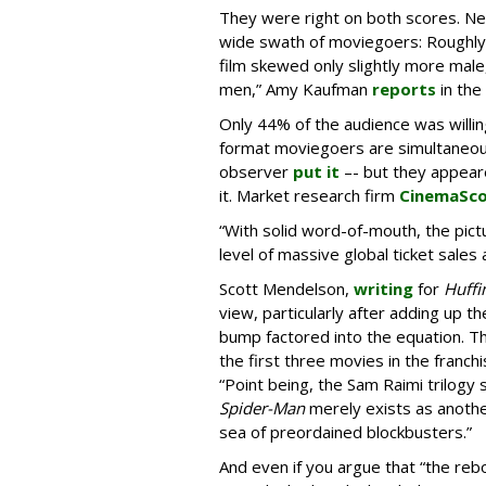
They were right on both scores. Ne
wide swath of moviegoers: Roughly 
film skewed only slightly more mal
men,” Amy Kaufman
reports
in the
Only 44% of the audience was willing
format moviegoers are simultaneous
observer
put it
–- but they appear
it. Market research firm
CinemaSc
“With solid word-of-mouth, the pict
level of massive global ticket sales
Scott Mendelson,
writing
for
Huffi
view, particularly after adding up t
bump factored into the equation. Th
the first three movies in the franchi
“Point being, the Sam Raimi trilogy 
Spider-Man
merely exists as another
sea of preordained blockbusters.”
And even if you argue that “the re