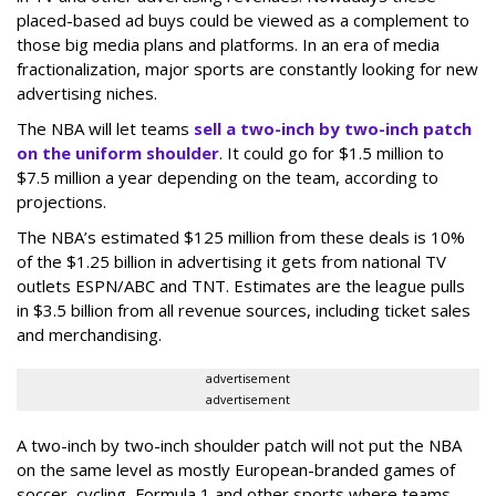
placed-based ad buys could be viewed as a complement to
those big media plans and platforms. In an era of media
fractionalization, major sports are constantly looking for new
advertising niches.
The NBA will let teams
sell a two-inch by two-inch patch
on the uniform shoulder
. It could go for $1.5 million to
$7.5 million a year depending on the team, according to
projections.
The NBA’s estimated $125 million from these deals is 10%
of the $1.25 billion in advertising it gets from national TV
outlets ESPN/ABC and TNT. Estimates are the league pulls
in $3.5 billion from all revenue sources, including ticket sales
and merchandising.
advertisement
advertisement
A two-inch by two-inch shoulder patch will not put the NBA
on the same level as mostly European-branded games of
soccer, cycling, Formula 1 and other sports where teams