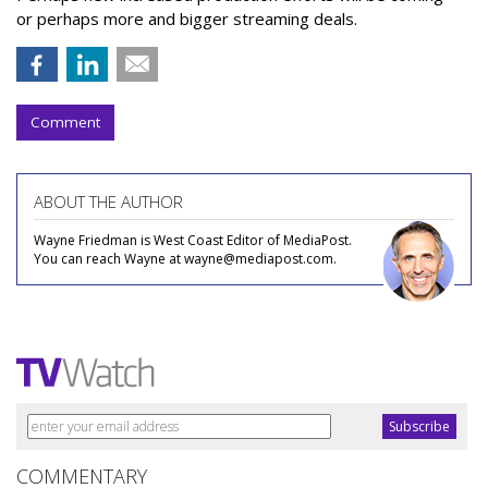
or perhaps more and bigger streaming deals.
Comment
ABOUT THE AUTHOR
Wayne Friedman is West Coast Editor of MediaPost.
You can reach Wayne at wayne@mediapost.com.
COMMENTARY