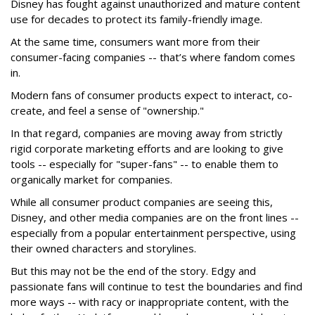
Disney has fought against unauthorized and mature content
use for decades to protect its family-friendly image.
At the same time, consumers want more from their
consumer-facing companies -- that’s where fandom comes
in.
Modern fans of consumer products expect to interact, co-
create, and feel a sense of "ownership."
In that regard, companies are moving away from strictly
rigid corporate marketing efforts and are looking to give
tools -- especially for "super-fans" -- to enable them to
organically market for companies.
While all consumer product companies are seeing this,
Disney, and other media companies are on the front lines --
especially from a popular entertainment perspective, using
their owned characters and storylines.
But this may not be the end of the story. Edgy and
passionate fans will continue to test the boundaries and find
more ways -- with racy or inappropriate content, with the