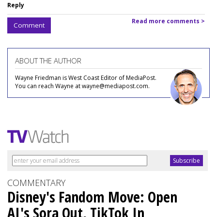
Reply
Read more comments >
Comment
ABOUT THE AUTHOR
Wayne Friedman is West Coast Editor of MediaPost.
You can reach Wayne at wayne@mediapost.com.
COMMENTARY
Disney's Fandom Move: Open
AI's Sora Out, TikTok In