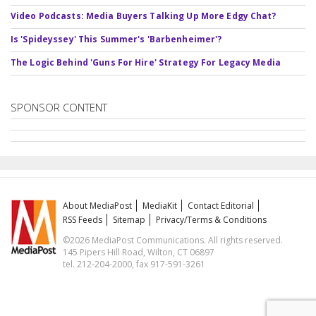
Video Podcasts: Media Buyers Talking Up More Edgy Chat?
Is 'Spideyssey' This Summer's 'Barbenheimer'?
The Logic Behind 'Guns For Hire' Strategy For Legacy Media
SPONSOR CONTENT
About MediaPost
MediaKit
Contact Editorial
RSS Feeds
Sitemap
Privacy/Terms & Conditions
©2026 MediaPost Communications. All rights reserved.
145 Pipers Hill Road, Wilton, CT 06897
tel. 212-204-2000, fax 917-591-3261