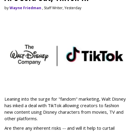
by
Wayne Friedman
, Staff Writer, Yesterday
Leaning into the surge for "fandom" marketing, Walt Disney
has inked a deal with TikTok allowing creators to fashion
new content using Disney characters from movies, TV and
other platforms.
Are there any inherent risks -- and will it help to curtail