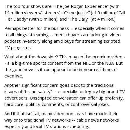
The top four shows are “The Joe Rogan Experience” (with
14 million viewers/listeners): “Crime Junkie” (at 9 million); “Call
Her Daddy” (with 5 million); and “The Daily” (at 4 million.)
Perhaps better for the business -- especially when it comes
to all things streaming -- media buyers are adding in video
podcast inventory along amid buys for streaming scripted
TV programs.
What about the downside? This may not be premium video -
- a la big-time sports content from the NFL or the NBA. But
the good news is it can appear to be in-near real time, or
even live.
Another significant concern goes back to the traditional
issues of “brand safety” -- especially for legacy big brand TV
advertisers. Unscripted conversation can offer up profanity,
hard core, political comments, or controversial jokes.
And if that isn’t all, many video podcasts have made their
way onto traditional TV networks -- cable news networks
especially and local TV stations scheduling.