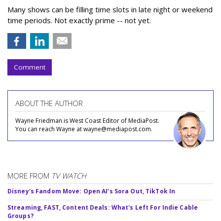
Many shows can be filling time slots in late night or weekend
time periods. Not exactly prime -- not yet.
Comment
ABOUT THE AUTHOR
Wayne Friedman is West Coast Editor of MediaPost.
You can reach Wayne at wayne@mediapost.com.
MORE FROM
TV WATCH
Disney's Fandom Move: Open AI's Sora Out, TikTok In
Streaming, FAST, Content Deals: What's Left For Indie Cable
Groups?