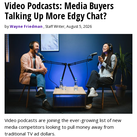
Video Podcasts: Media Buyers
Talking Up More Edgy Chat?
by
Wayne Friedman
, Staff Writer, August 5, 2026
Video podcasts are joining the ever-growing list of new
media competitors looking to pull money away from
traditional TV ad dollars.