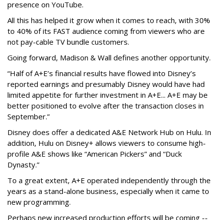
presence on YouTube.
All this has helped it grow when it comes to reach, with 30%
to 40% of its FAST audience coming from viewers who are
not pay-cable TV bundle customers.
Going forward, Madison & Wall defines another opportunity.
“Half of A+E’s financial results have flowed into Disney’s
reported earnings and presumably Disney would have had
limited appetite for further investment in A+E... A+E may be
better positioned to evolve after the transaction closes in
September.”
Disney does offer a dedicated A&E Network Hub on Hulu. In
addition, Hulu on Disney+ allows viewers to consume high-
profile A&E shows like “American Pickers” and “Duck
Dynasty.”
To a great extent, A+E operated independently through the
years as a stand-alone business, especially when it came to
new programming.
Perhaps new increased production efforts will be coming --