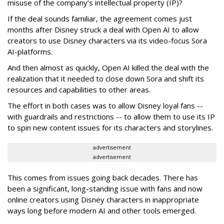
misuse of the company’s intellectual property (IP)?
If the deal sounds familiar, the agreement comes just
months after Disney struck a deal with Open AI to allow
creators to use Disney characters via its video-focus Sora
AI-platforms.
And then almost as quickly, Open AI killed the deal with the
realization that it needed to close down Sora and shift its
resources and capabilities to other areas.
The effort in both cases was to allow Disney loyal fans --
with guardrails and restrictions -- to allow them to use its IP
to spin new content issues for its characters and storylines.
advertisement
advertisement
This comes from issues going back decades. There has
been a significant, long-standing issue with fans and now
online creators using Disney characters in inappropriate
ways long before modern AI and other tools emerged.