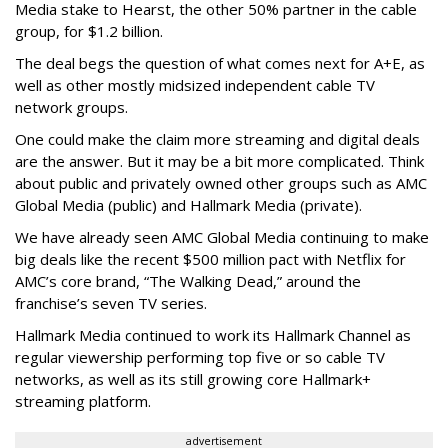
Media stake to Hearst, the other 50% partner in the cable
group, for $1.2 billion.
The deal begs the question of what comes next for A+E, as
well as other mostly midsized independent cable TV
network groups.
One could make the claim more streaming and digital deals
are the answer. But it may be a bit more complicated. Think
about public and privately owned other groups such as AMC
Global Media (public) and Hallmark Media (private).
We have already seen AMC Global Media continuing to make
big deals like the recent $500 million pact with Netflix for
AMC’s core brand, “The Walking Dead,” around the
franchise’s seven TV series.
Hallmark Media continued to work its Hallmark Channel as
regular viewership performing top five or so cable TV
networks, as well as its still growing core Hallmark+
streaming platform.
advertisement