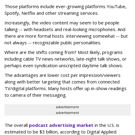
Those platforms include ever-growing platforms YouTube,
Spotify, Netflix and other streaming services.
Increasingly, the video content may seem to be people
talking -- with headsets and real-looking microphones. And
there are more formal hosts interviewing somewhat -- but
not always -- recognizable public personalities.
Where are the shifts coming from? Most likely, programs
including cable TV news networks, late-night talk shows, or
perhaps even syndication unscripted daytime talk shows.
The advantages are lower cost per impression/viewers
along with better targeting that comes from connected
TV/digital platforms. Many hosts offer up in-show readings
to camera of their messaging.
advertisement
advertisement
The overall
podcast advertising market
in the U.S. is
estimated to be $3 billion, according to Digital Applied.