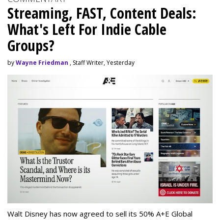
Streaming, FAST, Content Deals:
What's Left For Indie Cable
Groups?
by
Wayne Friedman
, Staff Writer, Yesterday
Walt Disney has now agreed to sell its 50% A+E Global