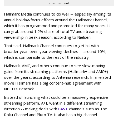
advertisement
Hallmark Media continues to do well -- especially among its
annual holiday-focus efforts around the Hallmark Channel,
which it has programmed and promoted for many years. It
can grab around 1.2% share of total TV and streaming
viewership in peak season, according to Nielsen.
That said, Hallmark Channel continues to get hit with
broader year-over-year viewing declines -- around 10%,
which is comparable to the rest of the industry.
Hallmark, AMC, and others continue to see slow-moving
gains from its streaming platforms (Hallmark+ and AMC+)
over the years, according to Antenna research. In a related
move Hallmark has a big content-hub agreement with
NBCU’s Peacock.
Instead of launching what could be a massively expensive
streaming platform, A+E went in a different streaming
direction -- making deals with
FAST
channels such as The
Roku Channel and Pluto TV. It also has a big channel