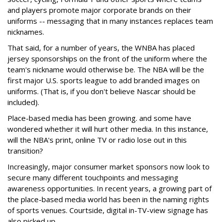
and players promote major corporate brands on their
uniforms -- messaging that in many instances replaces team
nicknames.
That said, for a number of years, the WNBA has placed
jersey sponsorships on the front of the uniform where the
team's nickname would otherwise be. The NBA will be the
first major U.S. sports league to add branded images on
uniforms. (That is, if you don't believe Nascar should be
included).
Place-based media has been growing. and some have
wondered whether it will hurt other media. In this instance,
will the NBA's print, online TV or radio lose out in this
transition?
Increasingly, major consumer market sponsors now look to
secure many different touchpoints and messaging
awareness opportunities. In recent years, a growing part of
the place-based media world has been in the naming rights
of sports venues. Courtside, digital in-TV-view signage has
also picked up.