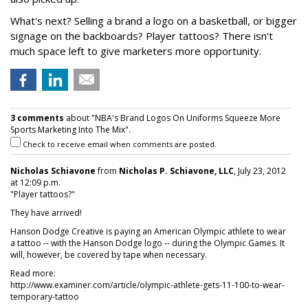
What's next? Selling a brand a logo on a basketball, or bigger
signage on the backboards? Player tattoos? There isn't
much space left to give marketers more opportunity.
3 comments
about "NBA's Brand Logos On Uniforms Squeeze More
Sports Marketing Into The Mix".
Check to receive email when comments are posted.
Nicholas Schiavone
from
Nicholas P. Schiavone, LLC
, July 23, 2012
at 12:09 p.m.
"Player tattoos?"
They have arrived!
Hanson Dodge Creative is paying an American Olympic athlete to wear
a tattoo -- with the Hanson Dodge logo -- during the Olympic Games. It
will, however, be covered by tape when necessary.
Read more:
http://www.examiner.com/article/olympic-athlete-gets-11-100-to-wear-
temporary-tattoo