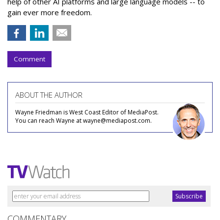
help of other AI platforms and large language models -- to
gain ever more freedom.
Comment
ABOUT THE AUTHOR
Wayne Friedman is West Coast Editor of MediaPost.
You can reach Wayne at wayne@mediapost.com.
COMMENTARY