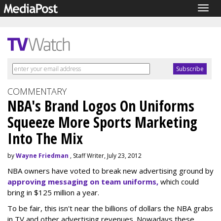
Togg
navig
COMMENTARY
NBA's Brand Logos On Uniforms
Squeeze More Sports Marketing
Into The Mix
by
Wayne Friedman
, Staff Writer, July 23, 2012
NBA owners have voted to break new advertising ground by
approving messaging on team uniforms,
which could
bring in $125 million a year.
To be fair, this isn't near the billions of dollars the NBA grabs
in TV and other advertising revenues. Nowadays these