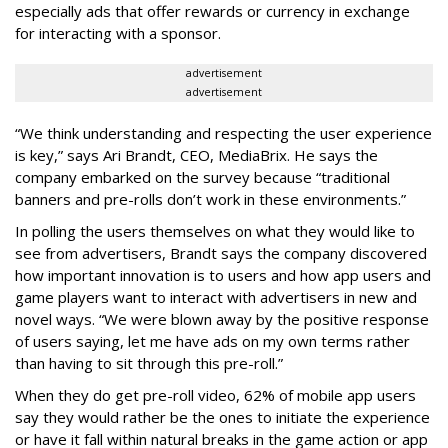
especially ads that offer rewards or currency in exchange
for interacting with a sponsor.
advertisement
advertisement
“We think understanding and respecting the user experience
is key,” says Ari Brandt, CEO, MediaBrix. He says the
company embarked on the survey because “traditional
banners and pre-rolls don’t work in these environments.”
In polling the users themselves on what they would like to
see from advertisers, Brandt says the company discovered
how important innovation is to users and how app users and
game players want to interact with advertisers in new and
novel ways. “We were blown away by the positive response
of users saying, let me have ads on my own terms rather
than having to sit through this pre-roll.”
When they do get pre-roll video, 62% of mobile app users
say they would rather be the ones to initiate the experience
or have it fall within natural breaks in the game action or app