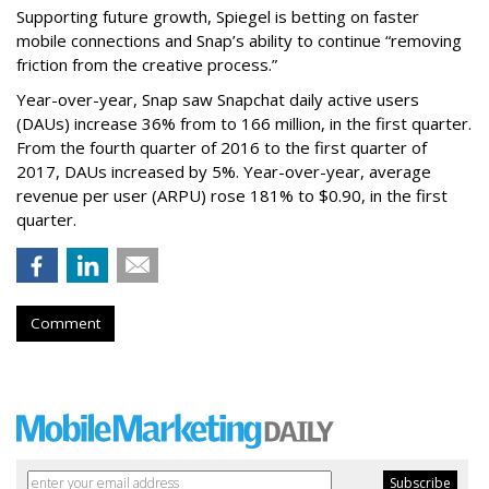
Supporting future growth, Spiegel is betting on faster
mobile connections and Snap’s ability to continue “removing
friction from the creative process.”
Year-over-year, Snap saw Snapchat daily active users
(DAUs) increase 36% from to 166 million, in the first quarter.
From the fourth quarter of 2016 to the first quarter of
2017, DAUs increased by 5%. Year-over-year, average
revenue per user (ARPU) rose 181% to $0.90, in the first
quarter.
Comment