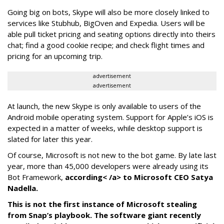
Going big on bots, Skype will also be more closely linked to
services like Stubhub, BigOven and Expedia. Users will be
able pull ticket pricing and seating options directly into theirs
chat; find a good cookie recipe; and check flight times and
pricing for an upcoming trip.
advertisement
advertisement
At launch, the new Skype is only available to users of the
Android mobile operating system. Support for Apple’s iOS is
expected in a matter of weeks, while desktop support is
slated for later this year.
Of course, Microsoft is not new to the bot game. By late last
year, more than 45,000 developers were already using its
Bot Framework,
according< /a> to Microsoft CEO Satya
Nadella.
This is not the first instance of Microsoft stealing
from Snap’s playbook. The software giant recently