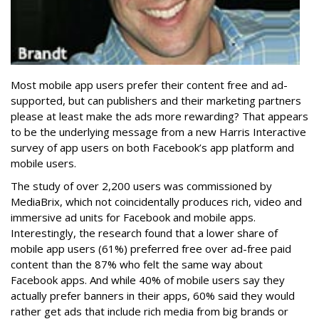
Most mobile app users prefer their content free and ad-
supported, but can publishers and their marketing partners
please at least make the ads more rewarding? That appears
to be the underlying message from a new Harris Interactive
survey of app users on both Facebook’s app platform and
mobile users.
The study of over 2,200 users was commissioned by
MediaBrix, which not coincidentally produces rich, video and
immersive ad units for Facebook and mobile apps.
Interestingly, the research found that a lower share of
mobile app users (61%) preferred free over ad-free paid
content than the 87% who felt the same way about
Facebook apps. And while 40% of mobile users say they
actually prefer banners in their apps, 60% said they would
rather get ads that include rich media from big brands or