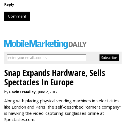
Reply
Comment
Snap Expands Hardware, Sells
Spectacles In Europe
by
Gavin O'Malley
, June 2, 2017
Along with placing physical vending machines in select cities
like London and Paris, the self-described “camera company”
is hawking the video-capturing sunglasses online at
Spectacles.com.