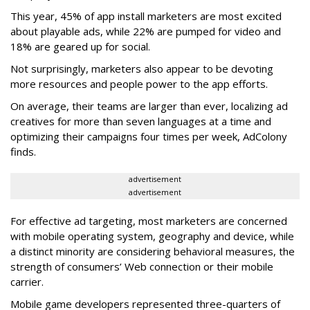
This year, 45% of app install marketers are most excited
about playable ads, while 22% are pumped for video and
18% are geared up for social.
Not surprisingly, marketers also appear to be devoting
more resources and people power to the app efforts.
On average, their teams are larger than ever, localizing ad
creatives for more than seven languages at a time and
optimizing their campaigns four times per week, AdColony
finds.
advertisement
advertisement
For effective ad targeting, most marketers are concerned
with mobile operating system, geography and device, while
a distinct minority are considering behavioral measures, the
strength of consumers’ Web connection or their mobile
carrier.
Mobile game developers represented three-quarters of