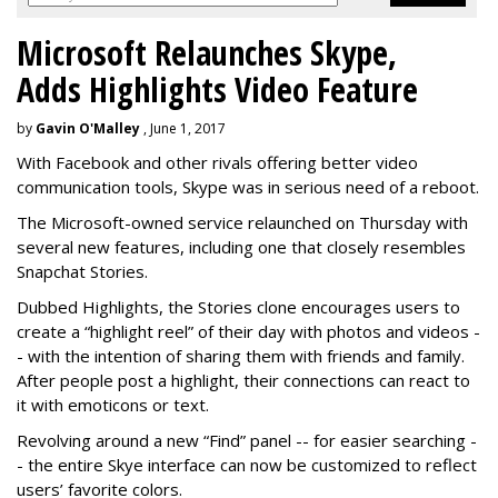
Microsoft Relaunches Skype,
Adds Highlights Video Feature
by
Gavin O'Malley
, June 1, 2017
With Facebook and other rivals offering better video
communication tools, Skype was in serious need of a reboot.
The Microsoft-owned service relaunched on Thursday with
several new features, including one that closely resembles
Snapchat Stories.
Dubbed Highlights, the Stories clone encourages users to
create a “highlight reel” of their day with photos and videos -
- with the intention of sharing them with friends and family.
After people post a highlight, their connections can react to
it with emoticons or text.
Revolving around a new “Find” panel -- for easier searching -
- the entire Skye interface can now be customized to reflect
users’ favorite colors.