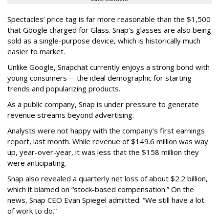
Spectacles’ price tag is far more reasonable than the $1,500
that Google charged for Glass. Snap’s glasses are also being
sold as a single-purpose device, which is historically much
easier to market.
Unlike Google, Snapchat currently enjoys a strong bond with
young consumers -- the ideal demographic for starting
trends and popularizing products.
As a public company, Snap is under pressure to generate
revenue streams beyond advertising.
Analysts were not happy with the company’s first earnings
report, last month. While revenue of $149.6 million was way
up, year-over-year, it was less that the $158 million they
were anticipating.
Snap also revealed a quarterly net loss of about $2.2 billion,
which it blamed on “stock-based compensation.” On the
news, Snap CEO Evan Spiegel admitted: “We still have a lot
of work to do.”