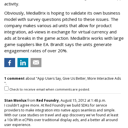
activity.
Obviously, MediaBrix is hoping to validate its own business
model with survey questions pitched to these issues. The
company makes various ad units that allow for product
integration, ad-views in exchange for virtual currency and
ads at breaks in the game action. MediaBrix works with large
game suppliers like EA. Brandt says the units generate
engagement rates of over 20%.
1 comment
about "App Users Say, Give Us Better, More Interactive Ads
".
Check to receive email when comments are posted.
Stan Monlux
from
Red Foundry
, August 15, 2012 at 1:48 p.m.
I couldn't agree more. At Red Foundry we build SDKs for service
providers to make integration into native apps seamless and simple.
With our case studies on travel and app discovery we've found at least
a 10x lift in eCPMs over traditional display ads, and a better all around
user experience.