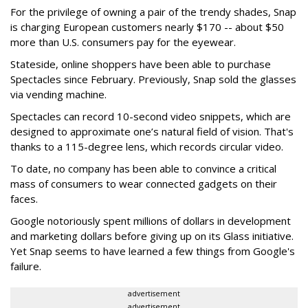
For the privilege of owning a pair of the trendy shades, Snap
is charging European customers nearly $170 -- about $50
more than U.S. consumers pay for the eyewear.
Stateside, online shoppers have been able to purchase
Spectacles since February. Previously, Snap sold the glasses
via vending machine.
Spectacles can record 10-second video snippets, which are
designed to approximate one’s natural field of vision. That's
thanks to a 115-degree lens, which records circular video.
To date, no company has been able to convince a critical
mass of consumers to wear connected gadgets on their
faces.
Google notoriously spent millions of dollars in development
and marketing dollars before giving up on its Glass initiative.
Yet Snap seems to have learned a few things from Google's
failure.
advertisement
advertisement