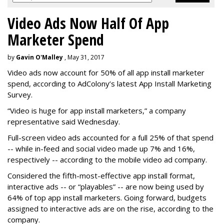
Video Ads Now Half Of App
Marketer Spend
by
Gavin O'Malley
, May 31, 2017
Video ads now account for 50% of all app install marketer
spend, according to AdColony’s latest App Install Marketing
Survey.
“Video is huge for app install marketers,” a company
representative said Wednesday.
Full-screen video ads accounted for a full 25% of that spend
-- while in-feed and social video made up 7% and 16%,
respectively -- according to the mobile video ad company.
Considered the fifth-most-effective app install format,
interactive ads -- or “playables” -- are now being used by
64% of top app install marketers. Going forward, budgets
assigned to interactive ads are on the rise, according to the
company.