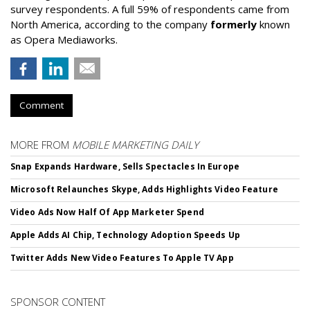
survey respondents. A full 59% of respondents came from
North America, according to the company
formerly
known
as Opera Mediaworks.
Comment
MORE FROM
MOBILE MARKETING DAILY
Snap Expands Hardware, Sells Spectacles In Europe
Microsoft Relaunches Skype, Adds Highlights Video Feature
Video Ads Now Half Of App Marketer Spend
Apple Adds AI Chip, Technology Adoption Speeds Up
Twitter Adds New Video Features To Apple TV App
SPONSOR CONTENT