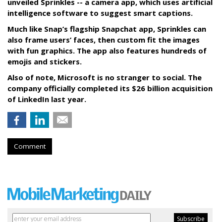
unveiled Sprinkles -- a camera app, which uses artificial
intelligence software to suggest smart captions.
Much like Snap’s flagship Snapchat app, Sprinkles can
also frame users’ faces, then custom fit the images
with fun graphics. The app also features hundreds of
emojis and stickers.
Also of note, Microsoft is no stranger to social. The
company officially completed its $26 billion acquisition
of LinkedIn last year.
Comment