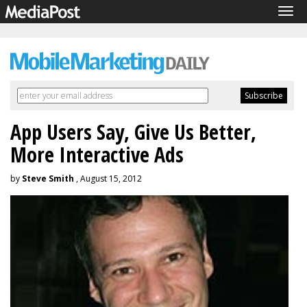
Tog
navi
App Users Say, Give Us Better,
More Interactive Ads
by
Steve Smith
, August 15, 2012