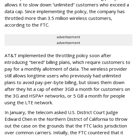
allows it to slow down “unlimited” customers who exceed a
data cap. Since implementing the policy, the company has
throttled more than 3.5 million wireless customers,
according to the FTC.
advertisement
advertisement
AT&T implemented the throttling policy soon after
introducing “tiered” billing plans, which require customers to
pay for a monthly allotment of data. The wireless provider
still allows longtime users who previously had unlimited
plans to avoid pay-per-byte billing, but slows them down
after they hit a cap of either 3GB a month for customers on
the 3G and HSPA+ networks, or 5 GB a month for people
using the LTE network.
In January, the telecom asked U.S. District Court Judge
Edward Chen in the Northern District of California to throw
out the case on the grounds that the FTC lacks jurisdiction
over common carriers. Initially, the FTC countered that it