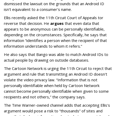
dismissed the lawsuit on the grounds that an Android ID
isn't equivalent to a consumer's name.
Ellis recently asked the 11th Circuit Court of Appeals tor
reverse that decision. He
argues
that even data that
appears to be anonymous can be personally identifiable,
depending on the circumstances. Specifically, he says that
information “identifies a person when the recipient of that
information understands to whom it refers.”
He also says that Bango was able to match Android IDs to
actual people by drawing on outside databases.
The Cartoon Network is urging the 11th Circuit to reject that
argument and rule that transmitting an Android ID doesn't
violate the video privacy law. “Information that is not
personally identifiable when held by Cartoon Network
cannot become personally identifiable when given to some
recipients and not others,” the company says.
The Time Warner-owned channel adds that accepting Ellis's
argument would pose a risk to “thousands” of sites and