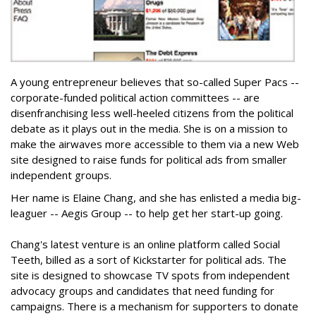
A young entrepreneur believes that so-called Super Pacs --
corporate-funded political action committees -- are
disenfranchising less well-heeled citizens from the political
debate as it plays out in the media. She is on a mission to
make the airwaves more accessible to them via a new Web
site designed to raise funds for political ads from smaller
independent groups.
Her name is Elaine Chang, and she has enlisted a media big-
leaguer -- Aegis Group -- to help get her start-up going.
Chang's latest venture is an online platform called Social
Teeth, billed as a sort of Kickstarter for political ads. The
site is designed to showcase TV spots from independent
advocacy groups and candidates that need funding for
campaigns. There is a mechanism for supporters to donate