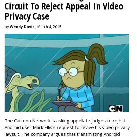
Circuit To Reject Appeal In Video
Privacy Case
by
Wendy Davis
, March 4, 2015
The Cartoon Network is asking appellate judges to reject
Android user Mark Ellis's request to revive his video privacy
lawsuit. The company argues that transmitting Android