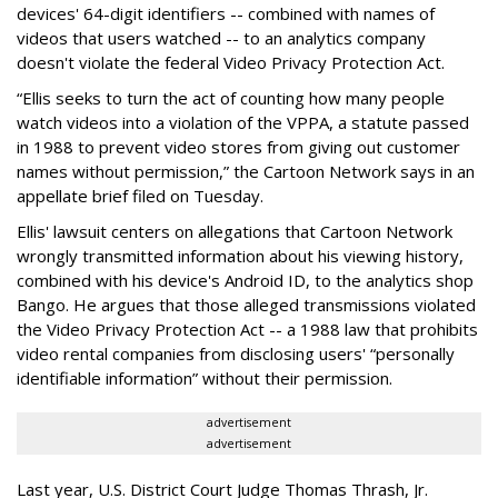
devices' 64-digit identifiers -- combined with names of
videos that users watched -- to an analytics company
doesn't violate the federal Video Privacy Protection Act.
“Ellis seeks to turn the act of counting how many people
watch videos into a violation of the VPPA, a statute passed
in 1988 to prevent video stores from giving out customer
names without permission,” the Cartoon Network says in an
appellate brief filed on Tuesday.
Ellis' lawsuit centers on allegations that Cartoon Network
wrongly transmitted information about his viewing history,
combined with his device's Android ID, to the analytics shop
Bango. He argues that those alleged transmissions violated
the Video Privacy Protection Act -- a 1988 law that prohibits
video rental companies from disclosing users' “personally
identifiable information” without their permission.
advertisement
advertisement
Last year, U.S. District Court Judge Thomas Thrash, Jr.