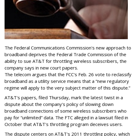
The Federal Communications Commission's new approach to
broadband deprives the Federal Trade Commission of the
ability to sue AT&T for throttling wireless subscribers, the
company says in new court papers.
The telecom argues that the FCC's Feb. 26 vote to reclassify
broadband as a utility service means that a “new regulatory
regime will apply to the very subject matter of this dispute.”
AT&T's papers, filed Thursday, mark the latest twist in a
dispute about the company's policy of slowing down
broadband connections of some wireless subscribers who
pay for “unlimited” data. The FTC alleged in a lawsuit filed in
October that AT&T's throttling program deceives users.
The dispute centers on AT&T's 2011 throttling policy, which