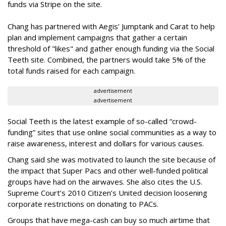
funds via Stripe on the site.
Chang has partnered with Aegis’ Jumptank and Carat to help
plan and implement campaigns that gather a certain
threshold of "likes" and gather enough funding via the Social
Teeth site. Combined, the partners would take 5% of the
total funds raised for each campaign.
advertisement
advertisement
Social Teeth is the latest example of so-called “crowd-
funding” sites that use online social communities as a way to
raise awareness, interest and dollars for various causes.
Chang said she was motivated to launch the site because of
the impact that Super Pacs and other well-funded political
groups have had on the airwaves. She also cites the U.S.
Supreme Court’s 2010 Citizen’s United decision loosening
corporate restrictions on donating to PACs.
Groups that have mega-cash can buy so much airtime that