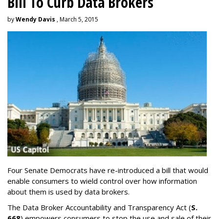
Bill To Curb Data Brokers
by
Wendy Davis
, March 5, 2015
Four Senate Democrats have re-introduced a bill that would
enable consumers to wield control over how information
about them is used by data brokers.
The Data Broker Accountability and Transparency Act (
S.
668
) empowers consumers to stop the use and sale of their