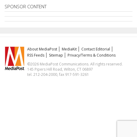
SPONSOR CONTENT
About MediaPost
MediaKit
Contact Editorial
RSS Feeds
Sitemap
Privacy/Terms & Conditions
©2026 MediaPost Communications. All rights reserved.
145 Pipers Hill Road, Wilton, CT 06897
tel. 212-204-2000, fax 917-591-3261