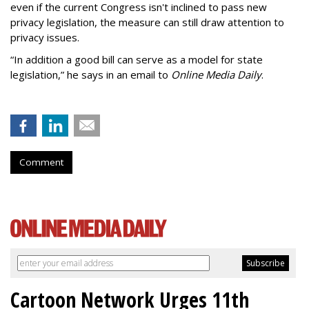
even if the current Congress isn't inclined to pass new
privacy legislation, the measure can still draw attention to
privacy issues.
“In addition a good bill can serve as a model for state
legislation,” he says in an email to
Online Media Daily
.
Comment
Cartoon Network Urges 11th