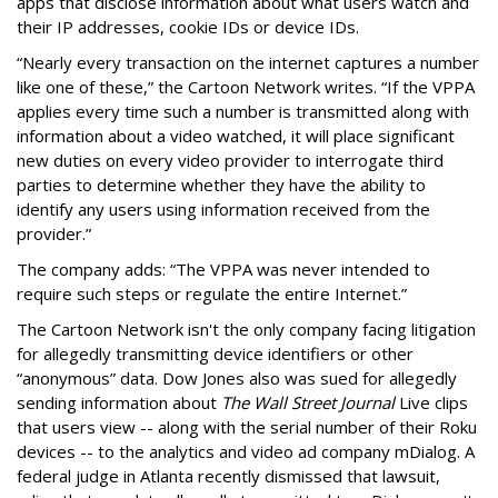
apps that disclose information about what users watch and
their IP addresses, cookie IDs or device IDs.
“Nearly every transaction on the internet captures a number
like one of these,” the Cartoon Network writes. “If the VPPA
applies every time such a number is transmitted along with
information about a video watched, it will place significant
new duties on every video provider to interrogate third
parties to determine whether they have the ability to
identify any users using information received from the
provider.”
The company adds: “The VPPA was never intended to
require such steps or regulate the entire Internet.”
The Cartoon Network isn't the only company facing litigation
for allegedly transmitting device identifiers or other
“anonymous” data. Dow Jones also was sued for allegedly
sending information about
The Wall Street Journal
Live clips
that users view -- along with the serial number of their Roku
devices -- to the analytics and video ad company mDialog. A
federal judge in Atlanta recently dismissed that lawsuit,