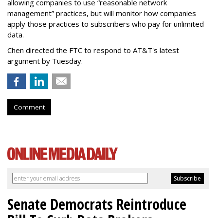
allowing companies to use “reasonable network
management” practices, but will monitor how companies
apply those practices to subscribers who pay for unlimited
data.
Chen directed the FTC to respond to AT&T's latest
argument by Tuesday.
Comment
Senate Democrats Reintroduce