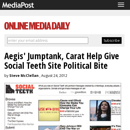
Tog
navi
Aegis' Jumptank, Carat Help Give
Social Teeth Site Political Bite
by
Steve McClellan
, August 24, 2012