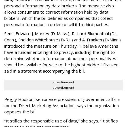
personal information by data brokers. The measure also
allows consumers to correct information held by data
brokers, which the bill defines as companies that collect
personal information in order to sell it to third parties.
Sens. Edward J. Markey (D-Mass.), Richard Blumenthal (D-
Conn.), Sheldon Whitehouse (D-R.I.) and Al Franken (D-Minn.)
introduced the measure on Thursday. “I believe Americans
have a fundamental right to privacy, including the right to
determine whether information about their personal lives
should be available for sale to the highest bidder,” Franken
said in a statement accompanying the bill.
advertisement
advertisement
Peggy Hudson, senior vice president of government affairs
for the Direct Marketing Association, says the organization
opposes the bill.
“It stifles the responsible use of data,” she says. “It stifles
innovation and hurts consumers.”