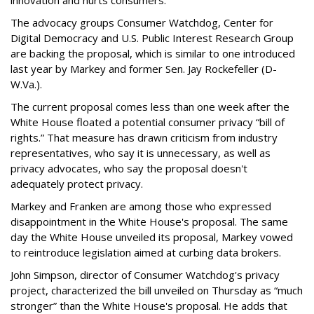
The advocacy groups Consumer Watchdog, Center for
Digital Democracy and U.S. Public Interest Research Group
are backing the proposal, which is similar to one introduced
last year by Markey and former Sen. Jay Rockefeller (D-
W.Va.).
The current proposal comes less than one week after the
White House floated a potential consumer privacy “bill of
rights.” That measure has drawn criticism from industry
representatives, who say it is unnecessary, as well as
privacy advocates, who say the proposal doesn't
adequately protect privacy.
Markey and Franken are among those who expressed
disappointment in the White House's proposal. The same
day the White House unveiled its proposal, Markey vowed
to reintroduce legislation aimed at curbing data brokers.
John Simpson, director of Consumer Watchdog's privacy
project, characterized the bill unveiled on Thursday as “much
stronger” than the White House's proposal. He adds that