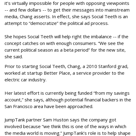
it’s virtually impossible for people with opposing viewpoints
-- and few dollars -- to get their messages into mainstream
media, Chang asserts. In effect, she says Social Teeth is an
attempt to “democratize” the political ad process.
She hopes Social Teeth will help right the imbalance -- if the
concept catches on with enough consumers. “We see the
current political season as a beta period” for the new site,
she said.
Prior to starting Social Teeth, Chang, a 2010 Stanford grad,
worked at startup Better Place, a service provider to the
electric car industry.
Her latest effort is currently being funded “from my savings
account,” she says, although potential financial backers in the
San Francisco area have been approached.
JumpTank partner Sam Huston says the company got
involved because “we think this is one of the ways in which
the media world is moving.” JumpTank’s role is to help shape