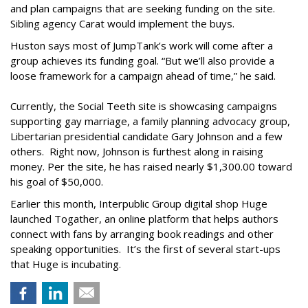
and plan campaigns that are seeking funding on the site.
Sibling agency Carat would implement the buys.
Huston says most of JumpTank’s work will come after a
group achieves its funding goal. “But we’ll also provide a
loose framework for a campaign ahead of time,” he said.
Currently, the Social Teeth site is showcasing campaigns
supporting gay marriage, a family planning advocacy group,
Libertarian presidential candidate Gary Johnson and a few
others. Right now, Johnson is furthest along in raising
money. Per the site, he has raised nearly $1,300.00 toward
his goal of $50,000.
Earlier this month, Interpublic Group digital shop Huge
launched Togather, an online platform that helps authors
connect with fans by arranging book readings and other
speaking opportunities. It’s the first of several start-ups
that Huge is incubating.