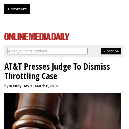
Comment
AT&T Presses Judge To Dismiss
Throttling Case
by
Wendy Davis
, March 6, 2015