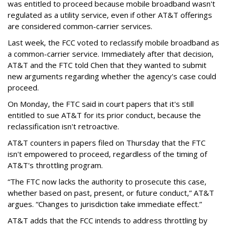
was entitled to proceed because mobile broadband wasn't
regulated as a utility service, even if other AT&T offerings
are considered common-carrier services.
Last week, the FCC voted to reclassify mobile broadband as
a common-carrier service. Immediately after that decision,
AT&T and the FTC told Chen that they wanted to submit
new arguments regarding whether the agency's case could
proceed.
On Monday, the FTC said in court papers that it's still
entitled to sue AT&T for its prior conduct, because the
reclassification isn't retroactive.
AT&T counters in papers filed on Thursday that the FTC
isn't empowered to proceed, regardless of the timing of
AT&T's throttling program.
“The FTC now lacks the authority to prosecute this case,
whether based on past, present, or future conduct,” AT&T
argues. “Changes to jurisdiction take immediate effect.”
AT&T adds that the FCC intends to address throttling by