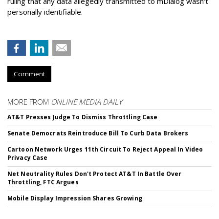
ruling that any data allegedly transmitted to mDialog wasn't
personally identifiable.
Comment
MORE FROM
ONLINE MEDIA DAILY
AT&T Presses Judge To Dismiss Throttling Case
Senate Democrats Reintroduce Bill To Curb Data Brokers
Cartoon Network Urges 11th Circuit To Reject Appeal In Video
Privacy Case
Net Neutrality Rules Don't Protect AT&T In Battle Over
Throttling, FTC Argues
Mobile Display Impression Shares Growing