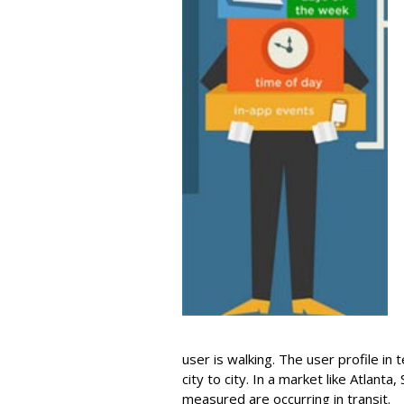
user is walking. The user profile in
city to city. In a market like Atlant
measured are occurring in transit.