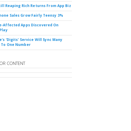
till Reaping Rich Returns From App Biz
one Sales Grow Fairly Teensy 3%
-Affected Apps Discovered On
Play
's 'Digits' Service Will Sync Many
s To One Number
OR CONTENT