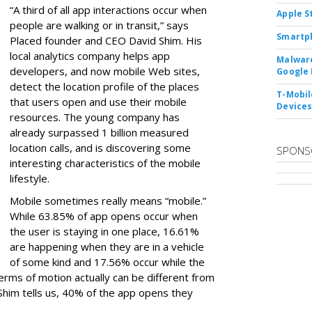
“A third of all app interactions occur when
Apple S
people are walking or in transit,” says
Smartph
Placed founder and CEO David Shim. His
local analytics company helps app
Malware
developers, and now mobile Web sites,
Google 
detect the location profile of the places
T-Mobile
that users open and use their mobile
Device
resources. The young company has
already surpassed 1 billion measured
location calls, and is discovering some
SPONS
interesting characteristics of the mobile
lifestyle.
Mobile sometimes really means “mobile.”
While 63.85% of app opens occur when
the user is staying in one place, 16.61%
are happening when they are in a vehicle
of some kind and 17.56% occur while the
 terms of motion actually can be different from
a, Shim tells us, 40% of the app opens they