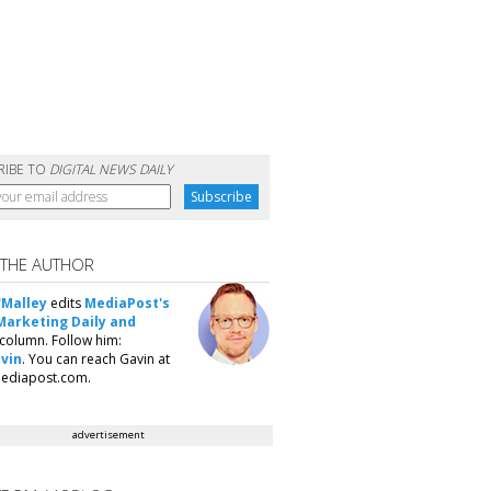
RIBE TO
DIGITAL NEWS DAILY
 THE AUTHOR
'Malley
edits
MediaPost's
Marketing Daily and
column. Follow him:
vin
. You can reach Gavin at
ediapost.com.
advertisement