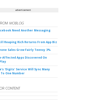
advertisement
FROM
MOBLOG
acebook Need Another Messaging
till Reaping Rich Returns From App Biz
one Sales Grow Fairly Teensy 3%
-Affected Apps Discovered On
Play
's 'Digits' Service Will Sync Many
s To One Number
OR CONTENT