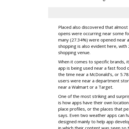
Placed also discovered that almost 
opens were occurring near some fo
many (27.34%) were opened near a r
shopping is also evident here, with
shopping venue.
When it comes to specific brands, it
app is being used near a fast food ou
the time near a McDonald’s, or 5.7
users were near a department stor
near a Walmart or a Target.
One of the most striking and surprisin
is how apps have their own location 
place profiles, or the places that 
says. Even two weather apps can ha
designed mainly to help app develo
in which their content was seen so 