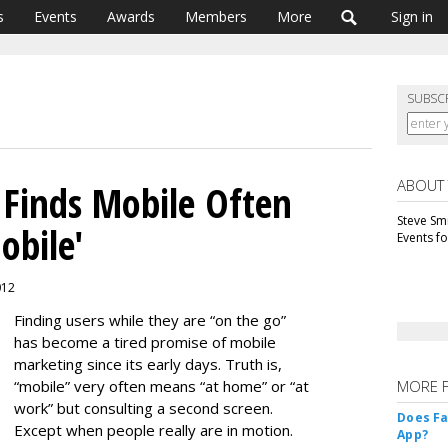
s
Events
Awards
Members
More
Sign in
SUBSC
ABOUT
 Finds Mobile Often
Steve Smi
obile'
Events f
012
Finding users while they are “on the go”
has become a tired promise of mobile
marketing since its early days. Truth is,
“mobile” very often means “at home” or “at
MORE 
work” but consulting a second screen.
Does F
Except when people really are in motion.
App?