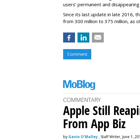
users’ permanent and disappearing
Since its last update in late 2016,
from 300 million to 375 million, as of
Comment
COMMENTARY
Apple Still Reap
From App Biz
by
Gavin O'Malley
, Staff Writer, June 1, 2