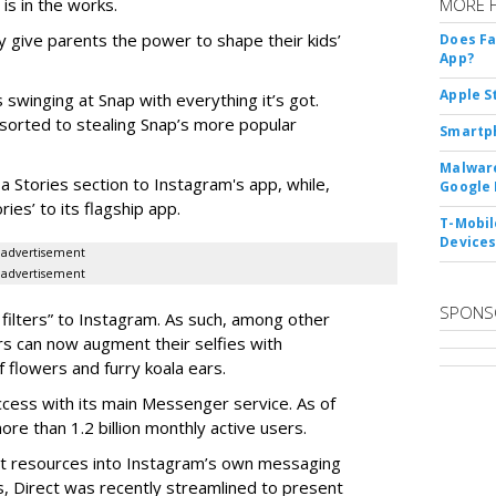
 is in the works.
MORE 
 give parents the power to shape their kids’
Does F
App?
Apple S
 swinging at Snap with everything it’s got.
esorted to stealing Snap’s more popular
Smartph
Malware
a Stories section to Instagram's app, while,
Google 
es’ to its flagship app.
T-Mobile
Device
advertisement
advertisement
SPONS
filters” to Instagram. As such, among other
ers can now augment their selfies with
 flowers and furry koala ears.
cess with its main Messenger service. As of
e than 1.2 billion monthly active users.
ant resources into Instagram’s own messaging
s, Direct was recently streamlined to present