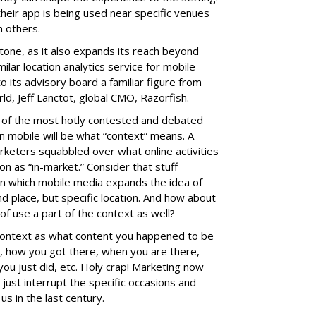
heir app is being used near specific venues
 others.
stone, as it also expands its reach beyond
ilar location analytics service for mobile
o its advisory board a familiar figure from
rld, Jeff Lanctot, global CMO, Razorfish.
e of the most hotly contested and debated
n mobile will be what “context” means. A
rketers squabbled over what online activities
on as “in-market.” Consider that stuff
n which mobile media expands the idea of
d place, but specific location. And how about
of use a part of the context as well?
 context as what content you happened to be
e, how you got there, when you are there,
ou just did, etc. Holy crap! Marketing now
t just interrupt the specific occasions and
us in the last century.