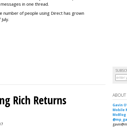
 messages in one thread.
 the number of people using Direct has grown
 July.
SUBSC
ABOUT
ing Rich Returns
Gavin O
Mobile 
MoBlog
@mp_ga
017
gavin@m