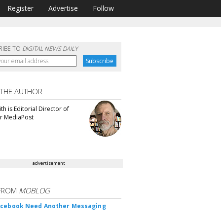
Register
Advertise
Follow
RIBE TO
DIGITAL NEWS DAILY
 THE AUTHOR
th is Editorial Director of
or MediaPost
advertisement
FROM
MOBLOG
acebook Need Another Messaging