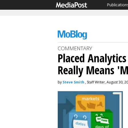
Publication
COMMENTARY
Placed Analytics
Really Means 'M
by
Steve Smith
, Staff Writer, August 30, 2