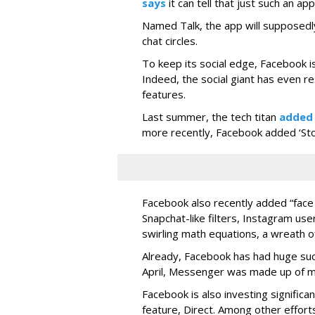
says
it can tell that just such an app
Named Talk, the app will supposedly
chat circles.
To keep its social edge, Facebook is
Indeed, the social giant has even r
features.
Last summer, the tech titan
added
more recently, Facebook added ‘Stori
Facebook also recently added “face 
Snapchat-like filters, Instagram us
swirling math equations, a wreath of
Already, Facebook has had huge suc
April, Messenger was made up of mor
Facebook is also investing signific
feature, Direct. Among other effort