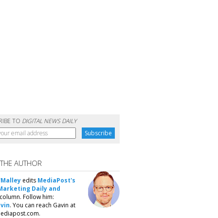
RIBE TO
DIGITAL NEWS DAILY
 THE AUTHOR
'Malley
edits
MediaPost's
Marketing Daily and
column. Follow him:
vin
. You can reach Gavin at
ediapost.com.