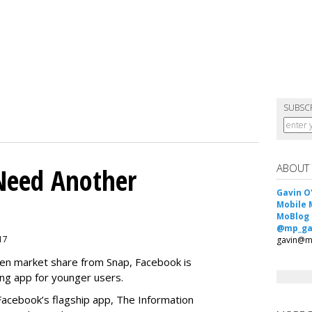
SUBSC
ABOUT
Need Another
Gavin O
Mobile 
MoBlog
@mp_ga
017
gavin@m
teen market share from Snap, Facebook is
ng app for younger users.
 Facebook’s flagship app, The Information