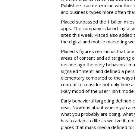
Publishers can determine whether t
and business types more often than
Placed surpassed the 1 billion mile
apps. The company is launching a sim
sites this week. Placed also added t
the digital and mobile marketing wo
Placed’s figures remind us that on
areas of content and ad targeting o
decade ago the early behavioral ma
signaled “intent” and defined a pers
elementary compared to the ways i
content to consider not only time an
likely mood of the user? Isn’t mode 
Early behavioral targeting defined
near. Now it is about where you ar
what you probably are doing, what y
has to adapt to life as we live it, no
places that mass media defined for 