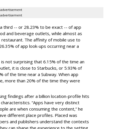
advertisement
advertisement
a third -- or 28.23% to be exact -- of app
od and beverage outlets, while almost as
estaurant. The affinity of mobile use to
 26.35% of app look-ups occurring near a
 is not surprising that 6.15% of the time an
tlet, it is close to Starbucks, or 5.93% of
8% of the time near a Subway. When app
e, more than 20% of the time they were
g findings after a billion location-profile hits
characteristics. “Apps have very distinct
people are when consuming the content,” he
ve different place profiles. Placed was
pers and publishers understand the contexts
they can shape the experience to the setting.