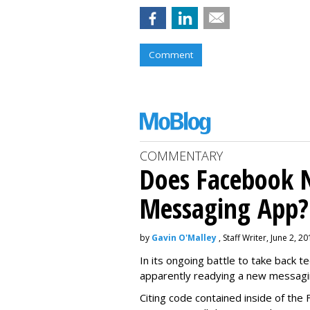
Comment
COMMENTARY
Does Facebook 
Messaging App?
by
Gavin O'Malley
, Staff Writer, June 2, 2
In its ongoing battle to take back 
apparently readying a new messagi
Citing code contained inside of the