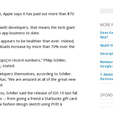
08, Apple says it has paid out more than $70
MORE 
 with developers, that means the tech giant
s app business to date.
Does F
App?
s appears to be healthier than ever. Indeed,
Apple S
loads increase by more than 70% over the
Smartph
s] in record numbers,” Philip Schiller,
Malware
, stated.
Google 
elopers themselves, according to Schiller.
T-Mobile
n, “We are amazed at all of the great new
Device
d.
s, Schiller said the release of iOS 10 last fall
SPONS
-- from giving a friend a Starbucks gift card
a fashion design sketch using Prêt à