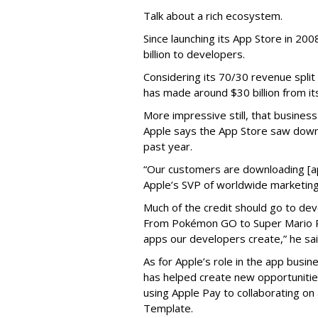
Talk about a rich ecosystem.
Since launching its App Store in 20
billion to developers.
Considering its 70/30 revenue split
has made around $30 billion from it
More impressive still, that busines
Apple says the App Store saw down
past year.
“Our customers are downloading [app
Apple’s SVP of worldwide marketing
Much of the credit should go to dev
From Pokémon GO to Super Mario Ru
apps our developers create,” he sai
As for Apple’s role in the app busines
has helped create new opportunities 
using Apple Pay to collaborating on 
Template.