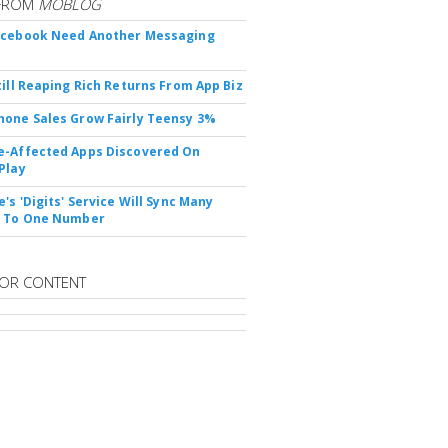
FROM
MOBLOG
acebook Need Another Messaging
till Reaping Rich Returns From App Biz
one Sales Grow Fairly Teensy 3%
-Affected Apps Discovered On
Play
's 'Digits' Service Will Sync Many
s To One Number
OR CONTENT