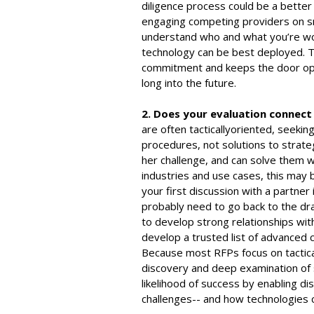
diligence process could be a better 
engaging competing providers on sma
understand who and what you’re wo
technology can be best deployed. Th
commitment and keeps the door open
long into the future.
2. Does your evaluation connect
are often tacticallyoriented, seeki
procedures, not solutions to strat
her challenge, and can solve them w
industries and use cases, this may 
your first discussion with a partner is
probably need to go back to the dr
to develop strong relationships wit
develop a trusted list of advanced c
Because most RFPs focus on tactical
discovery and deep examination of 
likelihood of success by enabling di
challenges-- and how technologies 