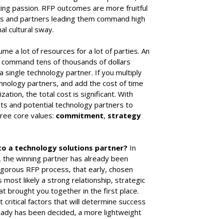
ing passion. RFP outcomes are more fruitful
ves and partners leading them command high
al cultural sway.
e a lot of resources for a lot of parties. An
 command tens of thousands of dollars
a single technology partner. If you multiply
hnology partners, and add the cost of time
zation, the total cost is significant. With
ents and potential technology partners to
hree core values:
commitment
,
strategy
to a technology solutions partner?
In
, the winning partner has already been
rigorous RFP process, that early, chosen
most likely a strong relationship, strategic
at brought you together in the first place.
critical factors that will determine success
ready has been decided, a more lightweight