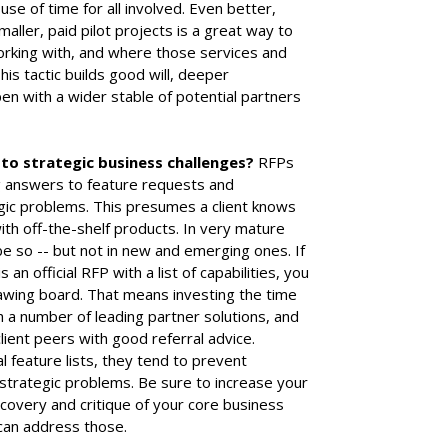
use of time for all involved. Even better,
ller, paid pilot projects is a great way to
rking with, and where those services and
is tactic builds good will, deeper
 with a wider stable of potential partners
 to strategic business challenges?
RFPs
ng answers to feature requests and
egic problems. This presumes a client knows
ith off-the-shelf products. In very mature
be so -- but not in new and emerging ones. If
 an official RFP with a list of capabilities, you
awing board. That means investing the time
h a number of leading partner solutions, and
lient peers with good referral advice.
 feature lists, they tend to prevent
strategic problems. Be sure to increase your
scovery and critique of your core business
can address those.