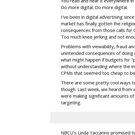
You read and hear it everywhere in 
Do more digital. Do more digital.
I’ve been in digital advertising sin
market has finally gotten the relig
consequences from those calls for dig
Too much knee jerking and not enoug
Problems with viewability, fraud an
unintended consequences of doing m
what might happen if budgets for “
without understanding where the in
CPMs that seemed too cheap to bel
There are some pretty cool ways to 
though. Last week, we heard from a
were making significant amounts of t
targeting.
NBCU’s Linda Yaccarino promised to h