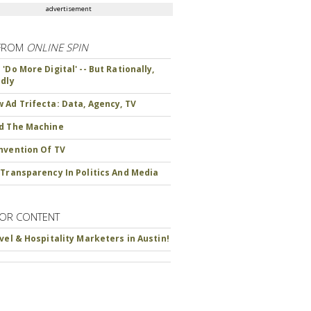
advertisement
FROM
ONLINE SPIN
'Do More Digital' -- But Rationally,
ndly
 Ad Trifecta: Data, Agency, TV
d The Machine
nvention Of TV
 Transparency In Politics And Media
OR CONTENT
avel & Hospitality Marketers in Austin!