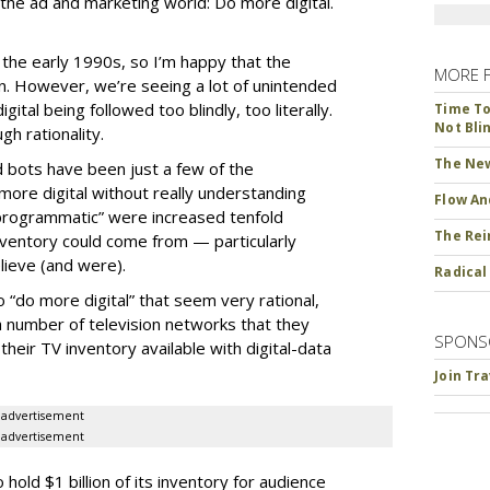
the ad and marketing world: Do more digital.
ce the early 1990s, so I’m happy that the
MORE 
ion. However, we’re seeing a lot of unintended
ital being followed too blindly, too literally.
Time To 
Not Bli
h rationality.
The New
d bots have been just a few of the
ore digital without really understanding
Flow An
programmatic” were increased tenfold
The Rei
ventory could come from — particularly
ieve (and were).
Radical
“do more digital” that seem very rational,
 number of television networks that they
SPONS
heir TV inventory available with digital-data
Join Tr
advertisement
advertisement
old $1 billion of its inventory for audience