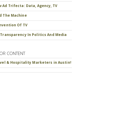
 Ad Trifecta: Data, Agency, TV
d The Machine
nvention Of TV
 Transparency In Politics And Media
OR CONTENT
avel & Hospitality Marketers in Austin!