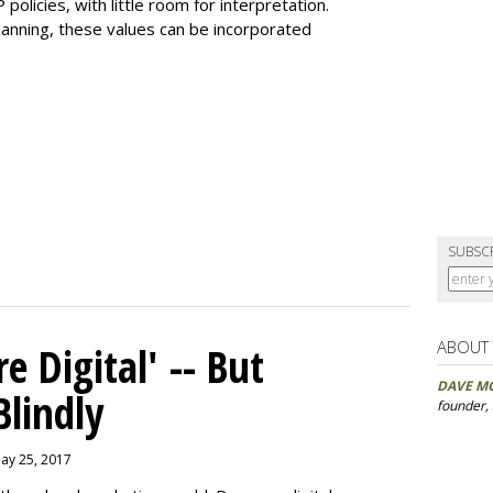
olicies, with little room for interpretation.
planning, these values can be incorporated
SUBSC
ABOUT
 Digital' -- But
DAVE M
Blindly
founder,
May 25, 2017