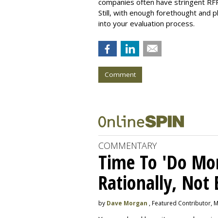
companies often have stringent RFP p
Still, with enough forethought and 
into your evaluation process.
Comment
COMMENTARY
Time To 'Do More
Rationally, Not 
by
Dave Morgan
, Featured Contributor, 