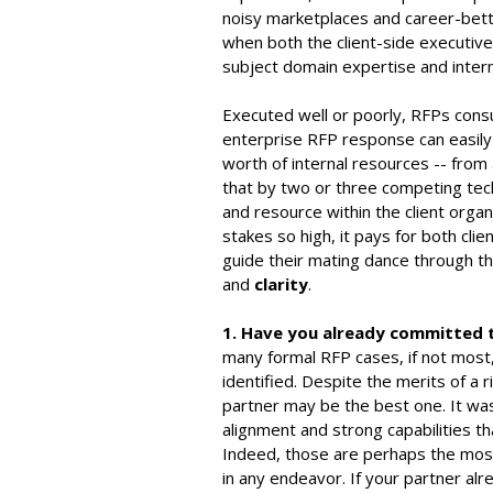
noisy marketplaces and career-bett
when both the client-side executi
subject domain expertise and intern
Executed well or poorly, RFPs consum
enterprise RFP response can easily
worth of internal resources -- from 
that by two or three competing tec
and resource within the client organi
stakes so high, it pays for both cli
guide their mating dance through t
and
clarity
.
1. Have you already committed 
many formal RFP cases, if not most
identified. Despite the merits of a 
partner may be the best one. It was 
alignment and strong capabilities th
Indeed, those are perhaps the most 
in any endeavor. If your partner al