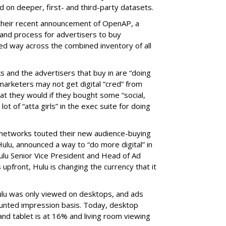
on deeper, first- and third-party datasets.
 their recent announcement of OpenAP, a
nd process for advertisers to buy
ed way across the combined inventory of all
s and the advertisers that buy in are “doing
marketers may not get digital “cred” from
t they would if they bought some “social,
lot of “atta girls” in the exec suite for doing
 networks touted their new audience-buying
, Hulu, announced a way to “do more digital” in
ulu Senior Vice President and Head of Ad
 upfront, Hulu is changing the currency that it
ulu was only viewed on desktops, and ads
ounted impression basis. Today, desktop
and tablet is at 16% and living room viewing