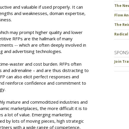
The New
uctive and valuable if used properly. It can
strengths and weaknesses, domain expertise,
Flow An
siness.
The Rei
hich may prompt higher quality and lower
Radical
etitive RFPs are the hallmark of many
ents -- which are often deeply involved in
g and advertising technologies.
SPONS
Join Tr
 time-waster and cost burden. RFPs often
s and adrenaline – and are thus distracting to
FP can also elicit perfect responses and
and reinforce confidence and commitment to
egy.
ghly mature and commoditized industries and
amic marketplaces, the more difficult it is to
s a lot of value. Emerging marketing
ed by lots of moving pieces, high strategic
artners with a wide range of competence,