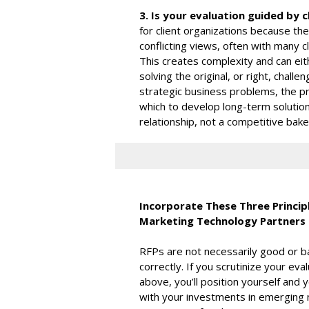
3. Is your evaluation guided by c
for client organizations because the
conflicting views, often with many 
This creates complexity and can eith
solving the original, or right, chall
strategic business problems, the pro
which to develop long-term solutions
relationship, not a competitive bake-
Incorporate These Three Principl
Marketing Technology Partners
RFPs are not necessarily good or b
correctly. If you scrutinize your e
above, you’ll position yourself an
with your investments in emerging 