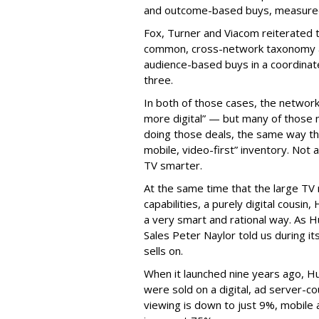
and outcome-based buys, measured 
Fox, Turner and Viacom reiterated
common, cross-network taxonomy a
audience-based buys in a coordinat
three.
In both of those cases, the network
more digital” — but many of those 
doing those deals, the same way tha
mobile, video-first” inventory. Not a 
TV smarter.
At the same time that the large TV
capabilities, a purely digital cousin
a very smart and rational way. As H
Sales Peter Naylor told us during its
sells on.
When it launched nine years ago, H
were sold on a digital, ad server-c
viewing is down to just 9%, mobile 