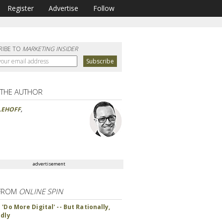
Register
Advertise
Follow
RIBE TO
MARKETING INSIDER
 THE AUTHOR
LEHOFF
,
advertisement
FROM
ONLINE SPIN
'Do More Digital' -- But Rationally,
ndly