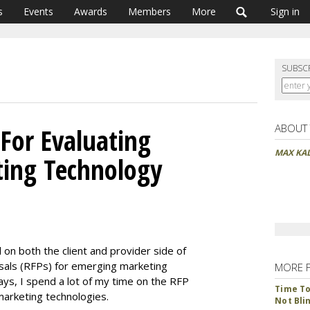
s
Events
Awards
Members
More
Sign in
SUBSC
ABOUT
 For Evaluating
MAX KA
ting Technology
 on both the client and provider side of
sals (RFPs) for emerging marketing
MORE 
ys, I spend a lot of my time on the RFP
Time To 
marketing technologies.
Not Bli