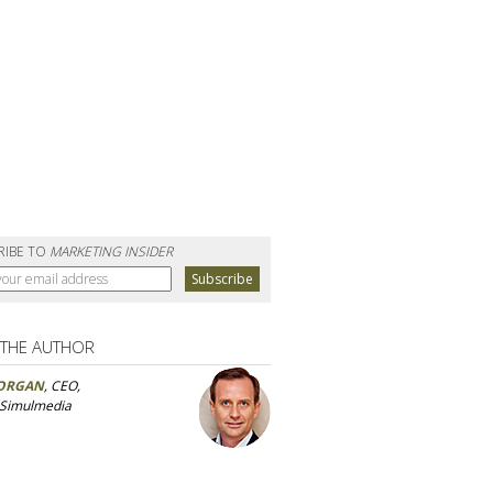
RIBE TO
MARKETING INSIDER
 THE AUTHOR
ORGAN
, CEO,
 Simulmedia