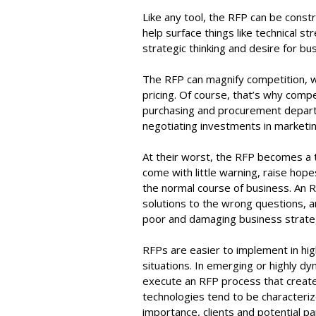
Like any tool, the RFP can be constr
help surface things like technical 
strategic thinking and desire for bu
The RFP can magnify competition, w
pricing. Of course, that’s why comp
purchasing and procurement departm
negotiating investments in marketin
At their worst, the RFP becomes a
come with little warning, raise hope
the normal course of business. An R
solutions to the wrong questions, 
poor and damaging business strat
RFPs are easier to implement in hi
situations. In emerging or highly dyn
execute an RFP process that create
technologies tend to be characteriz
importance, clients and potential p