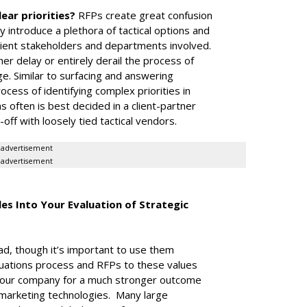
lear priorities?
RFPs create great confusion
y introduce a plethora of tactical options and
client stakeholders and departments involved.
er delay or entirely derail the process of
enge. Similar to surfacing and answering
cess of identifying complex priorities in
 often is best decided in a client-partner
off with loosely tied tactical vendors.
advertisement
advertisement
es Into Your Evaluation of Strategic
ad, though it’s important to use them
valuations process and RFPs to these values
d your company for a much stronger outcome
marketing technologies. Many large