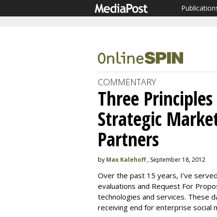
Publication
COMMENTARY
Three Principles
Strategic Marke
Partners
by
Max Kalehoff
, September 18, 2012
Over the past 15 years, I’ve served
evaluations and Request For Propo
technologies and services. These da
receiving end for enterprise social 