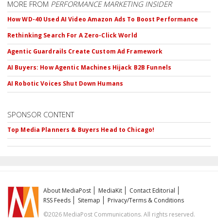
MORE FROM
PERFORMANCE MARKETING INSIDER
How WD-40 Used AI Video Amazon Ads To Boost Performance
Rethinking Search For A Zero-Click World
Agentic Guardrails Create Custom Ad Framework
AI Buyers: How Agentic Machines Hijack B2B Funnels
AI Robotic Voices Shut Down Humans
SPONSOR CONTENT
Top Media Planners & Buyers Head to Chicago!
About MediaPost
MediaKit
Contact Editorial
RSS Feeds
Sitemap
Privacy/Terms & Conditions
©2026 MediaPost Communications. All rights reserved.