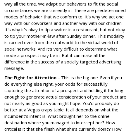
way all the time. We adapt our behaviors to fit the social
circumstances we are currently in. There are predetermined
modes of behavior that we conform to. It’s why we act one
way with our coworkers and another way with our children.
It’s why it’s okay to tip a waiter in a restaurant, but not okay
to tip your mother-in-law after Sunday dinner. This modality
is carried over from the real world to the virtual world of
social networks. And it’s very difficult to determine what
mode a prospect may be in. But it can make all the
difference in the success of a socially targeted advertising
message.
The Fight for Attention
– This is the big one. Even if you
do everything else right, your odds for successfully
capturing the attention of a prospect and holding it for long
enough to generate actual consideration of your product are
not nearly as good as you might hope. You’d probably do
better at a Vegas craps table. It all depends on what the
incumbent’s intent is. What brought her to the online
destination where you managed to intercept her? How
critical is it that she finish what she’s currently doing? How