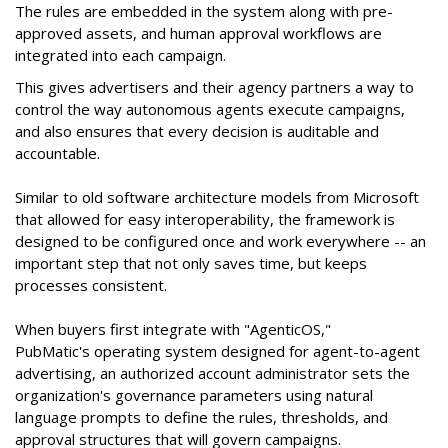
The rules are embedded in the system along with pre-
approved assets, and human approval workflows are
integrated into each campaign.
This gives advertisers and their agency partners a way to
control the way autonomous agents execute campaigns,
and also ensures that every decision is auditable and
accountable.
Similar to old software architecture models from Microsoft
that allowed for easy interoperability, the framework is
designed to be configured once and work everywhere -- an
important step that not only saves time, but keeps
processes consistent.
When buyers first integrate with "AgenticOS,"
PubMatic's operating system designed for agent-to-agent
advertising, an authorized account administrator sets the
organization's governance parameters using natural
language prompts to define the rules, thresholds, and
approval structures that will govern campaigns.