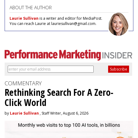
ABOUT THE AUTHOR
Laurie Sullivan
is a writer and editor for MediaPost.
You can reach Laurie at lauriesullivan@gmail.com.
COMMENTARY
Rethinking Search For A Zero-
Click World
by
Laurie Sullivan
, Staff Writer, August 6, 2026