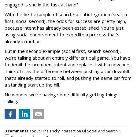
engaged is she in the task at hand?
With the first example of search/social integration (search
first, social second), the odds for success are pretty high,
because intent has already been established. You’re just
using social endorsement to expedite a process that’s
already in motion.
But in the second example (social first, search second),
we’re talking about an entirely different ball game. You have
to derail the incumbent intent and replace it with a new one.
Think of it as the difference between pushing a car downhill
that’s already started to roll, and pushing the same car from
a standing start up the hill.
No wonder we’re having some difficulty getting things
rolling.
3 comments
about "The Tricky Intersection Of Social And Search ".