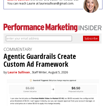
You can reach Laurie at lauriesullivan@gmail.com.
COMMENTARY
Agentic Guardrails Create
Custom Ad Framework
by
Laurie Sullivan
, Staff Writer, August 5, 2026