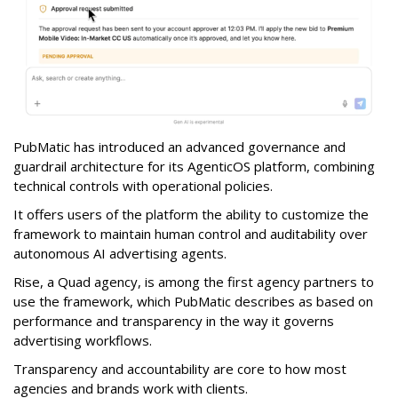
PubMatic has introduced an advanced governance and
guardrail architecture for its AgenticOS platform, combining
technical controls with operational policies.
It offers users of the platform the ability to customize the
framework to maintain human control and auditability over
autonomous AI advertising agents.
Rise, a Quad agency, is among the first agency partners to
use the framework, which PubMatic describes as based on
performance and transparency in the way it governs
advertising workflows.
Transparency and accountability are core to how most
agencies and brands work with clients.