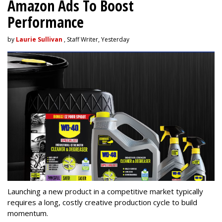
Amazon Ads To Boost
Performance
by
Laurie Sullivan
, Staff Writer, Yesterday
Launching a new product in a competitive market typically
requires a long, costly creative production cycle to build
momentum.