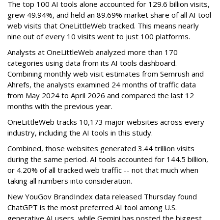
The top 100 AI tools alone accounted for 129.6 billion visits,
grew 49.94%, and held an 89.69% market share of all AI tool
web visits that OneLittleWeb tracked. This means nearly
nine out of every 10 visits went to just 100 platforms.
Analysts at OneLittleWeb analyzed more than 170
categories using data from its AI tools dashboard.
Combining monthly web visit estimates from Semrush and
Ahrefs, the analysts examined 24 months of traffic data
from May 2024 to April 2026 and compared the last 12
months with the previous year.
OneLittleWeb tracks 10,173 major websites across every
industry, including the AI tools in this study.
Combined, those websites generated 3.44 trillion visits
during the same period. AI tools accounted for 144.5 billion,
or 4.20% of all tracked web traffic -- not that much when
taking all numbers into consideration.
New YouGov BrandIndex data released Thursday found
ChatGPT is the most preferred AI tool among U.S.
generative AI users, while Gemini has posted the biggest