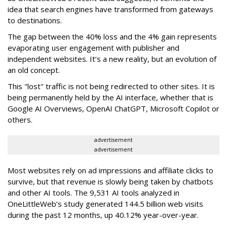
idea that search engines have transformed from gateways
to destinations.
The gap between the 40% loss and the 4% gain represents
evaporating user engagement with publisher and
independent websites. It’s a new reality, but an evolution of
an old concept.
This "lost" traffic is not being redirected to other sites. It is
being permanently held by the AI interface, whether that is
Google AI Overviews, OpenAI ChatGPT, Microsoft Copilot or
others.
advertisement
advertisement
Most websites rely on ad impressions and affiliate clicks to
survive, but that revenue is slowly being taken by chatbots
and other AI tools. The 9,531 AI tools analyzed in
OneLittleWeb’s study generated 144.5 billion web visits
during the past 12 months, up 40.12% year-over-year.