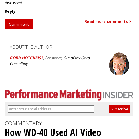
discussed.
Reply
Read more comments >
Comment
ABOUT THE AUTHOR
GORD HOTCHKISS
, President, Out of My Gord
Consulting
COMMENTARY
How WD-40 Used AI Video