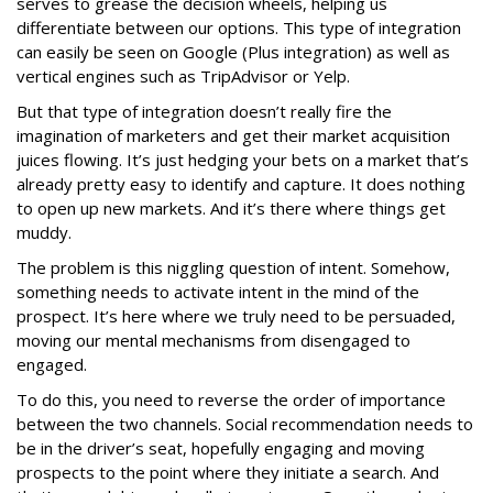
serves to grease the decision wheels, helping us
differentiate between our options. This type of integration
can easily be seen on Google (Plus integration) as well as
vertical engines such as TripAdvisor or Yelp.
But that type of integration doesn’t really fire the
imagination of marketers and get their market acquisition
juices flowing. It’s just hedging your bets on a market that’s
already pretty easy to identify and capture. It does nothing
to open up new markets. And it’s there where things get
muddy.
The problem is this niggling question of intent. Somehow,
something needs to activate intent in the mind of the
prospect. It’s here where we truly need to be persuaded,
moving our mental mechanisms from disengaged to
engaged.
To do this, you need to reverse the order of importance
between the two channels. Social recommendation needs to
be in the driver’s seat, hopefully engaging and moving
prospects to the point where they initiate a search. And