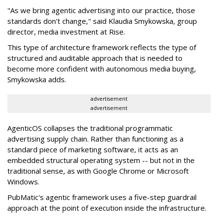
"As we bring agentic advertising into our practice, those
standards don't change," said Klaudia Smykowska, group
director, media investment at Rise.
This type of architecture framework reflects the type of
structured and auditable approach that is needed to
become more confident with autonomous media buying,
Smykowska adds.
advertisement
advertisement
AgenticOS collapses the traditional programmatic
advertising supply chain. Rather than functioning as a
standard piece of marketing software, it acts as an
embedded structural operating system -- but not in the
traditional sense, as with Google Chrome or Microsoft
Windows.
PubMatic's agentic framework uses a five-step guardrail
approach at the point of execution inside the infrastructure.