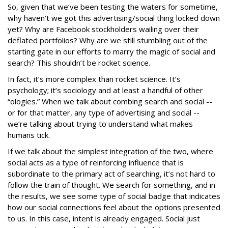
So, given that we’ve been testing the waters for sometime,
why haven’t we got this advertising/social thing locked down
yet? Why are Facebook stockholders wailing over their
deflated portfolios? Why are we still stumbling out of the
starting gate in our efforts to marry the magic of social and
search? This shouldn’t be rocket science.
In fact, it’s more complex than rocket science. It’s
psychology; it’s sociology and at least a handful of other
“ologies.” When we talk about combing search and social --
or for that matter, any type of advertising and social --
we’re talking about trying to understand what makes
humans tick.
If we talk about the simplest integration of the two, where
social acts as a type of reinforcing influence that is
subordinate to the primary act of searching, it’s not hard to
follow the train of thought. We search for something, and in
the results, we see some type of social badge that indicates
how our social connections feel about the options presented
to us. In this case, intent is already engaged. Social just