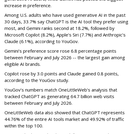
increase in preference.
Among U.S. adults who have used generative AI in the past
30 days, 33.7% say ChatGPT is the AI tool they prefer using
most, and Gemini ranks second at 18.2%, followed by
Microsoft Copilot (8.2%), Apple’s Siri (7.7%) and Anthropic’s
Claude (6.1%), according to YouGov.
Gemini’s preference score rose 6.8 percentage points
between February and July 2026 -- the largest gain among
eligible AI brands.
Copilot rose by 3.0 points and Claude gained 0.8 points,
according to the YouGov study.
YouGov’s numbers match OneLittleWeb’s analysis that
tracked ChatGPT as generating 64.7 billion web visits
between February and July 2026.
OneLittleWeb data also showed that ChatGPT represents
44.76% of the entire AI tools market and 49.92% of traffic
within the top 100.