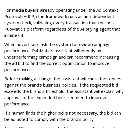
For media buyers already operating under the Ad Context
Protocol (AdCP,) the framework runs as an independent
system check, validating every transaction that touches
PubMatic's platform regardless of the AI buying agent that
initiates it.
When advertisers ask the system to review campaign
performance, PubMatic's assistant will identify an
underperforming campaign and can recommend increasing
the ad bid to find the correct optimization to improve
performance.
Before making a change, the assistant will check the request
against the brand's business policies. If the requested bid
exceeds the brand's threshold, the assistant will explain why
approval of the exceeded bid is required to improve
performance.
If a human finds the higher bid is not necessary, the bid can
be adjusted to comply with the brand's policy.