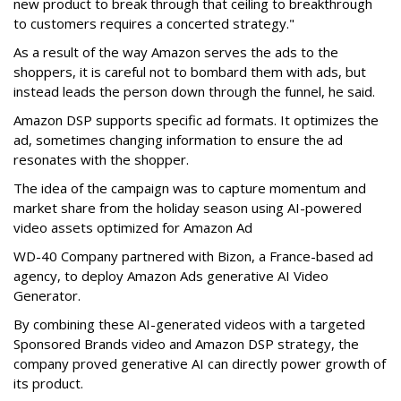
new product to break through that ceiling to breakthrough
to customers requires a concerted strategy."
As a result of the way Amazon serves the ads to the
shoppers, it is careful not to bombard them with ads, but
instead leads the person down through the funnel, he said.
Amazon DSP supports specific ad formats. It optimizes the
ad, sometimes changing information to ensure the ad
resonates with the shopper.
The idea of the campaign was to capture momentum and
market share from the holiday season using AI-powered
video assets optimized for Amazon Ad
WD-40 Company partnered with Bizon, a France-based ad
agency, to deploy Amazon Ads generative AI Video
Generator.
By combining these AI-generated videos with a targeted
Sponsored Brands video and Amazon DSP strategy, the
company proved generative AI can directly power growth of
its product.