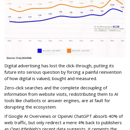
Digital advertising has lost the click-through, putting its
future into serious question by forcing a painful reinvention
of how digital is valued, bought and measured.
Zero-click searches and the complete decoupling of
information from website visits, redistributing them to AI
tools like chatbots or answer engines, are at fault for
disrupting the ecosystem.
If Google AI Overviews or OpenAI ChatGPT absorb 40% of
web traffic, but only redirect a mere 4% back to publishers
as OneLittleWeb’s recent data suggests, it cements the