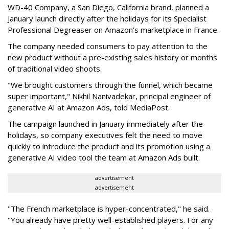
WD-40 Company, a San Diego, California brand, planned a
January launch directly after the holidays for its Specialist
Professional Degreaser on Amazon’s marketplace in France.
The company needed consumers to pay attention to the
new product without a pre-existing sales history or months
of traditional video shoots.
"We brought customers through the funnel, which became
super important," Nikhil Nanivadekar, principal engineer of
generative AI at Amazon Ads, told MediaPost.
The campaign launched in January immediately after the
holidays, so company executives felt the need to move
quickly to introduce the product and its promotion using a
generative AI video tool the team at Amazon Ads built.
advertisement
advertisement
"The French marketplace is hyper-concentrated," he said.
"You already have pretty well-established players. For any