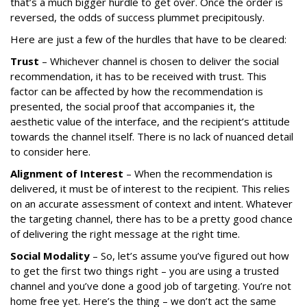
that’s a much bigger hurdle to get over. Once the order is
reversed, the odds of success plummet precipitously.
Here are just a few of the hurdles that have to be cleared:
Trust
– Whichever channel is chosen to deliver the social
recommendation, it has to be received with trust. This
factor can be affected by how the recommendation is
presented, the social proof that accompanies it, the
aesthetic value of the interface, and the recipient’s attitude
towards the channel itself. There is no lack of nuanced detail
to consider here.
Alignment of Interest
– When the recommendation is
delivered, it must be of interest to the recipient. This relies
on an accurate assessment of context and intent. Whatever
the targeting channel, there has to be a pretty good chance
of delivering the right message at the right time.
Social Modality
– So, let’s assume you’ve figured out how
to get the first two things right – you are using a trusted
channel and you’ve done a good job of targeting. You’re not
home free yet. Here’s the thing – we don’t act the same