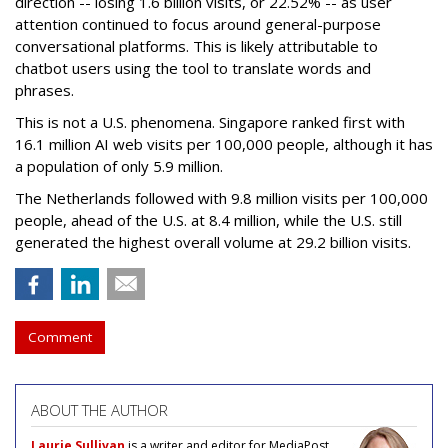
direction -- losing 1.6 billion visits, or 22.52% -- as user
attention continued to focus around general-purpose
conversational platforms. This is likely attributable to
chatbot users using the tool to translate words and
phrases.
This is not a U.S. phenomena. Singapore ranked first with
16.1 million AI web visits per 100,000 people, although it has
a population of only 5.9 million.
The Netherlands followed with 9.8 million visits per 100,000
people, ahead of the U.S. at 8.4 million, while the U.S. still
generated the highest overall volume at 29.2 billion visits.
Comment
ABOUT THE AUTHOR
Laurie Sullivan
is a writer and editor for MediaPost.