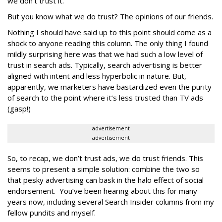
we don’t trust it.
But you know what we do trust? The opinions of our friends.
Nothing I should have said up to this point should come as a
shock to anyone reading this column. The only thing I found
mildly surprising here was that we had such a low level of
trust in search ads. Typically, search advertising is better
aligned with intent and less hyperbolic in nature. But,
apparently, we marketers have bastardized even the purity
of search to the point where it’s less trusted than TV ads
(gasp!)
advertisement
advertisement
So, to recap, we don’t trust ads, we do trust friends. This
seems to present a simple solution: combine the two so
that pesky advertising can bask in the halo effect of social
endorsement. You’ve been hearing about this for many
years now, including several Search Insider columns from my
fellow pundits and myself.