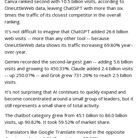
Canva ranked second with 10.5 billion visits, according to
OneLittleWeb data, leaving ChatGPT with more than six
times the traffic of its closest competitor in the overall
ranking.
It’s not difficult to imagine that ChatGPT added 26.6 billion
web visits -- more than any other tool -- because
OneLittleWeb data shows its traffic increasing 69.80% year-
over-year.
Gemini recorded the second-largest gain -- adding 5.6 billion
visits and growing to 450.33%. Claude added 2.4 billion visits
-- up 250.07% -- and Grok grew 731.26% to reach 2.5 billion
visits.
It’s not surprising that AI continues to quickly expand and
become concentrated around a small group of leaders, but it
still represents a small share of total activity.
The chatbot category grew from 45.1 billion to 86.0 billion
visits, up 90.82%. It took 59.52% of market share.
Translators like Google Translate moved in the opposite