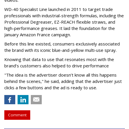
videos.
WD-40 Specialist Line launched in 2011 to target trade
professionals with industrial-strength formulas, including the
Professional Degreaser, EZ-REACH flexible straws, and
high-performance greases. It laid the foundation for the
January Amazon France campaign.
Before this line existed, consumers exclusively associated
the brand with its iconic blue-and-yellow multi-use spray.
Knowing that data to use that resonates most with the
brand’s customers also helped to drive performance
"The idea is the advertiser doesn’t know all this happens
behind the scenes," he said, adding that the advertiser just
clicks a few buttons and the ad is ready to use.
Comment