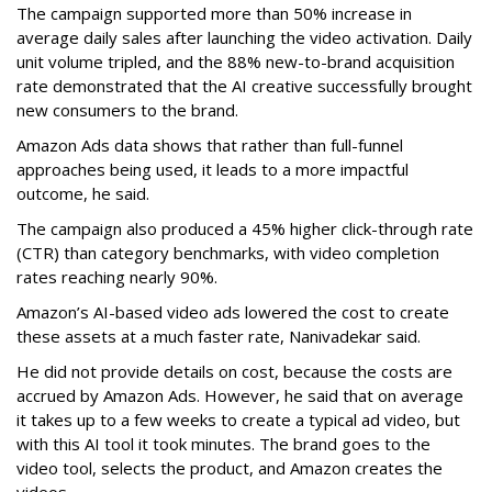
The campaign supported more than 50% increase in
average daily sales after launching the video activation. Daily
unit volume tripled, and the 88% new-to-brand acquisition
rate demonstrated that the AI creative successfully brought
new consumers to the brand.
Amazon Ads data shows that rather than full-funnel
approaches being used, it leads to a more impactful
outcome, he said.
The campaign also produced a 45% higher click-through rate
(CTR) than category benchmarks, with video completion
rates reaching nearly 90%.
Amazon’s AI-based video ads lowered the cost to create
these assets at a much faster rate, Nanivadekar said.
He did not provide details on cost, because the costs are
accrued by Amazon Ads. However, he said that on average
it takes up to a few weeks to create a typical ad video, but
with this AI tool it took minutes. The brand goes to the
video tool, selects the product, and Amazon creates the