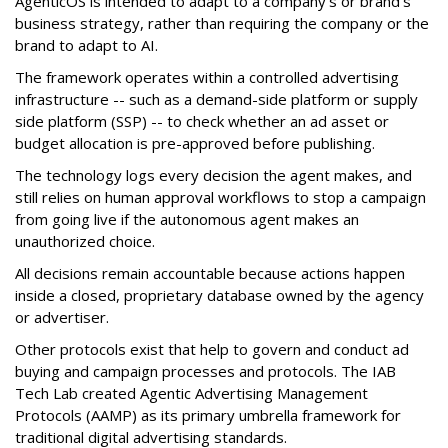
AgenticOS is intended to adapt to a company's or brand's
business strategy, rather than requiring the company or the
brand to adapt to AI.
The framework operates within a controlled advertising
infrastructure -- such as a demand-side platform or supply
side platform (SSP) -- to check whether an ad asset or
budget allocation is pre-approved before publishing.
The technology logs every decision the agent makes, and
still relies on human approval workflows to stop a campaign
from going live if the autonomous agent makes an
unauthorized choice.
All decisions remain accountable because actions happen
inside a closed, proprietary database owned by the agency
or advertiser.
Other protocols exist that help to govern and conduct ad
buying and campaign processes and protocols. The
IAB
Tech Lab
created
Agentic Advertising Management
Protocols (AAMP)
as its primary umbrella framework for
traditional digital advertising standards.