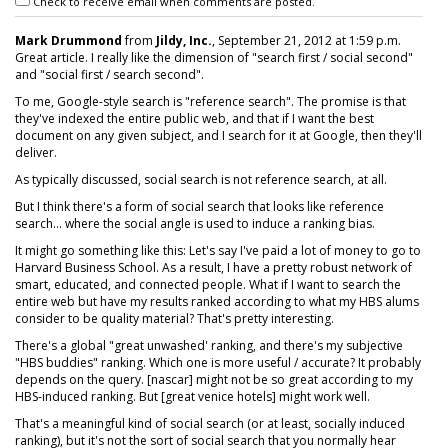
Check to receive email when comments are posted.
Mark Drummond
from
Jildy, Inc.
, September 21, 2012 at 1:59 p.m.
Great article. I really like the dimension of "search first / social second"
and "social first / search second".
To me, Google-style search is "reference search". The promise is that
they've indexed the entire public web, and that if I want the best
document on any given subject, and I search for it at Google, then they'll
deliver.
As typically discussed, social search is not reference search, at all.
But I think there's a form of social search that looks like reference
search... where the social angle is used to induce a ranking bias.
It might go something like this: Let's say I've paid a lot of money to go to
Harvard Business School. As a result, I have a pretty robust network of
smart, educated, and connected people. What if I want to search the
entire web but have my results ranked according to what my HBS alums
consider to be quality material? That's pretty interesting.
There's a global "great unwashed' ranking, and there's my subjective
"HBS buddies" ranking. Which one is more useful / accurate? It probably
depends on the query. [nascar] might not be so great according to my
HBS-induced ranking. But [great venice hotels] might work well.
That's a meaningful kind of social search (or at least, socially induced
ranking), but it's not the sort of social search that you normally hear