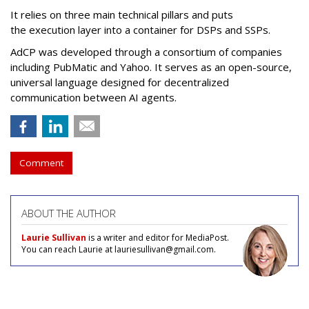
It relies on three main technical pillars and puts
the execution layer into a container for DSPs and SSPs.
AdCP
was developed through a consortium of companies
including PubMatic and Yahoo. It serves as an open-source,
universal language designed for decentralized
communication between AI agents.
Comment
ABOUT THE AUTHOR
Laurie Sullivan
is a writer and editor for MediaPost.
You can reach Laurie at lauriesullivan@gmail.com.