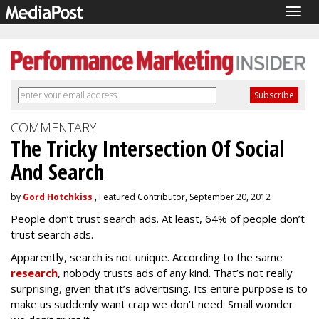
Togg
navig
COMMENTARY
The Tricky Intersection Of Social
And Search
by
Gord Hotchkiss
, Featured Contributor, September 20, 2012
People don’t trust search ads. At least, 64% of people don’t
trust search ads.
Apparently, search is not unique. According to the same
research
, nobody trusts ads of any kind. That’s not really
surprising, given that it’s advertising. Its entire purpose is to
make us suddenly want crap we don’t need. Small wonder