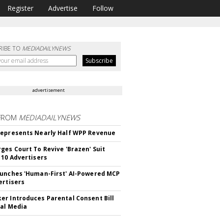
Register
Advertise
Follow
RIBE TO
MEDIADAILYNEWS
advertisement
FROM
MEDIADAILYNEWS
epresents Nearly Half WPP Revenue
ges Court To Revive 'Brazen' Suit
 10 Advertisers
unches 'Human-First' AI-Powered MCP
ertisers
r Introduces Parental Consent Bill
ial Media