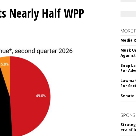
s Nearly Half WPP
MORE 
Media R
Musk Ur
Against
Snap La
For Adv
Lawmake
For Soc
Senate 
SPONS
Strateg
era of 