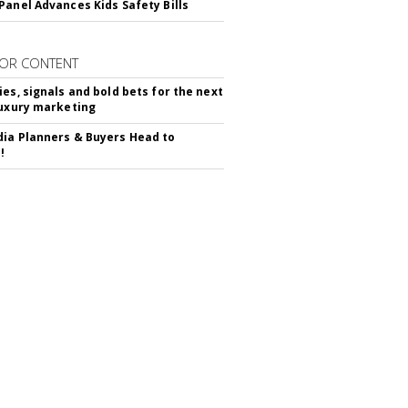
Panel Advances Kids Safety Bills
OR CONTENT
ies, signals and bold bets for the next
luxury marketing
ia Planners & Buyers Head to
!