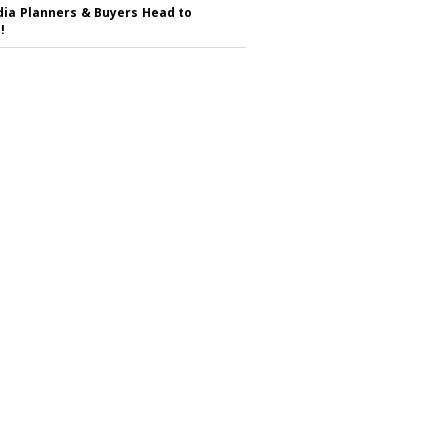
ia Planners & Buyers Head to
!