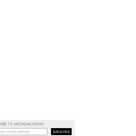
RIBE TO
MEDIADAILYNEWS