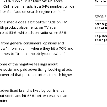
71% "Don't Trust Much/At All" score.
Senate 
Online banner ads hit a 64% number, which
ber for "ads on search engine results."
SPONS
onal media does a bit better: "Ads on TV"
Strateg
ith product placements on TV at a
era of 
are at 53%, while ads on radio score 58%.
Top Med
Chicago
n from general consumers' opinions and
ow" information -- where they hit a 70% and
 comes to "trust completely/somewhat."
some of the negative feelings about
social and paid advertising. Looking at ads
discovered that purchase intent is much higher
advertised brand is liked by our friends
at social ads hit 55% better results in ad
sults.