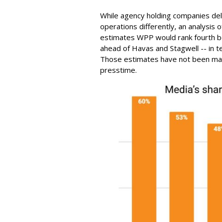
While agency holding companies de
operations differently, an analysis 
estimates WPP would rank fourth b
ahead of Havas and Stagwell -- in te
Those estimates have not been man
presstime.