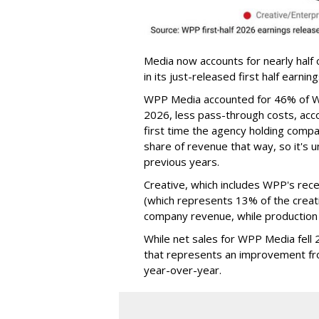
Media now accounts for nearly half 
in its just-released first half earnin
WPP Media accounted for 46% of WP
2026, less pass-through costs, acco
first time the agency holding comp
share of revenue that way, so it's 
previous years.
Creative, which includes WPP's rece
(which represents 13% of the creati
company revenue, while production
While net sales for WPP Media fell
that represents an improvement fr
year-over-year.