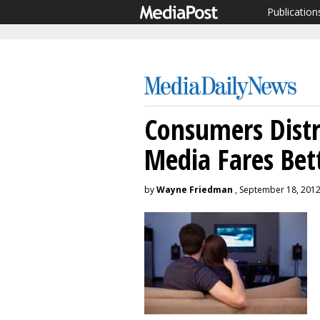
Publication
Consumers Distr
Media Fares Bet
by
Wayne Friedman
, September 18, 201