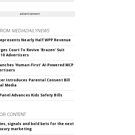
advertisement
FROM
MEDIADAILYNEWS
epresents Nearly Half WPP Revenue
ges Court To Revive 'Brazen' Suit
 10 Advertisers
unches 'Human-First' AI-Powered MCP
ertisers
r Introduces Parental Consent Bill
ial Media
Panel Advances Kids Safety Bills
OR CONTENT
ies, signals and bold bets for the next
luxury marketing