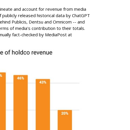
lineate and account for revenue from media
of publicly released historical data by ChatGPT
ehind Publicis, Dentsu and Omnicom -- and
rms of media's contribution to their totals.
ually fact-checked by MediaPost at