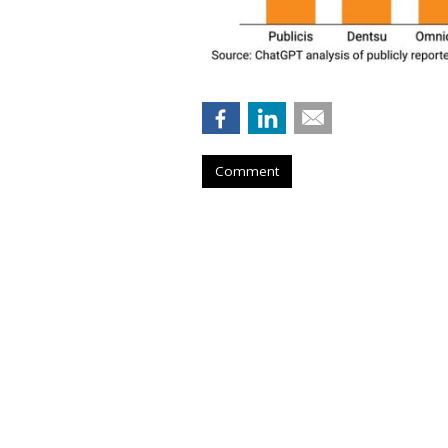
Comment
Musk Urges Cour
Suit Against 10 
by
Wendy Davis
, 3 hours ago