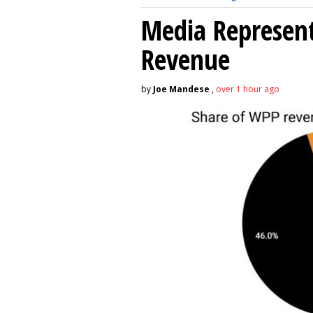
Media Represent
Revenue
by
Joe Mandese
,
over 1 hour ago