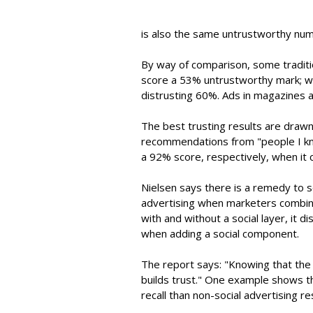
is also the same untrustworthy num
By way of comparison, some traditi
score a 53% untrustworthy mark; w
distrusting 60%. Ads in magazines 
The best trusting results are draw
recommendations from "people I kn
a 92% score, respectively, when it
Nielsen says there is a remedy to 
advertising when marketers combine 
with and without a social layer, it 
when adding a social component.
The report says: "Knowing that the 
builds trust." One example shows th
recall than non-social advertising re