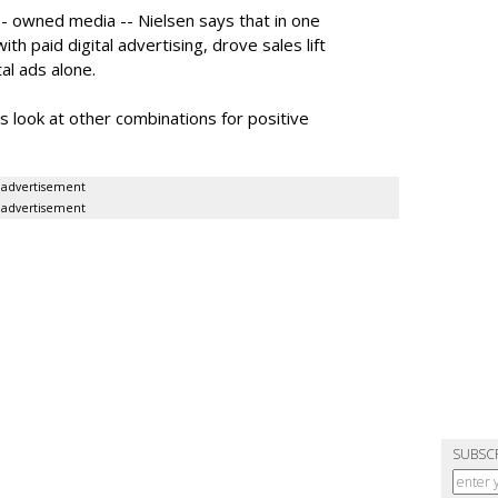
- owned media -- Nielsen says that in one
th paid digital advertising, drove sales lift
al ads alone.
look at other combinations for positive
advertisement
advertisement
SUBSC