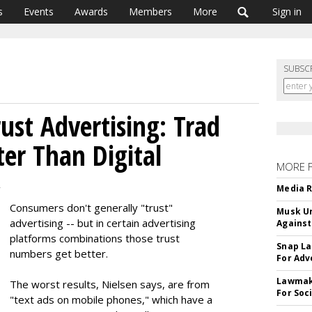
s
Events
Awards
Members
More
Sign in
SUBSC
ust Advertising: Trad
ter Than Digital
MORE 
2
Media R
Consumers don't generally "trust"
Musk Ur
advertising -- but in certain advertising
Against
platforms combinations those trust
Snap La
numbers get better.
For Adv
Lawmake
The worst results, Nielsen says, are from
For Soc
"text ads on mobile phones," which have a