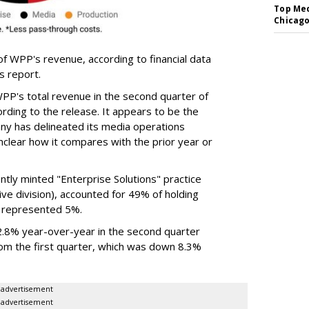
Top Med
Chicago
of WPP's revenue, according to financial data
gs report.
P's total revenue in the second quarter of
rding to the release. It appears to be the
any has delineated its media operations
unclear how it compares with the prior year or
ntly minted "Enterprise Solutions" practice
ve division), accounted for 49% of holding
 represented 5%.
 2.8% year-over-year in the second quarter
om the first quarter, which was down 8.3%
advertisement
advertisement