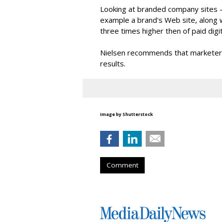
Looking at branded company sites -
example a brand's Web site, along wi
three times higher then of paid digit
Nielsen recommends that marketers 
results.
Image by Shutterstock
Comment