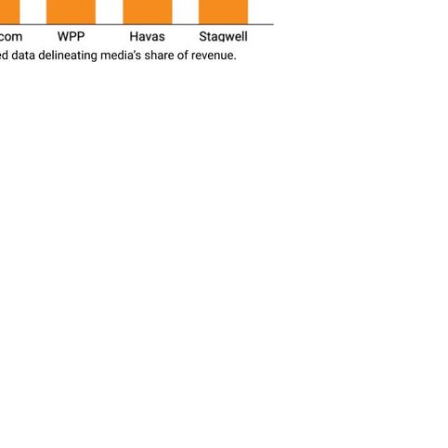
SUBSC
t To Revive 'Brazen'
Advertisers
MORE 
Media R