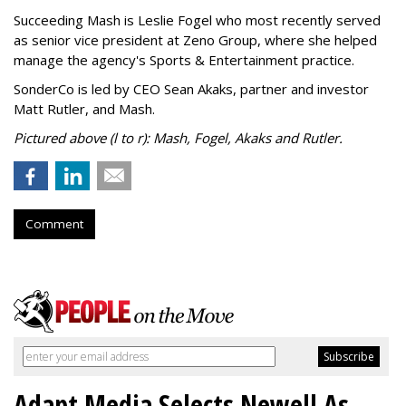
Succeeding Mash is Leslie Fogel who most recently served
as senior vice president at Zeno Group, where she helped
manage the agency's Sports & Entertainment practice.
SonderCo is led by CEO Sean Akaks, partner and investor
Matt Rutler, and Mash.
Pictured above (l to r): Mash, Fogel, Akaks and Rutler.
Comment
Adapt Media Selects Newell As