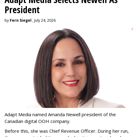
President
by
Fern Siegel
, July 24, 2026
Adapt Media named Amanda Newell president of the
Canadian digital OOH company.
Before this, she was Chief Revenue Officer. During her run,