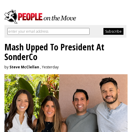
Mash Upped To President At
SonderCo
by
Steve McClellan
, Yesterday