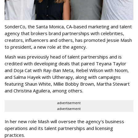
SonderCo, the Santa Monica, CA-based marketing and talent
agency that brokers brand partnerships with celebrities,
creators, influencers and others, has promoted Jessie Mash
to president, a new role at the agency.
Mash was previously head of talent partnerships and is
credited with developing deals that paired Teyana Taylor
and Doja Cat with Ray-Ban Meta, Rebel Wilson with Noom,
and Salma Hayek with Ultherapy, along with campaigns
featuring Shaun White, Millie Bobby Brown, Martha Stewart
and Christina Aguilera, among others.
advertisement
advertisement
In her new role Mash will oversee the agency's business
operations and its talent partnerships and licensing
practices.