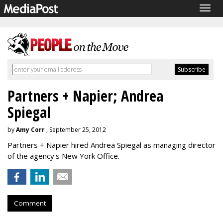
Togg
navig
Partners + Napier; Andrea
Spiegal
by
Amy Corr
, September 25, 2012
Partners + Napier hired Andrea Spiegal as managing director
of the agency's New York Office.
Comment