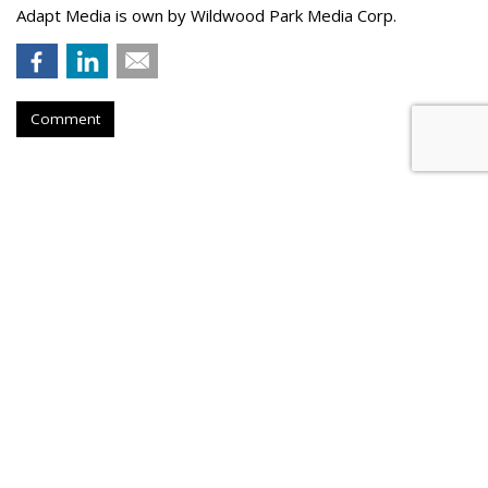
Adapt Media is own by Wildwood Park Media Corp.
Comment
Atlantic New York Names
Parseghian Managing Director
by
Steve McClellan
, July 20, 2026