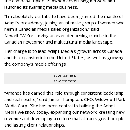
the company tripled its owned advertising network and
launched its iGaming media business.
“
I'm absolutely ecstatic to have been granted the mantle of
Adapt
’
s presidency, joining an intimate group of women who
helm a Canadian media sales organization,
”
said
Newell. “
We
’
re carving an ever-deepening tranche in the
Canadian newcomer and multicultural media landscape.”
Her charge is to lead Adapt Media
’
s growth across Canada
and its expansion into the United States, as well as growing
the company
’
s media offerings.
advertisement
advertisement
“
Amanda has earned this role through consistent leadership
and real results,
”
said Jamie Thompson, CEO, Wildwood Park
Media Corp. "She has been central to building the Adapt
Media we know today, expanding our network, creating new
revenue and developing a culture that attracts great people
and lasting client relationships.
”