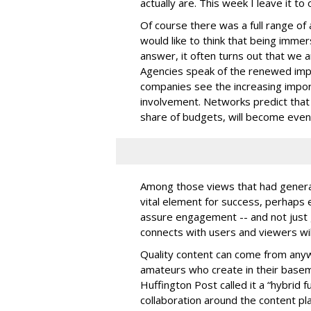
actually are. This week I leave it to
Of course there was a full range o
would like to think that being imme
answer, it often turns out that we
Agencies speak of the renewed impo
companies see the increasing imp
involvement. Networks predict that t
share of budgets, will become even
Among those views that had general
vital element for success, perhaps 
assure engagement -- and not just 
connects with users and viewers wi
Quality content can come from anyw
amateurs who create in their base
Huffington Post called it a “hybrid 
collaboration around the content pl