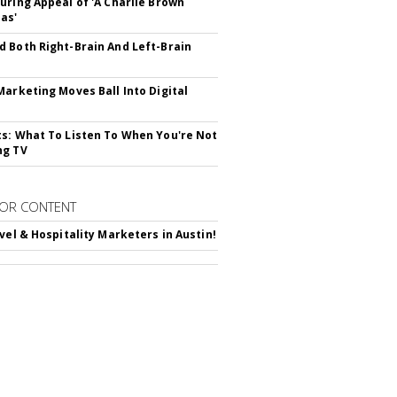
uring Appeal of 'A Charlie Brown
as'
 Both Right-Brain And Left-Brain
Marketing Moves Ball Into Digital
s: What To Listen To When You're Not
ng TV
OR CONTENT
avel & Hospitality Marketers in Austin!