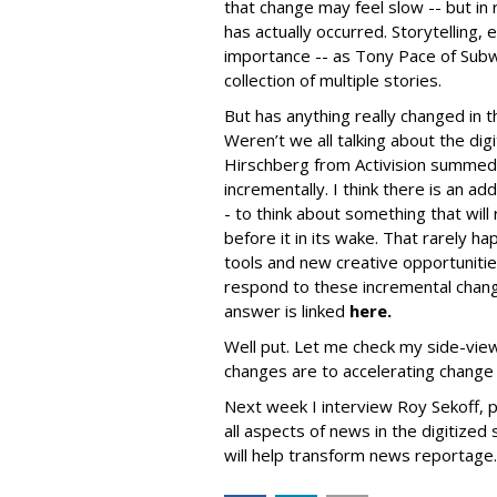
that change may feel slow -- but i
has actually occurred. Storytelling, e
importance -- as Tony Pace of Subwa
collection of multiple stories.
But has anything really changed in 
Weren’t we all talking about the dig
Hirschberg from Activision summed i
incrementally. I think there is an add
- to think about something that wil
before it in its wake. That rarely h
tools and new creative opportuniti
respond to these incremental change
answer is linked
here.
Well put. Let me check my side-vie
changes are to accelerating change 
Next week I interview Roy Sekoff, p
all aspects of news in the digitized
will help transform news reportage.