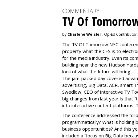
COMMENTARY
TV Of Tomorrow
by
Charlene Weisler
, Op-Ed Contributor
The TV Of Tomorrow NYC conference 
property what the CES is to electro
for the media industry. Even its con
building near the new Hudson Yards
look of what the future will bring.
The jam-packed day covered advan
advertising, Big Data, ACR, smart T
Swedlow, CEO of Interactive TV T
big changes from last year is that 
into interactive content platforms. 
The conference addressed the follo
programmatically? What is holding 
business opportunities? And this y
included a “focus on Big Data becaus