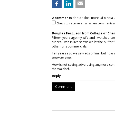
2 comments
about "The Future Of Media U
Check to receive email when comments a
Douglas Ferguson
from
College of Cha
Fifteen years ago my wife and I watched co
tuners. Even in live shows we let the buffer 
other runs commercials.
Ten years ago we saw ads online, but now 
browser view.
How is not seeing advertising anymore con
the Waldorf.
Reply
Comment