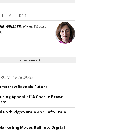
 THE AUTHOR
NE WEISLER
, Head, Weisler
LC
advertisement
FROM
TV BOARD
omorrow Reveals Future
uring Appeal of 'A Charlie Brown
as'
 Both Right-Brain And Left-Brain
Marketing Moves Ball Into Digital