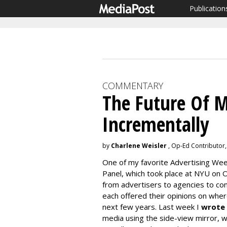
Publication
COMMENTARY
The Future Of M
Incrementally
by
Charlene Weisler
, Op-Ed Contributor,
One of my favorite Advertising Wee
Panel, which took place at NYU on O
from advertisers to agencies to co
each offered their opinions on whe
next few years. Last week I
wrote
media using the side-view mirror, 