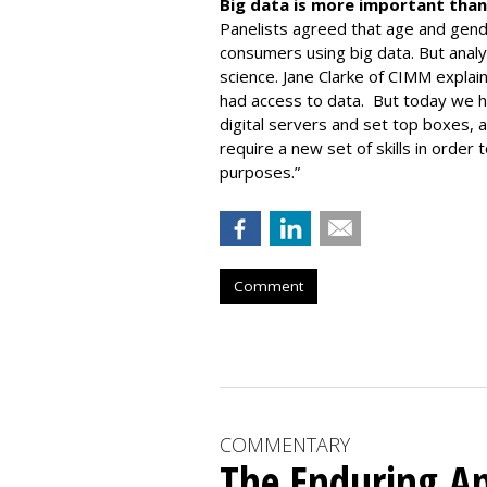
Big data is more important than
Panelists agreed that age and gen
consumers using big data. But analyz
science. Jane Clarke of CIMM expla
had access to data. But today we h
digital servers and set top boxes, a
require a new set of skills in order 
purposes.”
Comment
COMMENTARY
The Enduring Ap