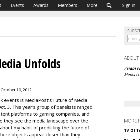
s
Events
Awards
Members
More
Sign in
SUBSC
ABOUT
edia Unfolds
CHARLE
Media L
 October 10, 2012
k events is MediaPost’s Future of Media
ct. 3. This year’s group of panelists ranged
ntent platforms to gaming companies, and
re they see the media landscape over the
MORE 
about my habit of predicting the future of
TV Of T
where objects appear closer than they