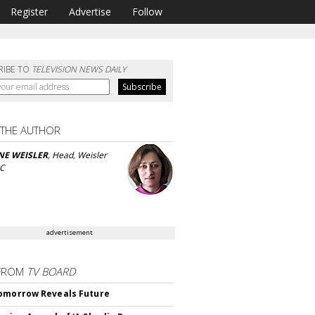
Register
Advertise
Follow
RIBE TO
TELEVISION NEWS DAILY
 THE AUTHOR
NE WEISLER
, Head, Weisler
LC
advertisement
FROM
TV BOARD
omorrow Reveals Future