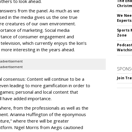
 others to look ahead.
The End
Christm
f answers from the panel. As much as we
We Need
rsed in the media gives us the one true
Experts
 are creatures of our own environment.
rtance of marketing. Social media
Sports 
Zone
ortance of consumer engagement and
elevision, which currently enjoys the lion’s
Podcast
 more interesting in the years ahead.
Watchi
advertisement
advertisement
SPONS
Join Tr
 consensus: Content will continue to be a
even leading to more gamification in order to
games; personal and local content that
ll have added importance.
here, from the professionals as well as the
ment. Arianna Huffington of the eponymous
future,” where there will be greater
atform. Nigel Morris from Aegis cautioned