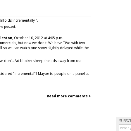
nfolds Incrementally ".
re posted.
rleston
, October 10, 2012 at 4:05 p.m.
mmercials, but now we don't. We have TiVo with two
fill so we can watch one show slightly delayed while the
we don't. Ad blockers keep the ads away from our
sidered "incremental"? Maybe to people on a panel at
Read more comments >
SUBSC