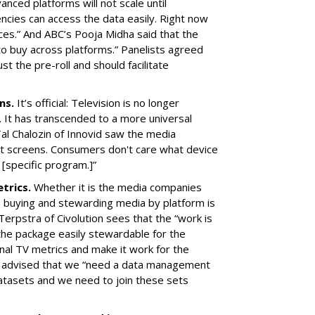
vanced platforms will not scale until
cies can access the data easily. Right now
ces.” And ABC’s Pooja Midha said that the
 to buy across platforms.” Panelists agreed
st the pre-roll and should facilitate
ens.
It’s official: Television is no longer
 It has transcended to a more universal
al Chalozin of Innovid saw the media
rent screens. Consumers don't care what device
 [specific program.]”
etrics.
Whether it is the media companies
, buying and stewarding media by platform is
 Terpstra of Civolution sees that the “work is
the package easily stewardable for the
onal TV metrics and make it work for the
tv advised that we “need a data management
atasets and we need to join these sets