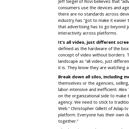
Jeff Siegel of Rovi believes that “ad
consumers use the devices and agen
there are no standards across devi
industry has “got to make it easier
that advertising has to go beyond ju
interactivity across platforms.
It’s all video, just different scre
defined as the hardware of the box.
concept of video without borders. T
landscape as “all video, just diffe
it is. They know they are watching a
Break down all silos, including m
themselves or the agencies, selling
labor-intensive and inefficient. Alex
on the organizational side to make 
agency. We need to stick to traditi
Web.” Christopher Gillett of Adap.
platform. Everyone has their own d
together.”