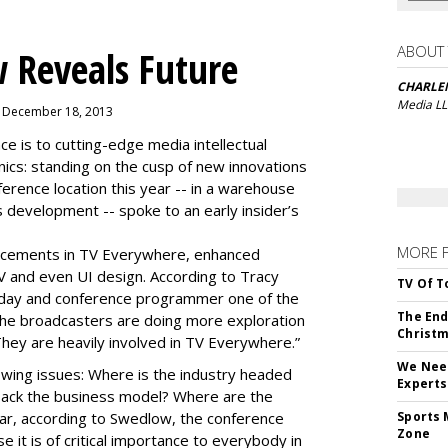
ABOUT
 Reveals Future
CHARLE
Media L
, December 18, 2013
is to cutting-edge media intellectual
nics: standing on the cusp of new innovations
ference location this year -- in a warehouse
 development -- spoke to an early insider’s
MORE 
cements in TV Everywhere, enhanced
V and even UI design. According to Tracy
TV Of T
oday and conference programmer one of the
The End
“the broadcasters are doing more exploration
Christm
They are heavily involved in TV Everywhere.”
We Need
wing issues: Where is the industry headed
Experts
back the business model? Where are the
ear, according to Swedlow, the conference
Sports 
Zone
e it is of critical importance to everybody in