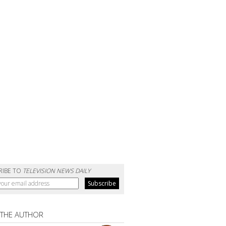
RIBE TO
TELEVISION NEWS DAILY
 THE AUTHOR