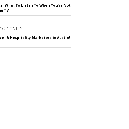
s: What To Listen To When You're Not
ng TV
OR CONTENT
avel & Hospitality Marketers in Austin!