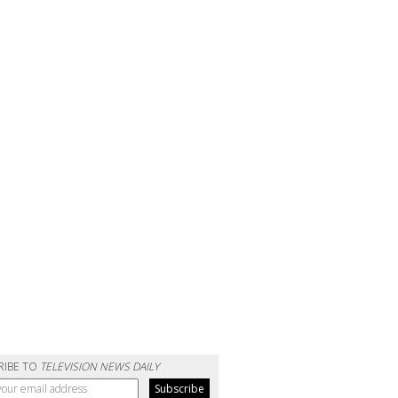
RIBE TO
TELEVISION NEWS DAILY