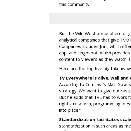
this community.
But the Wild West atmosphere of g
analytical companies that give TVOT
Companies includes Jinni, which offe
app, and Lingospot, which provides
content to viewers as they watch 
Here are the top five big takeaway
TV Everywhere is alive, well an
According to Comcast’s Matt Strauss
strategy. We want to give our cust
But he adds that TVE has to work fo
rights, research, programming, dev
into place.”
Standardization facilitates scal
standardization in such areas as me