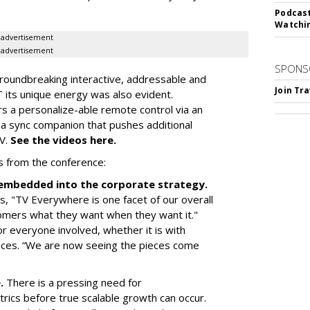
Podcast
Watchi
advertisement
advertisement
SPONS
roundbreaking interactive, addressable and
Join Tr
 its unique energy was also evident.
rs a personalize-able remote control via an
 a sync companion that pushes additional
TV.
See the videos here.
s from the conference:
d embedded into the corporate strategy.
, "TV Everywhere is one facet of our overall
omers what they want when they want it."
r everyone involved, whether it is with
ices. “We are now seeing the pieces come
e.
There is a pressing need for
trics before true scalable growth can occur.