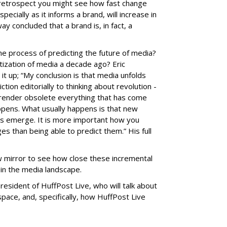
n retrospect you might see how fast change
specially as it informs a brand, will increase in
y concluded that a brand is, in fact, a
the process of predicting the future of media?
itization of media a decade ago? Eric
t up; “My conclusion is that media unfolds
iction editorially to thinking about revolution -
l render obsolete everything that has come
appens. What usually happens is that new
es emerge. It is more important how you
s than being able to predict them.” His full
w mirror to see how close these incremental
in the media landscape.
resident of HuffPost Live, who will talk about
 space, and, specifically, how HuffPost Live