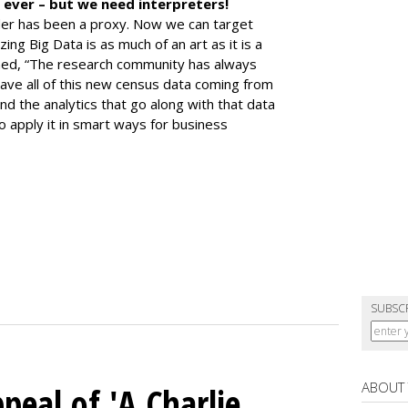
 ever – but we need interpreters!
der has been a proxy. Now we can target
ing Big Data is as much of an art as it is a
ined, “The research community has always
ave all of this new census data coming from
nd the analytics that go along with that data
to apply it in smart ways for business
SUBSC
ABOUT
peal of 'A Charlie