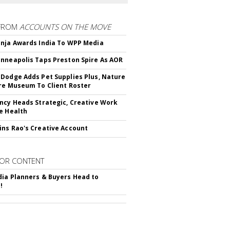
FROM
ACCOUNTS ON THE MOVE
nja Awards India To WPP Media
nneapolis Taps Preston Spire As AOR
Dodge Adds Pet Supplies Plus, Nature
re Museum To Client Roster
ncy Heads Strategic, Creative Work
e Health
ns Rao's Creative Account
OR CONTENT
ia Planners & Buyers Head to
!