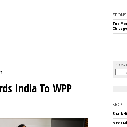
SPONS
Top Med
Chicago
SUBSC
rds India To WPP
MORE 
SharkNi
Meet Mi