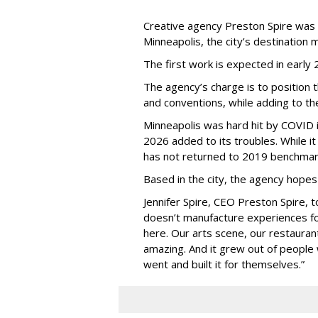
Creative agency Preston Spire was
Minneapolis, the city
’
s destination m
The first work is expected in early
The agency
’
s charge is to position 
and conventions, while adding to th
Minneapolis was hard hit by COVID in
2026 added to its troubles. While i
has not returned to 2019 benchmar
Based in the city, the agency hopes
Jennifer Spire, CEO Preston Spire, 
doesn
’
t manufacture experiences fo
here. Our arts scene, our restaurants
amazing. And it grew out of peopl
went and built it for themselves.
”