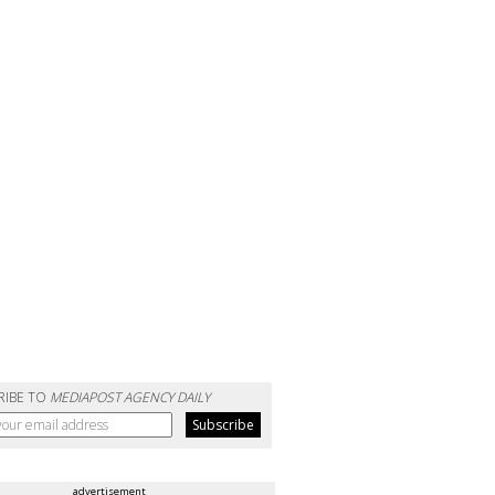
RIBE TO
MEDIAPOST AGENCY DAILY
advertisement