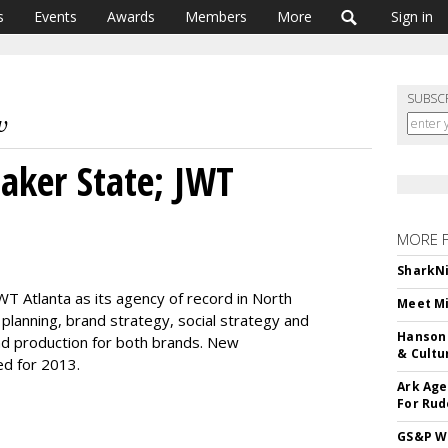
s
Events
Awards
Members
More
Sign in
SUBSC
aker State; JWT
MORE 
SharkNi
T Atlanta as its agency of record in North
Meet Mi
 planning, brand strategy, social strategy and
Hanson 
nd production for both brands. New
& Cultu
ed for 2013.
Ark Age
For Rud
GS&P Wi