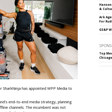
Hanson 
& Cultu
Ark Age
For Rud
GS&P Wi
SPONS
Top Med
Chicago
er SharkNinja has appointed WPP Media to
nd’s end-to-end media strategy, planning
ffline channels. The incumbent was not