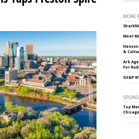
MORE 
SharkNi
Meet Mi
Hanson 
& Cultu
Ark Age
For Rud
GS&P Wi
SPONS
Top Med
Chicago