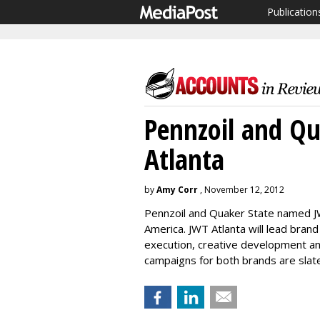
Publication
Pennzoil and Qu
Atlanta
by
Amy Corr
, November 12, 2012
Pennzoil and Quaker State named JW
America. JWT Atlanta will lead brand
execution, creative development a
campaigns for both brands are slat