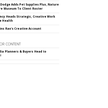
Dodge Adds Pet Supplies Plus, Nature
re Museum To Client Roster
ncy Heads Strategic, Creative Work
e Health
ns Rao's Creative Account
OR CONTENT
ia Planners & Buyers Head to
!