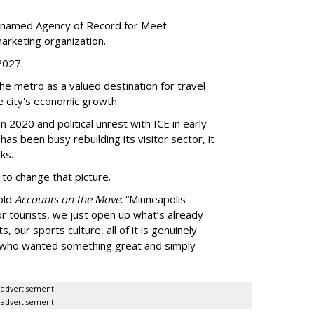
 named Agency of Record for Meet
arketing organization.
 2027.
the metro as a valued destination for travel
e city's economic growth.
 2020 and political unrest with ICE in early
t has been busy
rebuilding its visitor sector, it
ks.
 to change that picture.
told
Accounts on the Move
:
“
Minneapolis
r tourists, we just open up what
’
s already
, our sports culture, all of it is genuinely
e who wanted something great and simply
advertisement
advertisement