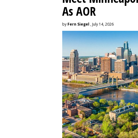
As AOR
by
Fern Siegel
, July 14, 2026