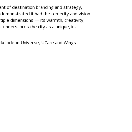
ent of destination branding and strategy,
“
demonstrated it had the temerity and vision
iple dimensions — its warmth, creativity,
t underscores the city as a unique, in-
ickelodeon Universe, UCare and Wings
SUBSC
dds Pet Supplies