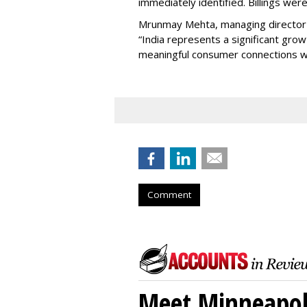
immediately identified. Billings wer
Mrunmay Mehta, managing director a
“India represents a significant gro
meaningful consumer connections wil
Comment
Meet Minneapoli