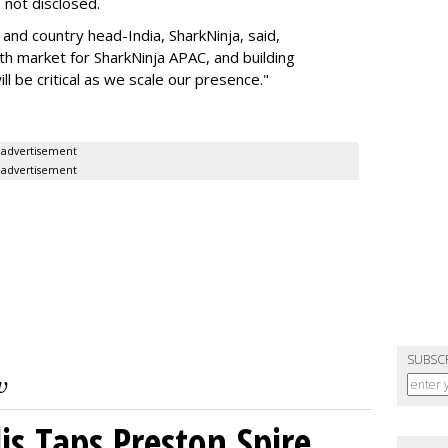
e not disclosed.
nd country head-India, SharkNinja, said,
wth market for SharkNinja APAC, and building
l be critical as we scale our presence."
advertisement
advertisement
SUBSC
s Taps Preston Spire