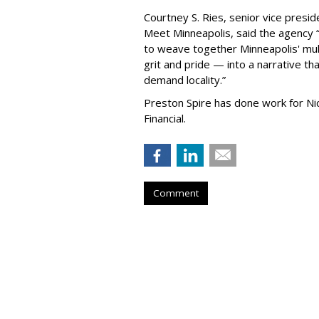
Courtney S. Ries, senior vice presid
Meet Minneapolis, said the agency
to weave together Minneapolis' mult
grit and pride — into a narrative tha
demand locality.
”
Preston Spire has done work for N
Financial.
Comment
Hanson Dodge A