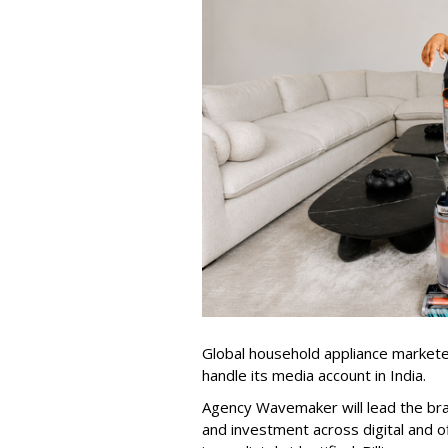
Global household appliance market
handle its media account in India.
Agency Wavemaker will lead the bra
and investment across digital and o