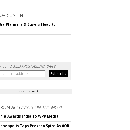
OR CONTENT
ia Planners & Buyers Head to
!
RIBE TO
MEDIAPOST AGENCY DAILY
advertisement
FROM
ACCOUNTS ON THE MOVE
nja Awards India To WPP Media
nneapolis Taps Preston Spire As AOR