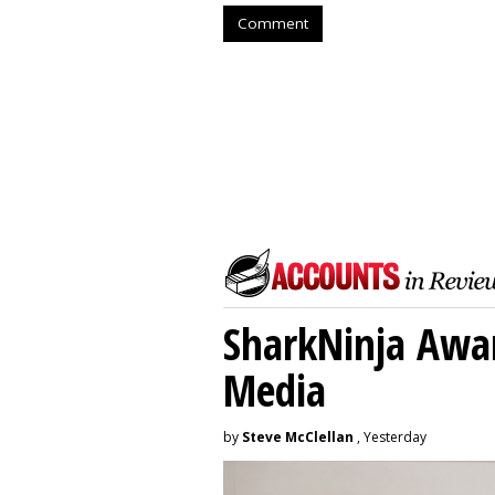
Comment
SharkNinja Awa
Media
by
Steve McClellan
, Yesterday