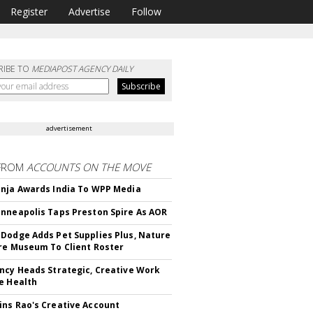
Register
Advertise
Follow
RIBE TO
MEDIAPOST AGENCY DAILY
advertisement
FROM
ACCOUNTS ON THE MOVE
nja Awards India To WPP Media
nneapolis Taps Preston Spire As AOR
Dodge Adds Pet Supplies Plus, Nature
re Museum To Client Roster
ncy Heads Strategic, Creative Work
e Health
ns Rao's Creative Account