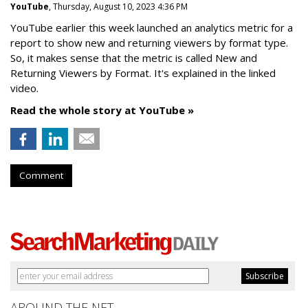
YouTube
, Thursday, August 10, 2023 4:36 PM
YouTube earlier this week launched an analytics metric for a
report to show new and returning viewers by format type.
So, it makes sense that the metric is called New
and
Returning Viewers by Format. It's explained in the linked
video.
Read the whole story at YouTube »
Comment
AROUND THE NET