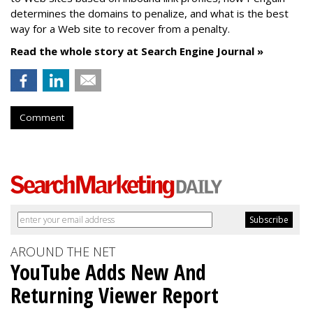
determines the domains to penalize, and what is the best
way for a Web site to recover from a penalty.
Read the whole story at Search Engine Journal »
Comment
AROUND THE NET
YouTube Adds New And
Returning Viewer Report