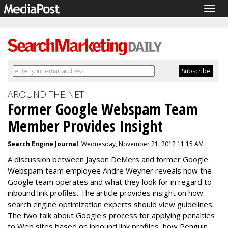
Togg
navig
AROUND THE NET
Former Google Webspam Team
Member Provides Insight
Search Engine Journal
, Wednesday, November 21, 2012 11:15 AM
A discussion between Jayson DeMers and former Google
Webspam team employee Andre Weyher reveals how the
Google team operates and what they look for in regard to
inbound link profiles. The article provides insight on how
search engine optimization experts should view guidelines.
The two talk about Google's process for applying penalties
to Web sites based on inbound link profiles, how Penguin