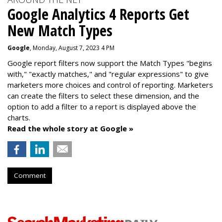
Google Analytics 4 Reports Get
New Match Types
Google
, Monday, August 7, 2023 4 PM
Google report filters now support the Match Types "begins
with," "exactly matches," and "
regular expressions
" to give
marketers more choices and control of reporting. Marketers
can create the f
ilters to select these dimension, and the
option to add a filter to a report is displayed above the
charts.
Read the whole story at Google »
Comment