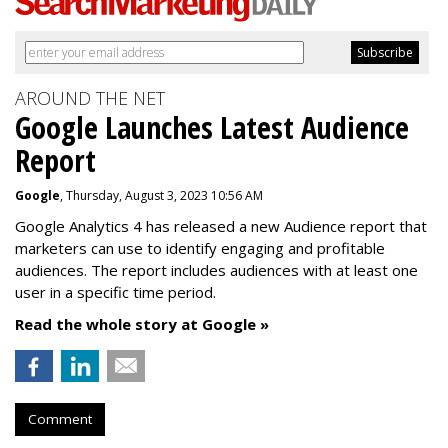
AROUND THE NET
Google Launches Latest Audience
Report
Google
, Thursday, August 3, 2023 10:56 AM
Google Analytics 4 has released a new Audience report that
marketers can use to identify engaging and profitable
audiences. The report includes audiences with at least one
user in a specific time period.
Read the whole story at Google »
Comment