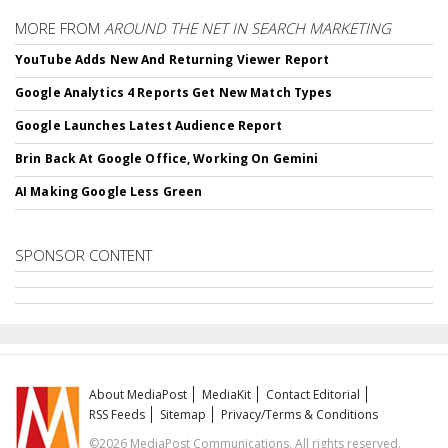
MORE FROM
AROUND THE NET IN SEARCH MARKETING
YouTube Adds New And Returning Viewer Report
Google Analytics 4 Reports Get New Match Types
Google Launches Latest Audience Report
Brin Back At Google Office, Working On Gemini
AI Making Google Less Green
SPONSOR CONTENT
About MediaPost
MediaKit
Contact Editorial
RSS Feeds
Sitemap
Privacy/Terms & Conditions
©2026 MediaPost Communications. All rights reserved.